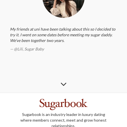
My friends at uni have been talking about this so I decided to
try it. I went on some dates before meeting my sugar daddy.
We’ve been together two years.
@Lili,
Sugar Baby
Sugarbook is an industry leader in luxury dating
where members connect, meet and grow honest
relationships.