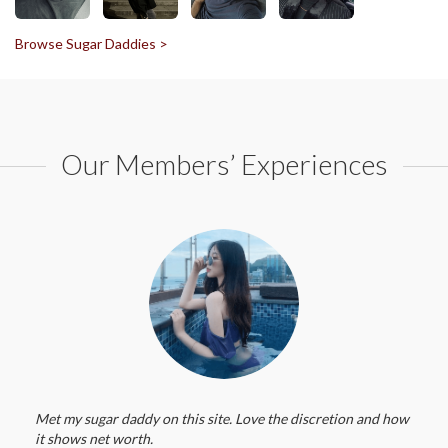
Browse Sugar Daddies >
Our Members’ Experiences
Met my sugar daddy on this site. Love the discretion and how
it shows net worth.