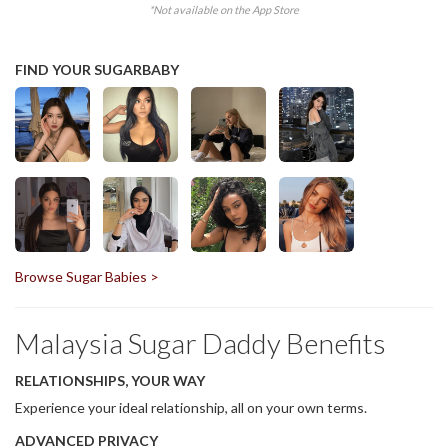
*Not available on the App Store
FIND YOUR SUGARBABY
Browse Sugar Babies >
Malaysia Sugar Daddy Benefits
RELATIONSHIPS, YOUR WAY
Experience your ideal relationship, all on your own terms.
ADVANCED PRIVACY