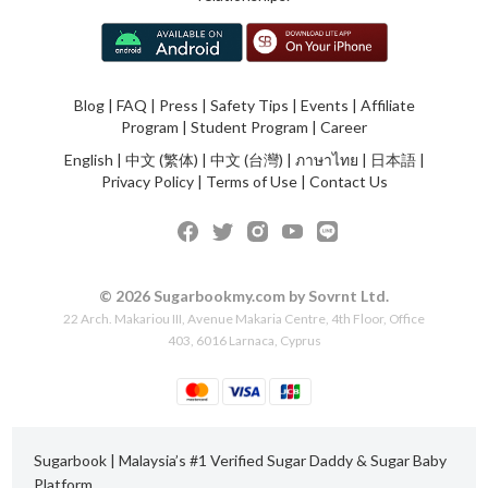
Blog
|
FAQ
|
Press
|
Safety Tips
|
Events
|
Affiliate
Program
|
Student Program
|
Career
English
|
中文 (繁体)
|
中文 (台灣)
|
ภาษาไทย
|
日本語
|
Privacy Policy
|
Terms of Use
|
Contact Us
© 2026 Sugarbookmy.com by Sovrnt Ltd.
22 Arch. Makariou III, Avenue Makaria Centre, 4th Floor, Office
403, 6016 Larnaca, Cyprus
Sugarbook | Malaysia’s #1 Verified Sugar Daddy & Sugar Baby
Platform