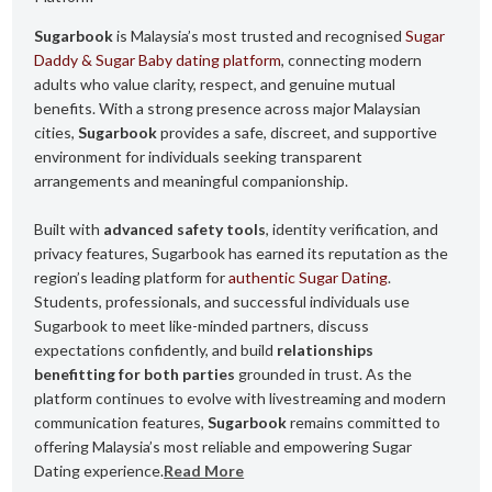
Sugarbook
is Malaysia’s most trusted and recognised
Sugar
Daddy & Sugar Baby dating platform
, connecting modern
adults who value clarity, respect, and genuine mutual
benefits. With a strong presence across major Malaysian
cities,
Sugarbook
provides a safe, discreet, and supportive
environment for individuals seeking transparent
arrangements and meaningful companionship.
Built with
advanced safety tools
, identity verification, and
privacy features, Sugarbook has earned its reputation as the
region’s leading platform for
authentic Sugar Dating
.
Students, professionals, and successful individuals use
Sugarbook to meet like-minded partners, discuss
expectations confidently, and build
relationships
benefitting for both parties
grounded in trust. As the
platform continues to evolve with livestreaming and modern
communication features,
Sugarbook
remains committed to
offering Malaysia’s most reliable and empowering Sugar
Dating experience.
Read More