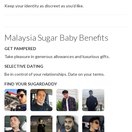
Keep your identity as discreet as you’d like.
Malaysia Sugar Baby Benefits
GET PAMPERED
Take pleasure in generous allowances and luxurious gifts.
SELECTIVE DATING
Be in control of your relationships. Date on your terms.
FIND YOUR SUGARDADDY