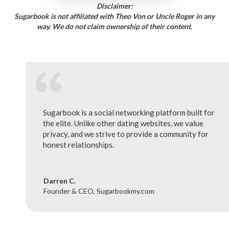
Disclaimer:
Sugarbook is not affiliated with Theo Von or Uncle Roger in any
way. We do not claim ownership of their content.
Sugarbook is a social networking platform built for
the elite. Unlike other dating websites, we value
privacy, and we strive to provide a community for
honest relationships.
Darren C.
Founder & CEO, Sugarbookmy.com