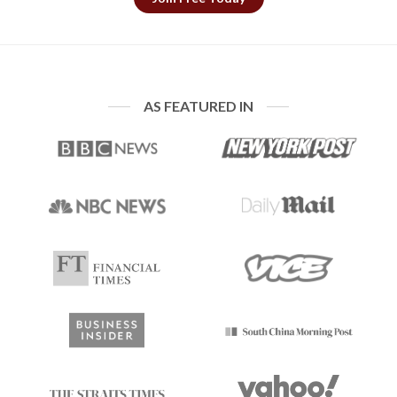
AS FEATURED IN