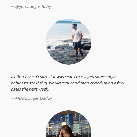
@yuna,
Sugar Baby
At first I wasn’t sure if it was real. I messaged some sugar
babies to see if they would reply and then ended up on a few
dates the next week.
@Ben,
Sugar Daddy