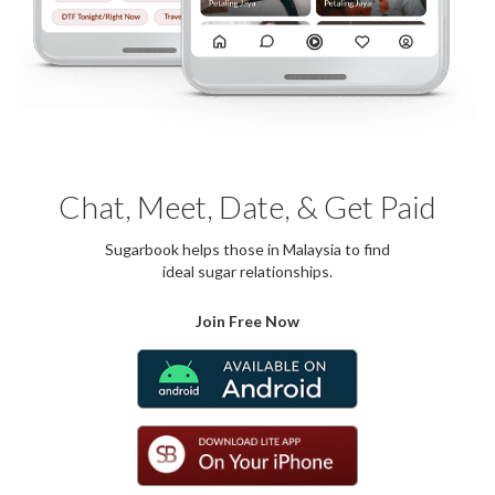
Chat, Meet, Date, & Get Paid
Sugarbook helps those in Malaysia to find
ideal sugar relationships.
Join Free Now