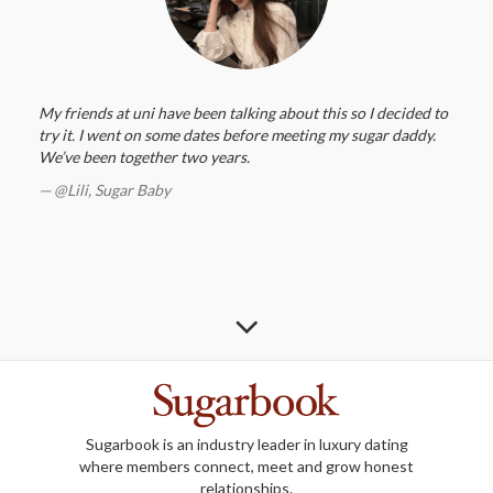
My friends at uni have been talking about this so I decided to
try it. I went on some dates before meeting my sugar daddy.
We’ve been together two years.
@Lili,
Sugar Baby
Sugarbook is an industry leader in luxury dating
where members connect, meet and grow honest
relationships.