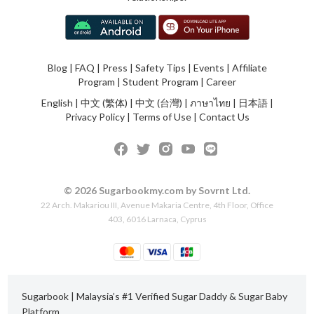
Blog
|
FAQ
|
Press
|
Safety Tips
|
Events
|
Affiliate
Program
|
Student Program
|
Career
English
|
中文 (繁体)
|
中文 (台灣)
|
ภาษาไทย
|
日本語
|
Privacy Policy
|
Terms of Use
|
Contact Us
© 2026 Sugarbookmy.com by Sovrnt Ltd.
22 Arch. Makariou III, Avenue Makaria Centre, 4th Floor, Office
403, 6016 Larnaca, Cyprus
Sugarbook | Malaysia’s #1 Verified Sugar Daddy & Sugar Baby
Platform