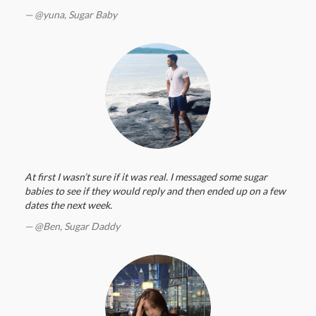
@yuna,
Sugar Baby
At first I wasn’t sure if it was real. I messaged some sugar
babies to see if they would reply and then ended up on a few
dates the next week.
@Ben,
Sugar Daddy