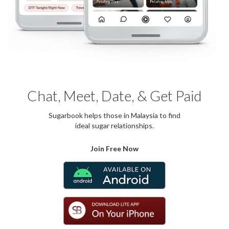
Chat, Meet, Date, & Get Paid
Sugarbook helps those in Malaysia to find
ideal sugar relationships.
Join Free Now