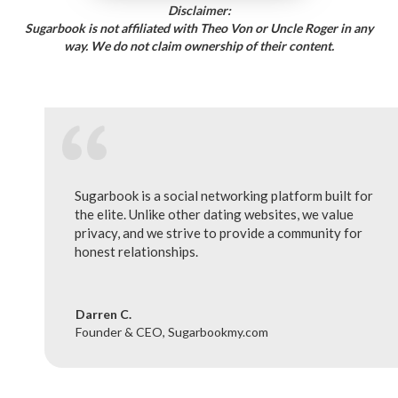
Disclaimer:
Sugarbook is not affiliated with Theo Von or Uncle Roger in any
way. We do not claim ownership of their content.
Sugarbook is a social networking platform built for
the elite. Unlike other dating websites, we value
privacy, and we strive to provide a community for
honest relationships.
Darren C.
Founder & CEO, Sugarbookmy.com