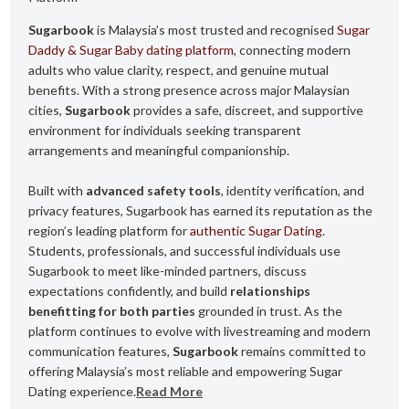
Sugarbook
is Malaysia’s most trusted and recognised
Sugar
Daddy & Sugar Baby dating platform
, connecting modern
adults who value clarity, respect, and genuine mutual
benefits. With a strong presence across major Malaysian
cities,
Sugarbook
provides a safe, discreet, and supportive
environment for individuals seeking transparent
arrangements and meaningful companionship.
Built with
advanced safety tools
, identity verification, and
privacy features, Sugarbook has earned its reputation as the
region’s leading platform for
authentic Sugar Dating
.
Students, professionals, and successful individuals use
Sugarbook to meet like-minded partners, discuss
expectations confidently, and build
relationships
benefitting for both parties
grounded in trust. As the
platform continues to evolve with livestreaming and modern
communication features,
Sugarbook
remains committed to
offering Malaysia’s most reliable and empowering Sugar
Dating experience.
Read More