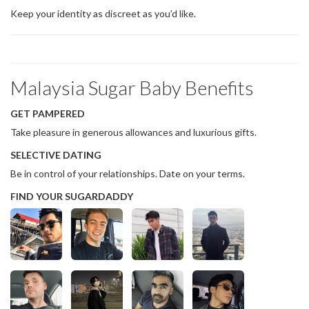
Keep your identity as discreet as you’d like.
Malaysia Sugar Baby Benefits
GET PAMPERED
Take pleasure in generous allowances and luxurious gifts.
SELECTIVE DATING
Be in control of your relationships. Date on your terms.
FIND YOUR SUGARDADDY