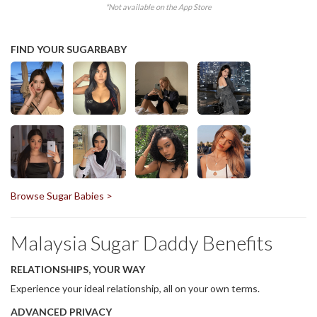
*Not available on the App Store
FIND YOUR SUGARBABY
Browse Sugar Babies >
Malaysia Sugar Daddy Benefits
RELATIONSHIPS, YOUR WAY
Experience your ideal relationship, all on your own terms.
ADVANCED PRIVACY