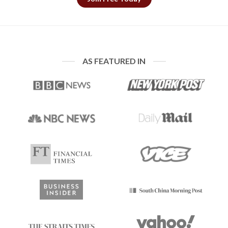
AS FEATURED IN