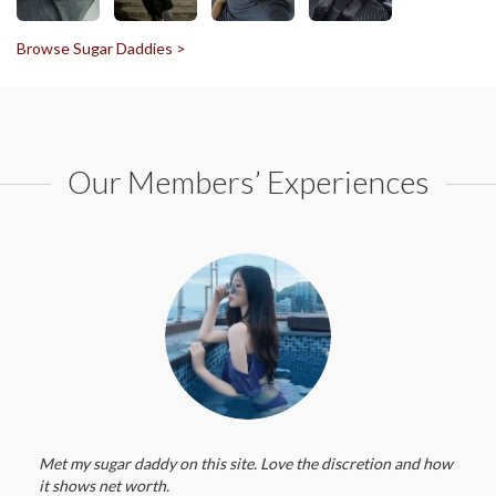
Browse Sugar Daddies >
Our Members’ Experiences
Met my sugar daddy on this site. Love the discretion and how
it shows net worth.