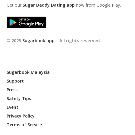
Get our
Sugar Daddy Dating app
now from Google Play.
© 2025
Sugarbook.app
– All rights reserved.
Sugarbook Malaysia
Support
Press
Safety Tips
Event
Privacy Policy
Terms of Service