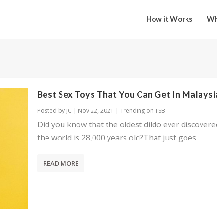
How it Works
Wh
Best Sex Toys That You Can Get In Malaysi
Posted by
JC
|
Nov 22, 2021
|
Trending on TSB
Did you know that the oldest dildo ever discovere
the world is 28,000 years old?That just goes...
READ MORE