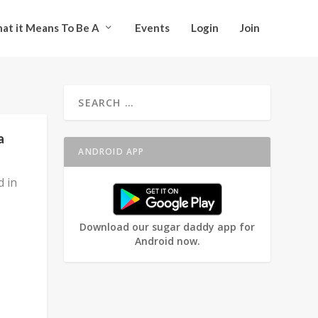
at it Means To Be A
Events
Login
Join
a
ANDROID APP
d in
Download our sugar daddy app for
Android now.