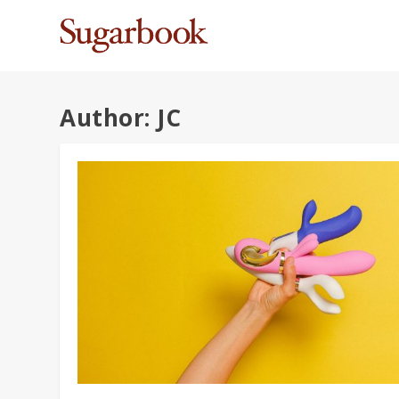
Author:
JC