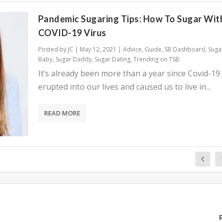
Pandemic Sugaring Tips: How To Sugar Wit
COVID-19 Virus
Posted by
JC
|
May 12, 2021
|
Advice
,
Guide
,
SB Dashboard
,
Suga
Baby
,
Sugar Daddy
,
Sugar Dating
,
Trending on TSB
It’s already been more than a year since Covid-19
erupted into our lives and caused us to live in...
READ MORE