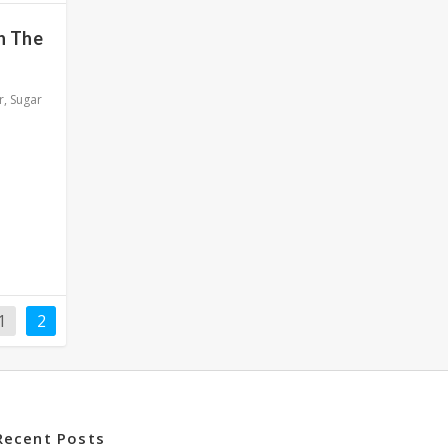
h The
r
,
Sugar
1
2
Recent Posts