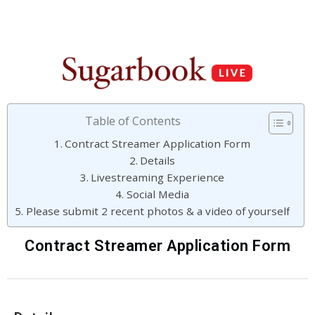
Table of Contents
Contract Streamer Application Form
Details
Livestreaming Experience
Social Media
Please submit 2 recent photos & a video of yourself
Contract Streamer Application Form