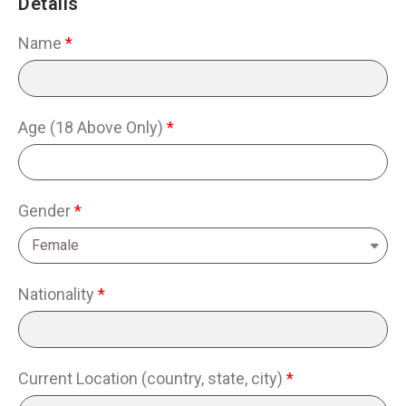
Details
Name
Age (18 Above Only)
Gender
Nationality
Current Location (country, state, city)