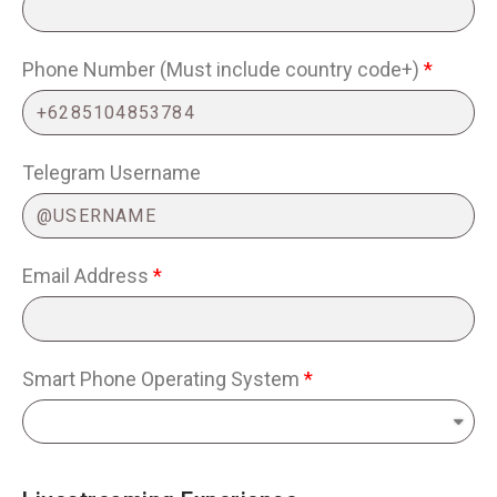
Phone Number (Must include country code+)
Telegram Username
Email Address
Smart Phone Operating System