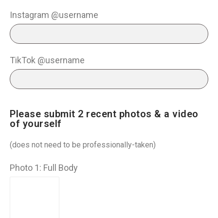
Instagram @username
TikTok @username
Please submit 2 recent photos & a video
of yourself
(does not need to be professionally-taken)
Photo 1: Full Body