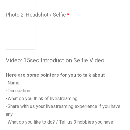
Photo 2: Headshot / Selfie
Video: 15sec Introduction Selfie Video
Here are some pointers for you to talk about
-Name
-Occupation
-What do you think of livestreaming
-Share with us your livestreaming experience if you have
any
-What do you like to do? / Tell us 3 hobbies you have