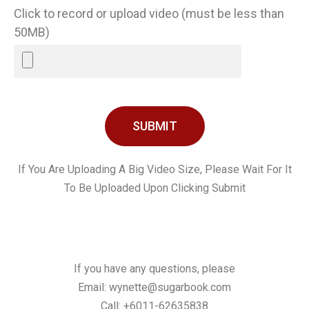
Click to record or upload video (must be less than
50MB)
SUBMIT
If You Are Uploading A Big Video Size, Please Wait For It
To Be Uploaded Upon Clicking Submit
If you have any questions, please
Email:
wynette@sugarbook.com
Call: +6011-62635838