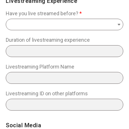
Livestreaming Experience
Have you live streamed before?
Duration of livestreaming experience
Livestreaming Platform Name
Livestreaming ID on other platforms
Social Media