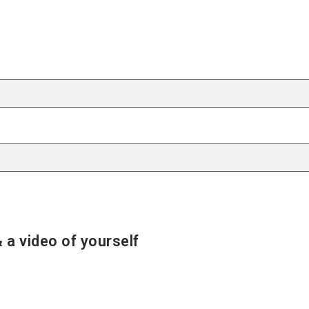
 a video of yourself