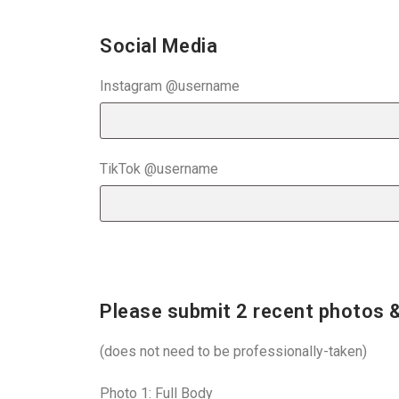
Social Media
Instagram @username
TikTok @username
Please submit 2 recent photos &
(does not need to be professionally-taken)
Photo 1: Full Body