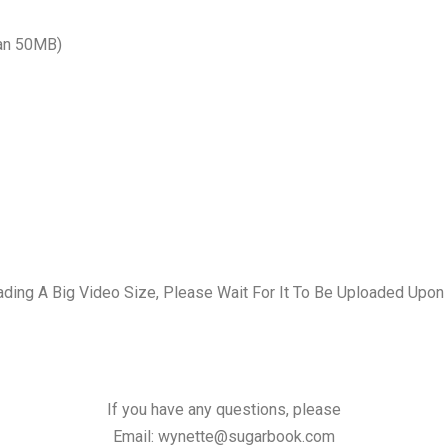
han 50MB)
ading A Big Video Size, Please Wait For It To Be Uploaded Upon
If you have any questions, please
Email:
wynette@sugarbook.com