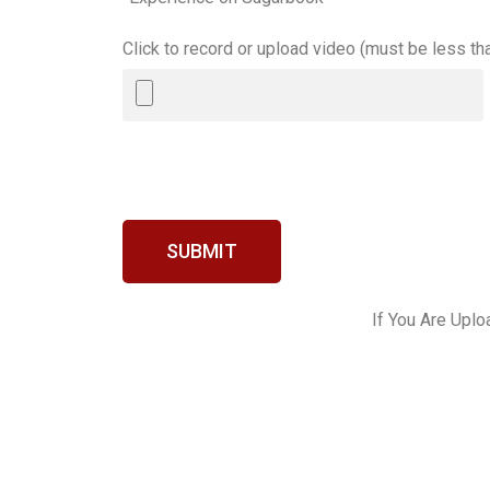
Click to record or upload video (must be less t
SUBMIT
If You Are Uplo