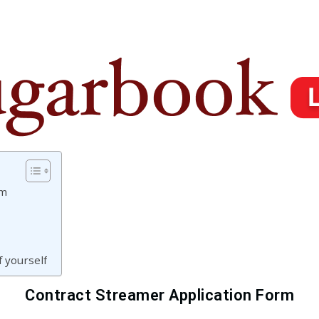
rm
 yourself
Contract Streamer Application Form