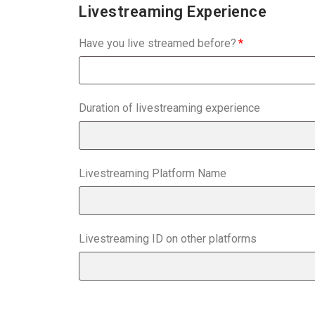
Livestreaming Experience
Have you live streamed before?
Duration of livestreaming experience
Livestreaming Platform Name
Livestreaming ID on other platforms