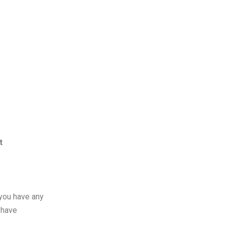
t
 you have any
 have