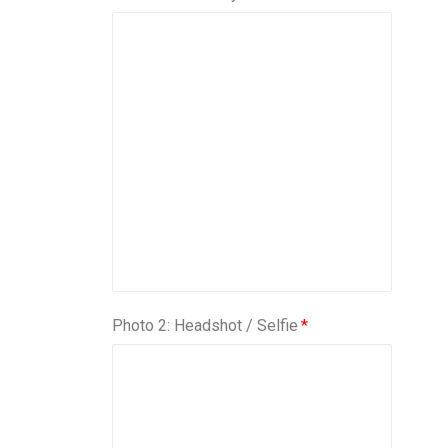
Photo 2: Headshot / Selfie