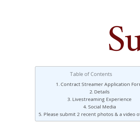
Table of Contents
Contract Streamer Application Fo
Details
Livestreaming Experience
Social Media
Please submit 2 recent photos & a video of