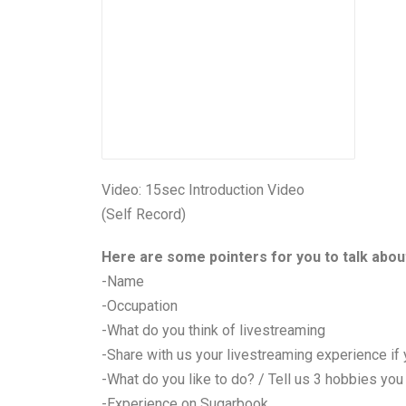
Video: 15sec Introduction Video
(Self Record)
Here are some pointers for you to talk abou
-Name
-Occupation
-What do you think of livestreaming
-Share with us your livestreaming experience if
-What do you like to do? / Tell us 3 hobbies you
-Experience on Sugarbook