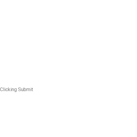
 Clicking Submit