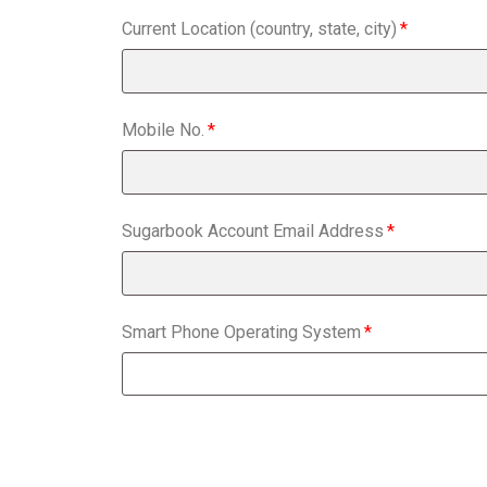
Current Location (country, state, city)
Mobile No.
Sugarbook Account Email Address
Smart Phone Operating System