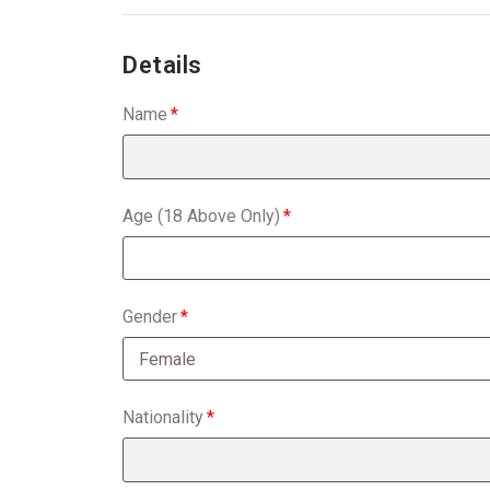
Details
Name
Age (18 Above Only)
Gender
Nationality