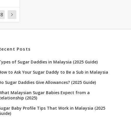
18
Recent Posts
Types of Sugar Daddies in Malaysia (2025 Guide)
How to Ask Your Sugar Daddy to Be a Sub in Malaysia
Do Sugar Daddies Give Allowances? (2025 Guide)
What Malaysian Sugar Babies Expect from a
Relationship (2025)
Sugar Baby Profile Tips That Work in Malaysia (2025
Guide)