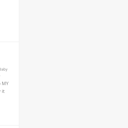
 Baby
b MY
 it