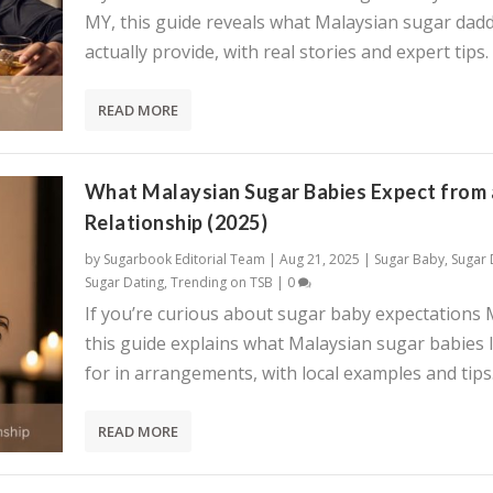
MY, this guide reveals what Malaysian sugar dadd
actually provide, with real stories and expert tips.
READ MORE
What Malaysian Sugar Babies Expect from 
Relationship (2025)
by
Sugarbook Editorial Team
|
Aug 21, 2025
|
Sugar Baby
,
Sugar
Sugar Dating
,
Trending on TSB
|
0
If you’re curious about sugar baby expectations 
this guide explains what Malaysian sugar babies 
for in arrangements, with local examples and tips
READ MORE