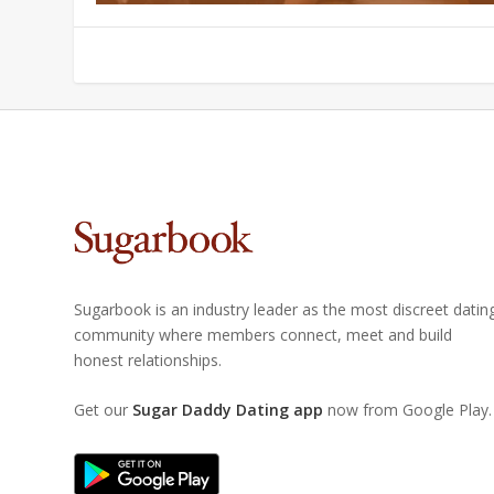
Sugarbook is an industry leader as the most discreet datin
community where members connect, meet and build
honest relationships.
Get our
Sugar Daddy Dating app
now from Google Play.