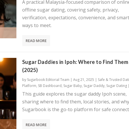
A practical Malaysia-focused comparison of onlin
offline sugar dating, covering safety, privacy,
verification, expectations, convenience, and smar
ways to meet.
READ MORE
Sugar Daddies in Ipoh: Where to Find Them
(2025)
by
Sugarbook Editorial Team
|
Aug 21, 2025
|
Safe & Trusted Dat
Platform
,
SB Dashboard
,
Sugar Baby
,
Sugar Daddy
,
Sugar Dating
This guide explores the sugar daddy Ipoh scene,
sharing where to find them, local stories, and wh
Sugarbook is the go-to platform for safe connect
READ MORE