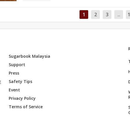
1
2
3
...
Sugarbook Malaysia
Support
Press
g
Safety Tips
Event
Privacy Policy
Terms of Service