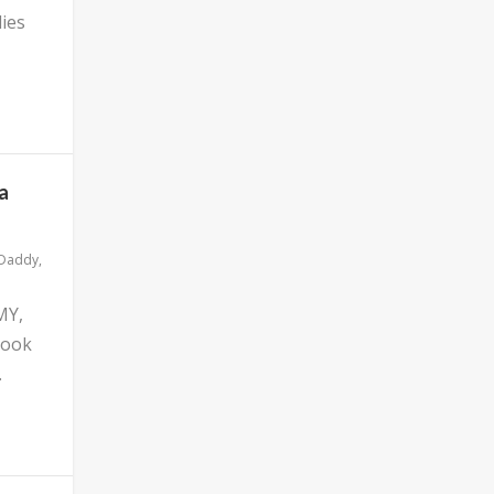
ies
a
 Daddy
,
MY,
look
.