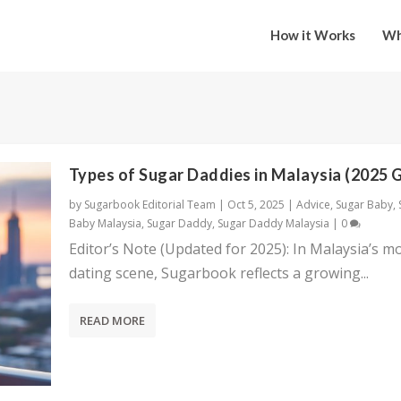
How it Works
Wh
Types of Sugar Daddies in Malaysia (2025 
by
Sugarbook Editorial Team
|
Oct 5, 2025
|
Advice
,
Sugar Baby
,
Baby Malaysia
,
Sugar Daddy
,
Sugar Daddy Malaysia
|
0
Editor’s Note (Updated for 2025): In Malaysia’s m
dating scene, Sugarbook reflects a growing...
READ MORE