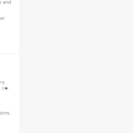
e and
ter
ing
|
0
y
ions.