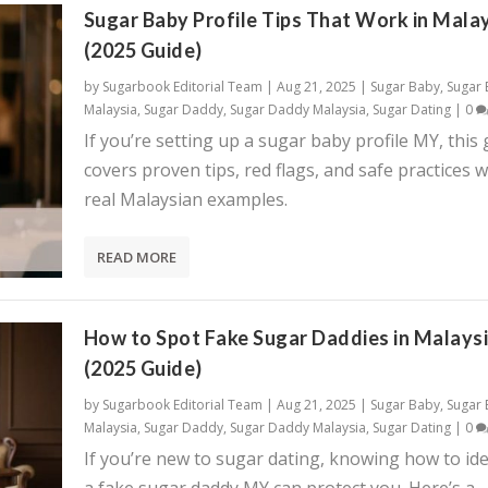
Sugar Baby Profile Tips That Work in Mala
(2025 Guide)
by
Sugarbook Editorial Team
|
Aug 21, 2025
|
Sugar Baby
,
Sugar
Malaysia
,
Sugar Daddy
,
Sugar Daddy Malaysia
,
Sugar Dating
|
0
If you’re setting up a sugar baby profile MY, this
covers proven tips, red flags, and safe practices w
real Malaysian examples.
READ MORE
How to Spot Fake Sugar Daddies in Malays
(2025 Guide)
by
Sugarbook Editorial Team
|
Aug 21, 2025
|
Sugar Baby
,
Sugar
Malaysia
,
Sugar Daddy
,
Sugar Daddy Malaysia
,
Sugar Dating
|
0
If you’re new to sugar dating, knowing how to ide