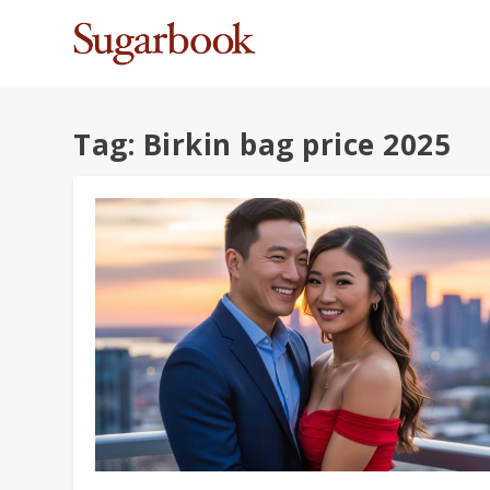
Tag:
Birkin bag price 2025