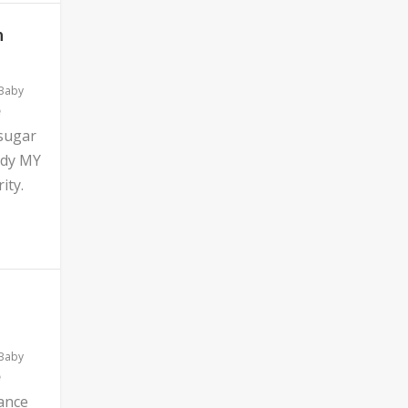
n
 Baby
 sugar
ddy MY
ity.
 Baby
ance