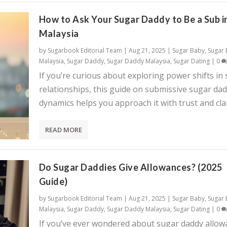
How to Ask Your Sugar Daddy to Be a Sub i
Malaysia
by
Sugarbook Editorial Team
|
Aug 21, 2025
|
Sugar Baby
,
Sugar
Malaysia
,
Sugar Daddy
,
Sugar Daddy Malaysia
,
Sugar Dating
|
0
If you’re curious about exploring power shifts in
relationships, this guide on submissive sugar da
dynamics helps you approach it with trust and clar
READ MORE
Do Sugar Daddies Give Allowances? (2025
Guide)
by
Sugarbook Editorial Team
|
Aug 21, 2025
|
Sugar Baby
,
Sugar
Malaysia
,
Sugar Daddy
,
Sugar Daddy Malaysia
,
Sugar Dating
|
0
If you’ve ever wondered about sugar daddy allow