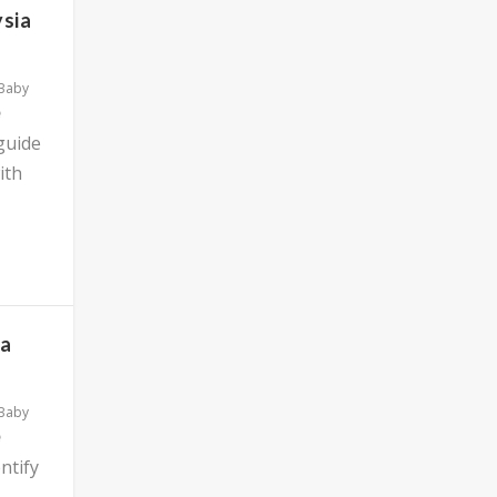
ysia
 Baby
 guide
ith
ia
 Baby
ntify