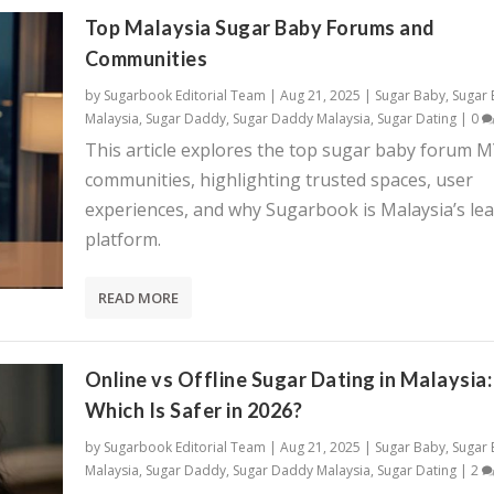
Top Malaysia Sugar Baby Forums and
Communities
by
Sugarbook Editorial Team
|
Aug 21, 2025
|
Sugar Baby
,
Sugar
Malaysia
,
Sugar Daddy
,
Sugar Daddy Malaysia
,
Sugar Dating
|
0
This article explores the top sugar baby forum 
communities, highlighting trusted spaces, user
experiences, and why Sugarbook is Malaysia’s le
platform.
READ MORE
Online vs Offline Sugar Dating in Malaysia:
Which Is Safer in 2026?
by
Sugarbook Editorial Team
|
Aug 21, 2025
|
Sugar Baby
,
Sugar
Malaysia
,
Sugar Daddy
,
Sugar Daddy Malaysia
,
Sugar Dating
|
2