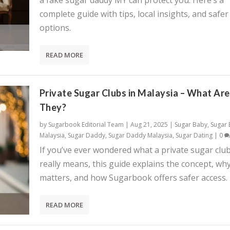
a fake sugar daddy MY can protect you. Here’s a
complete guide with tips, local insights, and safer
options.
READ MORE
Private Sugar Clubs in Malaysia – What Are
They?
by
Sugarbook Editorial Team
|
Aug 21, 2025
|
Sugar Baby
,
Sugar
Malaysia
,
Sugar Daddy
,
Sugar Daddy Malaysia
,
Sugar Dating
|
0
If you’ve ever wondered what a private sugar clu
really means, this guide explains the concept, why
matters, and how Sugarbook offers safer access.
READ MORE