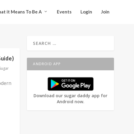
at it Means To Be A
Events
Login
Join
Guide)
ANDROID APP
Sugar
odern
Download our sugar daddy app for
Android now.