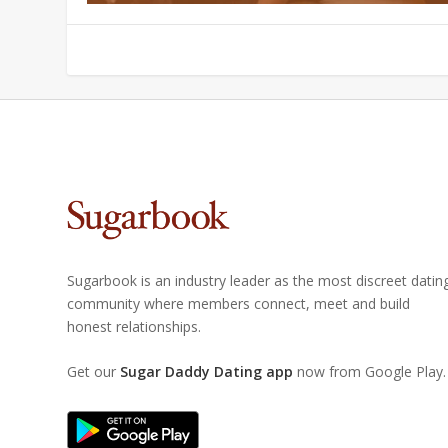
Sugarbook is an industry leader as the most discreet datin
community where members connect, meet and build
honest relationships.
Get our
Sugar Daddy Dating app
now from Google Play.