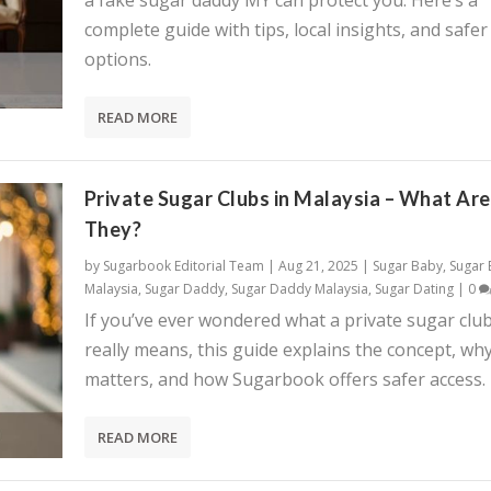
a fake sugar daddy MY can protect you. Here’s a
complete guide with tips, local insights, and safer
options.
READ MORE
Private Sugar Clubs in Malaysia – What Are
They?
by
Sugarbook Editorial Team
|
Aug 21, 2025
|
Sugar Baby
,
Sugar
Malaysia
,
Sugar Daddy
,
Sugar Daddy Malaysia
,
Sugar Dating
|
0
If you’ve ever wondered what a private sugar clu
really means, this guide explains the concept, why
matters, and how Sugarbook offers safer access.
READ MORE