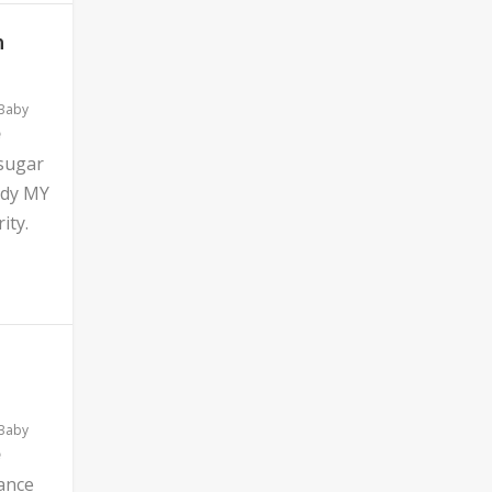
n
 Baby
 sugar
ddy MY
ity.
 Baby
ance