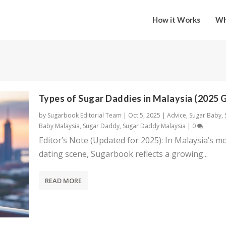
How it Works
Wh
Types of Sugar Daddies in Malaysia (2025 
by
Sugarbook Editorial Team
|
Oct 5, 2025
|
Advice
,
Sugar Baby
,
Baby Malaysia
,
Sugar Daddy
,
Sugar Daddy Malaysia
|
0
Editor’s Note (Updated for 2025): In Malaysia’s m
dating scene, Sugarbook reflects a growing...
READ MORE