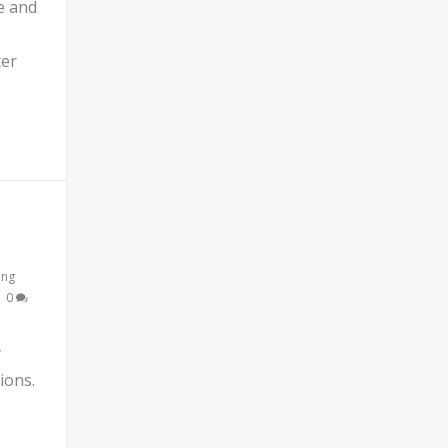
e and
ter
ing
|
0
y
ions.