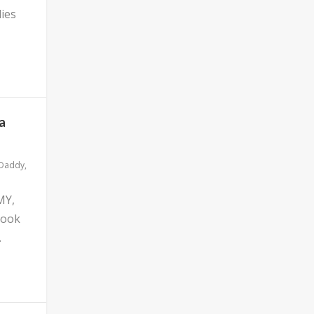
ies
a
 Daddy
,
MY,
look
.