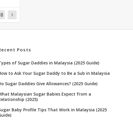
18
Recent Posts
Types of Sugar Daddies in Malaysia (2025 Guide)
How to Ask Your Sugar Daddy to Be a Sub in Malaysia
Do Sugar Daddies Give Allowances? (2025 Guide)
What Malaysian Sugar Babies Expect from a
Relationship (2025)
Sugar Baby Profile Tips That Work in Malaysia (2025
Guide)