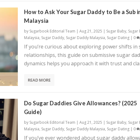
How to Ask Your Sugar Daddy to Be a Sub i
Malaysia
by
Sugarbook Editorial Team
|
Aug 21, 2025
|
Sugar Baby
,
Sugar
Malaysia
,
Sugar Daddy
,
Sugar Daddy Malaysia
,
Sugar Dating
|
0
If you’re curious about exploring power shifts in
relationships, this guide on submissive sugar da
dynamics helps you approach it with trust and clar
READ MORE
Do Sugar Daddies Give Allowances? (2025
Guide)
by
Sugarbook Editorial Team
|
Aug 21, 2025
|
Sugar Baby
,
Sugar
Malaysia
,
Sugar Daddy
,
Sugar Daddy Malaysia
,
Sugar Dating
|
0
If you’ve ever wondered about sugar daddy allow