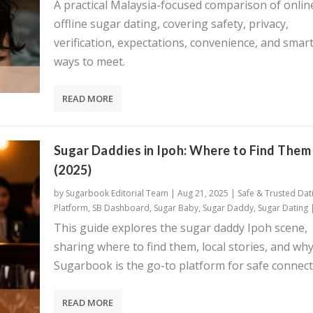
A practical Malaysia-focused comparison of onlin
offline sugar dating, covering safety, privacy,
verification, expectations, convenience, and smar
ways to meet.
READ MORE
Sugar Daddies in Ipoh: Where to Find Them
(2025)
by
Sugarbook Editorial Team
|
Aug 21, 2025
|
Safe & Trusted Dat
Platform
,
SB Dashboard
,
Sugar Baby
,
Sugar Daddy
,
Sugar Dating
This guide explores the sugar daddy Ipoh scene,
sharing where to find them, local stories, and wh
Sugarbook is the go-to platform for safe connect
READ MORE