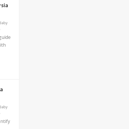
ysia
 Baby
 guide
ith
ia
 Baby
ntify