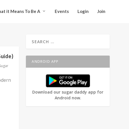
at it Means To Be A
Events
Login
Join
Guide)
ANDROID APP
Sugar
odern
Download our sugar daddy app for
Android now.