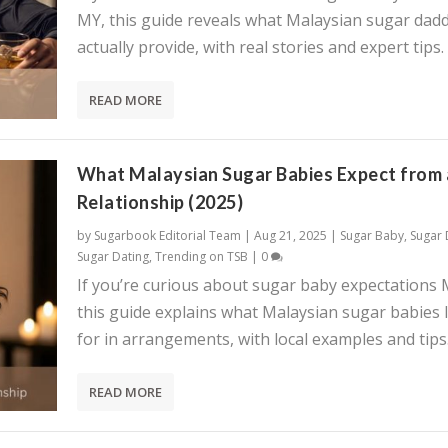
MY, this guide reveals what Malaysian sugar dadd
actually provide, with real stories and expert tips.
READ MORE
What Malaysian Sugar Babies Expect from 
Relationship (2025)
by
Sugarbook Editorial Team
|
Aug 21, 2025
|
Sugar Baby
,
Sugar
Sugar Dating
,
Trending on TSB
|
0
If you’re curious about sugar baby expectations 
this guide explains what Malaysian sugar babies 
for in arrangements, with local examples and tips
READ MORE