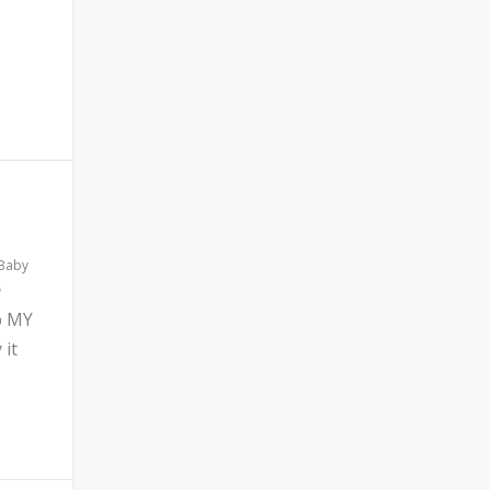
 Baby
b MY
 it