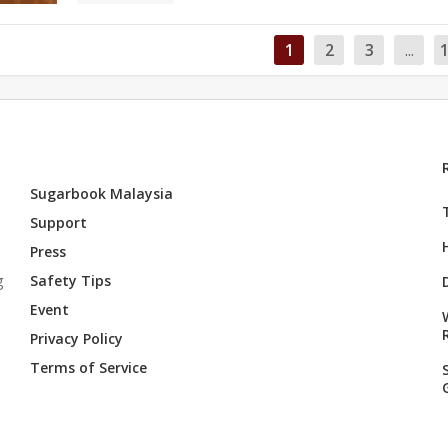
1
2
3
...
Sugarbook Malaysia
Support
Press
g
Safety Tips
Event
Privacy Policy
Terms of Service