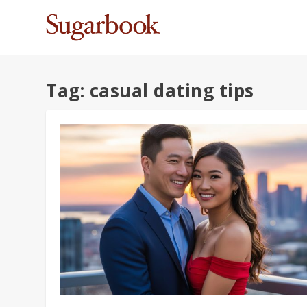
Tag:
casual dating tips