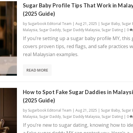
Sugar Baby Profile Tips That Work in Mala
(2025 Guide)
by
Sugarbook Editorial Team
|
Aug 21, 2025
|
Sugar Baby
,
Sugar
Malaysia
,
Sugar Daddy
,
Sugar Daddy Malaysia
,
Sugar Dating
|
0
If you’re setting up a sugar baby profile MY, this
covers proven tips, red flags, and safe practices w
real Malaysian examples.
READ MORE
How to Spot Fake Sugar Daddies in Malays
(2025 Guide)
by
Sugarbook Editorial Team
|
Aug 21, 2025
|
Sugar Baby
,
Sugar
Malaysia
,
Sugar Daddy
,
Sugar Daddy Malaysia
,
Sugar Dating
|
0
If you’re new to sugar dating, knowing how to ide