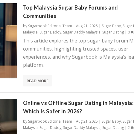
Top Malaysia Sugar Baby Forums and
Communities
by
Sugarbook Editorial Team
|
Aug 21, 2025
|
Sugar Baby
,
Sugar
Malaysia
,
Sugar Daddy
,
Sugar Daddy Malaysia
,
Sugar Dating
|
0
This article explores the top sugar baby forum 
communities, highlighting trusted spaces, user
experiences, and why Sugarbook is Malaysia’s le
platform.
READ MORE
Online vs Offline Sugar Dating in Malaysia:
Which Is Safer in 2026?
by
Sugarbook Editorial Team
|
Aug 21, 2025
|
Sugar Baby
,
Sugar
Malaysia
,
Sugar Daddy
,
Sugar Daddy Malaysia
,
Sugar Dating
|
2