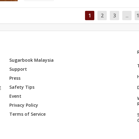
1
2
3
...
Sugarbook Malaysia
Support
Press
g
Safety Tips
Event
Privacy Policy
Terms of Service