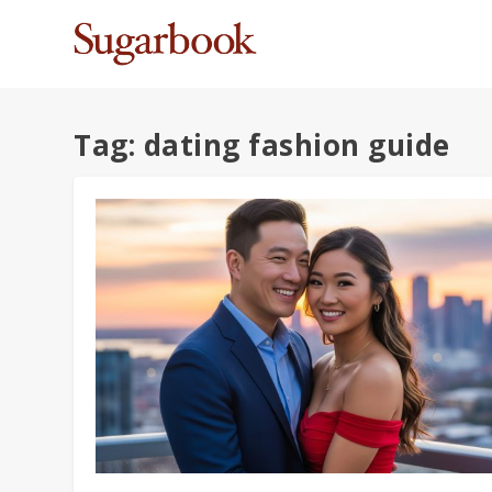
Tag:
dating fashion guide