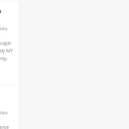
n
 Baby
 sugar
ddy MY
ity.
 Baby
ance