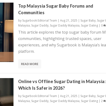
Top Malaysia Sugar Baby Forums and
Communities
by
Sugarbook Editorial Team
|
Aug 21, 2025
|
Sugar Baby
,
Sugar
Malaysia
,
Sugar Daddy
,
Sugar Daddy Malaysia
,
Sugar Dating
|
0
This article explores the top sugar baby forum 
communities, highlighting trusted spaces, user
experiences, and why Sugarbook is Malaysia’s le
platform.
READ MORE
Online vs Offline Sugar Dating in Malaysia:
Which Is Safer in 2026?
by
Sugarbook Editorial Team
|
Aug 21, 2025
|
Sugar Baby
,
Sugar
Malaysia
,
Sugar Daddy
,
Sugar Daddy Malaysia
,
Sugar Dating
|
2