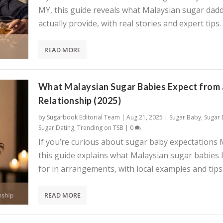
MY, this guide reveals what Malaysian sugar dadd
actually provide, with real stories and expert tips.
READ MORE
What Malaysian Sugar Babies Expect from 
Relationship (2025)
by
Sugarbook Editorial Team
|
Aug 21, 2025
|
Sugar Baby
,
Sugar
Sugar Dating
,
Trending on TSB
|
0
If you’re curious about sugar baby expectations 
this guide explains what Malaysian sugar babies 
for in arrangements, with local examples and tips
READ MORE