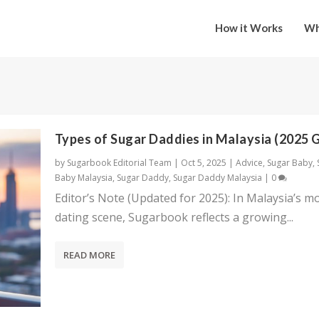
How it Works
Wh
Types of Sugar Daddies in Malaysia (2025 
by
Sugarbook Editorial Team
|
Oct 5, 2025
|
Advice
,
Sugar Baby
,
Baby Malaysia
,
Sugar Daddy
,
Sugar Daddy Malaysia
|
0
Editor’s Note (Updated for 2025): In Malaysia’s m
dating scene, Sugarbook reflects a growing...
READ MORE