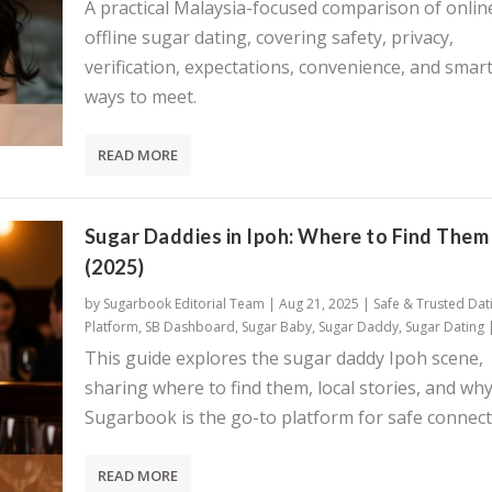
A practical Malaysia-focused comparison of onlin
offline sugar dating, covering safety, privacy,
verification, expectations, convenience, and smar
ways to meet.
READ MORE
Sugar Daddies in Ipoh: Where to Find Them
(2025)
by
Sugarbook Editorial Team
|
Aug 21, 2025
|
Safe & Trusted Dat
Platform
,
SB Dashboard
,
Sugar Baby
,
Sugar Daddy
,
Sugar Dating
This guide explores the sugar daddy Ipoh scene,
sharing where to find them, local stories, and wh
Sugarbook is the go-to platform for safe connect
READ MORE