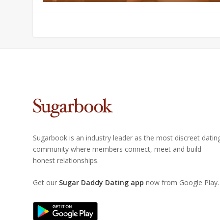
Sugarbook is an industry leader as the most discreet datin
community where members connect, meet and build
honest relationships.
Get our
Sugar Daddy Dating app
now from Google Play.