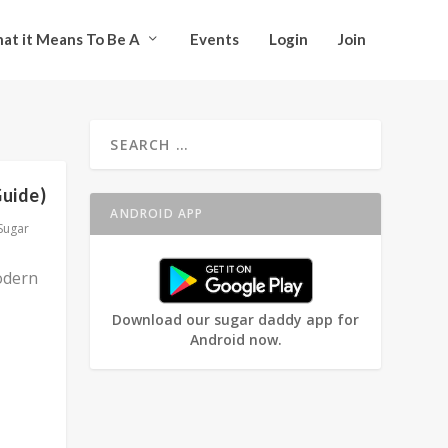
at it Means To Be A
Events
Login
Join
Guide)
ANDROID APP
Sugar
odern
Download our sugar daddy app for
Android now.