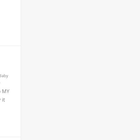
 Baby
b MY
 it