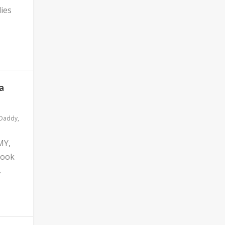
ies
a
 Daddy
,
MY,
look
.