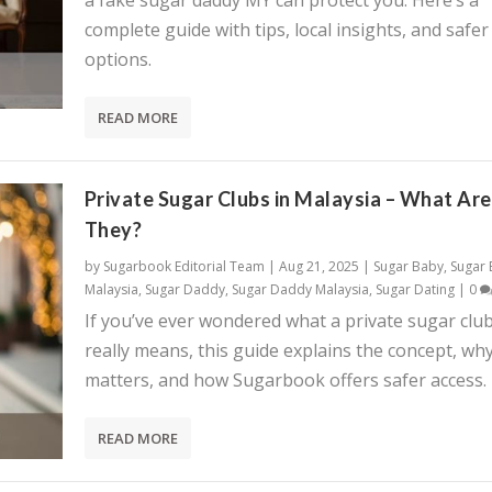
a fake sugar daddy MY can protect you. Here’s a
complete guide with tips, local insights, and safer
options.
READ MORE
Private Sugar Clubs in Malaysia – What Are
They?
by
Sugarbook Editorial Team
|
Aug 21, 2025
|
Sugar Baby
,
Sugar
Malaysia
,
Sugar Daddy
,
Sugar Daddy Malaysia
,
Sugar Dating
|
0
If you’ve ever wondered what a private sugar clu
really means, this guide explains the concept, why
matters, and how Sugarbook offers safer access.
READ MORE