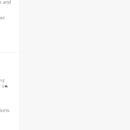
e and
ter
ing
|
0
y
ions.