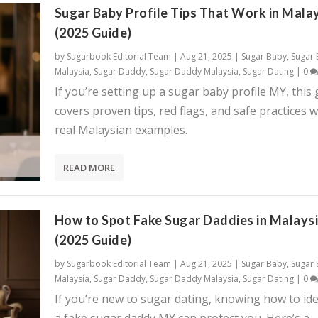
Sugar Baby Profile Tips That Work in Mala
(2025 Guide)
by
Sugarbook Editorial Team
|
Aug 21, 2025
|
Sugar Baby
,
Sugar
Malaysia
,
Sugar Daddy
,
Sugar Daddy Malaysia
,
Sugar Dating
|
0
If you’re setting up a sugar baby profile MY, this
covers proven tips, red flags, and safe practices w
real Malaysian examples.
READ MORE
How to Spot Fake Sugar Daddies in Malays
(2025 Guide)
by
Sugarbook Editorial Team
|
Aug 21, 2025
|
Sugar Baby
,
Sugar
Malaysia
,
Sugar Daddy
,
Sugar Daddy Malaysia
,
Sugar Dating
|
0
If you’re new to sugar dating, knowing how to ide