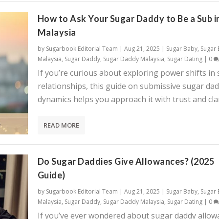
How to Ask Your Sugar Daddy to Be a Sub i
Malaysia
by
Sugarbook Editorial Team
|
Aug 21, 2025
|
Sugar Baby
,
Sugar
Malaysia
,
Sugar Daddy
,
Sugar Daddy Malaysia
,
Sugar Dating
|
0
If you’re curious about exploring power shifts in
relationships, this guide on submissive sugar da
dynamics helps you approach it with trust and clar
READ MORE
Do Sugar Daddies Give Allowances? (2025
Guide)
by
Sugarbook Editorial Team
|
Aug 21, 2025
|
Sugar Baby
,
Sugar
Malaysia
,
Sugar Daddy
,
Sugar Daddy Malaysia
,
Sugar Dating
|
0
If you’ve ever wondered about sugar daddy allow