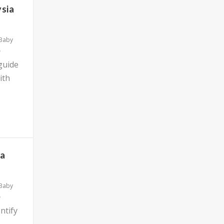
ysia
 Baby
 guide
ith
ia
 Baby
ntify