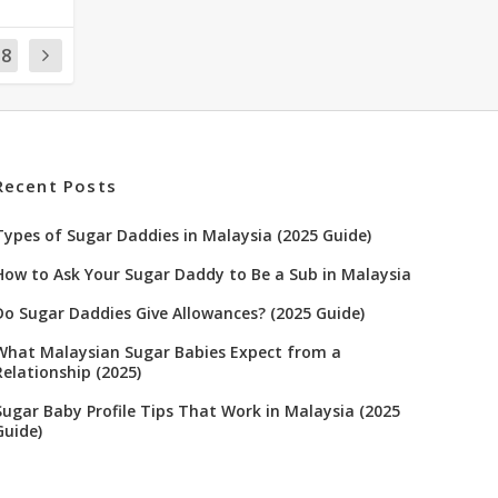
18
Recent Posts
Types of Sugar Daddies in Malaysia (2025 Guide)
How to Ask Your Sugar Daddy to Be a Sub in Malaysia
Do Sugar Daddies Give Allowances? (2025 Guide)
What Malaysian Sugar Babies Expect from a
Relationship (2025)
Sugar Baby Profile Tips That Work in Malaysia (2025
Guide)