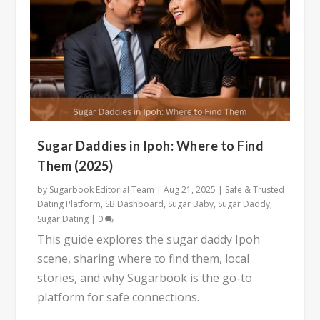
Sugar Daddies in Ipoh: Where to Find
Them (2025)
by
Sugarbook Editorial Team
|
Aug 21, 2025
|
Safe & Trusted
Dating Platform
,
SB Dashboard
,
Sugar Baby
,
Sugar Daddy
,
Sugar Dating
|
0
This guide explores the sugar daddy Ipoh
scene, sharing where to find them, local
stories, and why Sugarbook is the go-to
platform for safe connections.