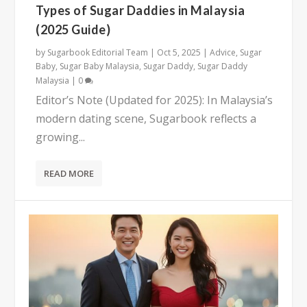
Types of Sugar Daddies in Malaysia
(2025 Guide)
by
Sugarbook Editorial Team
|
Oct 5, 2025
|
Advice
,
Sugar
Baby
,
Sugar Baby Malaysia
,
Sugar Daddy
,
Sugar Daddy
Malaysia
|
0
Editor’s Note (Updated for 2025): In Malaysia’s
modern dating scene, Sugarbook reflects a
growing...
READ MORE