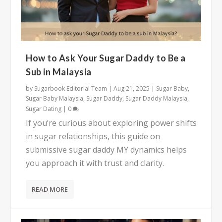
How to Ask Your Sugar Daddy to Be a
Sub in Malaysia
by
Sugarbook Editorial Team
|
Aug 21, 2025
|
Sugar Baby
,
Sugar Baby Malaysia
,
Sugar Daddy
,
Sugar Daddy Malaysia
,
Sugar Dating
|
0
If you’re curious about exploring power shifts
in sugar relationships, this guide on
submissive sugar daddy MY dynamics helps
you approach it with trust and clarity.
READ MORE