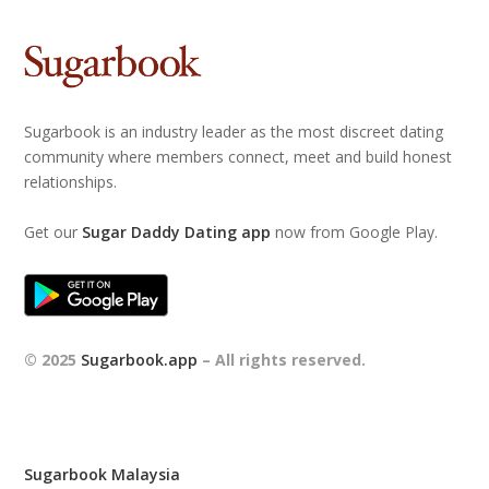
Sugarbook is an industry leader as the most discreet dating
community where members connect, meet and build honest
relationships.
Get our
Sugar Daddy Dating app
now from Google Play.
© 2025
Sugarbook.app
– All rights reserved.
Sugarbook Malaysia