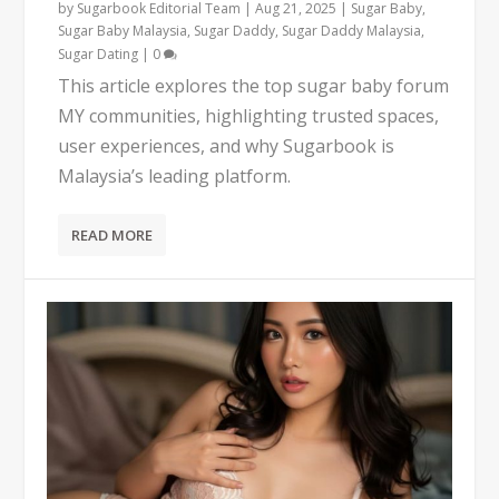
by
Sugarbook Editorial Team
|
Aug 21, 2025
|
Sugar Baby
,
Sugar Baby Malaysia
,
Sugar Daddy
,
Sugar Daddy Malaysia
,
Sugar Dating
|
0
This article explores the top sugar baby forum
MY communities, highlighting trusted spaces,
user experiences, and why Sugarbook is
Malaysia’s leading platform.
READ MORE