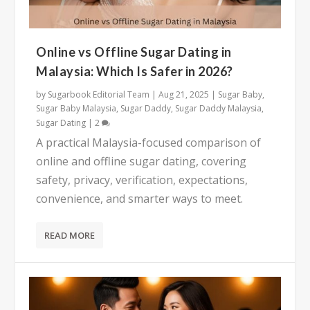
Online vs Offline Sugar Dating in
Malaysia: Which Is Safer in 2026?
by
Sugarbook Editorial Team
|
Aug 21, 2025
|
Sugar Baby
,
Sugar Baby Malaysia
,
Sugar Daddy
,
Sugar Daddy Malaysia
,
Sugar Dating
|
2
A practical Malaysia-focused comparison of
online and offline sugar dating, covering
safety, privacy, verification, expectations,
convenience, and smarter ways to meet.
READ MORE