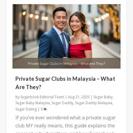
Private Sugar Clubs in Malaysia – What
Are They?
by
Sugarbook Editorial Team
|
Aug 21, 2025
|
Sugar Baby
,
Sugar Baby Malaysia
,
Sugar Daddy
,
Sugar Daddy Malaysia
,
Sugar Dating
|
0
If you’ve ever wondered what a private sugar
club MY really means, this guide explains the