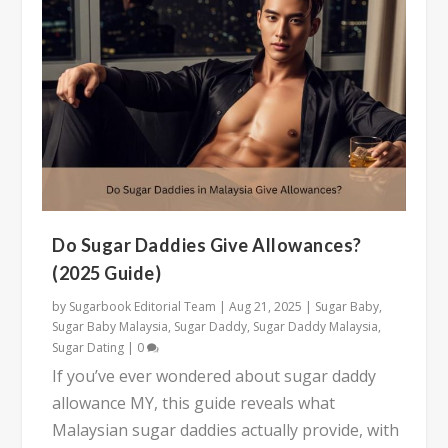
Do Sugar Daddies Give Allowances?
(2025 Guide)
by
Sugarbook Editorial Team
|
Aug 21, 2025
|
Sugar Baby
,
Sugar Baby Malaysia
,
Sugar Daddy
,
Sugar Daddy Malaysia
,
Sugar Dating
|
0
If you’ve ever wondered about sugar daddy
allowance MY, this guide reveals what
Malaysian sugar daddies actually provide, with