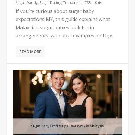
Sugar Daddy
,
Sugar Dating
,
Trending on TSB
|
0
If you’re curious about sugar baby
expectations MY, this guide explains what
Malaysian sugar babies look for in
arrangements, with local examples and tips.
READ MORE