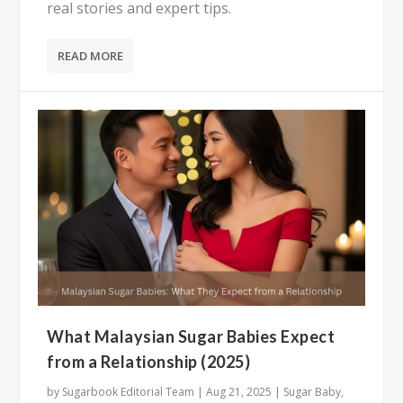
real stories and expert tips.
READ MORE
What Malaysian Sugar Babies Expect
from a Relationship (2025)
by
Sugarbook Editorial Team
|
Aug 21, 2025
|
Sugar Baby
,