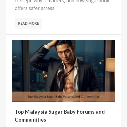
concept, why it matters, and how Sugarbook
offers safer access.
READ MORE
Top Malaysia Sugar Baby Forums and
Communities