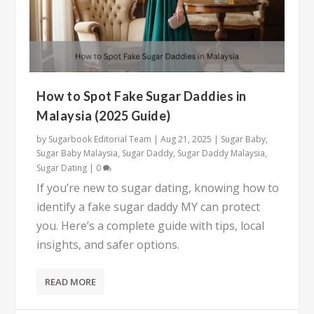
How to Spot Fake Sugar Daddies in
Malaysia (2025 Guide)
by
Sugarbook Editorial Team
|
Aug 21, 2025
|
Sugar Baby
,
Sugar Baby Malaysia
,
Sugar Daddy
,
Sugar Daddy Malaysia
,
Sugar Dating
|
0
If you’re new to sugar dating, knowing how to
identify a fake sugar daddy MY can protect
you. Here’s a complete guide with tips, local
insights, and safer options.
READ MORE