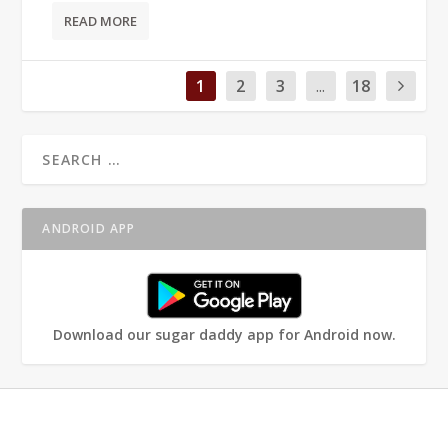
READ MORE
1
2
3
...
18
ANDROID APP
Download our sugar daddy app for Android now.