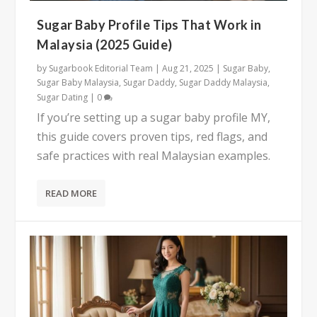
Sugar Baby Profile Tips That Work in
Malaysia (2025 Guide)
by
Sugarbook Editorial Team
|
Aug 21, 2025
|
Sugar Baby
,
Sugar Baby Malaysia
,
Sugar Daddy
,
Sugar Daddy Malaysia
,
Sugar Dating
|
0
If you’re setting up a sugar baby profile MY,
this guide covers proven tips, red flags, and
safe practices with real Malaysian examples.
READ MORE