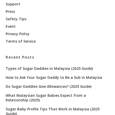
Support
Press
Safety Tips
Event
Privacy Policy
Terms of Service
Recent Posts
Types of Sugar Daddies in Malaysia (2025 Guide)
How to Ask Your Sugar Daddy to Be a Sub in Malaysia
Do Sugar Daddies Give Allowances? (2025 Guide)
What Malaysian Sugar Babies Expect from a
Relationship (2025)
Sugar Baby Profile Tips That Work in Malaysia (2025
Guide)