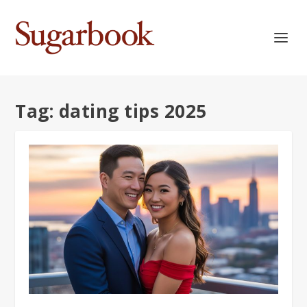
Tag:
dating tips 2025