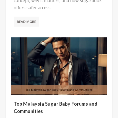
concept, why it matters, and how Sugarbook
offers safer access.
READ MORE
Top Malaysia Sugar Baby Forums and
Communities