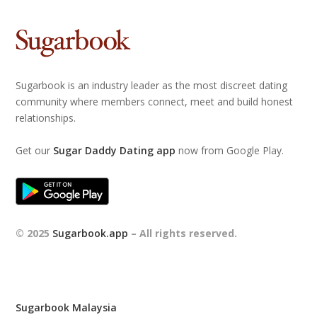
Sugarbook is an industry leader as the most discreet dating
community where members connect, meet and build honest
relationships.
Get our
Sugar Daddy Dating app
now from Google Play.
© 2025
Sugarbook.app
– All rights reserved.
Sugarbook Malaysia