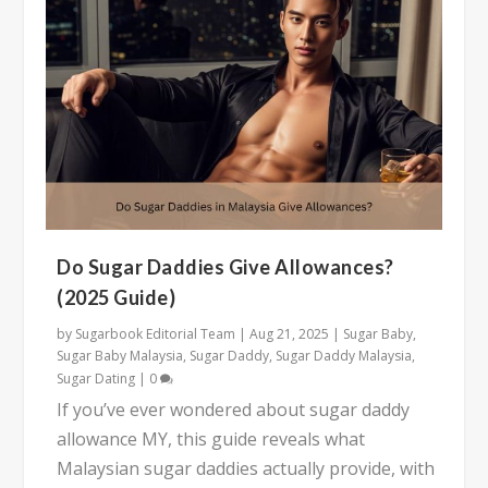
Do Sugar Daddies Give Allowances?
(2025 Guide)
by
Sugarbook Editorial Team
|
Aug 21, 2025
|
Sugar Baby
,
Sugar Baby Malaysia
,
Sugar Daddy
,
Sugar Daddy Malaysia
,
Sugar Dating
|
0
If you’ve ever wondered about sugar daddy
allowance MY, this guide reveals what
Malaysian sugar daddies actually provide, with