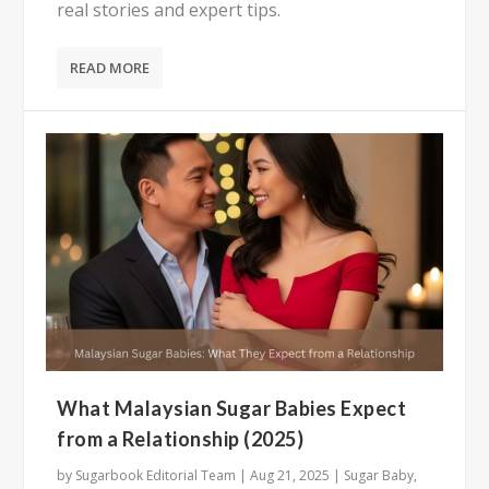
real stories and expert tips.
READ MORE
What Malaysian Sugar Babies Expect
from a Relationship (2025)
by
Sugarbook Editorial Team
|
Aug 21, 2025
|
Sugar Baby
,