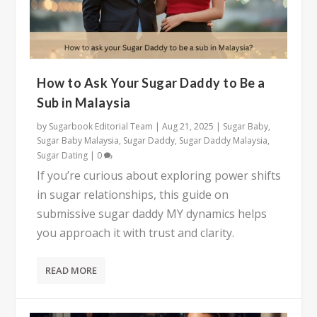
How to Ask Your Sugar Daddy to Be a
Sub in Malaysia
by
Sugarbook Editorial Team
|
Aug 21, 2025
|
Sugar Baby
,
Sugar Baby Malaysia
,
Sugar Daddy
,
Sugar Daddy Malaysia
,
Sugar Dating
|
0
If you’re curious about exploring power shifts
in sugar relationships, this guide on
submissive sugar daddy MY dynamics helps
you approach it with trust and clarity.
READ MORE