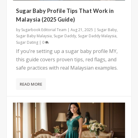
Sugar Baby Profile Tips That Work in
Malaysia (2025 Guide)
by
Sugarbook Editorial Team
|
Aug 21, 2025
|
Sugar Baby
,
Sugar Baby Malaysia
,
Sugar Daddy
,
Sugar Daddy Malaysia
,
Sugar Dating
|
0
If you’re setting up a sugar baby profile MY,
this guide covers proven tips, red flags, and
safe practices with real Malaysian examples.
READ MORE