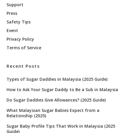
Support
Press
Safety Tips
Event
Privacy Policy
Terms of Service
Recent Posts
Types of Sugar Daddies in Malaysia (2025 Guide)
How to Ask Your Sugar Daddy to Be a Sub in Malaysia
Do Sugar Daddies Give Allowances? (2025 Guide)
What Malaysian Sugar Babies Expect from a
Relationship (2025)
Sugar Baby Profile Tips That Work in Malaysia (2025
Guide)