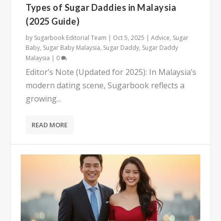
Types of Sugar Daddies in Malaysia
(2025 Guide)
by
Sugarbook Editorial Team
|
Oct 5, 2025
|
Advice
,
Sugar
Baby
,
Sugar Baby Malaysia
,
Sugar Daddy
,
Sugar Daddy
Malaysia
|
0
Editor’s Note (Updated for 2025): In Malaysia’s
modern dating scene, Sugarbook reflects a
growing...
READ MORE