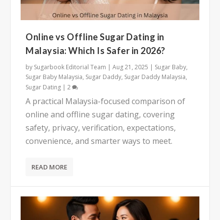
Online vs Offline Sugar Dating in
Malaysia: Which Is Safer in 2026?
by
Sugarbook Editorial Team
|
Aug 21, 2025
|
Sugar Baby
,
Sugar Baby Malaysia
,
Sugar Daddy
,
Sugar Daddy Malaysia
,
Sugar Dating
|
2
A practical Malaysia-focused comparison of
online and offline sugar dating, covering
safety, privacy, verification, expectations,
convenience, and smarter ways to meet.
READ MORE