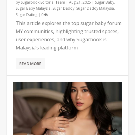
by
Sugarbook Editorial Team
|
Aug 21, 2025
|
Sugar Baby
,
Sugar Baby Malaysia
,
Sugar Daddy
,
Sugar Daddy Malaysia
,
Sugar Dating
|
0
This article explores the top sugar baby forum
MY communities, highlighting trusted spaces,
user experiences, and why Sugarbook is
Malaysia’s leading platform.
READ MORE