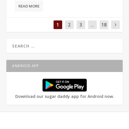
READ MORE
1
2
3
...
18
ANDROID APP
Download our sugar daddy app for Android now.