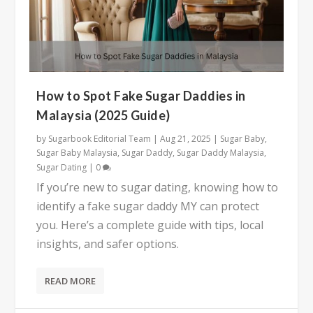
How to Spot Fake Sugar Daddies in
Malaysia (2025 Guide)
by
Sugarbook Editorial Team
|
Aug 21, 2025
|
Sugar Baby
,
Sugar Baby Malaysia
,
Sugar Daddy
,
Sugar Daddy Malaysia
,
Sugar Dating
|
0
If you’re new to sugar dating, knowing how to
identify a fake sugar daddy MY can protect
you. Here’s a complete guide with tips, local
insights, and safer options.
READ MORE