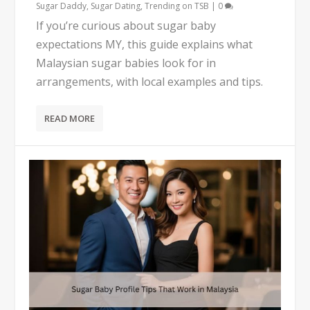
Sugar Daddy
,
Sugar Dating
,
Trending on TSB
|
0
If you’re curious about sugar baby
expectations MY, this guide explains what
Malaysian sugar babies look for in
arrangements, with local examples and tips.
READ MORE