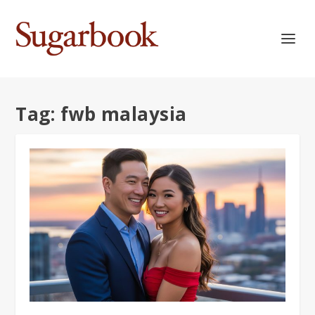
Tag:
fwb malaysia