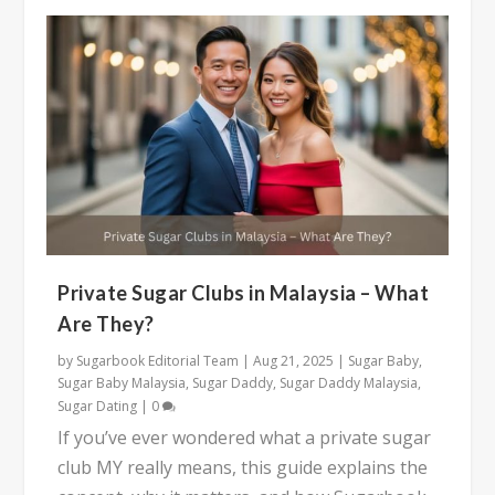
Private Sugar Clubs in Malaysia – What
Are They?
by
Sugarbook Editorial Team
|
Aug 21, 2025
|
Sugar Baby
,
Sugar Baby Malaysia
,
Sugar Daddy
,
Sugar Daddy Malaysia
,
Sugar Dating
|
0
If you’ve ever wondered what a private sugar
club MY really means, this guide explains the