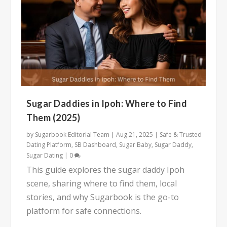
Sugar Daddies in Ipoh: Where to Find
Them (2025)
by
Sugarbook Editorial Team
|
Aug 21, 2025
|
Safe & Trusted
Dating Platform
,
SB Dashboard
,
Sugar Baby
,
Sugar Daddy
,
Sugar Dating
|
0
This guide explores the sugar daddy Ipoh
scene, sharing where to find them, local
stories, and why Sugarbook is the go-to
platform for safe connections.