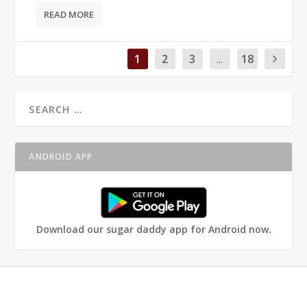
READ MORE
1
2
3
...
18
ANDROID APP
Download our sugar daddy app for Android now.