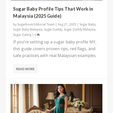
Sugar Baby Profile Tips That Work in
Malaysia (2025 Guide)
by
Sugarbook Editorial Team
|
Aug 21, 2025
|
Sugar Baby
,
Sugar Baby Malaysia
,
Sugar Daddy
,
Sugar Daddy Malaysia
,
Sugar Dating
|
0
If you’re setting up a sugar baby profile MY,
this guide covers proven tips, red flags, and
safe practices with real Malaysian examples.
READ MORE