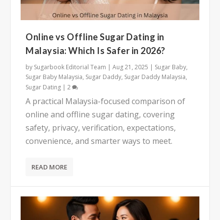
Online vs Offline Sugar Dating in
Malaysia: Which Is Safer in 2026?
by
Sugarbook Editorial Team
|
Aug 21, 2025
|
Sugar Baby
,
Sugar Baby Malaysia
,
Sugar Daddy
,
Sugar Daddy Malaysia
,
Sugar Dating
|
2
A practical Malaysia-focused comparison of
online and offline sugar dating, covering
safety, privacy, verification, expectations,
convenience, and smarter ways to meet.
READ MORE