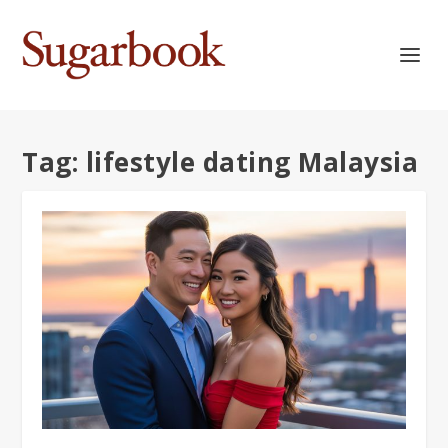
Tag:
lifestyle dating Malaysia