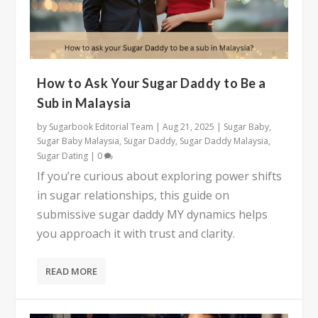
How to Ask Your Sugar Daddy to Be a
Sub in Malaysia
by
Sugarbook Editorial Team
|
Aug 21, 2025
|
Sugar Baby
,
Sugar Baby Malaysia
,
Sugar Daddy
,
Sugar Daddy Malaysia
,
Sugar Dating
|
0
If you’re curious about exploring power shifts
in sugar relationships, this guide on
submissive sugar daddy MY dynamics helps
you approach it with trust and clarity.
READ MORE