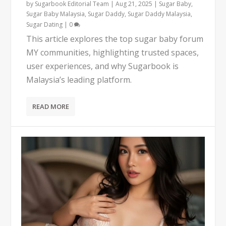
by
Sugarbook Editorial Team
|
Aug 21, 2025
|
Sugar Baby
,
Sugar Baby Malaysia
,
Sugar Daddy
,
Sugar Daddy Malaysia
,
Sugar Dating
|
0
This article explores the top sugar baby forum
MY communities, highlighting trusted spaces,
user experiences, and why Sugarbook is
Malaysia’s leading platform.
READ MORE