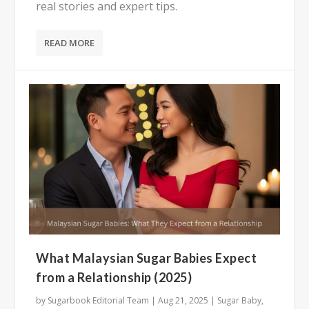
real stories and expert tips.
READ MORE
What Malaysian Sugar Babies Expect
from a Relationship (2025)
by
Sugarbook Editorial Team
|
Aug 21, 2025
|
Sugar Baby
,