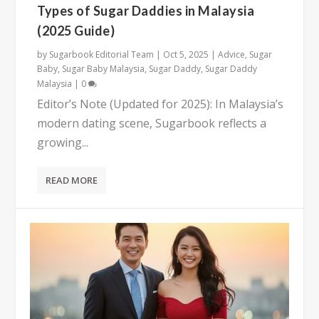
Types of Sugar Daddies in Malaysia
(2025 Guide)
by
Sugarbook Editorial Team
|
Oct 5, 2025
|
Advice
,
Sugar
Baby
,
Sugar Baby Malaysia
,
Sugar Daddy
,
Sugar Daddy
Malaysia
|
0
Editor’s Note (Updated for 2025): In Malaysia’s
modern dating scene, Sugarbook reflects a
growing...
READ MORE