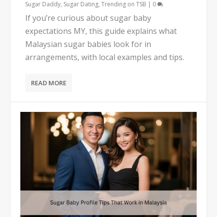
Sugar Daddy
,
Sugar Dating
,
Trending on TSB
|
0
If you’re curious about sugar baby
expectations MY, this guide explains what
Malaysian sugar babies look for in
arrangements, with local examples and tips.
READ MORE