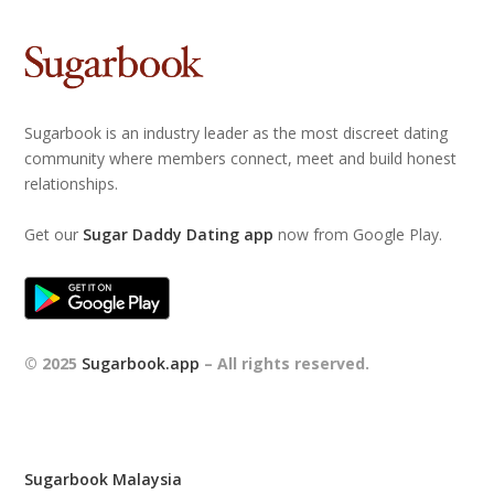
Sugarbook is an industry leader as the most discreet dating
community where members connect, meet and build honest
relationships.
Get our
Sugar Daddy Dating app
now from Google Play.
© 2025
Sugarbook.app
– All rights reserved.
Sugarbook Malaysia