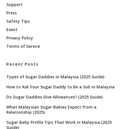
Support
Press
Safety Tips
Event
Privacy Policy
Terms of Service
Recent Posts
Types of Sugar Daddies in Malaysia (2025 Guide)
How to Ask Your Sugar Daddy to Be a Sub in Malaysia
Do Sugar Daddies Give Allowances? (2025 Guide)
What Malaysian Sugar Babies Expect from a
Relationship (2025)
Sugar Baby Profile Tips That Work in Malaysia (2025
Guide)