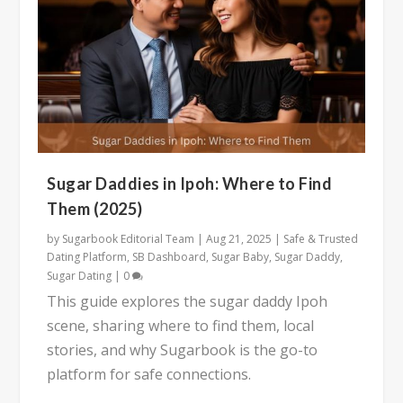
Sugar Daddies in Ipoh: Where to Find
Them (2025)
by
Sugarbook Editorial Team
|
Aug 21, 2025
|
Safe & Trusted
Dating Platform
,
SB Dashboard
,
Sugar Baby
,
Sugar Daddy
,
Sugar Dating
|
0
This guide explores the sugar daddy Ipoh
scene, sharing where to find them, local
stories, and why Sugarbook is the go-to
platform for safe connections.