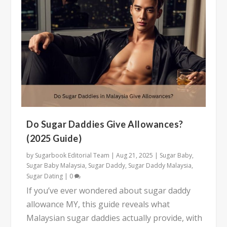
Do Sugar Daddies Give Allowances?
(2025 Guide)
by
Sugarbook Editorial Team
|
Aug 21, 2025
|
Sugar Baby
,
Sugar Baby Malaysia
,
Sugar Daddy
,
Sugar Daddy Malaysia
,
Sugar Dating
|
0
If you’ve ever wondered about sugar daddy
allowance MY, this guide reveals what
Malaysian sugar daddies actually provide, with