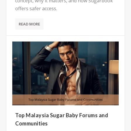
concept, why it matters, and how Sugarbook
offers safer access.
READ MORE
Top Malaysia Sugar Baby Forums and
Communities