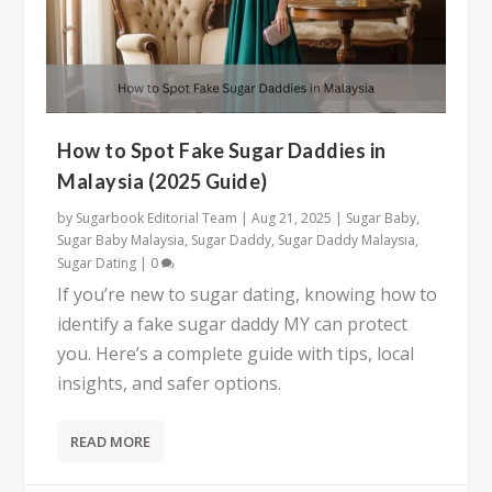
How to Spot Fake Sugar Daddies in
Malaysia (2025 Guide)
by
Sugarbook Editorial Team
|
Aug 21, 2025
|
Sugar Baby
,
Sugar Baby Malaysia
,
Sugar Daddy
,
Sugar Daddy Malaysia
,
Sugar Dating
|
0
If you’re new to sugar dating, knowing how to
identify a fake sugar daddy MY can protect
you. Here’s a complete guide with tips, local
insights, and safer options.
READ MORE