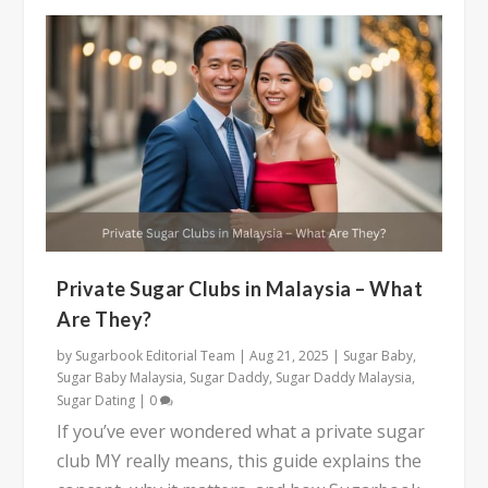
Private Sugar Clubs in Malaysia – What
Are They?
by
Sugarbook Editorial Team
|
Aug 21, 2025
|
Sugar Baby
,
Sugar Baby Malaysia
,
Sugar Daddy
,
Sugar Daddy Malaysia
,
Sugar Dating
|
0
If you’ve ever wondered what a private sugar
club MY really means, this guide explains the