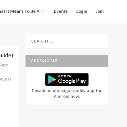
at it Means To Be A
Events
Login
Join
Guide)
ANDROID APP
Sugar
odern
Download our sugar daddy app for
Android now.