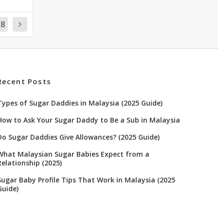
18
Recent Posts
Types of Sugar Daddies in Malaysia (2025 Guide)
How to Ask Your Sugar Daddy to Be a Sub in Malaysia
Do Sugar Daddies Give Allowances? (2025 Guide)
What Malaysian Sugar Babies Expect from a
Relationship (2025)
Sugar Baby Profile Tips That Work in Malaysia (2025
Guide)