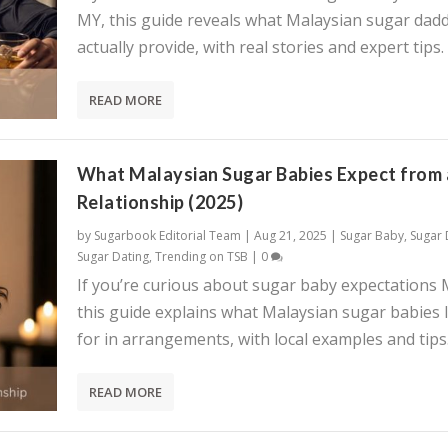
MY, this guide reveals what Malaysian sugar dadd
actually provide, with real stories and expert tips.
READ MORE
What Malaysian Sugar Babies Expect from 
Relationship (2025)
by
Sugarbook Editorial Team
|
Aug 21, 2025
|
Sugar Baby
,
Sugar
Sugar Dating
,
Trending on TSB
|
0
If you’re curious about sugar baby expectations 
this guide explains what Malaysian sugar babies 
for in arrangements, with local examples and tips
READ MORE