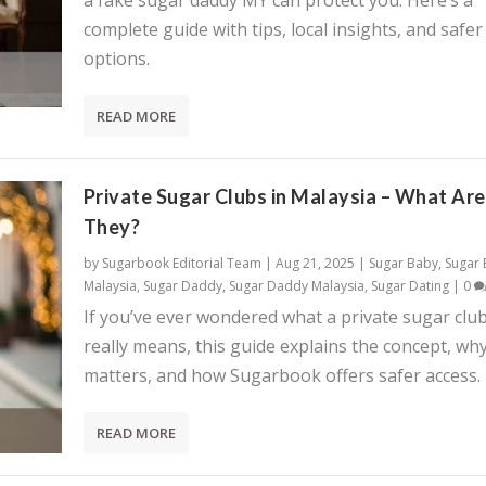
a fake sugar daddy MY can protect you. Here’s a
complete guide with tips, local insights, and safer
options.
READ MORE
Private Sugar Clubs in Malaysia – What Are
They?
by
Sugarbook Editorial Team
|
Aug 21, 2025
|
Sugar Baby
,
Sugar
Malaysia
,
Sugar Daddy
,
Sugar Daddy Malaysia
,
Sugar Dating
|
0
If you’ve ever wondered what a private sugar clu
really means, this guide explains the concept, why
matters, and how Sugarbook offers safer access.
READ MORE