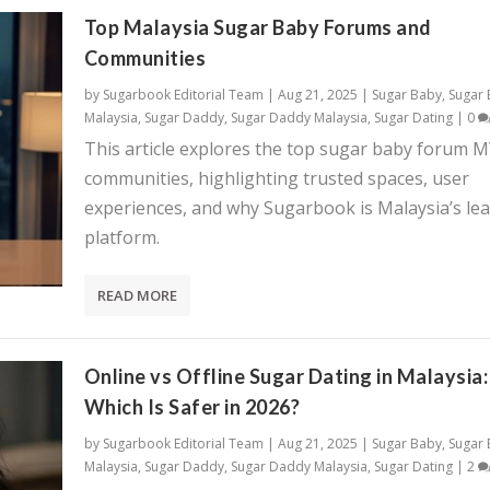
Top Malaysia Sugar Baby Forums and
Communities
by
Sugarbook Editorial Team
|
Aug 21, 2025
|
Sugar Baby
,
Sugar
Malaysia
,
Sugar Daddy
,
Sugar Daddy Malaysia
,
Sugar Dating
|
0
This article explores the top sugar baby forum 
communities, highlighting trusted spaces, user
experiences, and why Sugarbook is Malaysia’s le
platform.
READ MORE
Online vs Offline Sugar Dating in Malaysia:
Which Is Safer in 2026?
by
Sugarbook Editorial Team
|
Aug 21, 2025
|
Sugar Baby
,
Sugar
Malaysia
,
Sugar Daddy
,
Sugar Daddy Malaysia
,
Sugar Dating
|
2