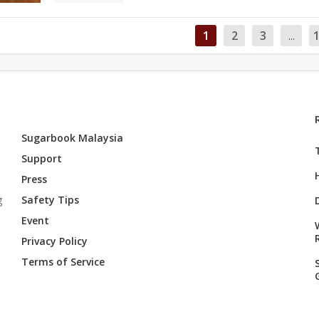
1
2
3
...
Sugarbook Malaysia
Support
Press
g
Safety Tips
Event
Privacy Policy
Terms of Service