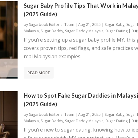
Sugar Baby Profile Tips That Work in Mala
(2025 Guide)
by
Sugarbook Editorial Team
|
Aug 21, 2025
|
Sugar Baby
,
Sugar
Malaysia
,
Sugar Daddy
,
Sugar Daddy Malaysia
,
Sugar Dating
|
0
If you’re setting up a sugar baby profile MY, this
covers proven tips, red flags, and safe practices w
real Malaysian examples.
READ MORE
How to Spot Fake Sugar Daddies in Malays
(2025 Guide)
by
Sugarbook Editorial Team
|
Aug 21, 2025
|
Sugar Baby
,
Sugar
Malaysia
,
Sugar Daddy
,
Sugar Daddy Malaysia
,
Sugar Dating
|
0
If you’re new to sugar dating, knowing how to ide