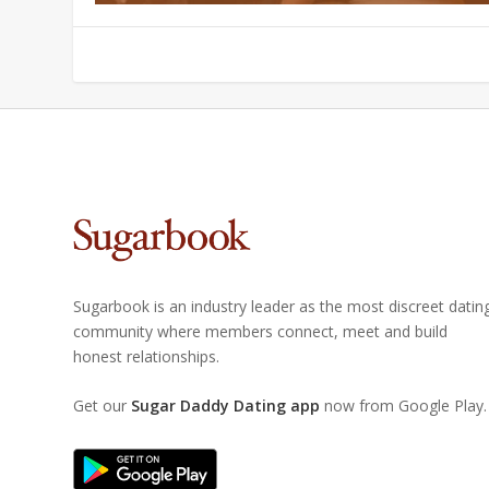
Sugarbook is an industry leader as the most discreet datin
community where members connect, meet and build
honest relationships.
Get our
Sugar Daddy Dating app
now from Google Play.