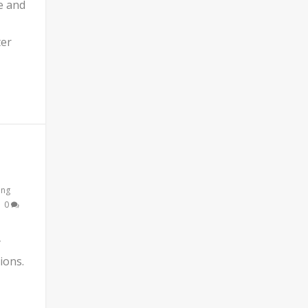
e and
ter
ing
|
0
y
ions.