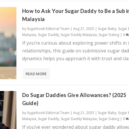
How to Ask Your Sugar Daddy to Be a Sub i
Malaysia
by
Sugarbook Editorial Team
|
Aug 21, 2025
|
Sugar Baby
,
Sugar
Malaysia
,
Sugar Daddy
,
Sugar Daddy Malaysia
,
Sugar Dating
|
0
If you’re curious about exploring power shifts in
relationships, this guide on submissive sugar da
dynamics helps you approach it with trust and clar
READ MORE
Do Sugar Daddies Give Allowances? (2025
Guide)
by
Sugarbook Editorial Team
|
Aug 21, 2025
|
Sugar Baby
,
Sugar
Malaysia
,
Sugar Daddy
,
Sugar Daddy Malaysia
,
Sugar Dating
|
0
If you’ve ever wondered about sugar daddy allow