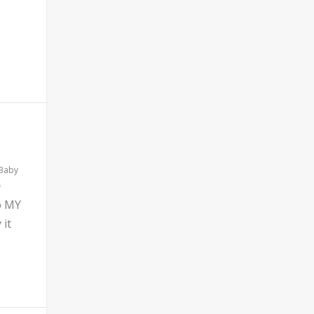
 Baby
b MY
 it