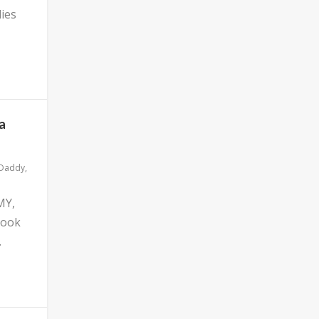
ies
a
 Daddy
,
MY,
look
.