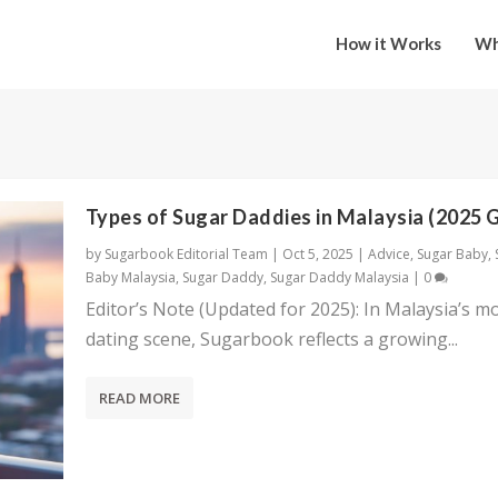
How it Works
Wh
Types of Sugar Daddies in Malaysia (2025 
by
Sugarbook Editorial Team
|
Oct 5, 2025
|
Advice
,
Sugar Baby
,
Baby Malaysia
,
Sugar Daddy
,
Sugar Daddy Malaysia
|
0
Editor’s Note (Updated for 2025): In Malaysia’s m
dating scene, Sugarbook reflects a growing...
READ MORE