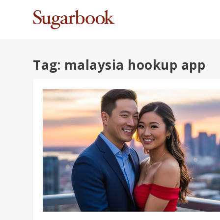
Tag:
malaysia hookup app