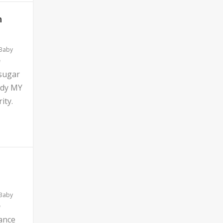
n
 Baby
 sugar
ddy MY
ity.
 Baby
ance