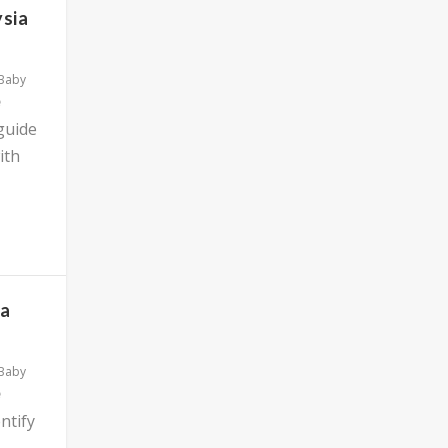
ysia
 Baby
 guide
ith
ia
 Baby
ntify