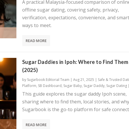
A practical Malaysia-focused comparison of onlin
offline sugar dating, covering safety, privacy,
verification, expectations, convenience, and smar
ways to meet.
READ MORE
Sugar Daddies in Ipoh: Where to Find Them
(2025)
by
Sugarbook Editorial Team
|
Aug 21, 2025
|
Safe & Trusted Dat
Platform
,
SB Dashboard
,
Sugar Baby
,
Sugar Daddy
,
Sugar Dating
This guide explores the sugar daddy Ipoh scene,
sharing where to find them, local stories, and wh
Sugarbook is the go-to platform for safe connect
READ MORE