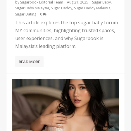
by
Sugarbook Editorial Team
|
Aug 21, 2025
|
Sugar Baby
,
Sugar Baby Malaysia
,
Sugar Daddy
,
Sugar Daddy Malaysia
,
Sugar Dating
|
0
This article explores the top sugar baby forum
MY communities, highlighting trusted spaces,
user experiences, and why Sugarbook is
Malaysia’s leading platform.
READ MORE