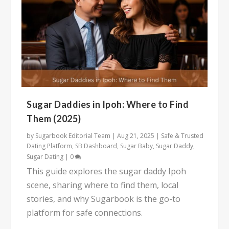
Sugar Daddies in Ipoh: Where to Find
Them (2025)
by
Sugarbook Editorial Team
|
Aug 21, 2025
|
Safe & Trusted
Dating Platform
,
SB Dashboard
,
Sugar Baby
,
Sugar Daddy
,
Sugar Dating
|
0
This guide explores the sugar daddy Ipoh
scene, sharing where to find them, local
stories, and why Sugarbook is the go-to
platform for safe connections.