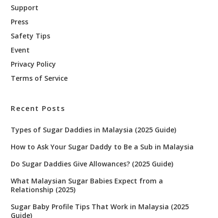
Support
Press
Safety Tips
Event
Privacy Policy
Terms of Service
Recent Posts
Types of Sugar Daddies in Malaysia (2025 Guide)
How to Ask Your Sugar Daddy to Be a Sub in Malaysia
Do Sugar Daddies Give Allowances? (2025 Guide)
What Malaysian Sugar Babies Expect from a
Relationship (2025)
Sugar Baby Profile Tips That Work in Malaysia (2025
Guide)