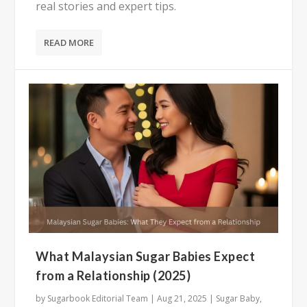
real stories and expert tips.
READ MORE
What Malaysian Sugar Babies Expect
from a Relationship (2025)
by
Sugarbook Editorial Team
|
Aug 21, 2025
|
Sugar Baby
,