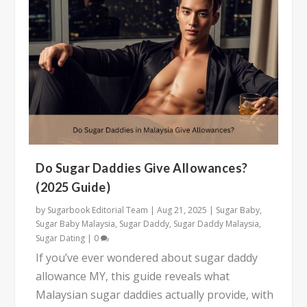
Do Sugar Daddies Give Allowances?
(2025 Guide)
by
Sugarbook Editorial Team
|
Aug 21, 2025
|
Sugar Baby
,
Sugar Baby Malaysia
,
Sugar Daddy
,
Sugar Daddy Malaysia
,
Sugar Dating
|
0
If you’ve ever wondered about sugar daddy
allowance MY, this guide reveals what
Malaysian sugar daddies actually provide, with