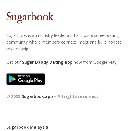
Sugarbook is an industry leader as the most discreet dating
community where members connect, meet and build honest
relationships.
Get our
Sugar Daddy Dating app
now from Google Play.
© 2025
Sugarbook.app
– All rights reserved.
Sugarbook Malaysia