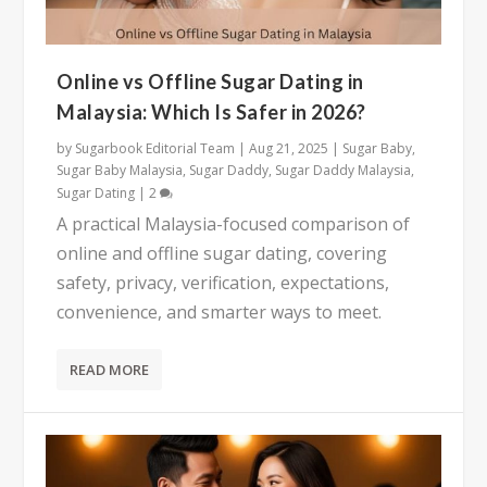
Online vs Offline Sugar Dating in
Malaysia: Which Is Safer in 2026?
by
Sugarbook Editorial Team
|
Aug 21, 2025
|
Sugar Baby
,
Sugar Baby Malaysia
,
Sugar Daddy
,
Sugar Daddy Malaysia
,
Sugar Dating
|
2
A practical Malaysia-focused comparison of
online and offline sugar dating, covering
safety, privacy, verification, expectations,
convenience, and smarter ways to meet.
READ MORE