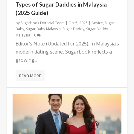
Types of Sugar Daddies in Malaysia
(2025 Guide)
by
Sugarbook Editorial Team
|
Oct 5, 2025
|
Advice
,
Sugar
Baby
,
Sugar Baby Malaysia
,
Sugar Daddy
,
Sugar Daddy
Malaysia
|
0
Editor’s Note (Updated for 2025): In Malaysia’s
modern dating scene, Sugarbook reflects a
growing...
READ MORE