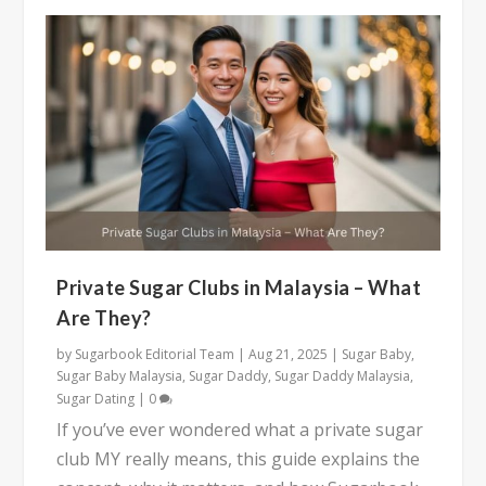
Private Sugar Clubs in Malaysia – What
Are They?
by
Sugarbook Editorial Team
|
Aug 21, 2025
|
Sugar Baby
,
Sugar Baby Malaysia
,
Sugar Daddy
,
Sugar Daddy Malaysia
,
Sugar Dating
|
0
If you’ve ever wondered what a private sugar
club MY really means, this guide explains the