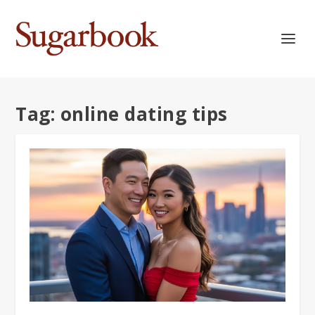
Tag:
online dating tips