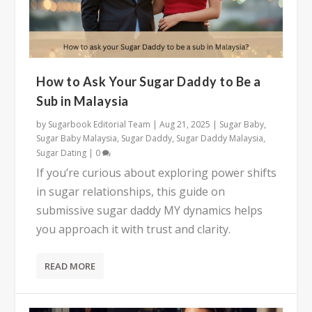
How to Ask Your Sugar Daddy to Be a
Sub in Malaysia
by
Sugarbook Editorial Team
|
Aug 21, 2025
|
Sugar Baby
,
Sugar Baby Malaysia
,
Sugar Daddy
,
Sugar Daddy Malaysia
,
Sugar Dating
|
0
If you’re curious about exploring power shifts
in sugar relationships, this guide on
submissive sugar daddy MY dynamics helps
you approach it with trust and clarity.
READ MORE