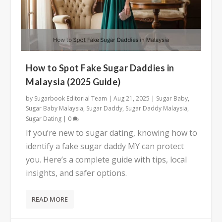
How to Spot Fake Sugar Daddies in
Malaysia (2025 Guide)
by
Sugarbook Editorial Team
|
Aug 21, 2025
|
Sugar Baby
,
Sugar Baby Malaysia
,
Sugar Daddy
,
Sugar Daddy Malaysia
,
Sugar Dating
|
0
If you’re new to sugar dating, knowing how to
identify a fake sugar daddy MY can protect
you. Here’s a complete guide with tips, local
insights, and safer options.
READ MORE