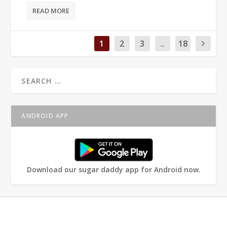
READ MORE
1
2
3
...
18
ANDROID APP
Download our sugar daddy app for Android now.