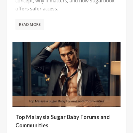
concept, why it matters, and how Sugarbook
offers safer access.
READ MORE
Top Malaysia Sugar Baby Forums and
Communities