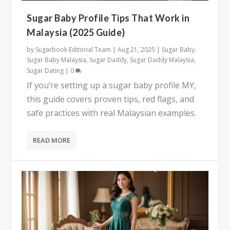
Sugar Baby Profile Tips That Work in
Malaysia (2025 Guide)
by
Sugarbook Editorial Team
|
Aug 21, 2025
|
Sugar Baby
,
Sugar Baby Malaysia
,
Sugar Daddy
,
Sugar Daddy Malaysia
,
Sugar Dating
|
0
If you’re setting up a sugar baby profile MY,
this guide covers proven tips, red flags, and
safe practices with real Malaysian examples.
READ MORE