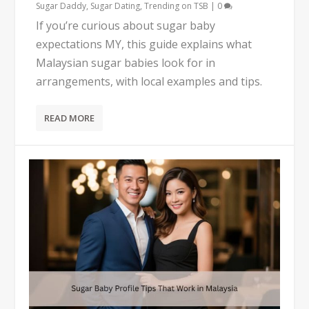
Sugar Daddy
,
Sugar Dating
,
Trending on TSB
|
0
If you’re curious about sugar baby
expectations MY, this guide explains what
Malaysian sugar babies look for in
arrangements, with local examples and tips.
READ MORE