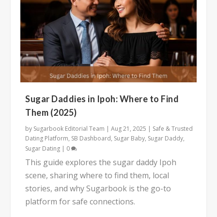
Sugar Daddies in Ipoh: Where to Find
Them (2025)
by
Sugarbook Editorial Team
|
Aug 21, 2025
|
Safe & Trusted
Dating Platform
,
SB Dashboard
,
Sugar Baby
,
Sugar Daddy
,
Sugar Dating
|
0
This guide explores the sugar daddy Ipoh
scene, sharing where to find them, local
stories, and why Sugarbook is the go-to
platform for safe connections.