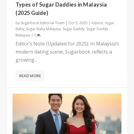
Types of Sugar Daddies in Malaysia
(2025 Guide)
by
Sugarbook Editorial Team
|
Oct 5, 2025
|
Advice
,
Sugar
Baby
,
Sugar Baby Malaysia
,
Sugar Daddy
,
Sugar Daddy
Malaysia
|
0
Editor’s Note (Updated for 2025): In Malaysia’s
modern dating scene, Sugarbook reflects a
growing...
READ MORE