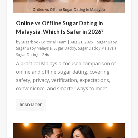
Online vs Offline Sugar Dating in
Malaysia: Which Is Safer in 2026?
by
Sugarbook Editorial Team
|
Aug 21, 2025
|
Sugar Baby
,
Sugar Baby Malaysia
,
Sugar Daddy
,
Sugar Daddy Malaysia
,
Sugar Dating
|
2
A practical Malaysia-focused comparison of
online and offline sugar dating, covering
safety, privacy, verification, expectations,
convenience, and smarter ways to meet.
READ MORE