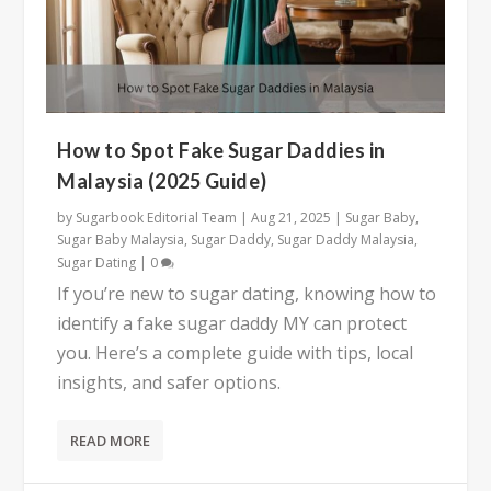
How to Spot Fake Sugar Daddies in
Malaysia (2025 Guide)
by
Sugarbook Editorial Team
|
Aug 21, 2025
|
Sugar Baby
,
Sugar Baby Malaysia
,
Sugar Daddy
,
Sugar Daddy Malaysia
,
Sugar Dating
|
0
If you’re new to sugar dating, knowing how to
identify a fake sugar daddy MY can protect
you. Here’s a complete guide with tips, local
insights, and safer options.
READ MORE