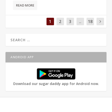
READ MORE
1
2
3
...
18
ANDROID APP
Download our sugar daddy app for Android now.