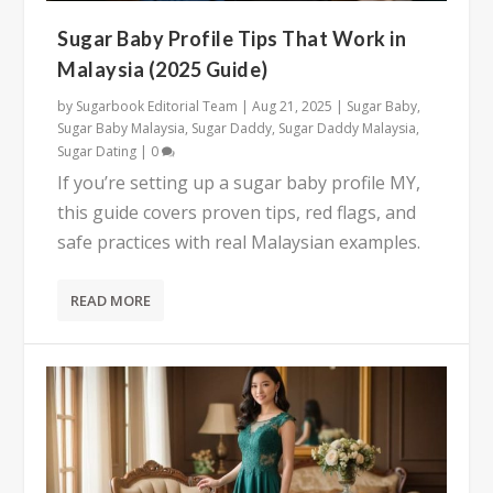
Sugar Baby Profile Tips That Work in
Malaysia (2025 Guide)
by
Sugarbook Editorial Team
|
Aug 21, 2025
|
Sugar Baby
,
Sugar Baby Malaysia
,
Sugar Daddy
,
Sugar Daddy Malaysia
,
Sugar Dating
|
0
If you’re setting up a sugar baby profile MY,
this guide covers proven tips, red flags, and
safe practices with real Malaysian examples.
READ MORE