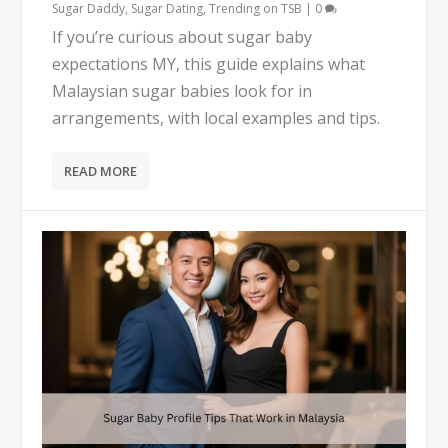
Sugar Daddy
,
Sugar Dating
,
Trending on TSB
|
0
If you’re curious about sugar baby
expectations MY, this guide explains what
Malaysian sugar babies look for in
arrangements, with local examples and tips.
READ MORE