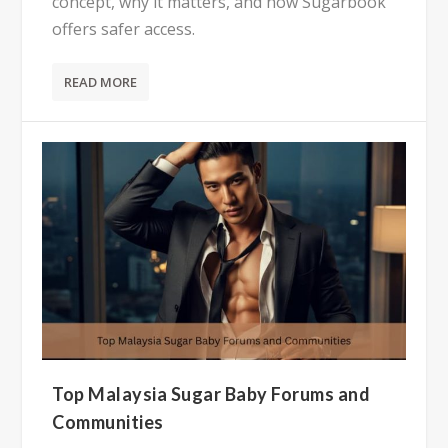
concept, why it matters, and how Sugarbook
offers safer access.
READ MORE
Top Malaysia Sugar Baby Forums and
Communities