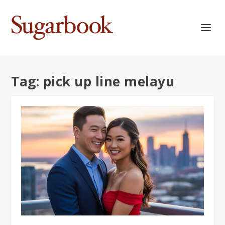
Tag:
pick up line melayu