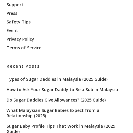
Support
Press
Safety Tips
Event
Privacy Policy
Terms of Service
Recent Posts
Types of Sugar Daddies in Malaysia (2025 Guide)
How to Ask Your Sugar Daddy to Be a Sub in Malaysia
Do Sugar Daddies Give Allowances? (2025 Guide)
What Malaysian Sugar Babies Expect from a
Relationship (2025)
Sugar Baby Profile Tips That Work in Malaysia (2025
Guide)