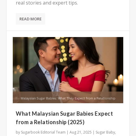
real stories and expert tips.
READ MORE
What Malaysian Sugar Babies Expect
from a Relationship (2025)
by
Sugarbook Editorial Team
|
Aug 21, 2025
|
Sugar Baby
,