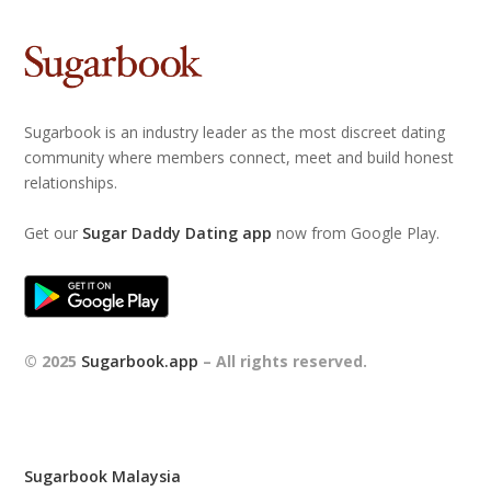
Sugarbook is an industry leader as the most discreet dating
community where members connect, meet and build honest
relationships.
Get our
Sugar Daddy Dating app
now from Google Play.
© 2025
Sugarbook.app
– All rights reserved.
Sugarbook Malaysia