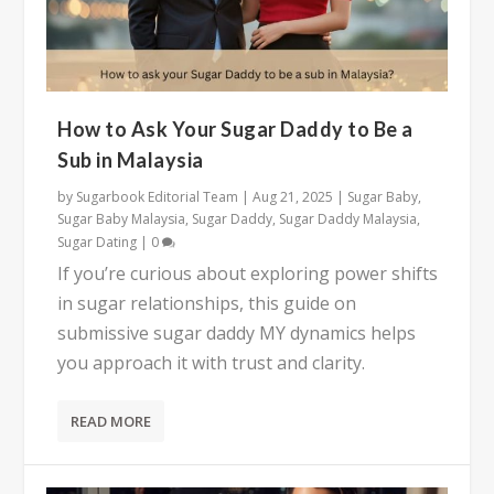
How to Ask Your Sugar Daddy to Be a
Sub in Malaysia
by
Sugarbook Editorial Team
|
Aug 21, 2025
|
Sugar Baby
,
Sugar Baby Malaysia
,
Sugar Daddy
,
Sugar Daddy Malaysia
,
Sugar Dating
|
0
If you’re curious about exploring power shifts
in sugar relationships, this guide on
submissive sugar daddy MY dynamics helps
you approach it with trust and clarity.
READ MORE