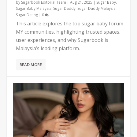
by
Sugarbook Editorial Team
|
Aug 21, 2025
|
Sugar Baby
,
Sugar Baby Malaysia
,
Sugar Daddy
,
Sugar Daddy Malaysia
,
Sugar Dating
|
0
This article explores the top sugar baby forum
MY communities, highlighting trusted spaces,
user experiences, and why Sugarbook is
Malaysia’s leading platform.
READ MORE