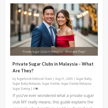
Private Sugar Clubs in Malaysia – What
Are They?
by
Sugarbook Editorial Team
|
Aug 21, 2025
|
Sugar Baby
,
Sugar Baby Malaysia
,
Sugar Daddy
,
Sugar Daddy Malaysia
,
Sugar Dating
|
0
If you’ve ever wondered what a private sugar
club MY really means, this guide explains the