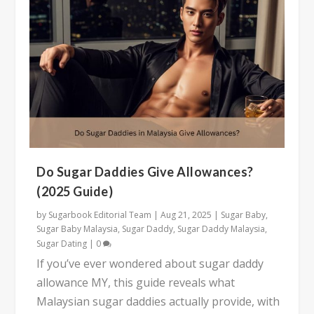
Do Sugar Daddies Give Allowances?
(2025 Guide)
by
Sugarbook Editorial Team
|
Aug 21, 2025
|
Sugar Baby
,
Sugar Baby Malaysia
,
Sugar Daddy
,
Sugar Daddy Malaysia
,
Sugar Dating
|
0
If you’ve ever wondered about sugar daddy
allowance MY, this guide reveals what
Malaysian sugar daddies actually provide, with