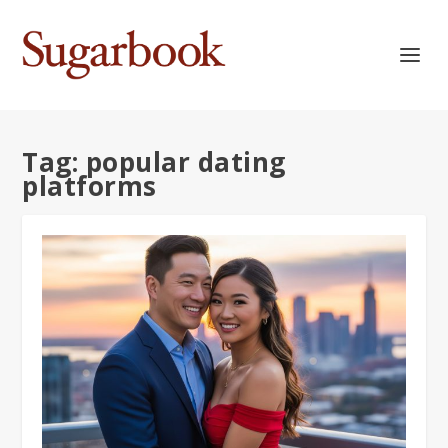
Tag:
popular dating
platforms