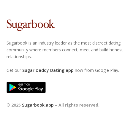
Sugarbook is an industry leader as the most discreet dating
community where members connect, meet and build honest
relationships.
Get our
Sugar Daddy Dating app
now from Google Play.
© 2025
Sugarbook.app
– All rights reserved.