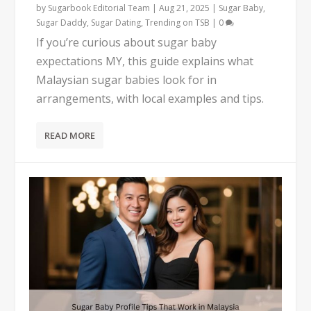
by
Sugarbook Editorial Team
|
Aug 21, 2025
|
Sugar Baby
,
Sugar Daddy
,
Sugar Dating
,
Trending on TSB
|
0
If you’re curious about sugar baby
expectations MY, this guide explains what
Malaysian sugar babies look for in
arrangements, with local examples and tips.
READ MORE