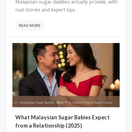
Malaysian sugar daddies actually provide, with
real stories and expert tips.
READ MORE
What Malaysian Sugar Babies Expect
from a Relationship (2025)