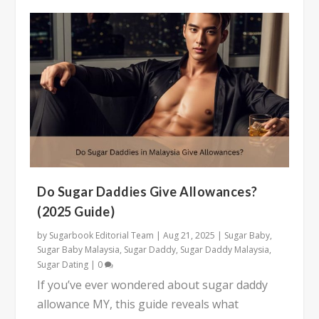
Do Sugar Daddies Give Allowances?
(2025 Guide)
by
Sugarbook Editorial Team
|
Aug 21, 2025
|
Sugar Baby
,
Sugar Baby Malaysia
,
Sugar Daddy
,
Sugar Daddy Malaysia
,
Sugar Dating
|
0
If you’ve ever wondered about sugar daddy
allowance MY, this guide reveals what