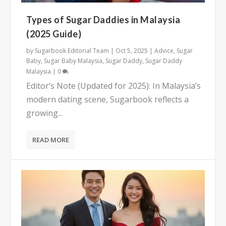
Types of Sugar Daddies in Malaysia
(2025 Guide)
by
Sugarbook Editorial Team
|
Oct 5, 2025
|
Advice
,
Sugar
Baby
,
Sugar Baby Malaysia
,
Sugar Daddy
,
Sugar Daddy
Malaysia
|
0
Editor’s Note (Updated for 2025): In Malaysia’s
modern dating scene, Sugarbook reflects a
growing...
READ MORE