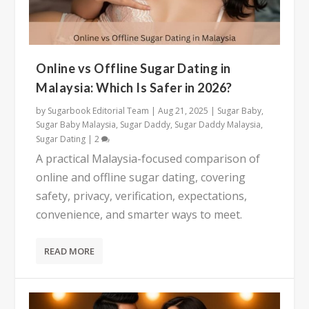
Online vs Offline Sugar Dating in
Malaysia: Which Is Safer in 2026?
by
Sugarbook Editorial Team
|
Aug 21, 2025
|
Sugar Baby
,
Sugar Baby Malaysia
,
Sugar Daddy
,
Sugar Daddy Malaysia
,
Sugar Dating
|
2
A practical Malaysia-focused comparison of
online and offline sugar dating, covering
safety, privacy, verification, expectations,
convenience, and smarter ways to meet.
READ MORE