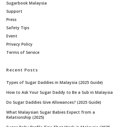
Sugarbook Malaysia
Support
Press
Safety Tips
Event
Privacy Policy
Terms of Service
Recent Posts
Types of Sugar Daddies in Malaysia (2025 Guide)
How to Ask Your Sugar Daddy to Be a Sub in Malaysia
Do Sugar Daddies Give Allowances? (2025 Guide)
What Malaysian Sugar Babies Expect from a
Relationship (2025)