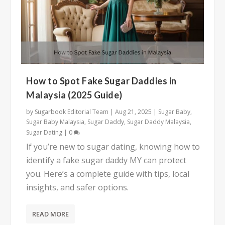
How to Spot Fake Sugar Daddies in
Malaysia (2025 Guide)
by
Sugarbook Editorial Team
|
Aug 21, 2025
|
Sugar Baby
,
Sugar Baby Malaysia
,
Sugar Daddy
,
Sugar Daddy Malaysia
,
Sugar Dating
|
0
If you’re new to sugar dating, knowing how to
identify a fake sugar daddy MY can protect
you. Here’s a complete guide with tips, local
insights, and safer options.
READ MORE