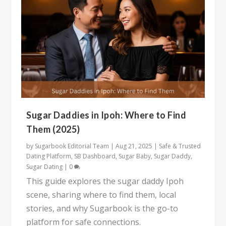
Sugar Daddies in Ipoh: Where to Find
Them (2025)
by
Sugarbook Editorial Team
|
Aug 21, 2025
|
Safe & Trusted
Dating Platform
,
SB Dashboard
,
Sugar Baby
,
Sugar Daddy
,
Sugar Dating
|
0
This guide explores the sugar daddy Ipoh
scene, sharing where to find them, local
stories, and why Sugarbook is the go-to
platform for safe connections.