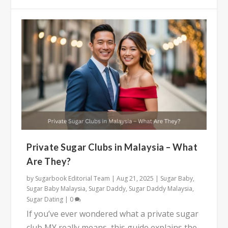
Private Sugar Clubs in Malaysia – What
Are They?
by
Sugarbook Editorial Team
|
Aug 21, 2025
|
Sugar Baby
,
Sugar Baby Malaysia
,
Sugar Daddy
,
Sugar Daddy Malaysia
,
Sugar Dating
|
0
If you’ve ever wondered what a private sugar
club MY really means, this guide explains the