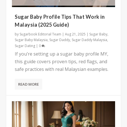
Sugar Baby Profile Tips That Work in
Malaysia (2025 Guide)
by
Sugarbook Editorial Team
|
Aug 21, 2025
|
Sugar Baby
,
Sugar Baby Malaysia
,
Sugar Daddy
,
Sugar Daddy Malaysia
,
Sugar Dating
|
0
If you’re setting up a sugar baby profile MY,
this guide covers proven tips, red flags, and
safe practices with real Malaysian examples.
READ MORE