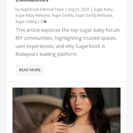
by
Sugarbook Editorial Team
|
Aug 21, 2025
|
Sugar Baby
,
Sugar Baby Malaysia
,
Sugar Daddy
,
Sugar Daddy Malaysia
,
Sugar Dating
|
0
This article explores the top sugar baby forum
MY communities, highlighting trusted spaces,
user experiences, and why Sugarbook is
Malaysia’s leading platform.
READ MORE