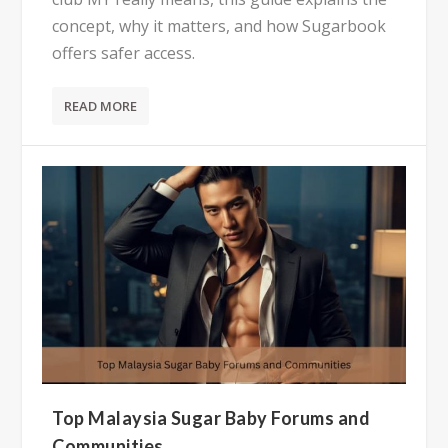
concept, why it matters, and how Sugarbook
offers safer access.
READ MORE
Top Malaysia Sugar Baby Forums and
Communities