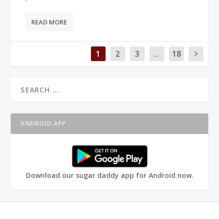
READ MORE
1
2
3
...
18
ANDROID APP
Download our sugar daddy app for Android now.