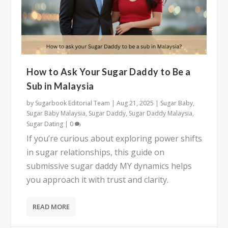
How to Ask Your Sugar Daddy to Be a
Sub in Malaysia
by
Sugarbook Editorial Team
|
Aug 21, 2025
|
Sugar Baby
,
Sugar Baby Malaysia
,
Sugar Daddy
,
Sugar Daddy Malaysia
,
Sugar Dating
|
0
If you’re curious about exploring power shifts
in sugar relationships, this guide on
submissive sugar daddy MY dynamics helps
you approach it with trust and clarity.
READ MORE