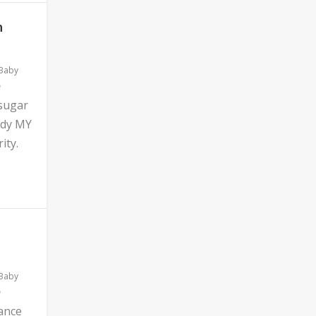
n
 Baby
 sugar
ddy MY
ity.
 Baby
ance