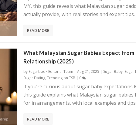
MY, this guide reveals what Malaysian sugar dadd
actually provide, with real stories and expert tips.
READ MORE
What Malaysian Sugar Babies Expect from 
Relationship (2025)
by
Sugarbook Editorial Team
|
Aug 21, 2025
|
Sugar Baby
,
Sugar
Sugar Dating
,
Trending on TSB
|
0
If you’re curious about sugar baby expectations 
this guide explains what Malaysian sugar babies 
for in arrangements, with local examples and tips
READ MORE