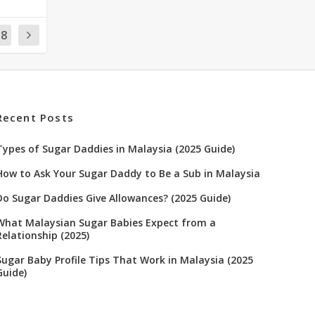
18
Recent Posts
Types of Sugar Daddies in Malaysia (2025 Guide)
How to Ask Your Sugar Daddy to Be a Sub in Malaysia
Do Sugar Daddies Give Allowances? (2025 Guide)
What Malaysian Sugar Babies Expect from a
Relationship (2025)
Sugar Baby Profile Tips That Work in Malaysia (2025
Guide)