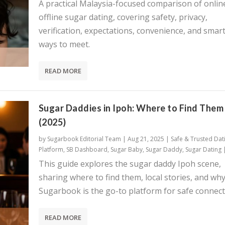
A practical Malaysia-focused comparison of onlin
offline sugar dating, covering safety, privacy,
verification, expectations, convenience, and smar
ways to meet.
READ MORE
Sugar Daddies in Ipoh: Where to Find Them
(2025)
by
Sugarbook Editorial Team
|
Aug 21, 2025
|
Safe & Trusted Dat
Platform
,
SB Dashboard
,
Sugar Baby
,
Sugar Daddy
,
Sugar Dating
This guide explores the sugar daddy Ipoh scene,
sharing where to find them, local stories, and wh
Sugarbook is the go-to platform for safe connect
READ MORE