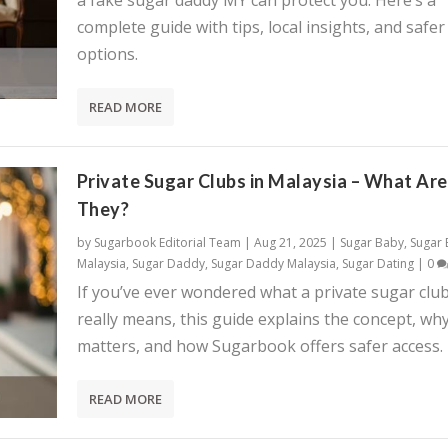
a fake sugar daddy MY can protect you. Here’s a
complete guide with tips, local insights, and safer
options.
READ MORE
Private Sugar Clubs in Malaysia – What Are
They?
by
Sugarbook Editorial Team
|
Aug 21, 2025
|
Sugar Baby
,
Sugar
Malaysia
,
Sugar Daddy
,
Sugar Daddy Malaysia
,
Sugar Dating
|
0
If you’ve ever wondered what a private sugar clu
really means, this guide explains the concept, why
matters, and how Sugarbook offers safer access.
READ MORE