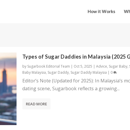
How it Works
Wh
Types of Sugar Daddies in Malaysia (2025 
by
Sugarbook Editorial Team
|
Oct 5, 2025
|
Advice
,
Sugar Baby
,
Baby Malaysia
,
Sugar Daddy
,
Sugar Daddy Malaysia
|
0
Editor’s Note (Updated for 2025): In Malaysia’s m
dating scene, Sugarbook reflects a growing...
READ MORE