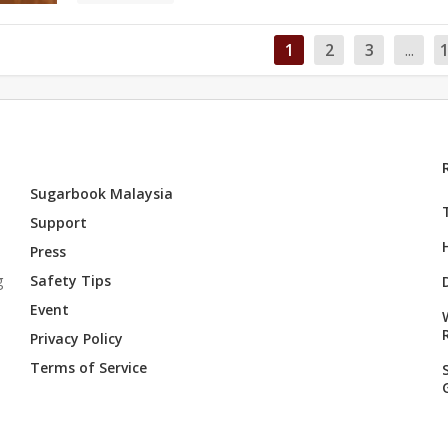
1
2
3
...
Sugarbook Malaysia
Support
Press
g
Safety Tips
Event
Privacy Policy
Terms of Service