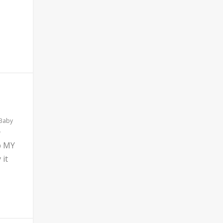
 Baby
b MY
 it