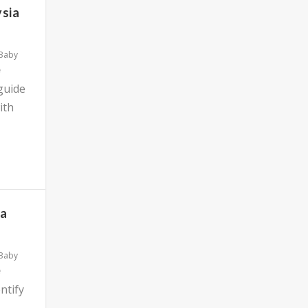
ysia
 Baby
 guide
ith
ia
 Baby
ntify