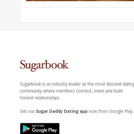
Sugarbook is an industry leader as the most discreet datin
community where members connect, meet and build
honest relationships.
Get our
Sugar Daddy Dating app
now from Google Play.