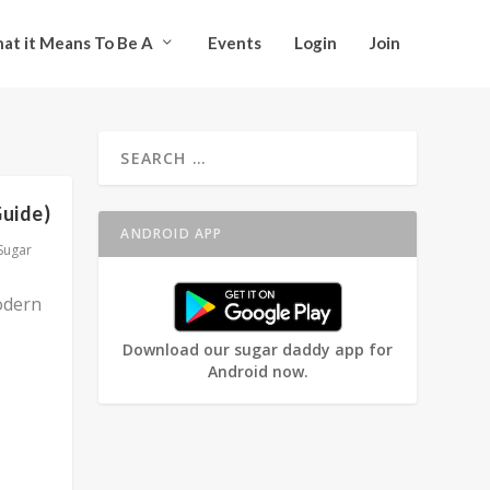
at it Means To Be A
Events
Login
Join
Guide)
ANDROID APP
Sugar
odern
Download our sugar daddy app for
Android now.