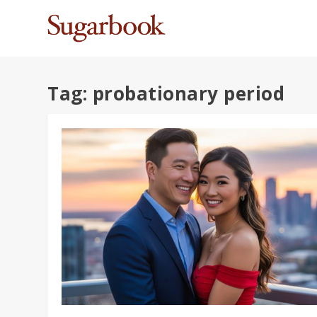
Tag:
probationary period