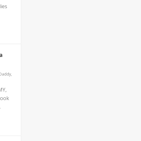
ies
a
 Daddy
,
MY,
look
.