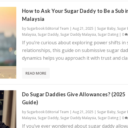
How to Ask Your Sugar Daddy to Be a Sub i
Malaysia
by
Sugarbook Editorial Team
|
Aug 21, 2025
|
Sugar Baby
,
Sugar
Malaysia
,
Sugar Daddy
,
Sugar Daddy Malaysia
,
Sugar Dating
|
0
If you’re curious about exploring power shifts in
relationships, this guide on submissive sugar da
dynamics helps you approach it with trust and clar
READ MORE
Do Sugar Daddies Give Allowances? (2025
Guide)
by
Sugarbook Editorial Team
|
Aug 21, 2025
|
Sugar Baby
,
Sugar
Malaysia
,
Sugar Daddy
,
Sugar Daddy Malaysia
,
Sugar Dating
|
0
If you’ve ever wondered about sugar daddy allow