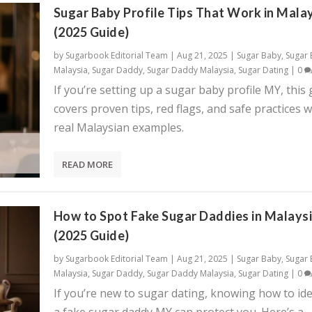
Sugar Baby Profile Tips That Work in Mala
(2025 Guide)
by
Sugarbook Editorial Team
|
Aug 21, 2025
|
Sugar Baby
,
Sugar
Malaysia
,
Sugar Daddy
,
Sugar Daddy Malaysia
,
Sugar Dating
|
0
If you’re setting up a sugar baby profile MY, this
covers proven tips, red flags, and safe practices w
real Malaysian examples.
READ MORE
How to Spot Fake Sugar Daddies in Malays
(2025 Guide)
by
Sugarbook Editorial Team
|
Aug 21, 2025
|
Sugar Baby
,
Sugar
Malaysia
,
Sugar Daddy
,
Sugar Daddy Malaysia
,
Sugar Dating
|
0
If you’re new to sugar dating, knowing how to ide