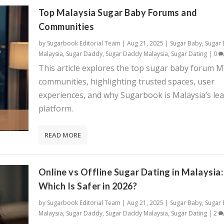
Top Malaysia Sugar Baby Forums and
Communities
by
Sugarbook Editorial Team
|
Aug 21, 2025
|
Sugar Baby
,
Sugar
Malaysia
,
Sugar Daddy
,
Sugar Daddy Malaysia
,
Sugar Dating
|
0
This article explores the top sugar baby forum 
communities, highlighting trusted spaces, user
experiences, and why Sugarbook is Malaysia’s le
platform.
READ MORE
Online vs Offline Sugar Dating in Malaysia:
Which Is Safer in 2026?
by
Sugarbook Editorial Team
|
Aug 21, 2025
|
Sugar Baby
,
Sugar
Malaysia
,
Sugar Daddy
,
Sugar Daddy Malaysia
,
Sugar Dating
|
2