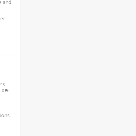
e and
ter
ing
|
0
y
ions.