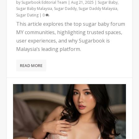
by
Sugarbook Editorial Team
|
Aug 21, 2025
|
Sugar Baby
,
Sugar Baby Malaysia
,
Sugar Daddy
,
Sugar Daddy Malaysia
,
Sugar Dating
|
0
This article explores the top sugar baby forum
MY communities, highlighting trusted spaces,
user experiences, and why Sugarbook is
Malaysia’s leading platform.
READ MORE