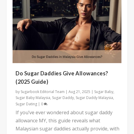
Do Sugar Daddies Give Allowances?
(2025 Guide)
by
Sugarbook Editorial Team
|
Aug 21, 2025
|
Sugar Baby
,
Sugar Baby Malaysia
,
Sugar Daddy
,
Sugar Daddy Malaysia
,
Sugar Dating
|
0
If you’ve ever wondered about sugar daddy
allowance MY, this guide reveals what
Malaysian sugar daddies actually provide, with