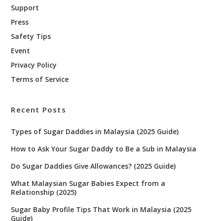
Support
Press
Safety Tips
Event
Privacy Policy
Terms of Service
Recent Posts
Types of Sugar Daddies in Malaysia (2025 Guide)
How to Ask Your Sugar Daddy to Be a Sub in Malaysia
Do Sugar Daddies Give Allowances? (2025 Guide)
What Malaysian Sugar Babies Expect from a
Relationship (2025)
Sugar Baby Profile Tips That Work in Malaysia (2025
Guide)