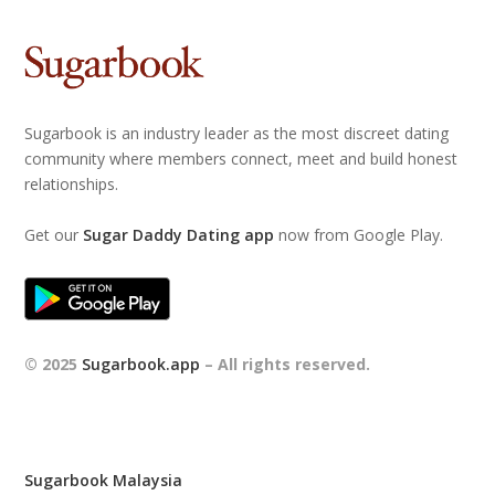
Sugarbook is an industry leader as the most discreet dating
community where members connect, meet and build honest
relationships.
Get our
Sugar Daddy Dating app
now from Google Play.
© 2025
Sugarbook.app
– All rights reserved.
Sugarbook Malaysia