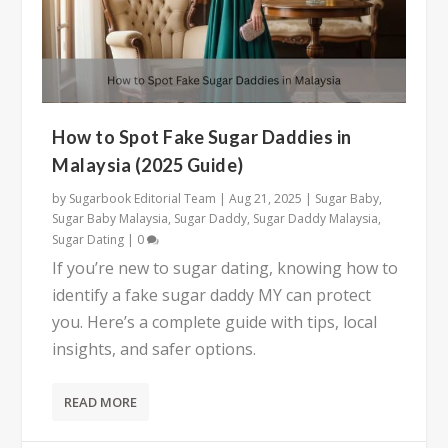
How to Spot Fake Sugar Daddies in
Malaysia (2025 Guide)
by
Sugarbook Editorial Team
|
Aug 21, 2025
|
Sugar Baby
,
Sugar Baby Malaysia
,
Sugar Daddy
,
Sugar Daddy Malaysia
,
Sugar Dating
|
0
If you’re new to sugar dating, knowing how to
identify a fake sugar daddy MY can protect
you. Here’s a complete guide with tips, local
insights, and safer options.
READ MORE