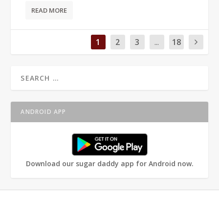
READ MORE
1
2
3
...
18
ANDROID APP
Download our sugar daddy app for Android now.