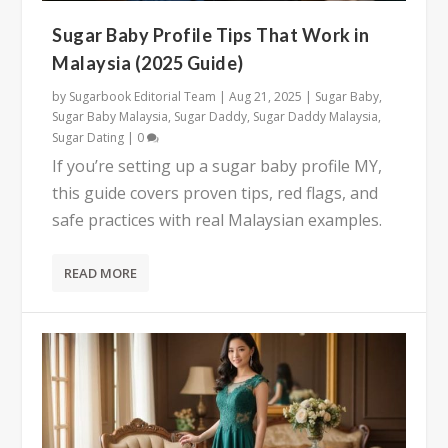
Sugar Baby Profile Tips That Work in
Malaysia (2025 Guide)
by
Sugarbook Editorial Team
|
Aug 21, 2025
|
Sugar Baby
,
Sugar Baby Malaysia
,
Sugar Daddy
,
Sugar Daddy Malaysia
,
Sugar Dating
|
0
If you’re setting up a sugar baby profile MY,
this guide covers proven tips, red flags, and
safe practices with real Malaysian examples.
READ MORE