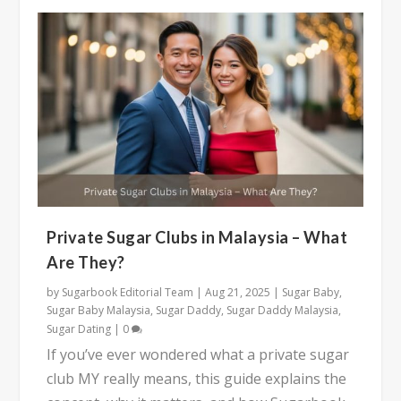
Private Sugar Clubs in Malaysia – What
Are They?
by
Sugarbook Editorial Team
|
Aug 21, 2025
|
Sugar Baby
,
Sugar Baby Malaysia
,
Sugar Daddy
,
Sugar Daddy Malaysia
,
Sugar Dating
|
0
If you’ve ever wondered what a private sugar
club MY really means, this guide explains the