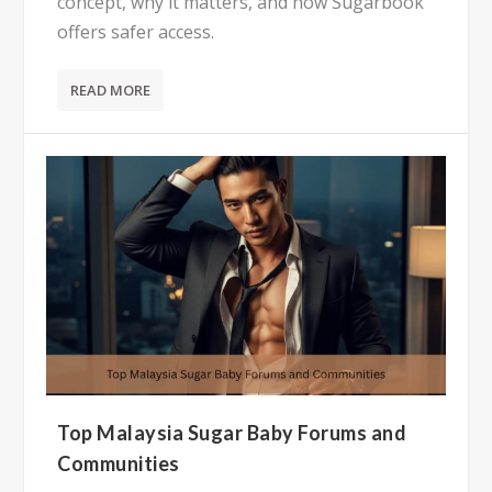
concept, why it matters, and how Sugarbook
offers safer access.
READ MORE
Top Malaysia Sugar Baby Forums and
Communities