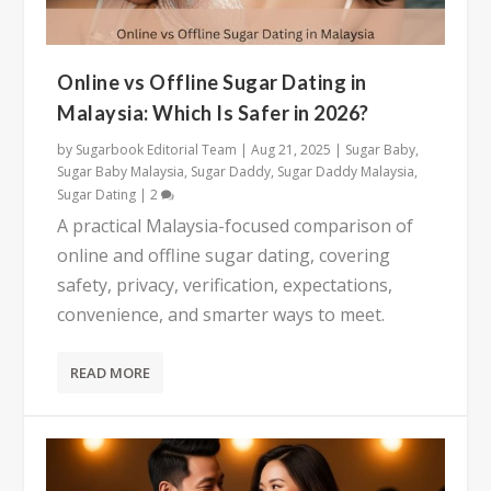
Online vs Offline Sugar Dating in
Malaysia: Which Is Safer in 2026?
by
Sugarbook Editorial Team
|
Aug 21, 2025
|
Sugar Baby
,
Sugar Baby Malaysia
,
Sugar Daddy
,
Sugar Daddy Malaysia
,
Sugar Dating
|
2
A practical Malaysia-focused comparison of
online and offline sugar dating, covering
safety, privacy, verification, expectations,
convenience, and smarter ways to meet.
READ MORE