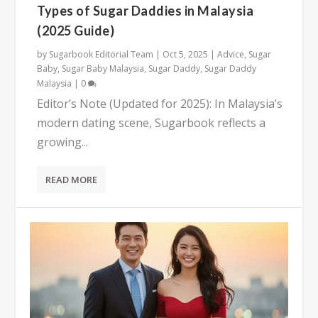
Types of Sugar Daddies in Malaysia
(2025 Guide)
by
Sugarbook Editorial Team
|
Oct 5, 2025
|
Advice
,
Sugar
Baby
,
Sugar Baby Malaysia
,
Sugar Daddy
,
Sugar Daddy
Malaysia
|
0
Editor’s Note (Updated for 2025): In Malaysia’s
modern dating scene, Sugarbook reflects a
growing...
READ MORE