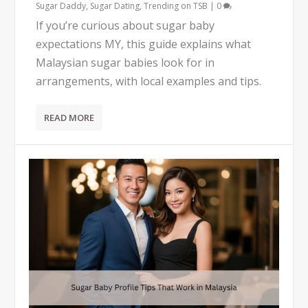
Sugar Daddy
,
Sugar Dating
,
Trending on TSB
|
0
If you’re curious about sugar baby
expectations MY, this guide explains what
Malaysian sugar babies look for in
arrangements, with local examples and tips.
READ MORE