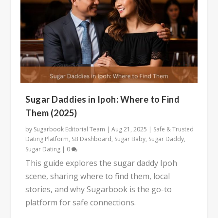
Sugar Daddies in Ipoh: Where to Find
Them (2025)
by
Sugarbook Editorial Team
|
Aug 21, 2025
|
Safe & Trusted
Dating Platform
,
SB Dashboard
,
Sugar Baby
,
Sugar Daddy
,
Sugar Dating
|
0
This guide explores the sugar daddy Ipoh
scene, sharing where to find them, local
stories, and why Sugarbook is the go-to
platform for safe connections.