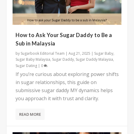
How to Ask Your Sugar Daddy to Be a
Sub in Malaysia
by
Sugarbook Editorial Team
|
Aug 21, 2025
|
Sugar Baby
,
Sugar Baby Malaysia
,
Sugar Daddy
,
Sugar Daddy Malaysia
,
Sugar Dating
|
0
If you’re curious about exploring power shifts
in sugar relationships, this guide on
submissive sugar daddy MY dynamics helps
you approach it with trust and clarity.
READ MORE