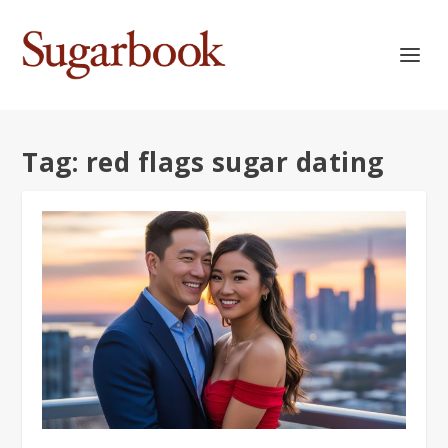
Tag:
red flags sugar dating