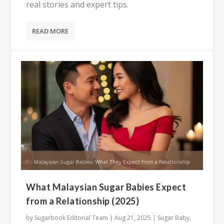
real stories and expert tips.
READ MORE
What Malaysian Sugar Babies Expect
from a Relationship (2025)
by
Sugarbook Editorial Team
|
Aug 21, 2025
|
Sugar Baby
,