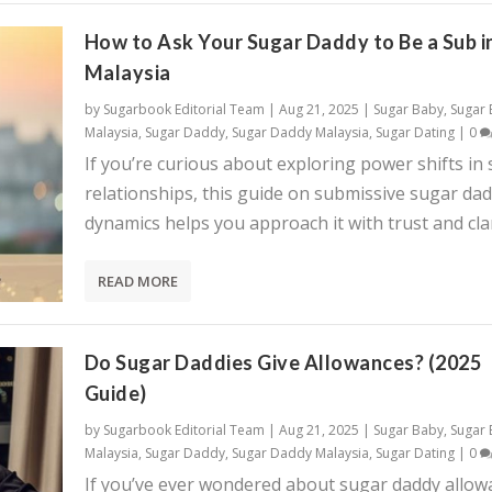
How to Ask Your Sugar Daddy to Be a Sub i
Malaysia
by
Sugarbook Editorial Team
|
Aug 21, 2025
|
Sugar Baby
,
Sugar
Malaysia
,
Sugar Daddy
,
Sugar Daddy Malaysia
,
Sugar Dating
|
0
If you’re curious about exploring power shifts in
relationships, this guide on submissive sugar da
dynamics helps you approach it with trust and clar
READ MORE
Do Sugar Daddies Give Allowances? (2025
Guide)
by
Sugarbook Editorial Team
|
Aug 21, 2025
|
Sugar Baby
,
Sugar
Malaysia
,
Sugar Daddy
,
Sugar Daddy Malaysia
,
Sugar Dating
|
0
If you’ve ever wondered about sugar daddy allow