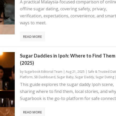
A practical Malaysia-focused comparison of onlin
offline sugar dating, covering safety, privacy,
verification, expectations, convenience, and smar
ways to meet.
READ MORE
Sugar Daddies in Ipoh: Where to Find Them
(2025)
by
Sugarbook Editorial Team
|
Aug 21, 2025
|
Safe & Trusted Dat
Platform
,
SB Dashboard
,
Sugar Baby
,
Sugar Daddy
,
Sugar Dating
This guide explores the sugar daddy Ipoh scene,
sharing where to find them, local stories, and wh
Sugarbook is the go-to platform for safe connect
READ MORE