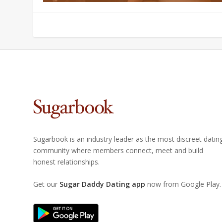
Sugarbook is an industry leader as the most discreet datin
community where members connect, meet and build
honest relationships.
Get our
Sugar Daddy Dating app
now from Google Play.