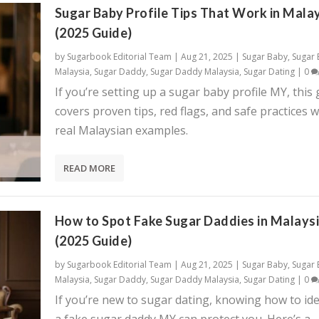
Sugar Baby Profile Tips That Work in Mala
(2025 Guide)
by
Sugarbook Editorial Team
|
Aug 21, 2025
|
Sugar Baby
,
Sugar
Malaysia
,
Sugar Daddy
,
Sugar Daddy Malaysia
,
Sugar Dating
|
0
If you’re setting up a sugar baby profile MY, this
covers proven tips, red flags, and safe practices w
real Malaysian examples.
READ MORE
How to Spot Fake Sugar Daddies in Malays
(2025 Guide)
by
Sugarbook Editorial Team
|
Aug 21, 2025
|
Sugar Baby
,
Sugar
Malaysia
,
Sugar Daddy
,
Sugar Daddy Malaysia
,
Sugar Dating
|
0
If you’re new to sugar dating, knowing how to ide