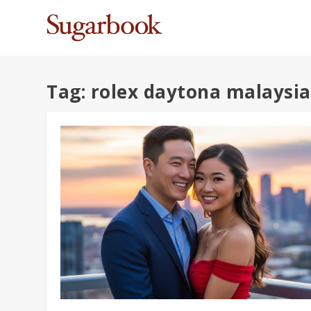
Tag:
rolex daytona malaysia