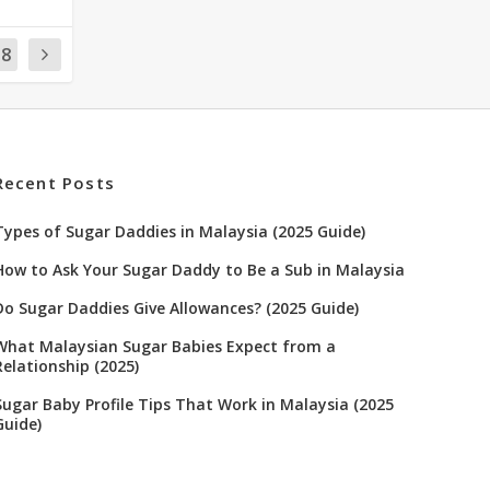
18
Recent Posts
Types of Sugar Daddies in Malaysia (2025 Guide)
How to Ask Your Sugar Daddy to Be a Sub in Malaysia
Do Sugar Daddies Give Allowances? (2025 Guide)
What Malaysian Sugar Babies Expect from a
Relationship (2025)
Sugar Baby Profile Tips That Work in Malaysia (2025
Guide)