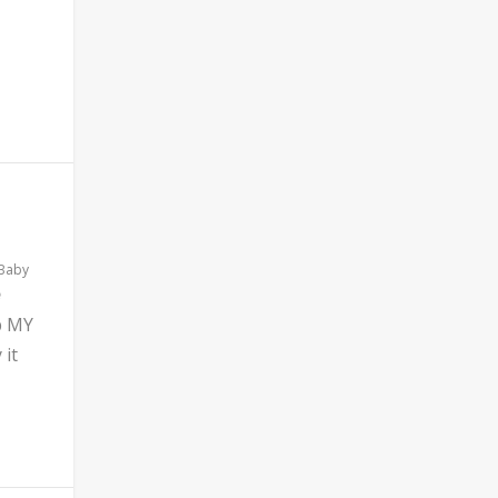
 Baby
b MY
 it