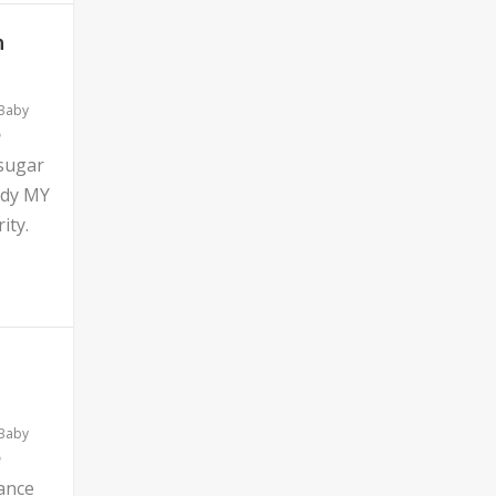
n
 Baby
 sugar
ddy MY
ity.
 Baby
ance