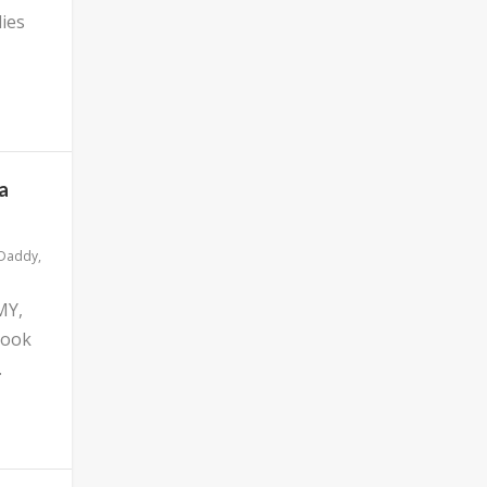
ies
a
 Daddy
,
MY,
look
.