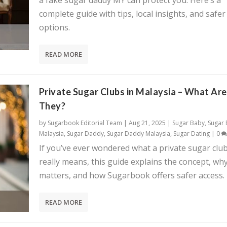
a fake sugar daddy MY can protect you. Here’s a
complete guide with tips, local insights, and safer
options.
READ MORE
Private Sugar Clubs in Malaysia – What Are
They?
by
Sugarbook Editorial Team
|
Aug 21, 2025
|
Sugar Baby
,
Sugar
Malaysia
,
Sugar Daddy
,
Sugar Daddy Malaysia
,
Sugar Dating
|
0
If you’ve ever wondered what a private sugar clu
really means, this guide explains the concept, why
matters, and how Sugarbook offers safer access.
READ MORE