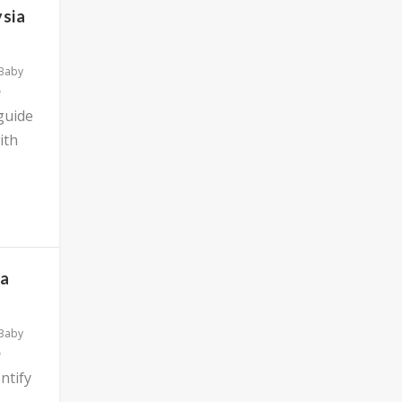
ysia
 Baby
 guide
ith
ia
 Baby
ntify