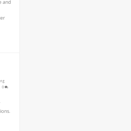
e and
ter
ing
|
0
y
ions.