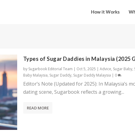
How it Works
Wh
Types of Sugar Daddies in Malaysia (2025 
by
Sugarbook Editorial Team
|
Oct 5, 2025
|
Advice
,
Sugar Baby
,
Baby Malaysia
,
Sugar Daddy
,
Sugar Daddy Malaysia
|
0
Editor’s Note (Updated for 2025): In Malaysia’s m
dating scene, Sugarbook reflects a growing...
READ MORE