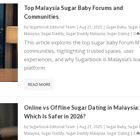
Top Malaysia Sugar Baby Forums and
Communities
by
Sugarbook Editorial Team
|
Aug 21, 2025
|
Sugar Baby
,
Sugar
Malaysia
,
Sugar Daddy
,
Sugar Daddy Malaysia
,
Sugar Dating
|
0
This article explores the top sugar baby forum 
communities, highlighting trusted spaces, user
experiences, and why Sugarbook is Malaysia’s le
platform.
READ MORE
Online vs Offline Sugar Dating in Malaysia:
Which Is Safer in 2026?
by
Sugarbook Editorial Team
|
Aug 21, 2025
|
Sugar Baby
,
Sugar
Malaysia
,
Sugar Daddy
,
Sugar Daddy Malaysia
,
Sugar Dating
|
2