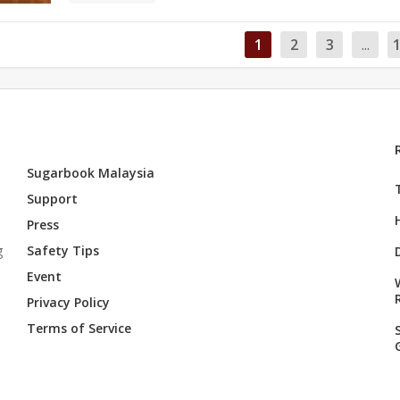
1
2
3
...
Sugarbook Malaysia
Support
Press
g
Safety Tips
Event
Privacy Policy
Terms of Service