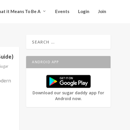
at it Means To Be A
Events
Login
Join
Guide)
ANDROID APP
Sugar
odern
Download our sugar daddy app for
Android now.