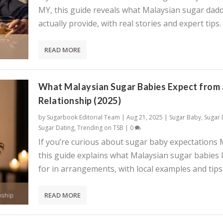
MY, this guide reveals what Malaysian sugar dadd
actually provide, with real stories and expert tips.
READ MORE
What Malaysian Sugar Babies Expect from 
Relationship (2025)
by
Sugarbook Editorial Team
|
Aug 21, 2025
|
Sugar Baby
,
Sugar
Sugar Dating
,
Trending on TSB
|
0
If you’re curious about sugar baby expectations 
this guide explains what Malaysian sugar babies 
for in arrangements, with local examples and tips
READ MORE