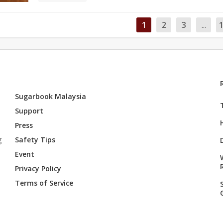
1
2
3
...
Sugarbook Malaysia
Support
Press
g
Safety Tips
Event
Privacy Policy
Terms of Service