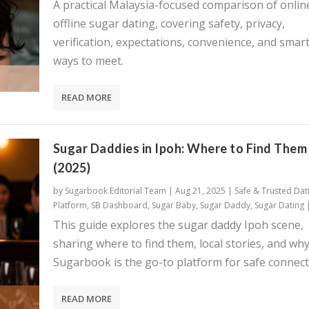
A practical Malaysia-focused comparison of onlin
offline sugar dating, covering safety, privacy,
verification, expectations, convenience, and smar
ways to meet.
READ MORE
Sugar Daddies in Ipoh: Where to Find Them
(2025)
by
Sugarbook Editorial Team
|
Aug 21, 2025
|
Safe & Trusted Dat
Platform
,
SB Dashboard
,
Sugar Baby
,
Sugar Daddy
,
Sugar Dating
This guide explores the sugar daddy Ipoh scene,
sharing where to find them, local stories, and wh
Sugarbook is the go-to platform for safe connect
READ MORE