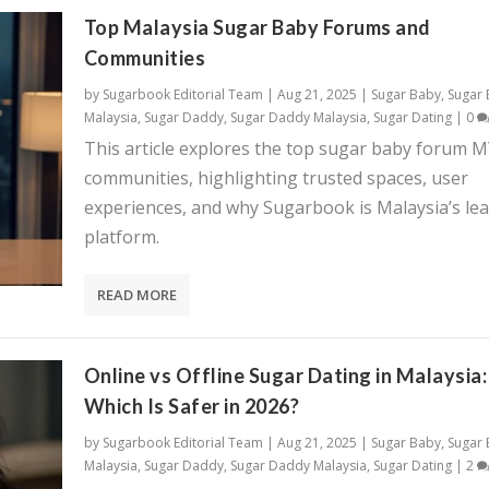
Top Malaysia Sugar Baby Forums and
Communities
by
Sugarbook Editorial Team
|
Aug 21, 2025
|
Sugar Baby
,
Sugar
Malaysia
,
Sugar Daddy
,
Sugar Daddy Malaysia
,
Sugar Dating
|
0
This article explores the top sugar baby forum 
communities, highlighting trusted spaces, user
experiences, and why Sugarbook is Malaysia’s le
platform.
READ MORE
Online vs Offline Sugar Dating in Malaysia:
Which Is Safer in 2026?
by
Sugarbook Editorial Team
|
Aug 21, 2025
|
Sugar Baby
,
Sugar
Malaysia
,
Sugar Daddy
,
Sugar Daddy Malaysia
,
Sugar Dating
|
2