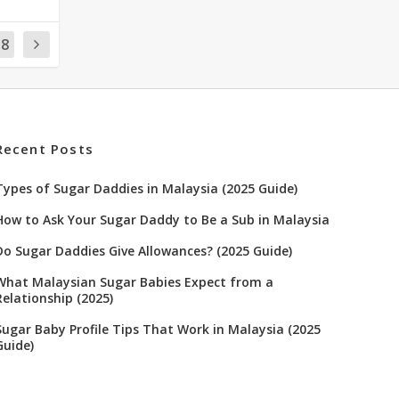
18
Recent Posts
Types of Sugar Daddies in Malaysia (2025 Guide)
How to Ask Your Sugar Daddy to Be a Sub in Malaysia
Do Sugar Daddies Give Allowances? (2025 Guide)
What Malaysian Sugar Babies Expect from a
Relationship (2025)
Sugar Baby Profile Tips That Work in Malaysia (2025
Guide)