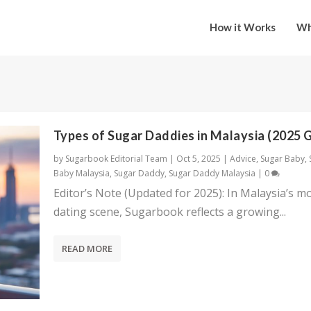
How it Works
Wh
Types of Sugar Daddies in Malaysia (2025 
by
Sugarbook Editorial Team
|
Oct 5, 2025
|
Advice
,
Sugar Baby
,
Baby Malaysia
,
Sugar Daddy
,
Sugar Daddy Malaysia
|
0
Editor’s Note (Updated for 2025): In Malaysia’s m
dating scene, Sugarbook reflects a growing...
READ MORE