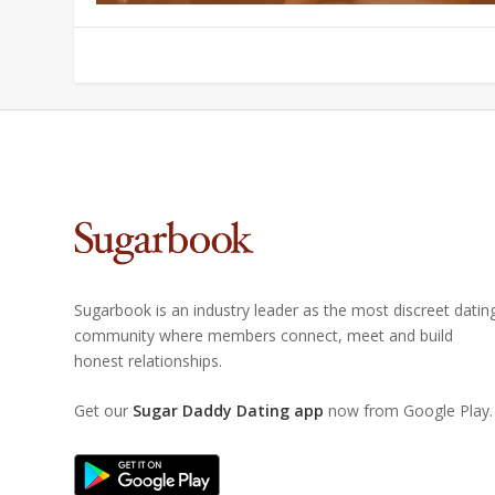
Sugarbook is an industry leader as the most discreet datin
community where members connect, meet and build
honest relationships.
Get our
Sugar Daddy Dating app
now from Google Play.