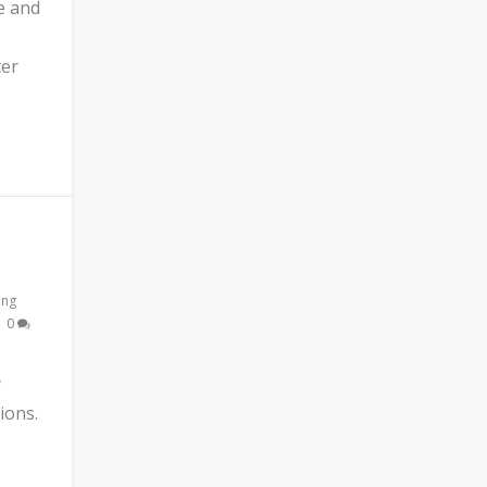
e and
ter
ing
|
0
y
ions.