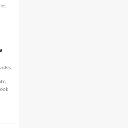
ies
a
 Daddy
,
MY,
look
.