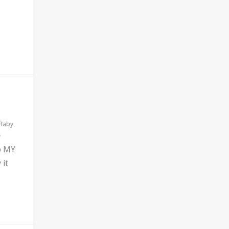
 Baby
b MY
 it