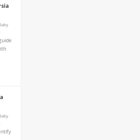
ysia
 Baby
 guide
ith
ia
 Baby
ntify