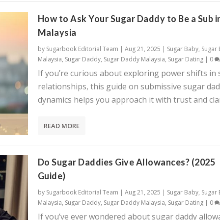
How to Ask Your Sugar Daddy to Be a Sub i
Malaysia
by
Sugarbook Editorial Team
|
Aug 21, 2025
|
Sugar Baby
,
Sugar
Malaysia
,
Sugar Daddy
,
Sugar Daddy Malaysia
,
Sugar Dating
|
0
If you’re curious about exploring power shifts in
relationships, this guide on submissive sugar da
dynamics helps you approach it with trust and clar
READ MORE
Do Sugar Daddies Give Allowances? (2025
Guide)
by
Sugarbook Editorial Team
|
Aug 21, 2025
|
Sugar Baby
,
Sugar
Malaysia
,
Sugar Daddy
,
Sugar Daddy Malaysia
,
Sugar Dating
|
0
If you’ve ever wondered about sugar daddy allow