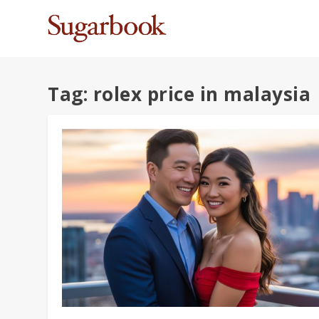
Tag:
rolex price in malaysia