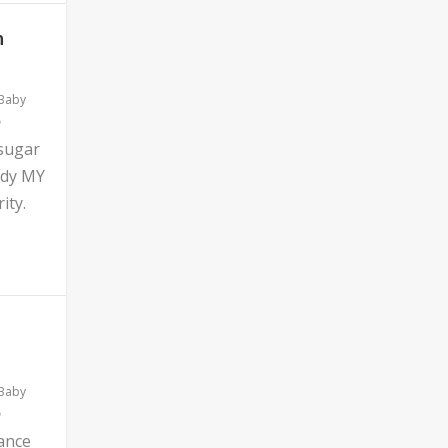
n
 Baby
 sugar
ddy MY
ity.
 Baby
ance