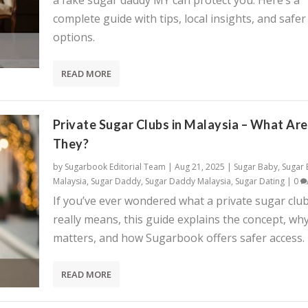
a fake sugar daddy MY can protect you. Here’s a
complete guide with tips, local insights, and safer
options.
READ MORE
Private Sugar Clubs in Malaysia – What Are
They?
by
Sugarbook Editorial Team
|
Aug 21, 2025
|
Sugar Baby
,
Sugar
Malaysia
,
Sugar Daddy
,
Sugar Daddy Malaysia
,
Sugar Dating
|
0
If you’ve ever wondered what a private sugar clu
really means, this guide explains the concept, why
matters, and how Sugarbook offers safer access.
READ MORE