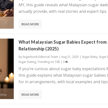
MY, this guide reveals what Malaysian sugar dadd
actually provide, with real stories and expert tips.
READ MORE
What Malaysian Sugar Babies Expect from 
Relationship (2025)
by
Sugarbook Editorial Team
|
Aug 21, 2025
|
Sugar Baby
,
Sugar
Sugar Dating
,
Trending on TSB
|
0
If you’re curious about sugar baby expectations 
this guide explains what Malaysian sugar babies 
for in arrangements, with local examples and tips
READ MORE