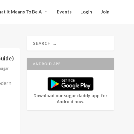
at it Means To Be A
Events
Login
Join
Guide)
ANDROID APP
Sugar
odern
Download our sugar daddy app for
Android now.