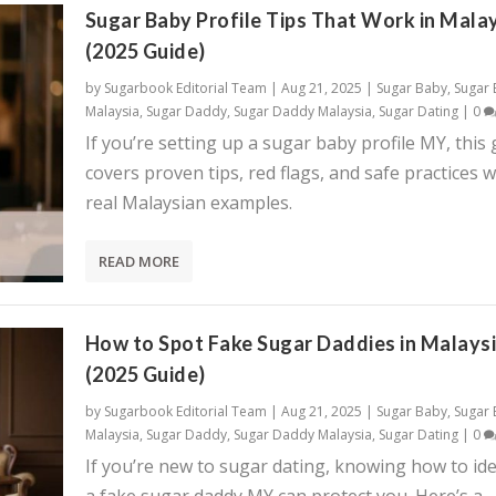
Sugar Baby Profile Tips That Work in Mala
(2025 Guide)
by
Sugarbook Editorial Team
|
Aug 21, 2025
|
Sugar Baby
,
Sugar
Malaysia
,
Sugar Daddy
,
Sugar Daddy Malaysia
,
Sugar Dating
|
0
If you’re setting up a sugar baby profile MY, this
covers proven tips, red flags, and safe practices w
real Malaysian examples.
READ MORE
How to Spot Fake Sugar Daddies in Malays
(2025 Guide)
by
Sugarbook Editorial Team
|
Aug 21, 2025
|
Sugar Baby
,
Sugar
Malaysia
,
Sugar Daddy
,
Sugar Daddy Malaysia
,
Sugar Dating
|
0
If you’re new to sugar dating, knowing how to ide