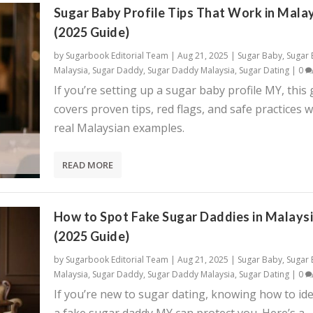
Sugar Baby Profile Tips That Work in Mala
(2025 Guide)
by
Sugarbook Editorial Team
|
Aug 21, 2025
|
Sugar Baby
,
Sugar
Malaysia
,
Sugar Daddy
,
Sugar Daddy Malaysia
,
Sugar Dating
|
0
If you’re setting up a sugar baby profile MY, this
covers proven tips, red flags, and safe practices w
real Malaysian examples.
READ MORE
How to Spot Fake Sugar Daddies in Malays
(2025 Guide)
by
Sugarbook Editorial Team
|
Aug 21, 2025
|
Sugar Baby
,
Sugar
Malaysia
,
Sugar Daddy
,
Sugar Daddy Malaysia
,
Sugar Dating
|
0
If you’re new to sugar dating, knowing how to ide