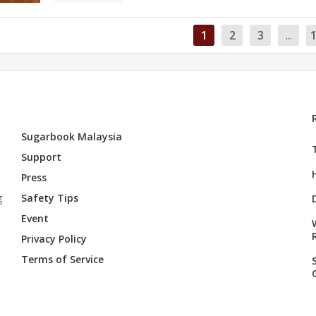
1
2
3
...
Sugarbook Malaysia
Support
Press
g
Safety Tips
Event
Privacy Policy
Terms of Service