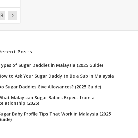
18
Recent Posts
Types of Sugar Daddies in Malaysia (2025 Guide)
How to Ask Your Sugar Daddy to Be a Sub in Malaysia
Do Sugar Daddies Give Allowances? (2025 Guide)
What Malaysian Sugar Babies Expect from a
Relationship (2025)
Sugar Baby Profile Tips That Work in Malaysia (2025
Guide)