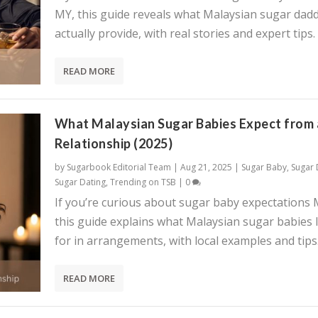
MY, this guide reveals what Malaysian sugar dadd
actually provide, with real stories and expert tips.
READ MORE
What Malaysian Sugar Babies Expect from 
Relationship (2025)
by
Sugarbook Editorial Team
|
Aug 21, 2025
|
Sugar Baby
,
Sugar
Sugar Dating
,
Trending on TSB
|
0
If you’re curious about sugar baby expectations 
this guide explains what Malaysian sugar babies 
for in arrangements, with local examples and tips
READ MORE