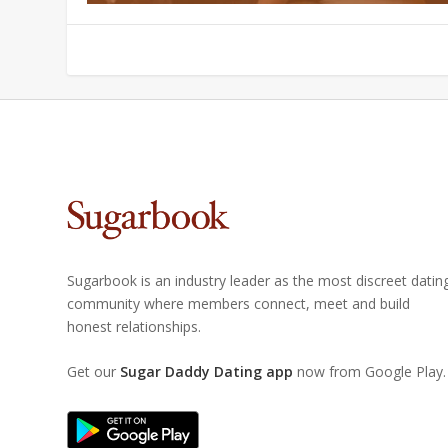
Sugarbook is an industry leader as the most discreet datin
community where members connect, meet and build
honest relationships.
Get our
Sugar Daddy Dating app
now from Google Play.