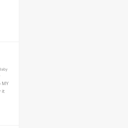
 Baby
b MY
 it