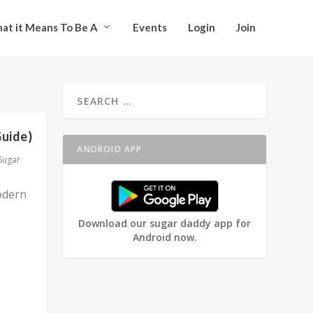
at it Means To Be A
Events
Login
Join
Guide)
ANDROID APP
Sugar
odern
Download our sugar daddy app for
Android now.