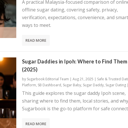
A practical Malaysia-focused comparison of onlin
offline sugar dating, covering safety, privacy,
verification, expectations, convenience, and smar
ways to meet.
READ MORE
Sugar Daddies in Ipoh: Where to Find Them
(2025)
by
Sugarbook Editorial Team
|
Aug 21, 2025
|
Safe & Trusted Dat
Platform
,
SB Dashboard
,
Sugar Baby
,
Sugar Daddy
,
Sugar Dating
This guide explores the sugar daddy Ipoh scene,
sharing where to find them, local stories, and wh
Sugarbook is the go-to platform for safe connect
READ MORE