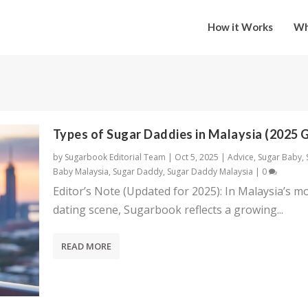
How it Works
Wh
Types of Sugar Daddies in Malaysia (2025 
by
Sugarbook Editorial Team
|
Oct 5, 2025
|
Advice
,
Sugar Baby
,
Baby Malaysia
,
Sugar Daddy
,
Sugar Daddy Malaysia
|
0
Editor’s Note (Updated for 2025): In Malaysia’s m
dating scene, Sugarbook reflects a growing...
READ MORE