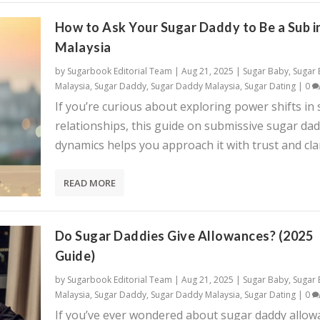
How to Ask Your Sugar Daddy to Be a Sub i
Malaysia
by
Sugarbook Editorial Team
|
Aug 21, 2025
|
Sugar Baby
,
Sugar
Malaysia
,
Sugar Daddy
,
Sugar Daddy Malaysia
,
Sugar Dating
|
0
If you’re curious about exploring power shifts in
relationships, this guide on submissive sugar da
dynamics helps you approach it with trust and clar
READ MORE
Do Sugar Daddies Give Allowances? (2025
Guide)
by
Sugarbook Editorial Team
|
Aug 21, 2025
|
Sugar Baby
,
Sugar
Malaysia
,
Sugar Daddy
,
Sugar Daddy Malaysia
,
Sugar Dating
|
0
If you’ve ever wondered about sugar daddy allow