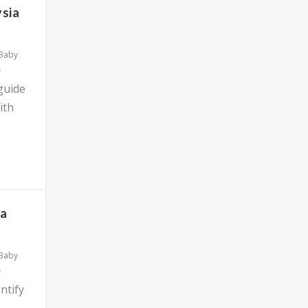
ysia
 Baby
 guide
ith
ia
 Baby
ntify