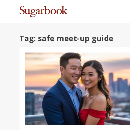
Tag:
safe meet-up guide