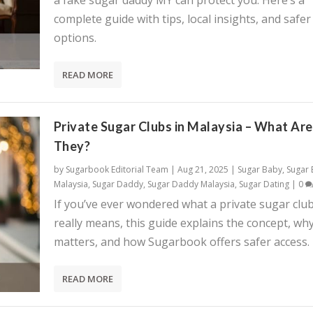
a fake sugar daddy MY can protect you. Here’s a
complete guide with tips, local insights, and safer
options.
READ MORE
Private Sugar Clubs in Malaysia – What Are
They?
by
Sugarbook Editorial Team
|
Aug 21, 2025
|
Sugar Baby
,
Sugar
Malaysia
,
Sugar Daddy
,
Sugar Daddy Malaysia
,
Sugar Dating
|
0
If you’ve ever wondered what a private sugar clu
really means, this guide explains the concept, why
matters, and how Sugarbook offers safer access.
READ MORE