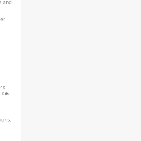
e and
ter
ing
|
0
y
ions.