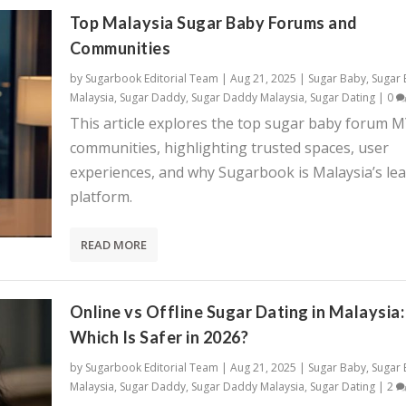
Top Malaysia Sugar Baby Forums and
Communities
by
Sugarbook Editorial Team
|
Aug 21, 2025
|
Sugar Baby
,
Sugar
Malaysia
,
Sugar Daddy
,
Sugar Daddy Malaysia
,
Sugar Dating
|
0
This article explores the top sugar baby forum 
communities, highlighting trusted spaces, user
experiences, and why Sugarbook is Malaysia’s le
platform.
READ MORE
Online vs Offline Sugar Dating in Malaysia:
Which Is Safer in 2026?
by
Sugarbook Editorial Team
|
Aug 21, 2025
|
Sugar Baby
,
Sugar
Malaysia
,
Sugar Daddy
,
Sugar Daddy Malaysia
,
Sugar Dating
|
2