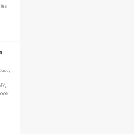
ies
a
 Daddy
,
MY,
look
.