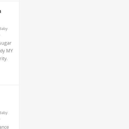
n
 Baby
 sugar
ddy MY
ity.
 Baby
ance