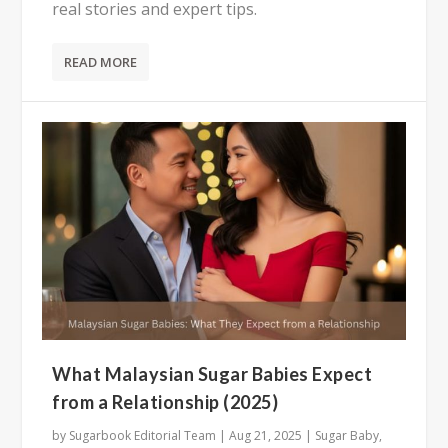
real stories and expert tips.
READ MORE
What Malaysian Sugar Babies Expect
from a Relationship (2025)
by
Sugarbook Editorial Team
|
Aug 21, 2025
|
Sugar Baby
,