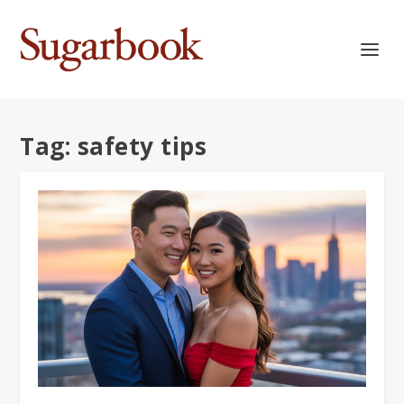
Tag:
safety tips