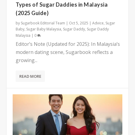
Types of Sugar Daddies in Malaysia
(2025 Guide)
by
Sugarbook Editorial Team
|
Oct 5, 2025
|
Advice
,
Sugar
Baby
,
Sugar Baby Malaysia
,
Sugar Daddy
,
Sugar Daddy
Malaysia
|
0
Editor’s Note (Updated for 2025): In Malaysia’s
modern dating scene, Sugarbook reflects a
growing...
READ MORE