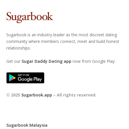
Sugarbook is an industry leader as the most discreet dating
community where members connect, meet and build honest
relationships.
Get our
Sugar Daddy Dating app
now from Google Play.
© 2025
Sugarbook.app
– All rights reserved.
Sugarbook Malaysia