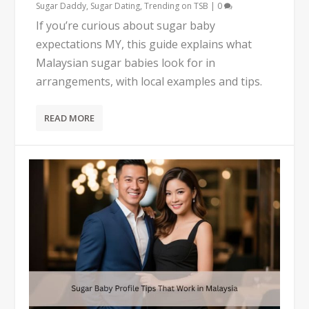
Sugar Daddy
,
Sugar Dating
,
Trending on TSB
|
0
If you’re curious about sugar baby
expectations MY, this guide explains what
Malaysian sugar babies look for in
arrangements, with local examples and tips.
READ MORE