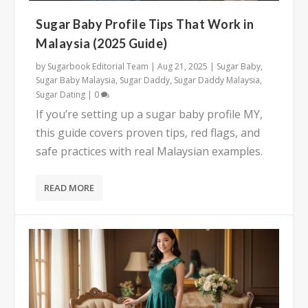
Sugar Baby Profile Tips That Work in
Malaysia (2025 Guide)
by
Sugarbook Editorial Team
|
Aug 21, 2025
|
Sugar Baby
,
Sugar Baby Malaysia
,
Sugar Daddy
,
Sugar Daddy Malaysia
,
Sugar Dating
|
0
If you’re setting up a sugar baby profile MY,
this guide covers proven tips, red flags, and
safe practices with real Malaysian examples.
READ MORE