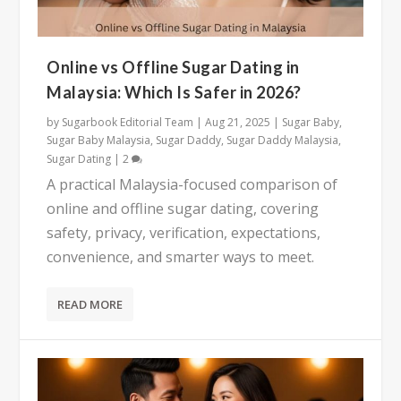
Online vs Offline Sugar Dating in
Malaysia: Which Is Safer in 2026?
by
Sugarbook Editorial Team
|
Aug 21, 2025
|
Sugar Baby
,
Sugar Baby Malaysia
,
Sugar Daddy
,
Sugar Daddy Malaysia
,
Sugar Dating
|
2
A practical Malaysia-focused comparison of
online and offline sugar dating, covering
safety, privacy, verification, expectations,
convenience, and smarter ways to meet.
READ MORE