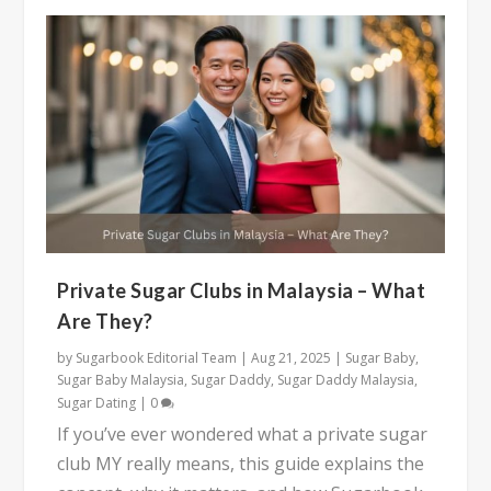
Private Sugar Clubs in Malaysia – What
Are They?
by
Sugarbook Editorial Team
|
Aug 21, 2025
|
Sugar Baby
,
Sugar Baby Malaysia
,
Sugar Daddy
,
Sugar Daddy Malaysia
,
Sugar Dating
|
0
If you’ve ever wondered what a private sugar
club MY really means, this guide explains the