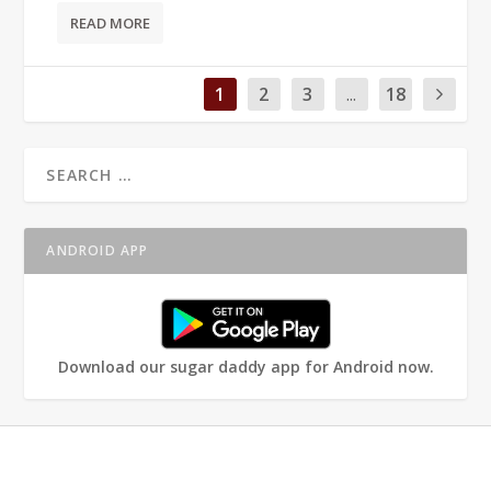
READ MORE
1
2
3
...
18
ANDROID APP
Download our sugar daddy app for Android now.