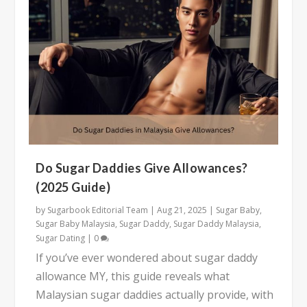
Do Sugar Daddies Give Allowances?
(2025 Guide)
by
Sugarbook Editorial Team
|
Aug 21, 2025
|
Sugar Baby
,
Sugar Baby Malaysia
,
Sugar Daddy
,
Sugar Daddy Malaysia
,
Sugar Dating
|
0
If you’ve ever wondered about sugar daddy
allowance MY, this guide reveals what
Malaysian sugar daddies actually provide, with