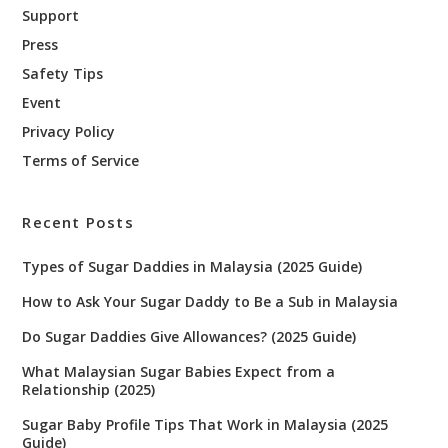
Support
Press
Safety Tips
Event
Privacy Policy
Terms of Service
Recent Posts
Types of Sugar Daddies in Malaysia (2025 Guide)
How to Ask Your Sugar Daddy to Be a Sub in Malaysia
Do Sugar Daddies Give Allowances? (2025 Guide)
What Malaysian Sugar Babies Expect from a
Relationship (2025)
Sugar Baby Profile Tips That Work in Malaysia (2025
Guide)