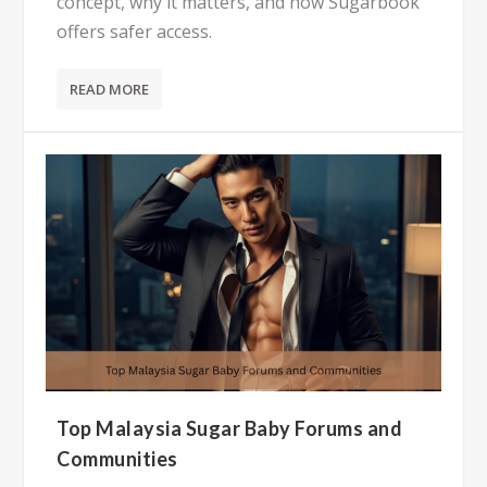
concept, why it matters, and how Sugarbook
offers safer access.
READ MORE
Top Malaysia Sugar Baby Forums and
Communities