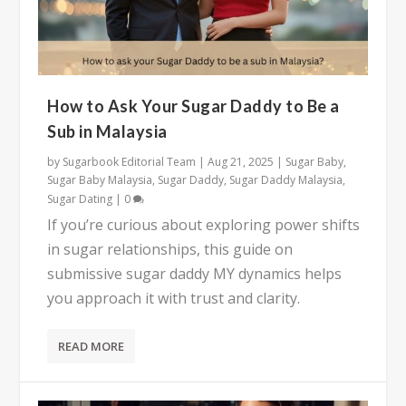
How to Ask Your Sugar Daddy to Be a
Sub in Malaysia
by
Sugarbook Editorial Team
|
Aug 21, 2025
|
Sugar Baby
,
Sugar Baby Malaysia
,
Sugar Daddy
,
Sugar Daddy Malaysia
,
Sugar Dating
|
0
If you’re curious about exploring power shifts
in sugar relationships, this guide on
submissive sugar daddy MY dynamics helps
you approach it with trust and clarity.
READ MORE