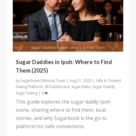
Sugar Daddies in Ipoh: Where to Find
Them (2025)
by
Sugarbook Editorial Team
|
Aug 21, 2025
|
Safe & Trusted
Dating Platform
,
SB Dashboard
,
Sugar Baby
,
Sugar Daddy
,
Sugar Dating
|
0
This guide explores the sugar daddy Ipoh
scene, sharing where to find them, local
stories, and why Sugarbook is the go-to
platform for safe connections.