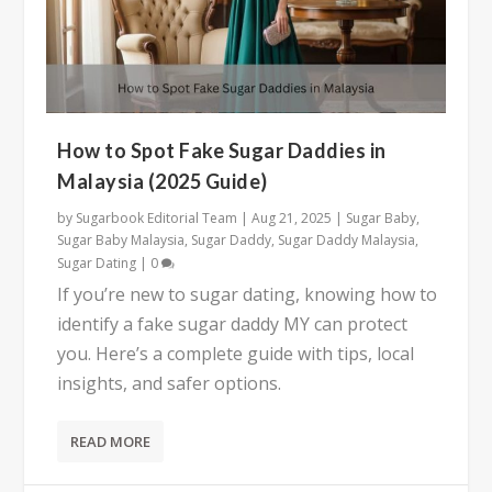
How to Spot Fake Sugar Daddies in
Malaysia (2025 Guide)
by
Sugarbook Editorial Team
|
Aug 21, 2025
|
Sugar Baby
,
Sugar Baby Malaysia
,
Sugar Daddy
,
Sugar Daddy Malaysia
,
Sugar Dating
|
0
If you’re new to sugar dating, knowing how to
identify a fake sugar daddy MY can protect
you. Here’s a complete guide with tips, local
insights, and safer options.
READ MORE