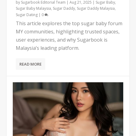
by
Sugarbook Editorial Team
|
Aug 21, 2025
|
Sugar Baby
,
Sugar Baby Malaysia
,
Sugar Daddy
,
Sugar Daddy Malaysia
,
Sugar Dating
|
0
This article explores the top sugar baby forum
MY communities, highlighting trusted spaces,
user experiences, and why Sugarbook is
Malaysia’s leading platform.
READ MORE