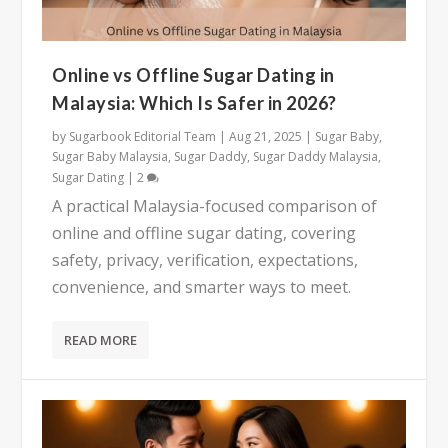
Online vs Offline Sugar Dating in
Malaysia: Which Is Safer in 2026?
by
Sugarbook Editorial Team
|
Aug 21, 2025
|
Sugar Baby
,
Sugar Baby Malaysia
,
Sugar Daddy
,
Sugar Daddy Malaysia
,
Sugar Dating
|
2
A practical Malaysia-focused comparison of
online and offline sugar dating, covering
safety, privacy, verification, expectations,
convenience, and smarter ways to meet.
READ MORE