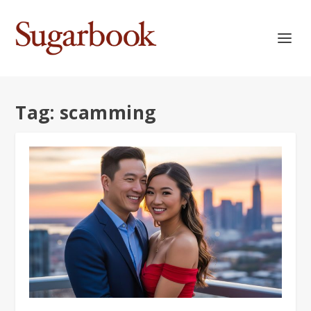
Tag:
scamming