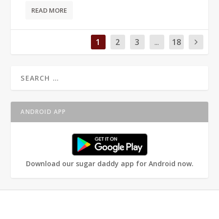
READ MORE
1
2
3
...
18
ANDROID APP
Download our sugar daddy app for Android now.