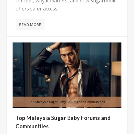
concept, why it matters, and how Sugarbook
offers safer access.
READ MORE
Top Malaysia Sugar Baby Forums and
Communities