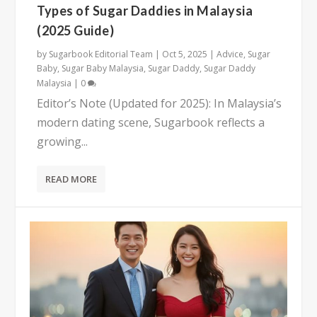
Types of Sugar Daddies in Malaysia
(2025 Guide)
by
Sugarbook Editorial Team
|
Oct 5, 2025
|
Advice
,
Sugar
Baby
,
Sugar Baby Malaysia
,
Sugar Daddy
,
Sugar Daddy
Malaysia
|
0
Editor’s Note (Updated for 2025): In Malaysia’s
modern dating scene, Sugarbook reflects a
growing...
READ MORE