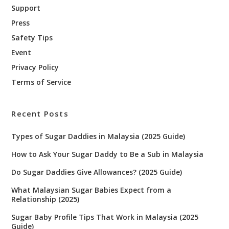
Support
Press
Safety Tips
Event
Privacy Policy
Terms of Service
Recent Posts
Types of Sugar Daddies in Malaysia (2025 Guide)
How to Ask Your Sugar Daddy to Be a Sub in Malaysia
Do Sugar Daddies Give Allowances? (2025 Guide)
What Malaysian Sugar Babies Expect from a
Relationship (2025)
Sugar Baby Profile Tips That Work in Malaysia (2025
Guide)