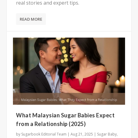
real stories and expert tips.
READ MORE
What Malaysian Sugar Babies Expect
from a Relationship (2025)
by
Sugarbook Editorial Team
|
Aug 21, 2025
|
Sugar Baby
,