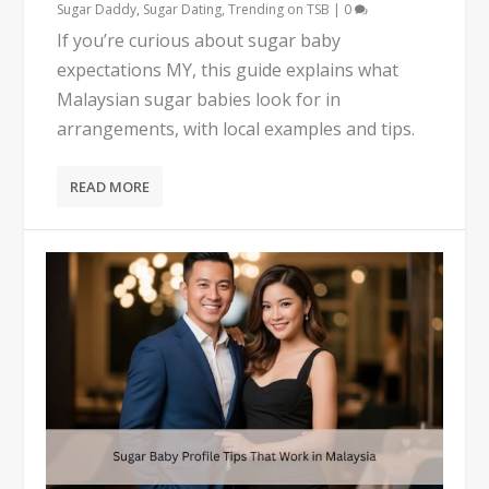
Sugar Daddy
,
Sugar Dating
,
Trending on TSB
|
0
If you’re curious about sugar baby
expectations MY, this guide explains what
Malaysian sugar babies look for in
arrangements, with local examples and tips.
READ MORE