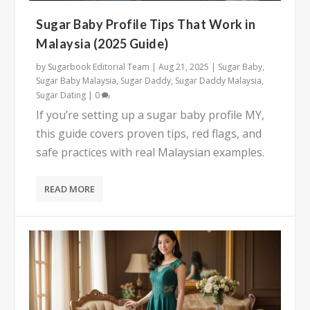
Sugar Baby Profile Tips That Work in
Malaysia (2025 Guide)
by
Sugarbook Editorial Team
|
Aug 21, 2025
|
Sugar Baby
,
Sugar Baby Malaysia
,
Sugar Daddy
,
Sugar Daddy Malaysia
,
Sugar Dating
|
0
If you’re setting up a sugar baby profile MY,
this guide covers proven tips, red flags, and
safe practices with real Malaysian examples.
READ MORE