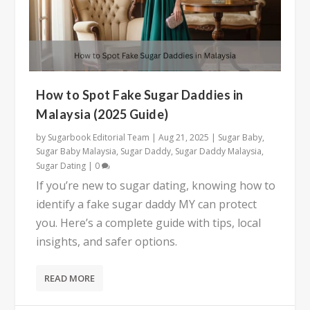
How to Spot Fake Sugar Daddies in
Malaysia (2025 Guide)
by
Sugarbook Editorial Team
|
Aug 21, 2025
|
Sugar Baby
,
Sugar Baby Malaysia
,
Sugar Daddy
,
Sugar Daddy Malaysia
,
Sugar Dating
|
0
If you’re new to sugar dating, knowing how to
identify a fake sugar daddy MY can protect
you. Here’s a complete guide with tips, local
insights, and safer options.
READ MORE