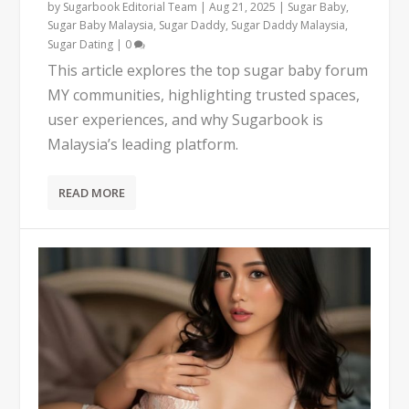
by
Sugarbook Editorial Team
|
Aug 21, 2025
|
Sugar Baby
,
Sugar Baby Malaysia
,
Sugar Daddy
,
Sugar Daddy Malaysia
,
Sugar Dating
|
0
This article explores the top sugar baby forum
MY communities, highlighting trusted spaces,
user experiences, and why Sugarbook is
Malaysia’s leading platform.
READ MORE