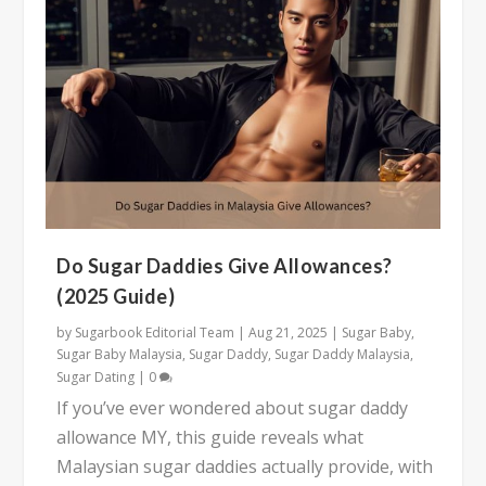
Do Sugar Daddies Give Allowances?
(2025 Guide)
by
Sugarbook Editorial Team
|
Aug 21, 2025
|
Sugar Baby
,
Sugar Baby Malaysia
,
Sugar Daddy
,
Sugar Daddy Malaysia
,
Sugar Dating
|
0
If you’ve ever wondered about sugar daddy
allowance MY, this guide reveals what
Malaysian sugar daddies actually provide, with