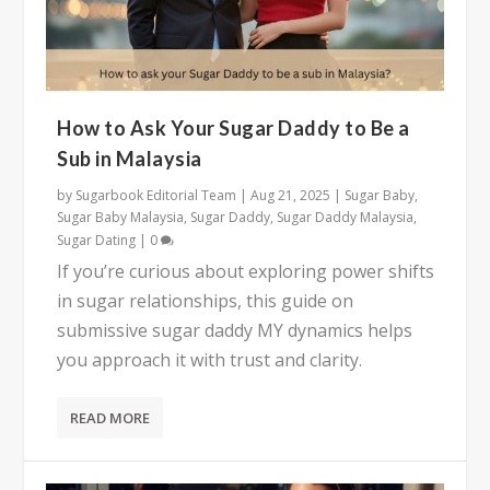
How to Ask Your Sugar Daddy to Be a
Sub in Malaysia
by
Sugarbook Editorial Team
|
Aug 21, 2025
|
Sugar Baby
,
Sugar Baby Malaysia
,
Sugar Daddy
,
Sugar Daddy Malaysia
,
Sugar Dating
|
0
If you’re curious about exploring power shifts
in sugar relationships, this guide on
submissive sugar daddy MY dynamics helps
you approach it with trust and clarity.
READ MORE