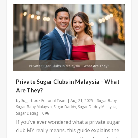
Private Sugar Clubs in Malaysia – What
Are They?
by
Sugarbook Editorial Team
|
Aug 21, 2025
|
Sugar Baby
,
Sugar Baby Malaysia
,
Sugar Daddy
,
Sugar Daddy Malaysia
,
Sugar Dating
|
0
If you’ve ever wondered what a private sugar
club MY really means, this guide explains the