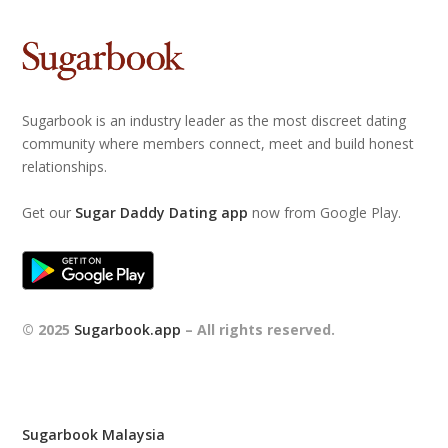
Sugarbook is an industry leader as the most discreet dating
community where members connect, meet and build honest
relationships.
Get our
Sugar Daddy Dating app
now from Google Play.
© 2025
Sugarbook.app
– All rights reserved.
Sugarbook Malaysia