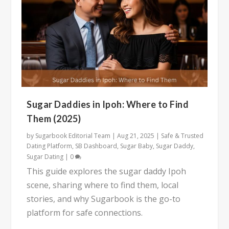
Sugar Daddies in Ipoh: Where to Find
Them (2025)
by
Sugarbook Editorial Team
|
Aug 21, 2025
|
Safe & Trusted
Dating Platform
,
SB Dashboard
,
Sugar Baby
,
Sugar Daddy
,
Sugar Dating
|
0
This guide explores the sugar daddy Ipoh
scene, sharing where to find them, local
stories, and why Sugarbook is the go-to
platform for safe connections.