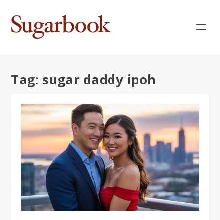
Tag:
sugar daddy ipoh