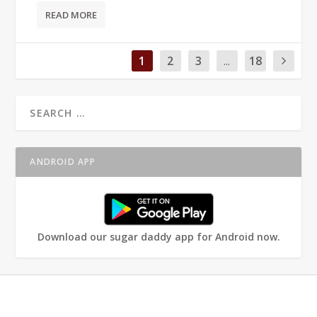
READ MORE
1
2
3
...
18
ANDROID APP
Download our sugar daddy app for Android now.