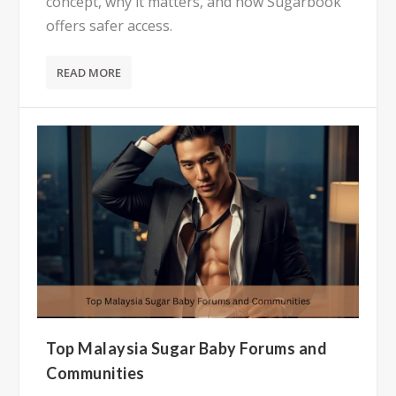
concept, why it matters, and how Sugarbook
offers safer access.
READ MORE
Top Malaysia Sugar Baby Forums and
Communities