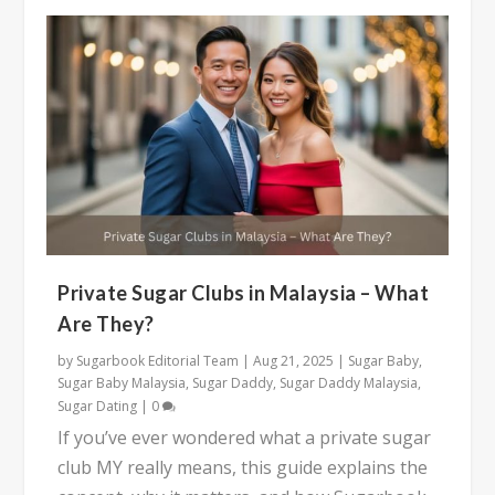
Private Sugar Clubs in Malaysia – What
Are They?
by
Sugarbook Editorial Team
|
Aug 21, 2025
|
Sugar Baby
,
Sugar Baby Malaysia
,
Sugar Daddy
,
Sugar Daddy Malaysia
,
Sugar Dating
|
0
If you’ve ever wondered what a private sugar
club MY really means, this guide explains the