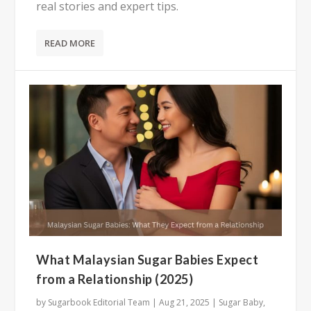
real stories and expert tips.
READ MORE
What Malaysian Sugar Babies Expect
from a Relationship (2025)
by
Sugarbook Editorial Team
|
Aug 21, 2025
|
Sugar Baby
,