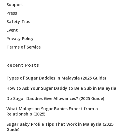
Support
Press
Safety Tips
Event
Privacy Policy
Terms of Service
Recent Posts
Types of Sugar Daddies in Malaysia (2025 Guide)
How to Ask Your Sugar Daddy to Be a Sub in Malaysia
Do Sugar Daddies Give Allowances? (2025 Guide)
What Malaysian Sugar Babies Expect from a
Relationship (2025)
Sugar Baby Profile Tips That Work in Malaysia (2025
Guide)