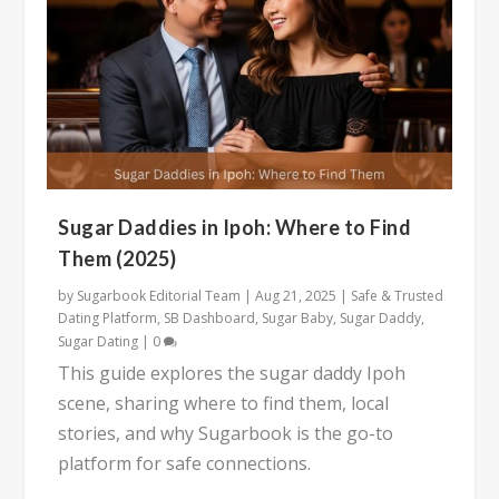
Sugar Daddies in Ipoh: Where to Find
Them (2025)
by
Sugarbook Editorial Team
|
Aug 21, 2025
|
Safe & Trusted
Dating Platform
,
SB Dashboard
,
Sugar Baby
,
Sugar Daddy
,
Sugar Dating
|
0
This guide explores the sugar daddy Ipoh
scene, sharing where to find them, local
stories, and why Sugarbook is the go-to
platform for safe connections.