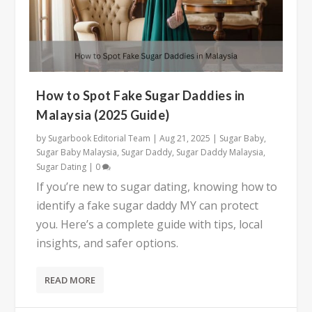
How to Spot Fake Sugar Daddies in
Malaysia (2025 Guide)
by
Sugarbook Editorial Team
|
Aug 21, 2025
|
Sugar Baby
,
Sugar Baby Malaysia
,
Sugar Daddy
,
Sugar Daddy Malaysia
,
Sugar Dating
|
0
If you’re new to sugar dating, knowing how to
identify a fake sugar daddy MY can protect
you. Here’s a complete guide with tips, local
insights, and safer options.
READ MORE