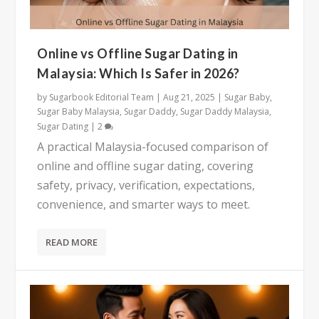
Online vs Offline Sugar Dating in
Malaysia: Which Is Safer in 2026?
by
Sugarbook Editorial Team
|
Aug 21, 2025
|
Sugar Baby
,
Sugar Baby Malaysia
,
Sugar Daddy
,
Sugar Daddy Malaysia
,
Sugar Dating
|
2
A practical Malaysia-focused comparison of
online and offline sugar dating, covering
safety, privacy, verification, expectations,
convenience, and smarter ways to meet.
READ MORE