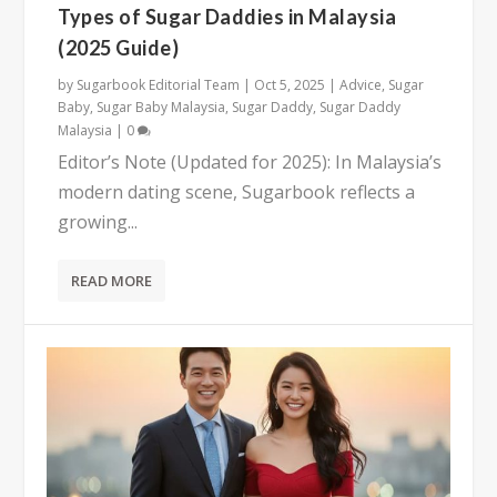
Types of Sugar Daddies in Malaysia
(2025 Guide)
by
Sugarbook Editorial Team
|
Oct 5, 2025
|
Advice
,
Sugar
Baby
,
Sugar Baby Malaysia
,
Sugar Daddy
,
Sugar Daddy
Malaysia
|
0
Editor’s Note (Updated for 2025): In Malaysia’s
modern dating scene, Sugarbook reflects a
growing...
READ MORE