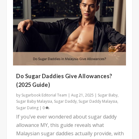
Do Sugar Daddies Give Allowances?
(2025 Guide)
by
Sugarbook Editorial Team
|
Aug 21, 2025
|
Sugar Baby
,
Sugar Baby Malaysia
,
Sugar Daddy
,
Sugar Daddy Malaysia
,
Sugar Dating
|
0
If you’ve ever wondered about sugar daddy
allowance MY, this guide reveals what
Malaysian sugar daddies actually provide, with