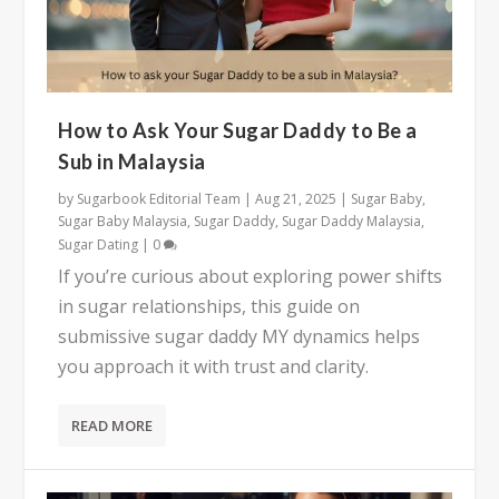
How to Ask Your Sugar Daddy to Be a
Sub in Malaysia
by
Sugarbook Editorial Team
|
Aug 21, 2025
|
Sugar Baby
,
Sugar Baby Malaysia
,
Sugar Daddy
,
Sugar Daddy Malaysia
,
Sugar Dating
|
0
If you’re curious about exploring power shifts
in sugar relationships, this guide on
submissive sugar daddy MY dynamics helps
you approach it with trust and clarity.
READ MORE