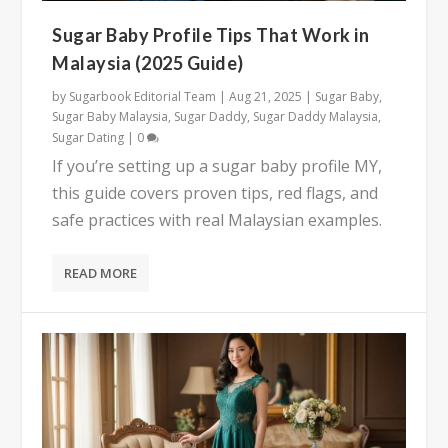
Sugar Baby Profile Tips That Work in
Malaysia (2025 Guide)
by
Sugarbook Editorial Team
|
Aug 21, 2025
|
Sugar Baby
,
Sugar Baby Malaysia
,
Sugar Daddy
,
Sugar Daddy Malaysia
,
Sugar Dating
|
0
If you’re setting up a sugar baby profile MY,
this guide covers proven tips, red flags, and
safe practices with real Malaysian examples.
READ MORE