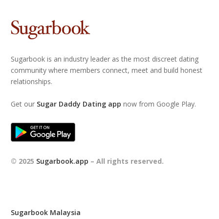
Sugarbook is an industry leader as the most discreet dating
community where members connect, meet and build honest
relationships.
Get our
Sugar Daddy Dating app
now from Google Play.
© 2025
Sugarbook.app
– All rights reserved.
Sugarbook Malaysia