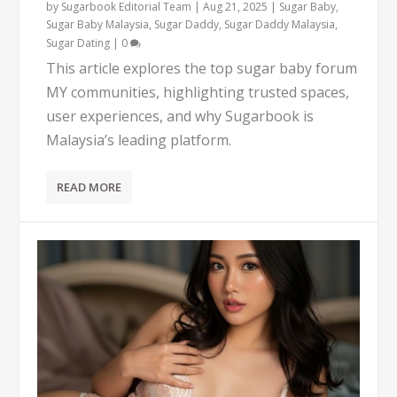
by
Sugarbook Editorial Team
|
Aug 21, 2025
|
Sugar Baby
,
Sugar Baby Malaysia
,
Sugar Daddy
,
Sugar Daddy Malaysia
,
Sugar Dating
|
0
This article explores the top sugar baby forum
MY communities, highlighting trusted spaces,
user experiences, and why Sugarbook is
Malaysia’s leading platform.
READ MORE