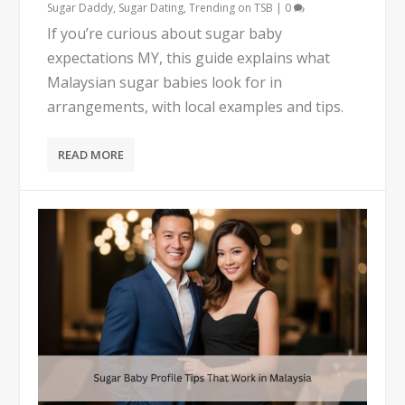
Sugar Daddy
,
Sugar Dating
,
Trending on TSB
|
0
If you’re curious about sugar baby
expectations MY, this guide explains what
Malaysian sugar babies look for in
arrangements, with local examples and tips.
READ MORE