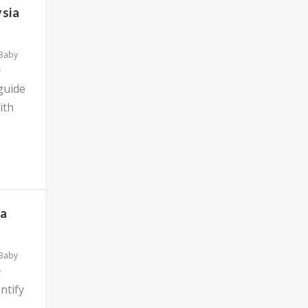
ysia
 Baby
 guide
ith
ia
 Baby
ntify