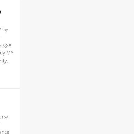
n
 Baby
 sugar
ddy MY
ity.
 Baby
ance