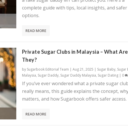
a fake sugar daddy MY can protect you. Here’s a
complete guide with tips, local insights, and safer
options.
READ MORE
Private Sugar Clubs in Malaysia – What Are
They?
by
Sugarbook Editorial Team
|
Aug 21, 2025
|
Sugar Baby
,
Sugar
Malaysia
,
Sugar Daddy
,
Sugar Daddy Malaysia
,
Sugar Dating
|
0
If you’ve ever wondered what a private sugar clu
really means, this guide explains the concept, why
matters, and how Sugarbook offers safer access.
READ MORE