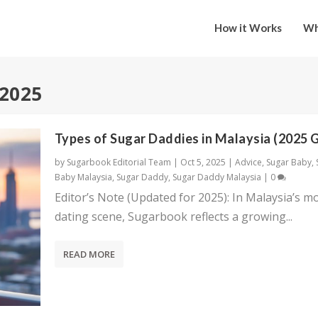
How it Works
Wh
 2025
Types of Sugar Daddies in Malaysia (2025 
by
Sugarbook Editorial Team
|
Oct 5, 2025
|
Advice
,
Sugar Baby
,
Baby Malaysia
,
Sugar Daddy
,
Sugar Daddy Malaysia
|
0
Editor’s Note (Updated for 2025): In Malaysia’s m
dating scene, Sugarbook reflects a growing...
READ MORE