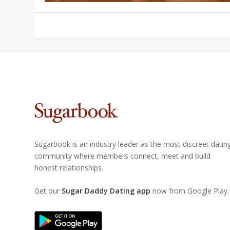
Sugarbook is an industry leader as the most discreet datin
community where members connect, meet and build
honest relationships.
Get our
Sugar Daddy Dating app
now from Google Play.