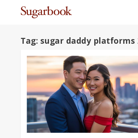
Tag:
sugar daddy platforms