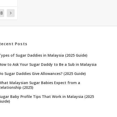
18
Recent Posts
Types of Sugar Daddies in Malaysia (2025 Guide)
How to Ask Your Sugar Daddy to Be a Sub in Malaysia
Do Sugar Daddies Give Allowances? (2025 Guide)
What Malaysian Sugar Babies Expect from a
Relationship (2025)
Sugar Baby Profile Tips That Work in Malaysia (2025
Guide)