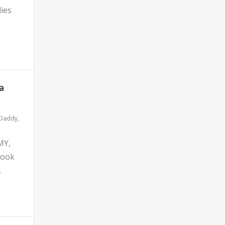
ies
a
 Daddy
,
MY,
look
.