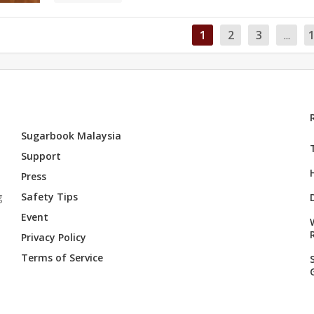
1
2
3
...
Sugarbook Malaysia
Support
Press
g
Safety Tips
Event
Privacy Policy
Terms of Service