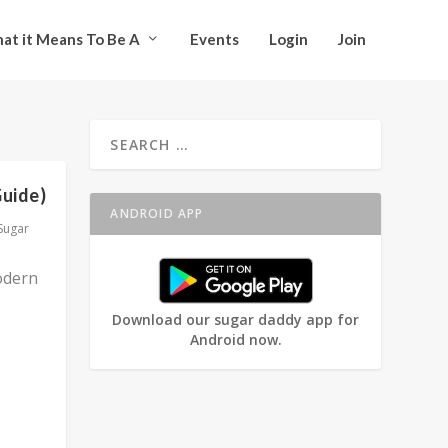
at it Means To Be A
Events
Login
Join
Guide)
ANDROID APP
Sugar
odern
Download our sugar daddy app for
Android now.