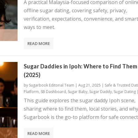
A practical Malaysia-focused comparison of onlin
offline sugar dating, covering safety, privacy,
verification, expectations, convenience, and smar
ways to meet.
READ MORE
Sugar Daddies in Ipoh: Where to Find Them
(2025)
by
Sugarbook Editorial Team
|
Aug 21, 2025
|
Safe & Trusted Dat
Platform
,
SB Dashboard
,
Sugar Baby
,
Sugar Daddy
,
Sugar Dating
This guide explores the sugar daddy Ipoh scene,
sharing where to find them, local stories, and wh
Sugarbook is the go-to platform for safe connect
READ MORE