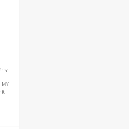
 Baby
b MY
 it