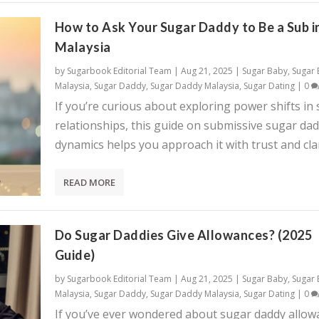
How to Ask Your Sugar Daddy to Be a Sub i
Malaysia
by
Sugarbook Editorial Team
|
Aug 21, 2025
|
Sugar Baby
,
Sugar
Malaysia
,
Sugar Daddy
,
Sugar Daddy Malaysia
,
Sugar Dating
|
0
If you’re curious about exploring power shifts in
relationships, this guide on submissive sugar da
dynamics helps you approach it with trust and clar
READ MORE
Do Sugar Daddies Give Allowances? (2025
Guide)
by
Sugarbook Editorial Team
|
Aug 21, 2025
|
Sugar Baby
,
Sugar
Malaysia
,
Sugar Daddy
,
Sugar Daddy Malaysia
,
Sugar Dating
|
0
If you’ve ever wondered about sugar daddy allow