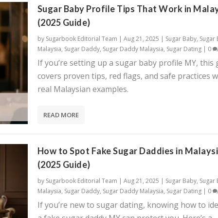
Sugar Baby Profile Tips That Work in Mala
(2025 Guide)
by
Sugarbook Editorial Team
|
Aug 21, 2025
|
Sugar Baby
,
Sugar
Malaysia
,
Sugar Daddy
,
Sugar Daddy Malaysia
,
Sugar Dating
|
0
If you’re setting up a sugar baby profile MY, this
covers proven tips, red flags, and safe practices w
real Malaysian examples.
READ MORE
How to Spot Fake Sugar Daddies in Malays
(2025 Guide)
by
Sugarbook Editorial Team
|
Aug 21, 2025
|
Sugar Baby
,
Sugar
Malaysia
,
Sugar Daddy
,
Sugar Daddy Malaysia
,
Sugar Dating
|
0
If you’re new to sugar dating, knowing how to ide