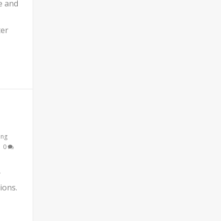
e and
ter
ing
|
0
y
ions.