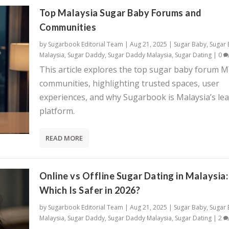
Top Malaysia Sugar Baby Forums and
Communities
by
Sugarbook Editorial Team
|
Aug 21, 2025
|
Sugar Baby
,
Sugar
Malaysia
,
Sugar Daddy
,
Sugar Daddy Malaysia
,
Sugar Dating
|
0
This article explores the top sugar baby forum 
communities, highlighting trusted spaces, user
experiences, and why Sugarbook is Malaysia’s le
platform.
READ MORE
Online vs Offline Sugar Dating in Malaysia:
Which Is Safer in 2026?
by
Sugarbook Editorial Team
|
Aug 21, 2025
|
Sugar Baby
,
Sugar
Malaysia
,
Sugar Daddy
,
Sugar Daddy Malaysia
,
Sugar Dating
|
2