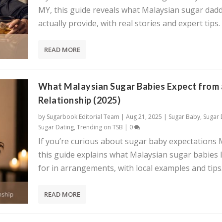
MY, this guide reveals what Malaysian sugar dadd
actually provide, with real stories and expert tips.
READ MORE
What Malaysian Sugar Babies Expect from 
Relationship (2025)
by
Sugarbook Editorial Team
|
Aug 21, 2025
|
Sugar Baby
,
Sugar
Sugar Dating
,
Trending on TSB
|
0
If you’re curious about sugar baby expectations 
this guide explains what Malaysian sugar babies 
for in arrangements, with local examples and tips
READ MORE