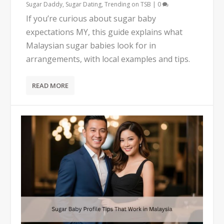
Sugar Daddy
,
Sugar Dating
,
Trending on TSB
|
0
If you’re curious about sugar baby
expectations MY, this guide explains what
Malaysian sugar babies look for in
arrangements, with local examples and tips.
READ MORE