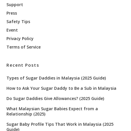
Support
Press
Safety Tips
Event
Privacy Policy
Terms of Service
Recent Posts
Types of Sugar Daddies in Malaysia (2025 Guide)
How to Ask Your Sugar Daddy to Be a Sub in Malaysia
Do Sugar Daddies Give Allowances? (2025 Guide)
What Malaysian Sugar Babies Expect from a
Relationship (2025)
Sugar Baby Profile Tips That Work in Malaysia (2025
Guide)