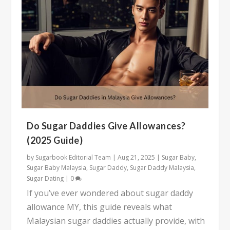
Do Sugar Daddies Give Allowances?
(2025 Guide)
by
Sugarbook Editorial Team
|
Aug 21, 2025
|
Sugar Baby
,
Sugar Baby Malaysia
,
Sugar Daddy
,
Sugar Daddy Malaysia
,
Sugar Dating
|
0
If you’ve ever wondered about sugar daddy
allowance MY, this guide reveals what
Malaysian sugar daddies actually provide, with