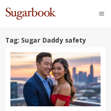
Tag:
Sugar Daddy safety