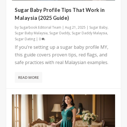
Sugar Baby Profile Tips That Work in
Malaysia (2025 Guide)
by
Sugarbook Editorial Team
|
Aug 21, 2025
|
Sugar Baby
,
Sugar Baby Malaysia
,
Sugar Daddy
,
Sugar Daddy Malaysia
,
Sugar Dating
|
0
If you’re setting up a sugar baby profile MY,
this guide covers proven tips, red flags, and
safe practices with real Malaysian examples.
READ MORE