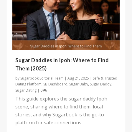
Sugar Daddies in Ipoh: Where to Find
Them (2025)
by
Sugarbook Editorial Team
|
Aug 21, 2025
|
Safe & Trusted
Dating Platform
,
SB Dashboard
,
Sugar Baby
,
Sugar Daddy
,
Sugar Dating
|
0
This guide explores the sugar daddy Ipoh
scene, sharing where to find them, local
stories, and why Sugarbook is the go-to
platform for safe connections.