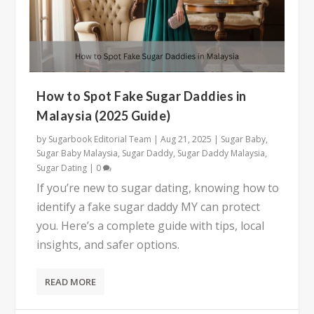
How to Spot Fake Sugar Daddies in
Malaysia (2025 Guide)
by
Sugarbook Editorial Team
|
Aug 21, 2025
|
Sugar Baby
,
Sugar Baby Malaysia
,
Sugar Daddy
,
Sugar Daddy Malaysia
,
Sugar Dating
|
0
If you’re new to sugar dating, knowing how to
identify a fake sugar daddy MY can protect
you. Here’s a complete guide with tips, local
insights, and safer options.
READ MORE