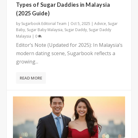
Types of Sugar Daddies in Malaysia
(2025 Guide)
by
Sugarbook Editorial Team
|
Oct 5, 2025
|
Advice
,
Sugar
Baby
,
Sugar Baby Malaysia
,
Sugar Daddy
,
Sugar Daddy
Malaysia
|
0
Editor’s Note (Updated for 2025): In Malaysia’s
modern dating scene, Sugarbook reflects a
growing...
READ MORE