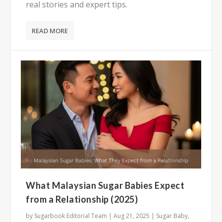
real stories and expert tips.
READ MORE
What Malaysian Sugar Babies Expect
from a Relationship (2025)
by
Sugarbook Editorial Team
|
Aug 21, 2025
|
Sugar Baby
,