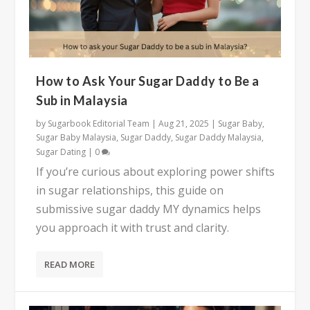
How to Ask Your Sugar Daddy to Be a
Sub in Malaysia
by
Sugarbook Editorial Team
|
Aug 21, 2025
|
Sugar Baby
,
Sugar Baby Malaysia
,
Sugar Daddy
,
Sugar Daddy Malaysia
,
Sugar Dating
|
0
If you’re curious about exploring power shifts
in sugar relationships, this guide on
submissive sugar daddy MY dynamics helps
you approach it with trust and clarity.
READ MORE