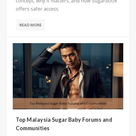
concept, why it matters, and how Sugarbook
offers safer access.
READ MORE
Top Malaysia Sugar Baby Forums and
Communities