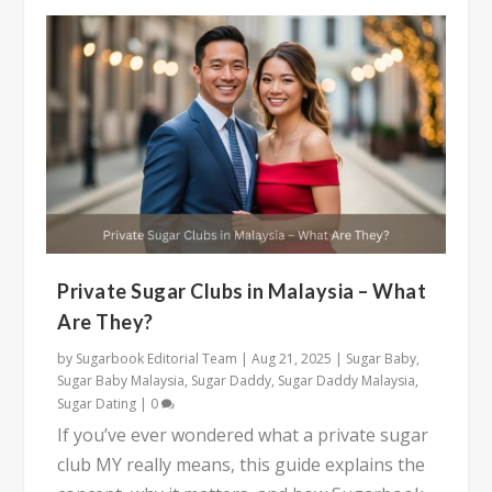
Private Sugar Clubs in Malaysia – What
Are They?
by
Sugarbook Editorial Team
|
Aug 21, 2025
|
Sugar Baby
,
Sugar Baby Malaysia
,
Sugar Daddy
,
Sugar Daddy Malaysia
,
Sugar Dating
|
0
If you’ve ever wondered what a private sugar
club MY really means, this guide explains the