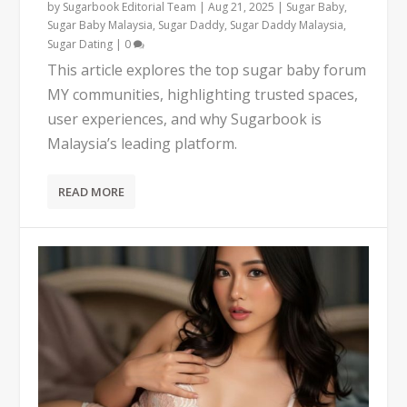
by
Sugarbook Editorial Team
|
Aug 21, 2025
|
Sugar Baby
,
Sugar Baby Malaysia
,
Sugar Daddy
,
Sugar Daddy Malaysia
,
Sugar Dating
|
0
This article explores the top sugar baby forum
MY communities, highlighting trusted spaces,
user experiences, and why Sugarbook is
Malaysia’s leading platform.
READ MORE