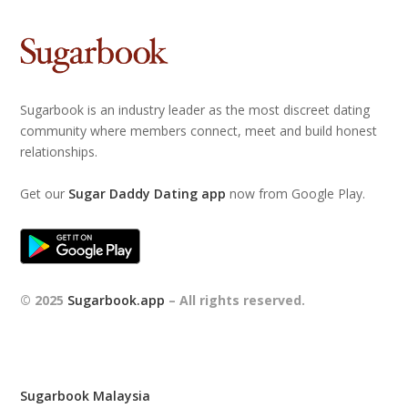
Sugarbook is an industry leader as the most discreet dating
community where members connect, meet and build honest
relationships.
Get our
Sugar Daddy Dating app
now from Google Play.
© 2025
Sugarbook.app
– All rights reserved.
Sugarbook Malaysia