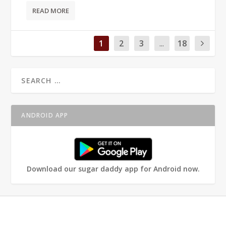
READ MORE
1
2
3
...
18
ANDROID APP
Download our sugar daddy app for Android now.