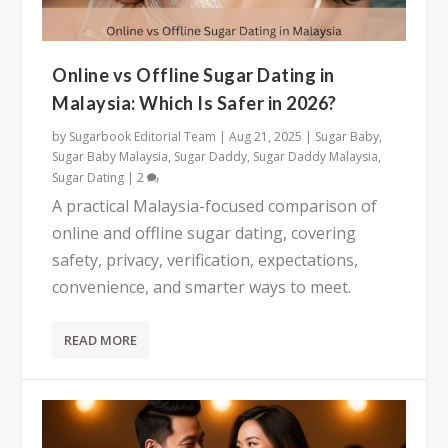
Online vs Offline Sugar Dating in
Malaysia: Which Is Safer in 2026?
by
Sugarbook Editorial Team
|
Aug 21, 2025
|
Sugar Baby
,
Sugar Baby Malaysia
,
Sugar Daddy
,
Sugar Daddy Malaysia
,
Sugar Dating
|
2
A practical Malaysia-focused comparison of
online and offline sugar dating, covering
safety, privacy, verification, expectations,
convenience, and smarter ways to meet.
READ MORE