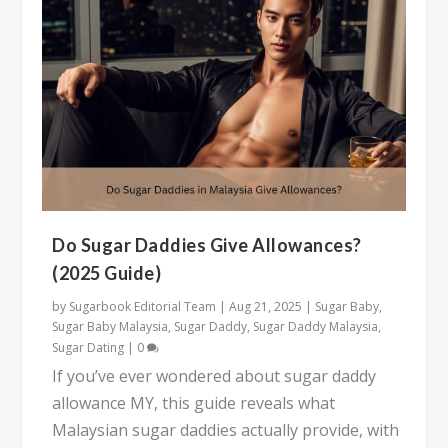
Do Sugar Daddies Give Allowances?
(2025 Guide)
by
Sugarbook Editorial Team
|
Aug 21, 2025
|
Sugar Baby
,
Sugar Baby Malaysia
,
Sugar Daddy
,
Sugar Daddy Malaysia
,
Sugar Dating
|
0
If you’ve ever wondered about sugar daddy
allowance MY, this guide reveals what
Malaysian sugar daddies actually provide, with