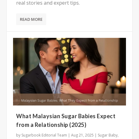
real stories and expert tips.
READ MORE
What Malaysian Sugar Babies Expect
from a Relationship (2025)
by
Sugarbook Editorial Team
|
Aug 21, 2025
|
Sugar Baby
,