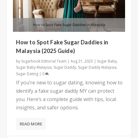
How to Spot Fake Sugar Daddies in
Malaysia (2025 Guide)
by
Sugarbook Editorial Team
|
Aug 21, 2025
|
Sugar Baby
,
Sugar Baby Malaysia
,
Sugar Daddy
,
Sugar Daddy Malaysia
,
Sugar Dating
|
0
If you’re new to sugar dating, knowing how to
identify a fake sugar daddy MY can protect
you. Here’s a complete guide with tips, local
insights, and safer options.
READ MORE