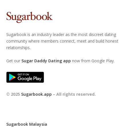
Sugarbook is an industry leader as the most discreet dating
community where members connect, meet and build honest
relationships.
Get our
Sugar Daddy Dating app
now from Google Play.
© 2025
Sugarbook.app
– All rights reserved.
Sugarbook Malaysia