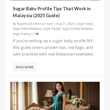
Sugar Baby Profile Tips That Work in
Malaysia (2025 Guide)
by
Sugarbook Editorial Team
|
Aug 21, 2025
|
Sugar Baby
,
Sugar Baby Malaysia
,
Sugar Daddy
,
Sugar Daddy Malaysia
,
Sugar Dating
|
0
If you’re setting up a sugar baby profile MY,
this guide covers proven tips, red flags, and
safe practices with real Malaysian examples.
READ MORE