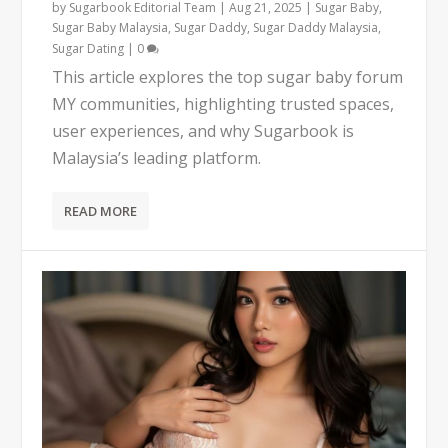
by
Sugarbook Editorial Team
|
Aug 21, 2025
|
Sugar Baby
,
Sugar Baby Malaysia
,
Sugar Daddy
,
Sugar Daddy Malaysia
,
Sugar Dating
|
0
This article explores the top sugar baby forum
MY communities, highlighting trusted spaces,
user experiences, and why Sugarbook is
Malaysia’s leading platform.
READ MORE