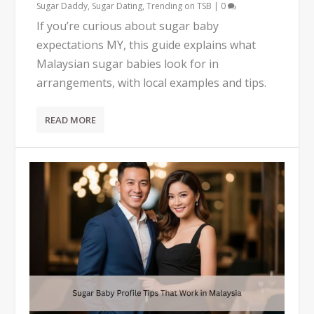
Sugar Daddy
,
Sugar Dating
,
Trending on TSB
|
0
If you’re curious about sugar baby
expectations MY, this guide explains what
Malaysian sugar babies look for in
arrangements, with local examples and tips.
READ MORE