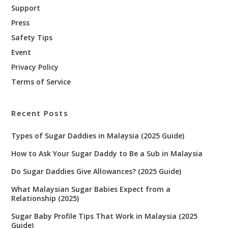
Support
Press
Safety Tips
Event
Privacy Policy
Terms of Service
Recent Posts
Types of Sugar Daddies in Malaysia (2025 Guide)
How to Ask Your Sugar Daddy to Be a Sub in Malaysia
Do Sugar Daddies Give Allowances? (2025 Guide)
What Malaysian Sugar Babies Expect from a
Relationship (2025)
Sugar Baby Profile Tips That Work in Malaysia (2025
Guide)