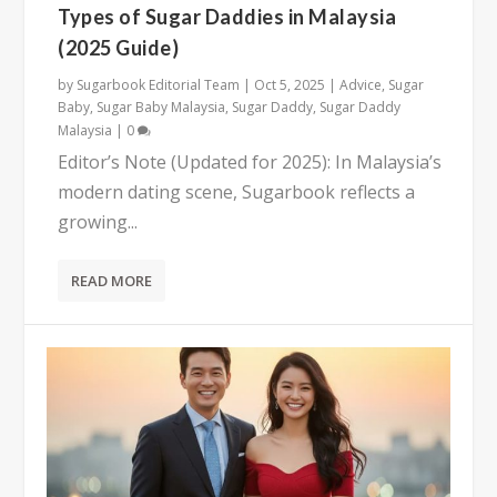
Types of Sugar Daddies in Malaysia
(2025 Guide)
by
Sugarbook Editorial Team
|
Oct 5, 2025
|
Advice
,
Sugar
Baby
,
Sugar Baby Malaysia
,
Sugar Daddy
,
Sugar Daddy
Malaysia
|
0
Editor’s Note (Updated for 2025): In Malaysia’s
modern dating scene, Sugarbook reflects a
growing...
READ MORE