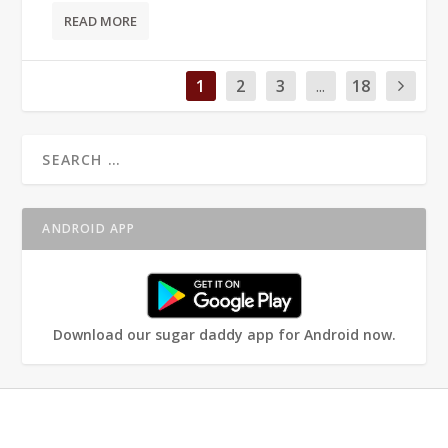
READ MORE
1
2
3
...
18
ANDROID APP
Download our sugar daddy app for Android now.