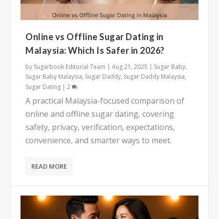
Online vs Offline Sugar Dating in
Malaysia: Which Is Safer in 2026?
by
Sugarbook Editorial Team
|
Aug 21, 2025
|
Sugar Baby
,
Sugar Baby Malaysia
,
Sugar Daddy
,
Sugar Daddy Malaysia
,
Sugar Dating
|
2
A practical Malaysia-focused comparison of
online and offline sugar dating, covering
safety, privacy, verification, expectations,
convenience, and smarter ways to meet.
READ MORE