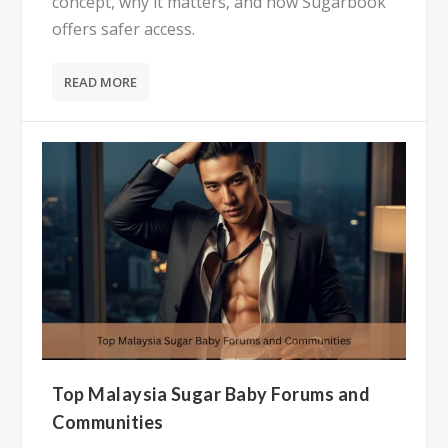
concept, why it matters, and how Sugarbook
offers safer access.
READ MORE
Top Malaysia Sugar Baby Forums and
Communities