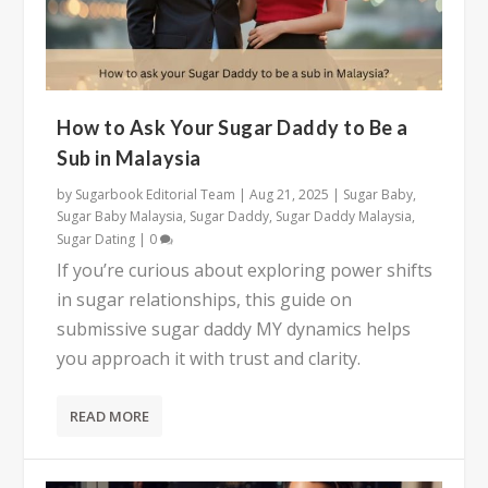
How to Ask Your Sugar Daddy to Be a
Sub in Malaysia
by
Sugarbook Editorial Team
|
Aug 21, 2025
|
Sugar Baby
,
Sugar Baby Malaysia
,
Sugar Daddy
,
Sugar Daddy Malaysia
,
Sugar Dating
|
0
If you’re curious about exploring power shifts
in sugar relationships, this guide on
submissive sugar daddy MY dynamics helps
you approach it with trust and clarity.
READ MORE