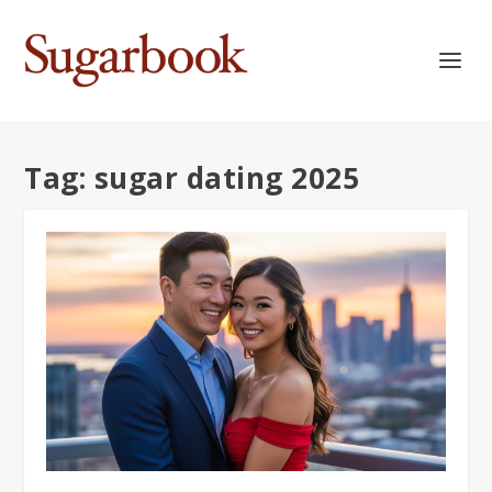
Tag:
sugar dating 2025