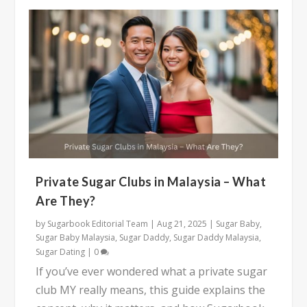
Private Sugar Clubs in Malaysia – What
Are They?
by
Sugarbook Editorial Team
|
Aug 21, 2025
|
Sugar Baby
,
Sugar Baby Malaysia
,
Sugar Daddy
,
Sugar Daddy Malaysia
,
Sugar Dating
|
0
If you’ve ever wondered what a private sugar
club MY really means, this guide explains the