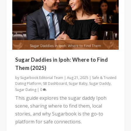
Sugar Daddies in Ipoh: Where to Find
Them (2025)
by
Sugarbook Editorial Team
|
Aug 21, 2025
|
Safe & Trusted
Dating Platform
,
SB Dashboard
,
Sugar Baby
,
Sugar Daddy
,
Sugar Dating
|
0
This guide explores the sugar daddy Ipoh
scene, sharing where to find them, local
stories, and why Sugarbook is the go-to
platform for safe connections.