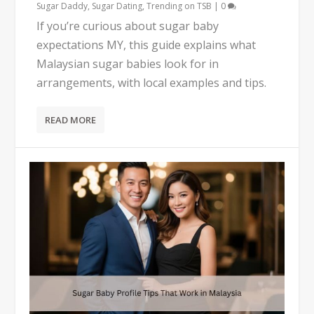
Sugar Daddy
,
Sugar Dating
,
Trending on TSB
|
0
If you’re curious about sugar baby
expectations MY, this guide explains what
Malaysian sugar babies look for in
arrangements, with local examples and tips.
READ MORE