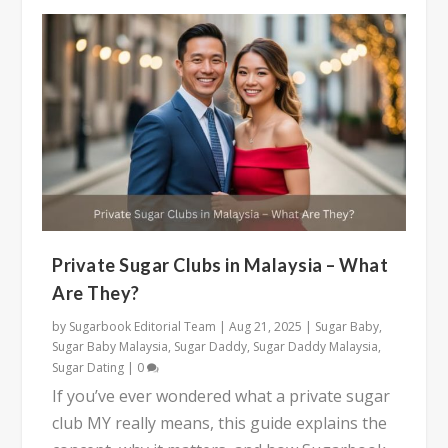
Private Sugar Clubs in Malaysia – What
Are They?
by
Sugarbook Editorial Team
|
Aug 21, 2025
|
Sugar Baby
,
Sugar Baby Malaysia
,
Sugar Daddy
,
Sugar Daddy Malaysia
,
Sugar Dating
|
0
If you’ve ever wondered what a private sugar
club MY really means, this guide explains the