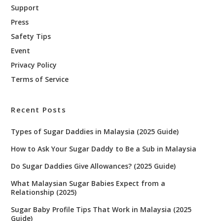
Support
Press
Safety Tips
Event
Privacy Policy
Terms of Service
Recent Posts
Types of Sugar Daddies in Malaysia (2025 Guide)
How to Ask Your Sugar Daddy to Be a Sub in Malaysia
Do Sugar Daddies Give Allowances? (2025 Guide)
What Malaysian Sugar Babies Expect from a
Relationship (2025)
Sugar Baby Profile Tips That Work in Malaysia (2025
Guide)