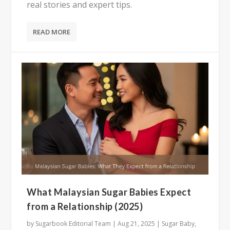
real stories and expert tips.
READ MORE
What Malaysian Sugar Babies Expect
from a Relationship (2025)
by
Sugarbook Editorial Team
|
Aug 21, 2025
|
Sugar Baby
,