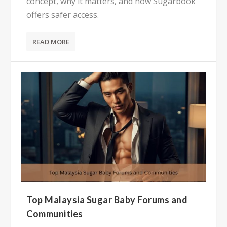
concept, why it matters, and how Sugarbook
offers safer access.
READ MORE
Top Malaysia Sugar Baby Forums and
Communities