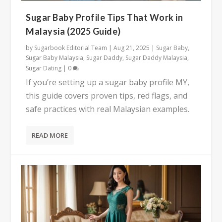
Sugar Baby Profile Tips That Work in
Malaysia (2025 Guide)
by
Sugarbook Editorial Team
|
Aug 21, 2025
|
Sugar Baby
,
Sugar Baby Malaysia
,
Sugar Daddy
,
Sugar Daddy Malaysia
,
Sugar Dating
|
0
If you’re setting up a sugar baby profile MY,
this guide covers proven tips, red flags, and
safe practices with real Malaysian examples.
READ MORE