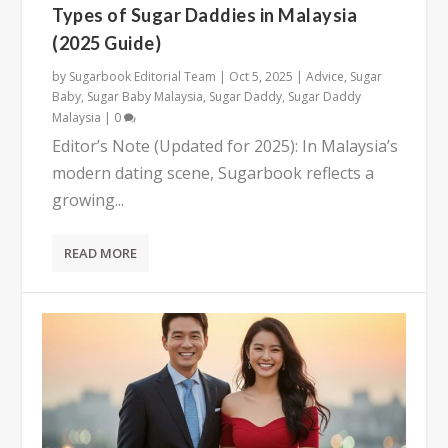
Types of Sugar Daddies in Malaysia
(2025 Guide)
by
Sugarbook Editorial Team
|
Oct 5, 2025
|
Advice
,
Sugar
Baby
,
Sugar Baby Malaysia
,
Sugar Daddy
,
Sugar Daddy
Malaysia
|
0
Editor’s Note (Updated for 2025): In Malaysia’s
modern dating scene, Sugarbook reflects a
growing...
READ MORE