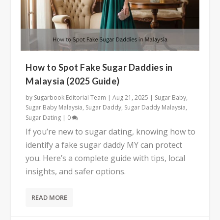
How to Spot Fake Sugar Daddies in
Malaysia (2025 Guide)
by
Sugarbook Editorial Team
|
Aug 21, 2025
|
Sugar Baby
,
Sugar Baby Malaysia
,
Sugar Daddy
,
Sugar Daddy Malaysia
,
Sugar Dating
|
0
If you’re new to sugar dating, knowing how to
identify a fake sugar daddy MY can protect
you. Here’s a complete guide with tips, local
insights, and safer options.
READ MORE