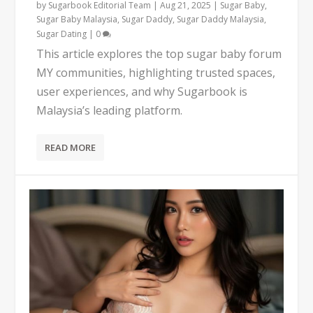
by
Sugarbook Editorial Team
|
Aug 21, 2025
|
Sugar Baby
,
Sugar Baby Malaysia
,
Sugar Daddy
,
Sugar Daddy Malaysia
,
Sugar Dating
|
0
This article explores the top sugar baby forum
MY communities, highlighting trusted spaces,
user experiences, and why Sugarbook is
Malaysia’s leading platform.
READ MORE