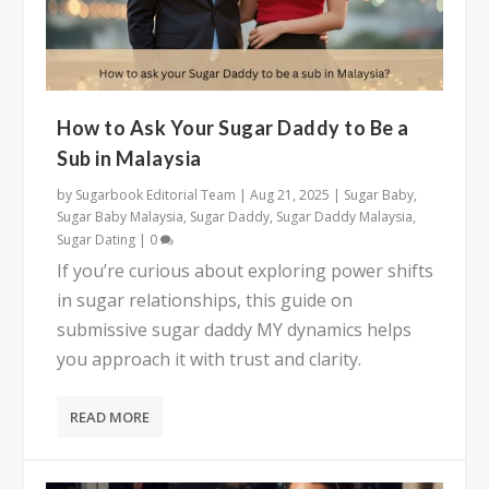
How to Ask Your Sugar Daddy to Be a
Sub in Malaysia
by
Sugarbook Editorial Team
|
Aug 21, 2025
|
Sugar Baby
,
Sugar Baby Malaysia
,
Sugar Daddy
,
Sugar Daddy Malaysia
,
Sugar Dating
|
0
If you’re curious about exploring power shifts
in sugar relationships, this guide on
submissive sugar daddy MY dynamics helps
you approach it with trust and clarity.
READ MORE