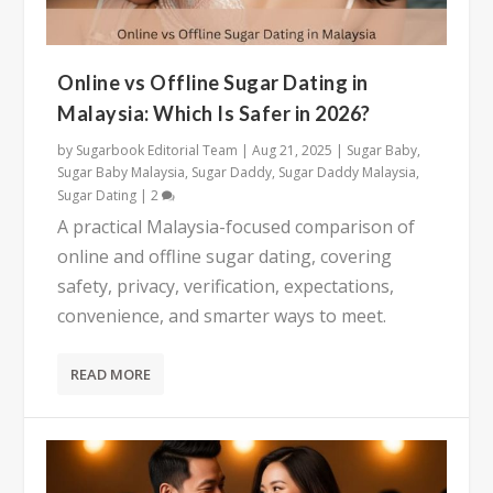
Online vs Offline Sugar Dating in
Malaysia: Which Is Safer in 2026?
by
Sugarbook Editorial Team
|
Aug 21, 2025
|
Sugar Baby
,
Sugar Baby Malaysia
,
Sugar Daddy
,
Sugar Daddy Malaysia
,
Sugar Dating
|
2
A practical Malaysia-focused comparison of
online and offline sugar dating, covering
safety, privacy, verification, expectations,
convenience, and smarter ways to meet.
READ MORE