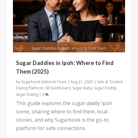
Sugar Daddies in Ipoh: Where to Find
Them (2025)
by
Sugarbook Editorial Team
|
Aug 21, 2025
|
Safe & Trusted
Dating Platform
,
SB Dashboard
,
Sugar Baby
,
Sugar Daddy
,
Sugar Dating
|
0
This guide explores the sugar daddy Ipoh
scene, sharing where to find them, local
stories, and why Sugarbook is the go-to
platform for safe connections.