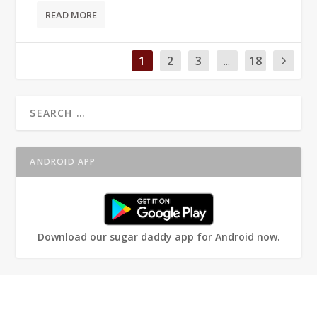
READ MORE
1
2
3
...
18
ANDROID APP
Download our sugar daddy app for Android now.