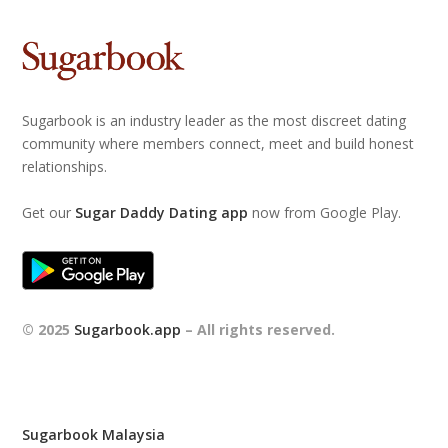
Sugarbook is an industry leader as the most discreet dating
community where members connect, meet and build honest
relationships.
Get our
Sugar Daddy Dating app
now from Google Play.
© 2025
Sugarbook.app
– All rights reserved.
Sugarbook Malaysia