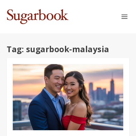
Tag:
sugarbook-malaysia