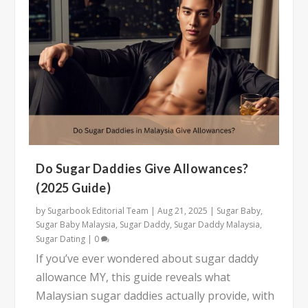
Do Sugar Daddies Give Allowances?
(2025 Guide)
by
Sugarbook Editorial Team
|
Aug 21, 2025
|
Sugar Baby
,
Sugar Baby Malaysia
,
Sugar Daddy
,
Sugar Daddy Malaysia
,
Sugar Dating
|
0
If you’ve ever wondered about sugar daddy
allowance MY, this guide reveals what
Malaysian sugar daddies actually provide, with