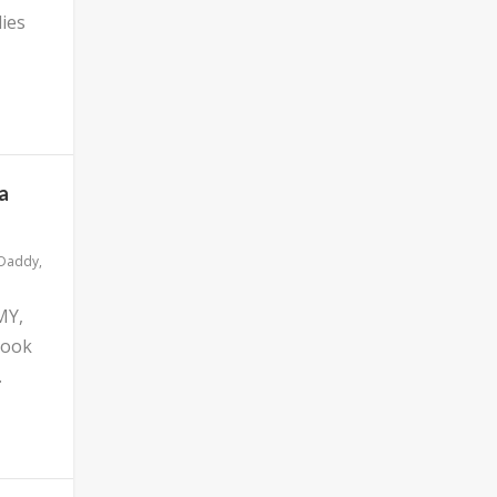
ies
a
 Daddy
,
MY,
look
.