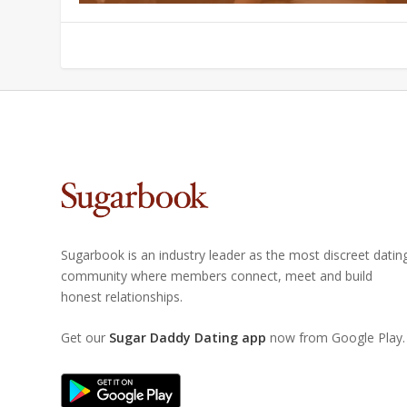
Sugarbook is an industry leader as the most discreet datin
community where members connect, meet and build
honest relationships.
Get our
Sugar Daddy Dating app
now from Google Play.