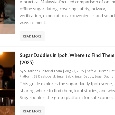
A practical Malaysia-focused comparison of onlin
offline sugar dating, covering safety, privacy,
verification, expectations, convenience, and smar
ways to meet.
READ MORE
Sugar Daddies in Ipoh: Where to Find Them
(2025)
by
Sugarbook Editorial Team
|
Aug 21, 2025
|
Safe & Trusted Dat
Platform
,
SB Dashboard
,
Sugar Baby
,
Sugar Daddy
,
Sugar Dating
This guide explores the sugar daddy Ipoh scene,
sharing where to find them, local stories, and wh
Sugarbook is the go-to platform for safe connect
READ MORE