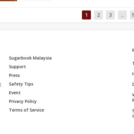
1
2
3
...
Sugarbook Malaysia
Support
Press
g
Safety Tips
Event
Privacy Policy
Terms of Service