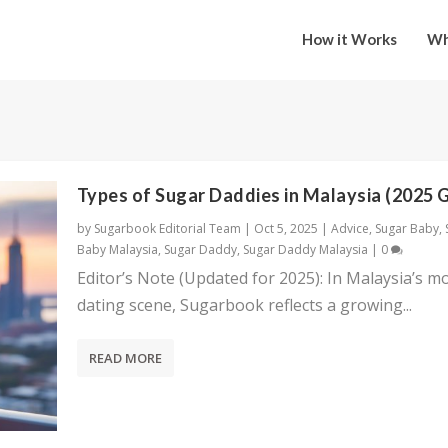
How it Works
Wh
Types of Sugar Daddies in Malaysia (2025 
by
Sugarbook Editorial Team
|
Oct 5, 2025
|
Advice
,
Sugar Baby
,
Baby Malaysia
,
Sugar Daddy
,
Sugar Daddy Malaysia
|
0
Editor’s Note (Updated for 2025): In Malaysia’s m
dating scene, Sugarbook reflects a growing...
READ MORE