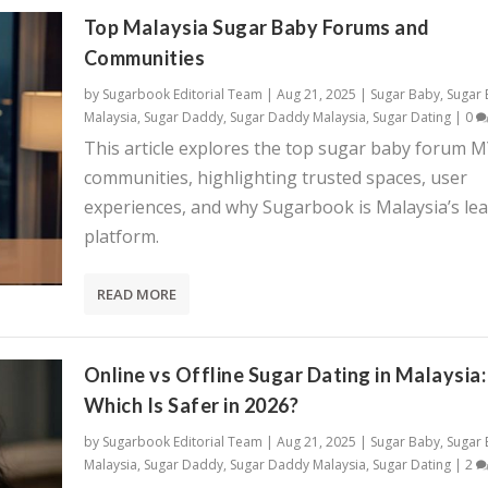
Top Malaysia Sugar Baby Forums and
Communities
by
Sugarbook Editorial Team
|
Aug 21, 2025
|
Sugar Baby
,
Sugar
Malaysia
,
Sugar Daddy
,
Sugar Daddy Malaysia
,
Sugar Dating
|
0
This article explores the top sugar baby forum 
communities, highlighting trusted spaces, user
experiences, and why Sugarbook is Malaysia’s le
platform.
READ MORE
Online vs Offline Sugar Dating in Malaysia:
Which Is Safer in 2026?
by
Sugarbook Editorial Team
|
Aug 21, 2025
|
Sugar Baby
,
Sugar
Malaysia
,
Sugar Daddy
,
Sugar Daddy Malaysia
,
Sugar Dating
|
2