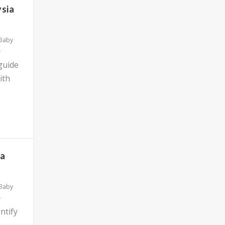
ysia
 Baby
 guide
ith
ia
 Baby
ntify