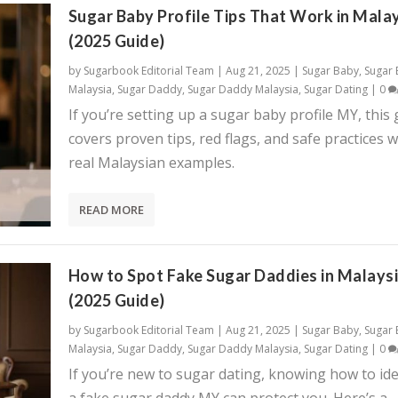
Sugar Baby Profile Tips That Work in Mala
(2025 Guide)
by
Sugarbook Editorial Team
|
Aug 21, 2025
|
Sugar Baby
,
Sugar
Malaysia
,
Sugar Daddy
,
Sugar Daddy Malaysia
,
Sugar Dating
|
0
If you’re setting up a sugar baby profile MY, this
covers proven tips, red flags, and safe practices w
real Malaysian examples.
READ MORE
How to Spot Fake Sugar Daddies in Malays
(2025 Guide)
by
Sugarbook Editorial Team
|
Aug 21, 2025
|
Sugar Baby
,
Sugar
Malaysia
,
Sugar Daddy
,
Sugar Daddy Malaysia
,
Sugar Dating
|
0
If you’re new to sugar dating, knowing how to ide