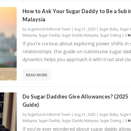
How to Ask Your Sugar Daddy to Be a Sub i
Malaysia
by
Sugarbook Editorial Team
|
Aug 21, 2025
|
Sugar Baby
,
Sugar
Malaysia
,
Sugar Daddy
,
Sugar Daddy Malaysia
,
Sugar Dating
|
0
If you’re curious about exploring power shifts in
relationships, this guide on submissive sugar da
dynamics helps you approach it with trust and clar
READ MORE
Do Sugar Daddies Give Allowances? (2025
Guide)
by
Sugarbook Editorial Team
|
Aug 21, 2025
|
Sugar Baby
,
Sugar
Malaysia
,
Sugar Daddy
,
Sugar Daddy Malaysia
,
Sugar Dating
|
0
If you’ve ever wondered about sugar daddy allow