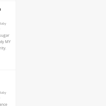
n
 Baby
 sugar
ddy MY
ity.
 Baby
ance