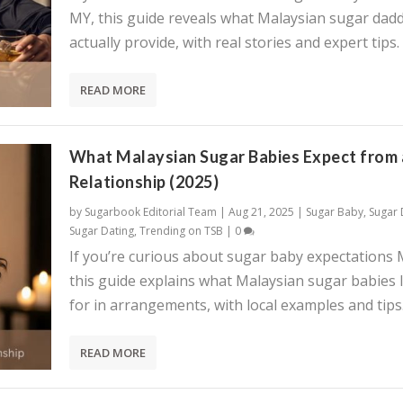
MY, this guide reveals what Malaysian sugar dadd
actually provide, with real stories and expert tips.
READ MORE
What Malaysian Sugar Babies Expect from 
Relationship (2025)
by
Sugarbook Editorial Team
|
Aug 21, 2025
|
Sugar Baby
,
Sugar
Sugar Dating
,
Trending on TSB
|
0
If you’re curious about sugar baby expectations 
this guide explains what Malaysian sugar babies 
for in arrangements, with local examples and tips
READ MORE