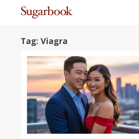
Tag:
Viagra