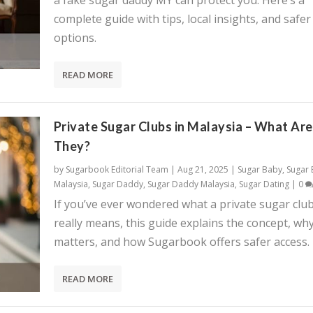
a fake sugar daddy MY can protect you. Here’s a
complete guide with tips, local insights, and safer
options.
READ MORE
Private Sugar Clubs in Malaysia – What Are
They?
by
Sugarbook Editorial Team
|
Aug 21, 2025
|
Sugar Baby
,
Sugar
Malaysia
,
Sugar Daddy
,
Sugar Daddy Malaysia
,
Sugar Dating
|
0
If you’ve ever wondered what a private sugar clu
really means, this guide explains the concept, why
matters, and how Sugarbook offers safer access.
READ MORE