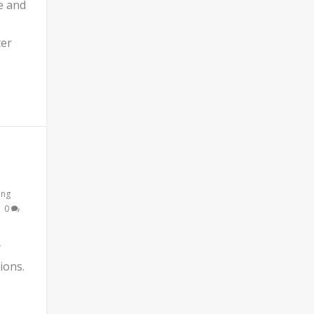
e and
ter
ing
|
0
y
ions.