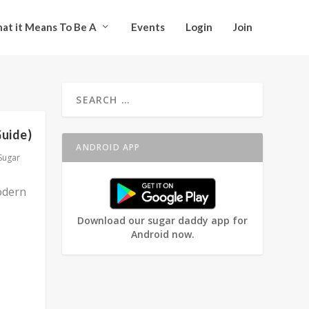
at it Means To Be A
Events
Login
Join
Guide)
ANDROID APP
Sugar
odern
Download our sugar daddy app for
Android now.