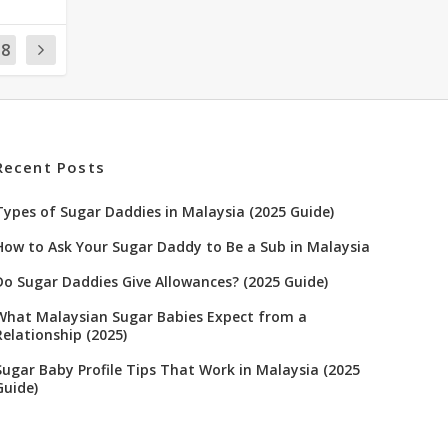
18
Recent Posts
Types of Sugar Daddies in Malaysia (2025 Guide)
How to Ask Your Sugar Daddy to Be a Sub in Malaysia
Do Sugar Daddies Give Allowances? (2025 Guide)
What Malaysian Sugar Babies Expect from a
Relationship (2025)
Sugar Baby Profile Tips That Work in Malaysia (2025
Guide)