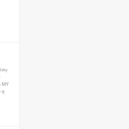
 Baby
b MY
 it