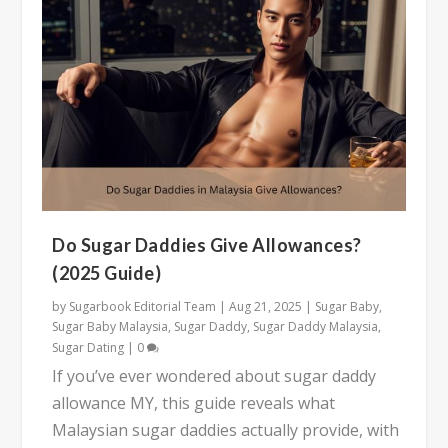
Do Sugar Daddies Give Allowances?
(2025 Guide)
by
Sugarbook Editorial Team
|
Aug 21, 2025
|
Sugar Baby
,
Sugar Baby Malaysia
,
Sugar Daddy
,
Sugar Daddy Malaysia
,
Sugar Dating
|
0
If you’ve ever wondered about sugar daddy
allowance MY, this guide reveals what
Malaysian sugar daddies actually provide, with