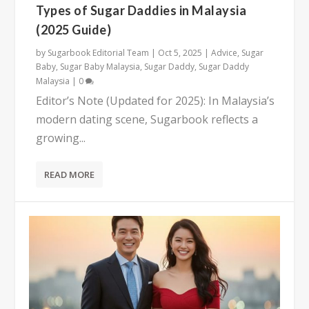
Types of Sugar Daddies in Malaysia
(2025 Guide)
by
Sugarbook Editorial Team
|
Oct 5, 2025
|
Advice
,
Sugar
Baby
,
Sugar Baby Malaysia
,
Sugar Daddy
,
Sugar Daddy
Malaysia
|
0
Editor’s Note (Updated for 2025): In Malaysia’s
modern dating scene, Sugarbook reflects a
growing...
READ MORE