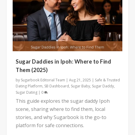
Sugar Daddies in Ipoh: Where to Find
Them (2025)
by
Sugarbook Editorial Team
|
Aug 21, 2025
|
Safe & Trusted
Dating Platform
,
SB Dashboard
,
Sugar Baby
,
Sugar Daddy
,
Sugar Dating
|
0
This guide explores the sugar daddy Ipoh
scene, sharing where to find them, local
stories, and why Sugarbook is the go-to
platform for safe connections.