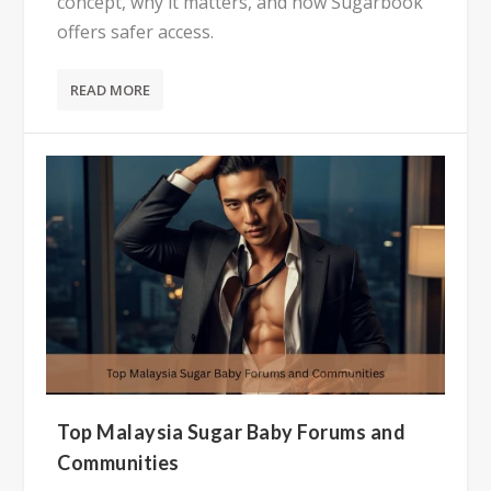
concept, why it matters, and how Sugarbook
offers safer access.
READ MORE
Top Malaysia Sugar Baby Forums and
Communities