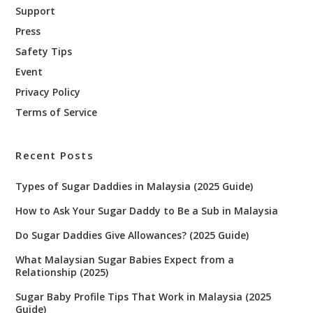
Support
Press
Safety Tips
Event
Privacy Policy
Terms of Service
Recent Posts
Types of Sugar Daddies in Malaysia (2025 Guide)
How to Ask Your Sugar Daddy to Be a Sub in Malaysia
Do Sugar Daddies Give Allowances? (2025 Guide)
What Malaysian Sugar Babies Expect from a
Relationship (2025)
Sugar Baby Profile Tips That Work in Malaysia (2025
Guide)