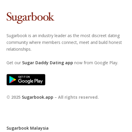
Sugarbook is an industry leader as the most discreet dating
community where members connect, meet and build honest
relationships.
Get our
Sugar Daddy Dating app
now from Google Play.
© 2025
Sugarbook.app
– All rights reserved.
Sugarbook Malaysia