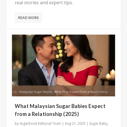
real stories and expert tips.
READ MORE
What Malaysian Sugar Babies Expect
from a Relationship (2025)
by
Sugarbook Editorial Team
|
Aug 21, 2025
|
Sugar Baby
,