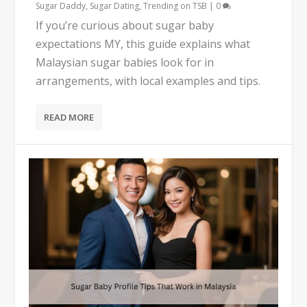
Sugar Daddy
,
Sugar Dating
,
Trending on TSB
|
0
If you’re curious about sugar baby
expectations MY, this guide explains what
Malaysian sugar babies look for in
arrangements, with local examples and tips.
READ MORE