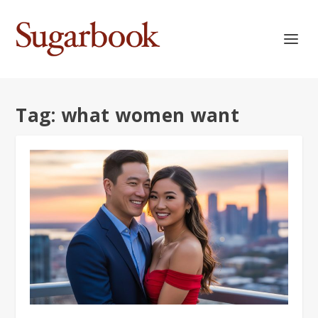
Tag:
what women want