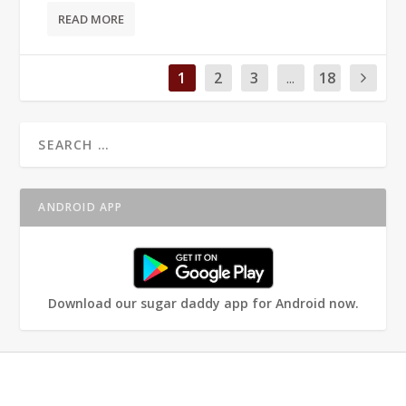
READ MORE
1
2
3
...
18
ANDROID APP
Download our sugar daddy app for Android now.