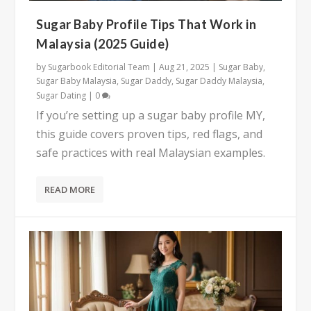
Sugar Baby Profile Tips That Work in
Malaysia (2025 Guide)
by
Sugarbook Editorial Team
|
Aug 21, 2025
|
Sugar Baby
,
Sugar Baby Malaysia
,
Sugar Daddy
,
Sugar Daddy Malaysia
,
Sugar Dating
|
0
If you’re setting up a sugar baby profile MY,
this guide covers proven tips, red flags, and
safe practices with real Malaysian examples.
READ MORE