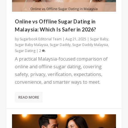
Online vs Offline Sugar Dating in
Malaysia: Which Is Safer in 2026?
by
Sugarbook Editorial Team
|
Aug 21, 2025
|
Sugar Baby
,
Sugar Baby Malaysia
,
Sugar Daddy
,
Sugar Daddy Malaysia
,
Sugar Dating
|
2
A practical Malaysia-focused comparison of
online and offline sugar dating, covering
safety, privacy, verification, expectations,
convenience, and smarter ways to meet.
READ MORE