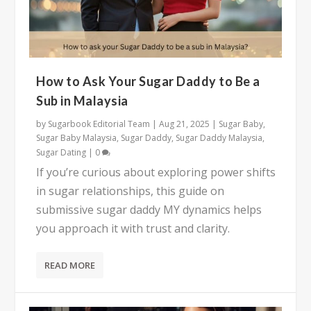
How to Ask Your Sugar Daddy to Be a
Sub in Malaysia
by
Sugarbook Editorial Team
|
Aug 21, 2025
|
Sugar Baby
,
Sugar Baby Malaysia
,
Sugar Daddy
,
Sugar Daddy Malaysia
,
Sugar Dating
|
0
If you’re curious about exploring power shifts
in sugar relationships, this guide on
submissive sugar daddy MY dynamics helps
you approach it with trust and clarity.
READ MORE