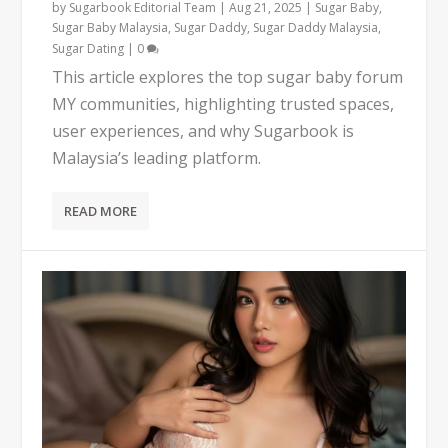
by
Sugarbook Editorial Team
|
Aug 21, 2025
|
Sugar Baby
,
Sugar Baby Malaysia
,
Sugar Daddy
,
Sugar Daddy Malaysia
,
Sugar Dating
|
0
This article explores the top sugar baby forum
MY communities, highlighting trusted spaces,
user experiences, and why Sugarbook is
Malaysia’s leading platform.
READ MORE