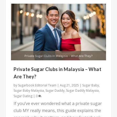
Private Sugar Clubs in Malaysia – What
Are They?
by
Sugarbook Editorial Team
|
Aug 21, 2025
|
Sugar Baby
,
Sugar Baby Malaysia
,
Sugar Daddy
,
Sugar Daddy Malaysia
,
Sugar Dating
|
0
If you’ve ever wondered what a private sugar
club MY really means, this guide explains the