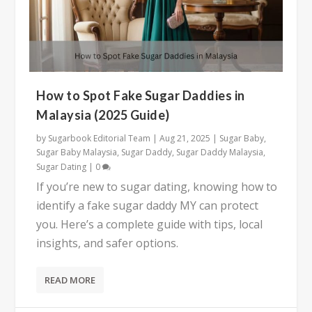
How to Spot Fake Sugar Daddies in
Malaysia (2025 Guide)
by
Sugarbook Editorial Team
|
Aug 21, 2025
|
Sugar Baby
,
Sugar Baby Malaysia
,
Sugar Daddy
,
Sugar Daddy Malaysia
,
Sugar Dating
|
0
If you’re new to sugar dating, knowing how to
identify a fake sugar daddy MY can protect
you. Here’s a complete guide with tips, local
insights, and safer options.
READ MORE