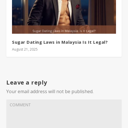
Sugar Dating Laws in Malaysia Is It Legal?
August 21, 2025
Leave a reply
Your email address will not be published.