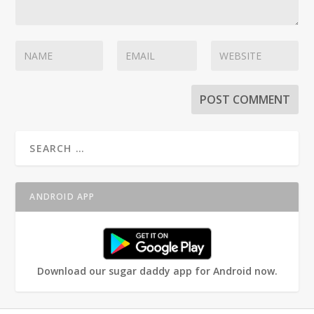
ANDROID APP
Download our sugar daddy app for Android now.