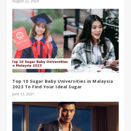
August 22, 2024
Top 10 Sugar Baby Universities in Malaysia
2023 To Find Your Ideal Sugar
June 13, 2021