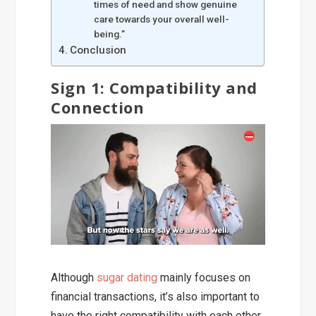
times of need and show genuine
care towards your overall well-
being.”
Conclusion
Sign 1: Compatibility and
Connection
Although
sugar dating
mainly focuses on
financial transactions, it’s also important to
have the right compatibility with each other.