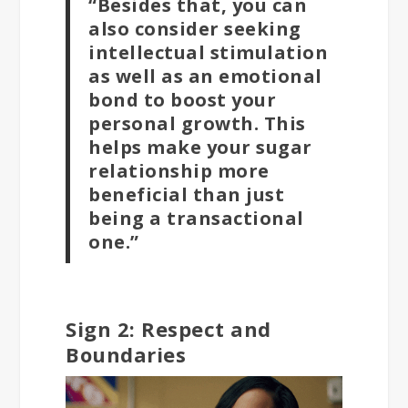
“Besides that, you can
also consider seeking
intellectual stimulation
as well as an emotional
bond to boost your
personal growth. This
helps make your sugar
relationship more
beneficial than just
being a transactional
one.”
Sign 2: Respect and
Boundaries