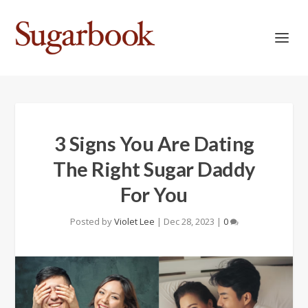
3 Signs You Are Dating
The Right Sugar Daddy
For You
Posted by
Violet Lee
|
Dec 28, 2023
|
0