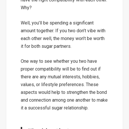
Why?
Well, you’ll be spending a significant
amount together. If you two don’t vibe with
each other well, the money won’t be worth
it for both sugar partners.
One way to see whether you two have
proper compatibility will be to find out if
there are any
mutual interests, hobbies,
values, or lifestyle preferences.
These
aspects would help to
strengthen the bond
and connection
among one another to make
it a successful sugar relationship.