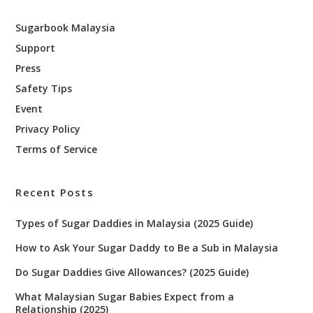
Sugarbook Malaysia
Support
Press
Safety Tips
Event
Privacy Policy
Terms of Service
Recent Posts
Types of Sugar Daddies in Malaysia (2025 Guide)
How to Ask Your Sugar Daddy to Be a Sub in Malaysia
Do Sugar Daddies Give Allowances? (2025 Guide)
What Malaysian Sugar Babies Expect from a
Relationship (2025)