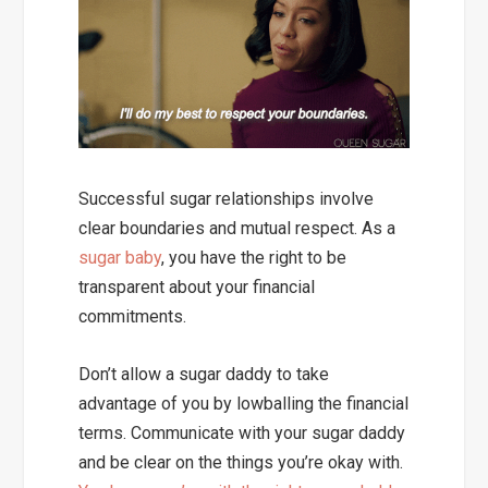
Successful sugar relationships involve
clear boundaries and mutual respect.
As a
sugar baby
, you have the right to be
transparent about your financial
commitments.
Don’t allow a sugar daddy to take
advantage of you by lowballing the financial
terms. Communicate with your sugar daddy
and be clear on the things you’re okay with.