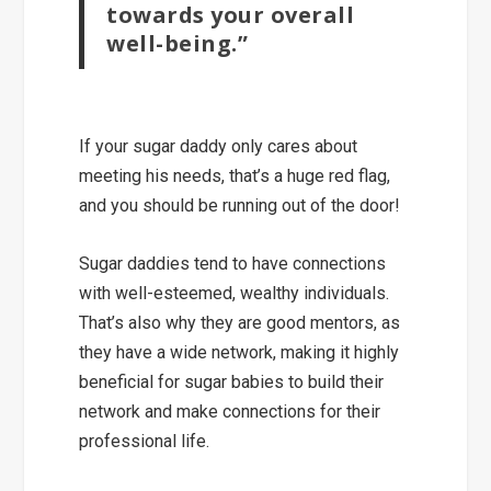
towards your overall
well-being.”
If your sugar daddy only cares about
meeting his needs, that’s a huge red flag,
and you should be running out of the door!
Sugar daddies tend to have connections
with well-esteemed, wealthy individuals.
That’s also why they are
good mentors
, as
they have a wide network, making it highly
beneficial for sugar babies to
build their
network and make connections
for their
professional life.