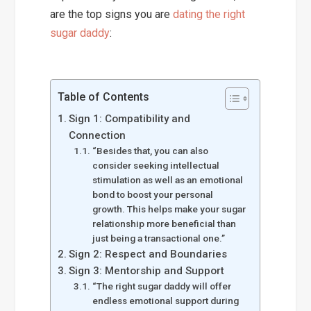
are the top signs you are
dating the right
sugar daddy
:
Table of Contents
Sign 1: Compatibility and
Connection
“Besides that, you can also
consider seeking intellectual
stimulation as well as an emotional
bond to boost your personal
growth. This helps make your sugar
relationship more beneficial than
just being a transactional one.”
Sign 2: Respect and Boundaries
Sign 3: Mentorship and Support
“The right sugar daddy will offer
endless emotional support during