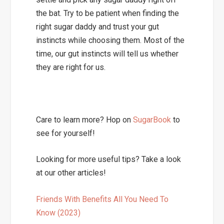
the bat. Try to be patient when finding the
right sugar daddy and trust your gut
instincts while choosing them. Most of the
time, our gut instincts will tell us whether
they are right for us.
Care to learn more? Hop on
SugarBook
to
see for yourself!
Looking for more useful tips? Take a look
at our other articles!
Friends With Benefits All You Need To
Know (2023)