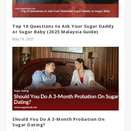
Top 10 Questions to Ask Your Sugar Daddy
or Sugar Baby (2025 Malaysia Guide)
May 19, 2025
Should You Do A 3-Month Probation On
Sugar Dating?