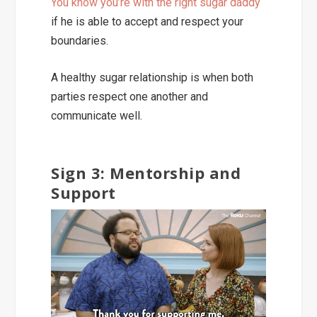
You know you’re with the right sugar daddy
if he is able to accept and respect your
boundaries.
A healthy sugar relationship is when both
parties
respect one another and
communicate well.
Sign 3: Mentorship and
Support