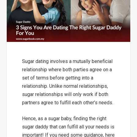
Sugar dating involves a mutually beneficial
relationship where both parties agree on a
set of terms before getting into a
relationship. Unlike normal relationships,
sugar relationships will only work if both
partners agree to fulfill each other’s needs.
Hence, as a sugar baby, finding the right
sugar daddy that can fulfill all your needs is
important! If you need some guidance, here