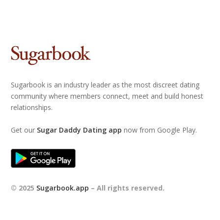
Sugarbook is an industry leader as the most discreet dating
community where members connect, meet and build honest
relationships.
Get our
Sugar Daddy Dating app
now from Google Play.
© 2025
Sugarbook.app
– All rights reserved.