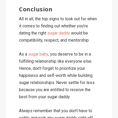
Conclusion
All in all, the top signs to look out for when
it comes to finding out whether you’re
dating the right
sugar daddy
would be
compatibility, respect, and mentorship.
As a
sugar baby
, you deserve to be in a
fulfilling relationship like everyone else.
Hence, don’t forget to prioritize your
happiness and self-worth while building
sugar relationships. Never settle for less
because you are entitled to receive the
best from your sugar daddy.
Always remember that you don’t have to
settle and pick any sugar daddy right off