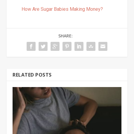
How Are Sugar Babies Making Money?
SHARE:
RELATED POSTS