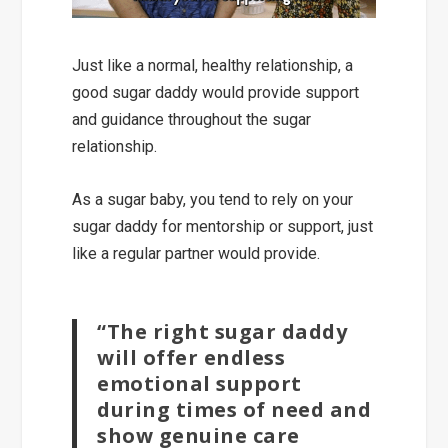
Just like a normal, healthy relationship, a
good sugar daddy would
provide support
and guidance
throughout the sugar
relationship.
As a sugar baby, you tend to rely on your
sugar daddy for mentorship or support, just
like a regular partner would provide.
“The right sugar daddy
will offer endless
emotional support
during times of need and
show genuine care