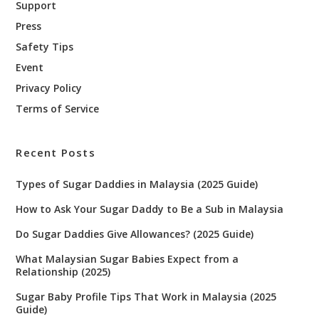
Support
Press
Safety Tips
Event
Privacy Policy
Terms of Service
Recent Posts
Types of Sugar Daddies in Malaysia (2025 Guide)
How to Ask Your Sugar Daddy to Be a Sub in Malaysia
Do Sugar Daddies Give Allowances? (2025 Guide)
What Malaysian Sugar Babies Expect from a
Relationship (2025)
Sugar Baby Profile Tips That Work in Malaysia (2025
Guide)