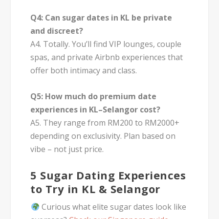
Q4: Can sugar dates in KL be private
and discreet?
A4. Totally. You’ll find VIP lounges, couple
spas, and private Airbnb experiences that
offer both intimacy and class.
Q5: How much do premium date
experiences in KL–Selangor cost?
A5. They range from RM200 to RM2000+
depending on exclusivity. Plan based on
vibe – not just price.
5 Sugar Dating Experiences
to Try in KL & Selangor
Curious what elite sugar dates look like