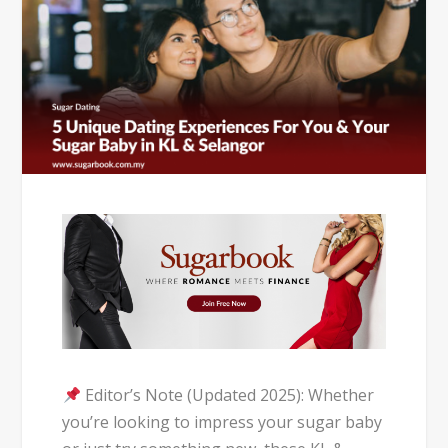
Editor’s Note (Updated 2025): Whether
you’re looking to impress your sugar baby