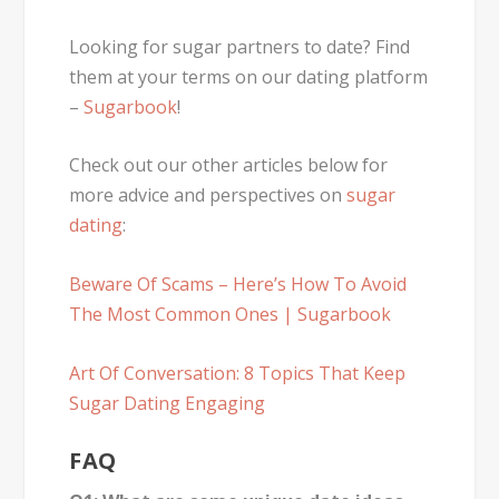
Looking for sugar partners to date? Find
them at your terms on our dating platform
–
Sugarbook
!
Check out our other articles below for
more advice and perspectives on
sugar
dating
:
Beware Of Scams – Here’s How To Avoid
The Most Common Ones | Sugarbook
Art Of Conversation: 8 Topics That Keep
Sugar Dating Engaging
FAQ