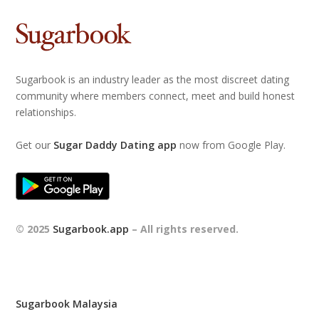
Sugarbook is an industry leader as the most discreet dating
community where members connect, meet and build honest
relationships.
Get our
Sugar Daddy Dating app
now from Google Play.
© 2025
Sugarbook.app
– All rights reserved.
Sugarbook Malaysia