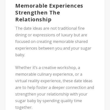
Memorable Experiences
Strengthen The
Relationship
The date ideas are not traditional fine
dining or expressions of luxury but are
focused on creating memorable shared
experiences between you and your sugar
baby.
Whether it’s a creative workshop, a
memorable culinary experience, or a
virtual reality experience, these date ideas
are to help foster a deeper connection and
strengthen your relationship with your
sugar baby by spending quality time
together.