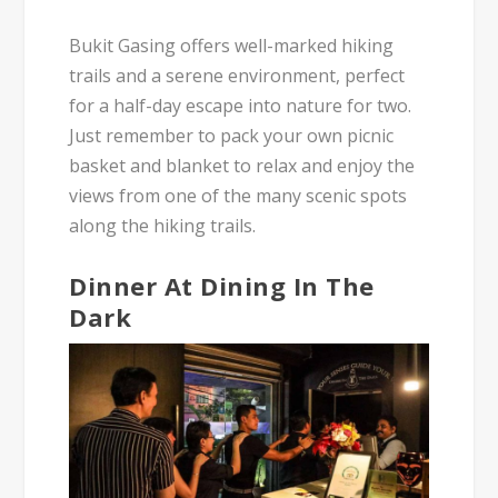
Bukit Gasing offers well-marked hiking
trails and a serene environment, perfect
for a half-day escape into nature for two.
Just remember to pack your own picnic
basket and blanket to relax and enjoy the
views from one of the many scenic spots
along the hiking trails.
Dinner At Dining In The
Dark