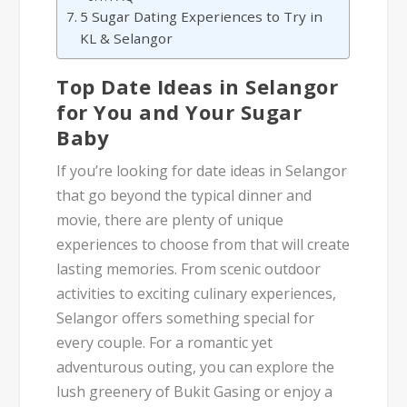
5 Sugar Dating Experiences to Try in
KL & Selangor
Top Date Ideas in Selangor
for You and Your Sugar
Baby
If you’re looking for date ideas in Selangor
that go beyond the typical dinner and
movie, there are plenty of unique
experiences to choose from that will create
lasting memories. From scenic outdoor
activities to exciting culinary experiences,
Selangor offers something special for
every couple. For a romantic yet
adventurous outing, you can explore the
lush greenery of Bukit Gasing or enjoy a