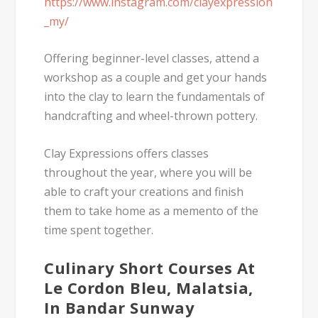
https://www.instagram.com/clayexpression
_my/
Offering beginner-level classes, attend a
workshop as a couple and get your hands
into the clay to learn the fundamentals of
handcrafting and wheel-thrown pottery.
Clay Expressions offers classes
throughout the year, where you will be
able to craft your creations and finish
them to take home as a memento of the
time spent together.
Culinary Short Courses At
Le Cordon Bleu, Malatsia,
In Bandar Sunway