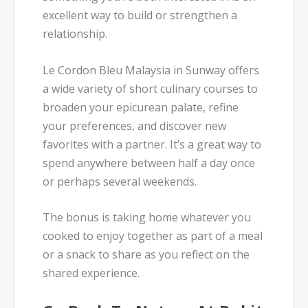
excellent way to build or strengthen a
relationship.
Le Cordon Bleu Malaysia in Sunway offers
a wide variety of short culinary courses to
broaden your epicurean palate, refine
your preferences, and discover new
favorites with a partner. It’s a great way to
spend anywhere between half a day once
or perhaps several weekends.
The bonus is taking home whatever you
cooked to enjoy together as part of a meal
or a snack to share as you reflect on the
shared experience.