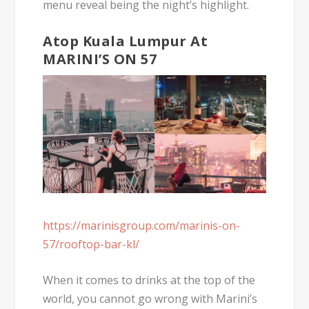
menu reveal being the night’s highlight.
Atop Kuala Lumpur At
MARINI’S ON 57
https://marinisgroup.com/marinis-on-
57/rooftop-bar-kl/
When it comes to drinks at the top of the
world, you cannot go wrong with Marini’s