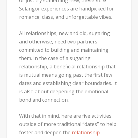
or just try something new, these KL &
Selangor experiences are handpicked for
romance, class, and unforgettable vibes.
All relationships, new and old, sugaring
and otherwise, need two partners
committed to building and maintaining
them. In the case of a sugaring
relationship, a beneficial relationship that
is mutual means going past the first few
dates and establishing clear boundaries. It
is also about deepening the emotional
bond and connection.
With that in mind, here are five activities
outside of more traditional “dates” to help
foster and deepen the
relationship