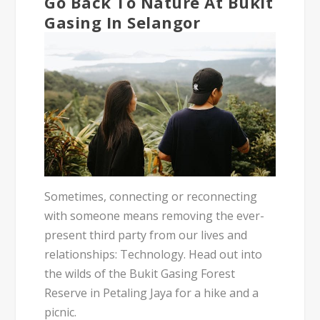
Go Back To Nature At Bukit
Gasing In Selangor
Sometimes, connecting or reconnecting
with someone means removing the ever-
present third party from our lives and
relationships: Technology. Head out into
the wilds of the Bukit Gasing Forest
Reserve in Petaling Jaya for a hike and a
picnic.