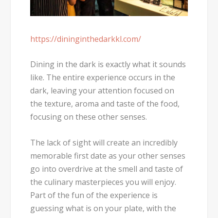
https://dininginthedarkkl.com/
Dining in the dark is exactly what it sounds
like. The entire experience occurs in the
dark, leaving your attention focused on
the texture, aroma and taste of the food,
focusing on these other senses.
The lack of sight will create an incredibly
memorable first date as your other senses
go into overdrive at the smell and taste of
the culinary masterpieces you will enjoy.
Part of the fun of the experience is
guessing what is on your plate, with the