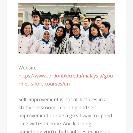
Website:
https://www.cordonbleu.edu/malaysia/gou
rmet-short-courses/en
Self-improvement is not all lectures in a
stuffy classroom. Learning and self-
improvement can be a great way to spend
time with someone. And learning
something you’re both interested in is an