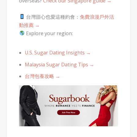
overseas?
Check our Singapore guide →
台灣甜心也愛這種約會：
免費浪漫戶外活
動推薦 →
Explore your region:
U.S. Sugar Dating Insights →
Malaysia Sugar Dating Tips →
台灣包養攻略 →