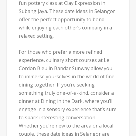
fun pottery class at Clay Expression in
Subang Jaya. These date ideas in Selangor
offer the perfect opportunity to bond
while enjoying each other’s company in a
relaxed setting.
For those who prefer a more refined
experience, culinary short courses at Le
Cordon Bleu in Bandar Sunway allow you
to immerse yourselves in the world of fine
dining together. If you’re seeking
something truly one-of-a-kind, consider a
dinner at Dining in the Dark, where you’ll
engage in a sensory experience that’s sure
to spark interesting conversation.
Whether you’re new to the area or a local
couple, these date ideas in Selangor are