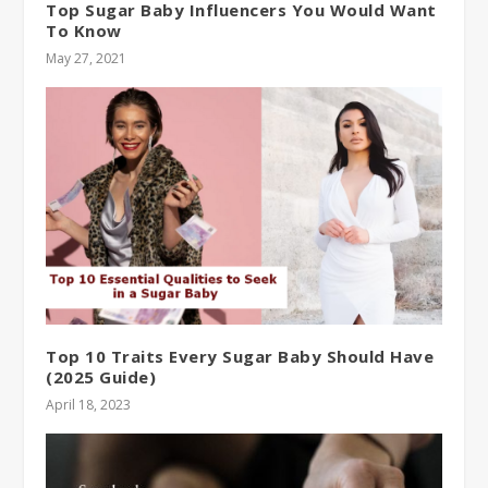
Top Sugar Baby Influencers You Would Want
To Know
May 27, 2021
Top 10 Traits Every Sugar Baby Should Have
(2025 Guide)
April 18, 2023