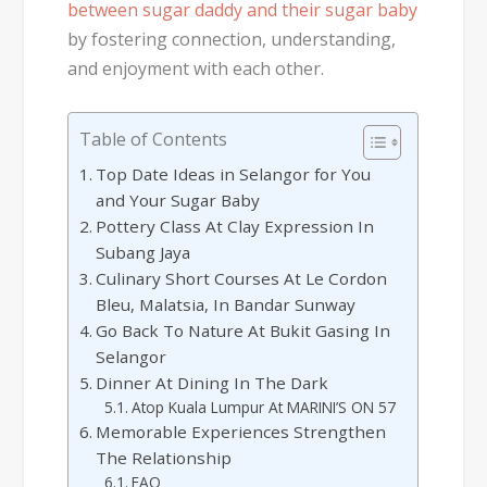
between sugar daddy and their sugar baby
by fostering connection, understanding,
and enjoyment with each other.
Table of Contents
Top Date Ideas in Selangor for You
and Your Sugar Baby
Pottery Class At Clay Expression In
Subang Jaya
Culinary Short Courses At Le Cordon
Bleu, Malatsia, In Bandar Sunway
Go Back To Nature At Bukit Gasing In
Selangor
Dinner At Dining In The Dark
Atop Kuala Lumpur At MARINI’S ON 57
Memorable Experiences Strengthen
The Relationship
FAQ