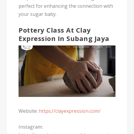
perfect for enhancing the connection with
your sugar baby.
Pottery Class At Clay
Expression In Subang Jaya
Website:
https://clayexpression.com/
Instagram: