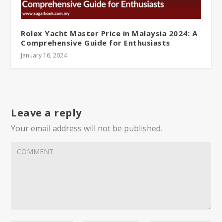
Rolex Yacht Master Price in Malaysia 2024: A
Comprehensive Guide for Enthusiasts
January 16, 2024
Leave a reply
Your email address will not be published.