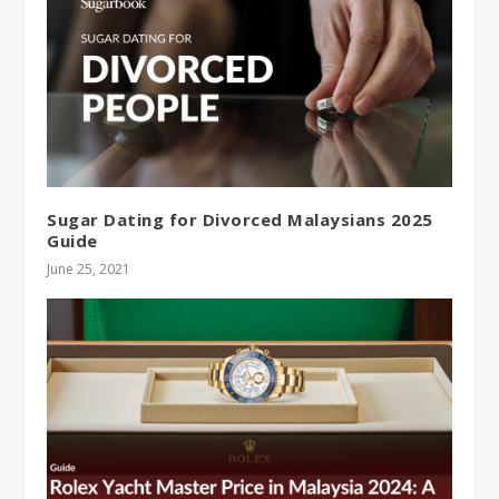
Sugar Dating for Divorced Malaysians 2025
Guide
June 25, 2021