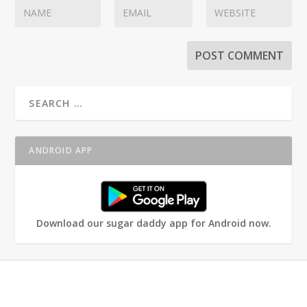
ANDROID APP
Download our sugar daddy app for Android now.