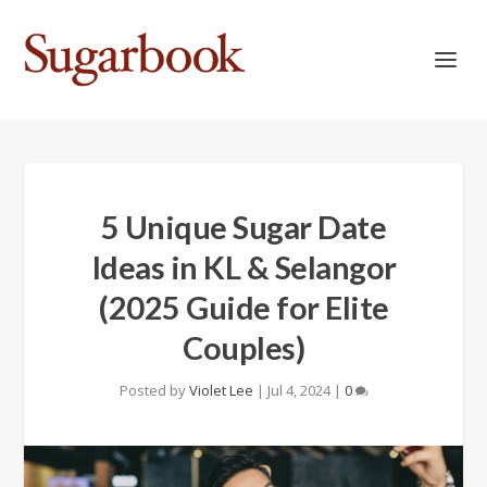
5 Unique Sugar Date
Ideas in KL & Selangor
(2025 Guide for Elite
Couples)
Posted by
Violet Lee
|
Jul 4, 2024
|
0