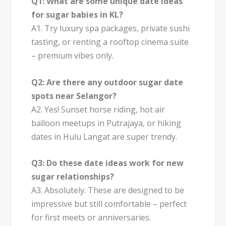
Q1: What are some unique date ideas
for sugar babies in KL?
A1. Try luxury spa packages, private sushi
tasting, or renting a rooftop cinema suite
– premium vibes only.
Q2: Are there any outdoor sugar date
spots near Selangor?
A2. Yes! Sunset horse riding, hot air
balloon meetups in Putrajaya, or hiking
dates in Hulu Langat are super trendy.
Q3: Do these date ideas work for new
sugar relationships?
A3. Absolutely. These are designed to be
impressive but still comfortable – perfect
for first meets or anniversaries.