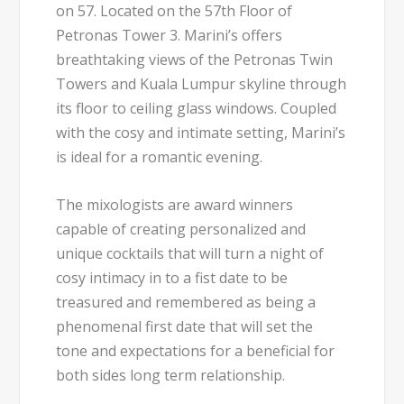
on 57. Located on the 57th Floor of
Petronas Tower 3. Marini’s offers
breathtaking views of the Petronas Twin
Towers and Kuala Lumpur skyline through
its floor to ceiling glass windows. Coupled
with the cosy and intimate setting, Marini’s
is ideal for a romantic evening.
The mixologists are award winners
capable of creating personalized and
unique cocktails that will turn a night of
cosy intimacy in to a fist date to be
treasured and remembered as being a
phenomenal first date that will set the
tone and expectations for a beneficial for
both sides long term relationship.