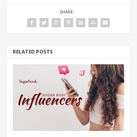
SHARE:
RELATED POSTS