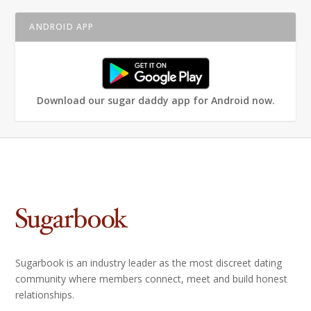
ANDROID APP
Download our sugar daddy app for Android now.
Sugarbook is an industry leader as the most discreet dating
community where members connect, meet and build honest
relationships.