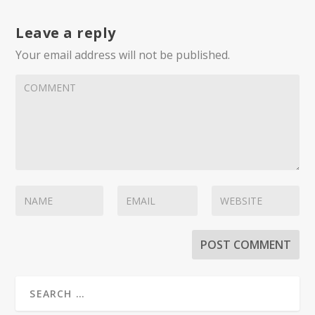
Leave a reply
Your email address will not be published.