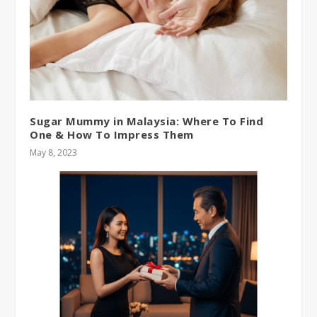
Sugar Mummy in Malaysia: Where To Find
One & How To Impress Them
May 8, 2023