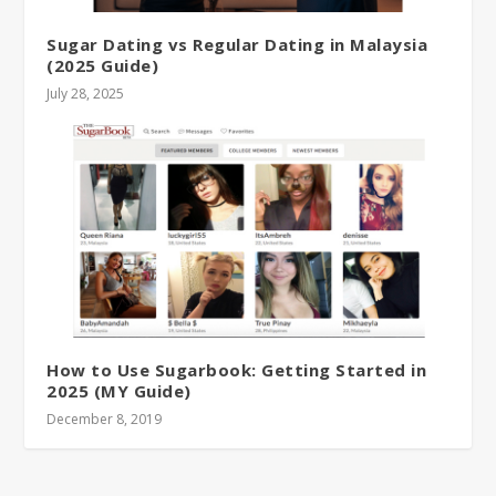
Sugar Dating vs Regular Dating in Malaysia
(2025 Guide)
July 28, 2025
How to Use Sugarbook: Getting Started in
2025 (MY Guide)
December 8, 2019