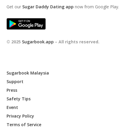
Get our
Sugar Daddy Dating app
now from Google Play.
© 2025
Sugarbook.app
– All rights reserved.
Sugarbook Malaysia
Support
Press
Safety Tips
Event
Privacy Policy
Terms of Service