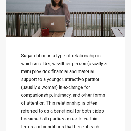
Sugar dating is a type of relationship in
which an older, wealthier person (usually a
man) provides financial and material
support to a younger, attractive partner
(usually a woman) in exchange for
companionship, intimacy, and other forms
of attention. This relationship is often
referred to as a beneficial for both sides
because both parties agree to certain
terms and conditions that benefit each