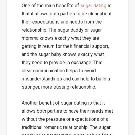
One of the main benefits of
sugar dating
is
that it allows both parties to be clear about
their expectations and needs from the
relationship. The sugar daddy or sugar
momma knows exactly what they are
getting in return for their financial support,
and the sugar baby knows exactly what
they need to provide in exchange. This
clear communication helps to avoid
misunderstandings and can help to build a
stronger, more trusting relationship.
Another benefit of sugar dating is that it
allows both parties to have their needs met
without the pressure or expectations of a
traditional romantic relationship. The sugar