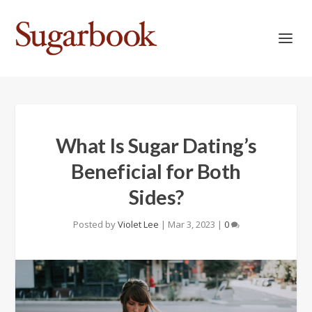
What Is Sugar Dating’s
Beneficial for Both
Sides?
Posted by
Violet Lee
|
Mar 3, 2023
|
0