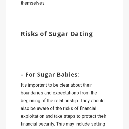
themselves.
Risks of Sugar Dating
– For Sugar Babies:
It’s important to be clear about their
boundaries and expectations from the
beginning of the relationship. They should
also be aware of the risks of financial
exploitation and take steps to protect their
financial security. This may include setting