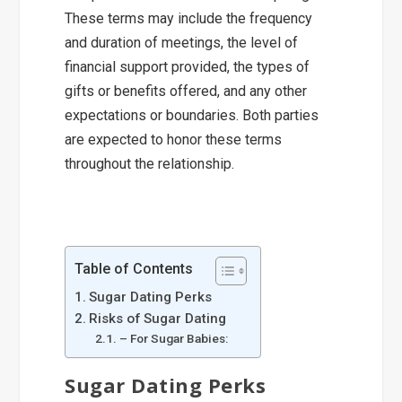
These terms may include the frequency
and duration of meetings, the level of
financial support provided, the types of
gifts or benefits offered, and any other
expectations or boundaries. Both parties
are expected to honor these terms
throughout the relationship.
Table of Contents
Sugar Dating Perks
Risks of Sugar Dating
– For Sugar Babies:
Sugar Dating Perks