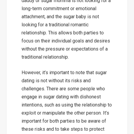
daddy or sugar momma is not looking for a
long-term commitment or emotional
attachment, and the sugar baby is not
looking for a traditional romantic
relationship. This allows both parties to
focus on their individual goals and desires
without the pressure or expectations of a
traditional relationship.
However, it’s important to note that sugar
dating is not without its risks and
challenges. There are some people who
engage in sugar dating with dishonest
intentions, such as using the relationship to
exploit or manipulate the other person. It’s
important for both parties to be aware of
these risks and to take steps to protect