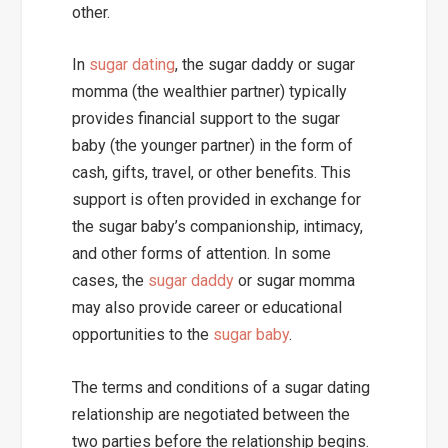
other.
In
sugar dating
, the sugar daddy or sugar
momma (the wealthier partner) typically
provides financial support to the sugar
baby (the younger partner) in the form of
cash, gifts, travel, or other benefits. This
support is often provided in exchange for
the sugar baby’s companionship, intimacy,
and other forms of attention. In some
cases, the
sugar daddy
or sugar momma
may also provide career or educational
opportunities to the
sugar baby
.
The terms and conditions of a sugar dating
relationship are negotiated between the
two parties before the relationship begins.