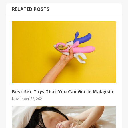
RELATED POSTS
Best Sex Toys That You Can Get In Malaysia
November 22, 2021