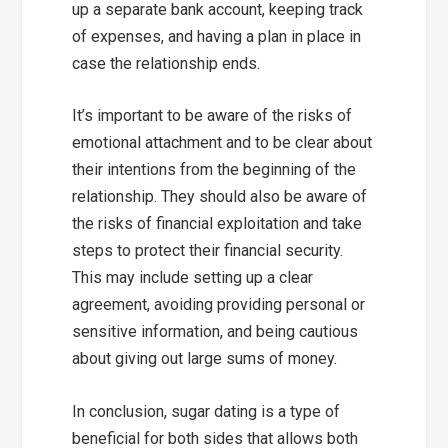
up a separate bank account, keeping track
of expenses, and having a plan in place in
case the relationship ends.
It’s important to be aware of the risks of
emotional attachment and to be clear about
their intentions from the beginning of the
relationship. They should also be aware of
the risks of financial exploitation and take
steps to protect their financial security.
This may include setting up a clear
agreement, avoiding providing personal or
sensitive information, and being cautious
about giving out large sums of money.
In conclusion, sugar dating is a type of
beneficial for both sides that allows both