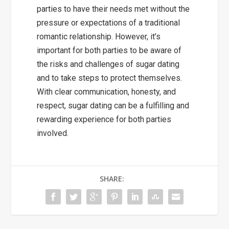
parties to have their needs met without the
pressure or expectations of a traditional
romantic relationship. However, it’s
important for both parties to be aware of
the risks and challenges of sugar dating
and to take steps to protect themselves.
With clear communication, honesty, and
respect, sugar dating can be a fulfilling and
rewarding experience for both parties
involved.
SHARE: