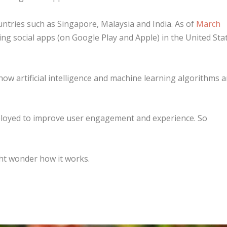
ountries such as Singapore, Malaysia and India. As of
March
ing social apps (on Google Play and Apple) in the United Sta
how artificial intelligence and machine learning algorithms a
mployed to improve user engagement and experience. So
ht wonder how it works.