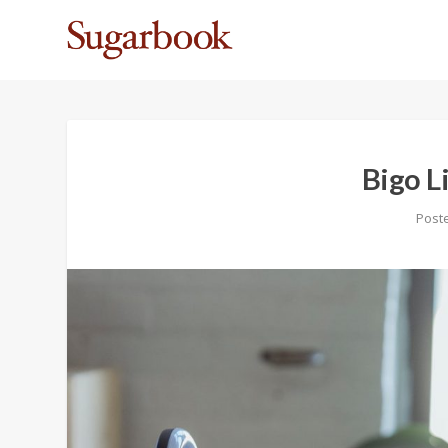
Bigo L
Post