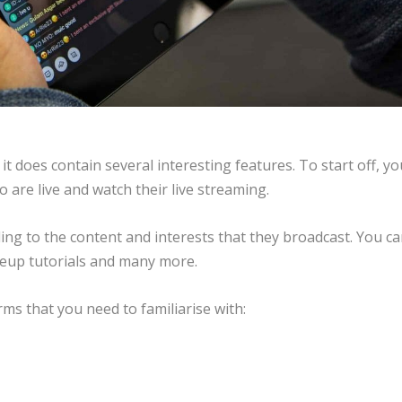
it does contain several interesting features. To start off, yo
are live and watch their live streaming.
ing to the content and interests that they broadcast. You c
keup tutorials and many more.
ms that you need to familiarise with: