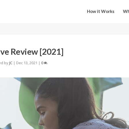
How it Works
Wh
ive Review [2021]
ed by
JC
|
Dec 13, 2021
|
0