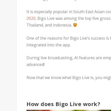
It is especially popular in South East Asian c
2020
, Bigo Live was among the top five gross
Thailand, and Indonesia.
One of the reasons for Bigo Live’s success is 
integrated into the app.
During live broadcasting, AI features are e
advanced!
Now that we know what Bigo Live is, you mig
How does Bigo Live work?