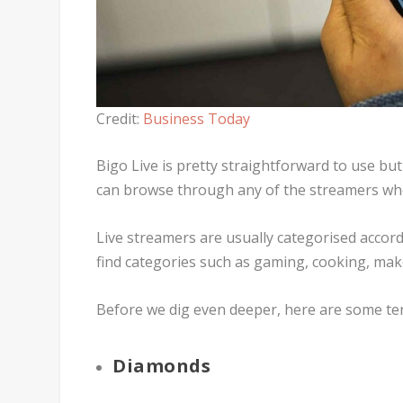
Credit:
Business Today
Bigo Live is pretty straightforward to use but 
can browse through any of the streamers who 
Live streamers are usually categorised accord
find categories such as gaming, cooking, ma
Before we dig even deeper, here are some ter
Diamonds