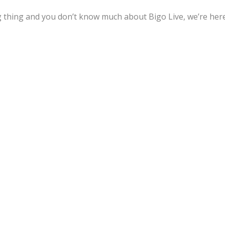
ng thing and you don’t know much about Bigo Live, we’re her