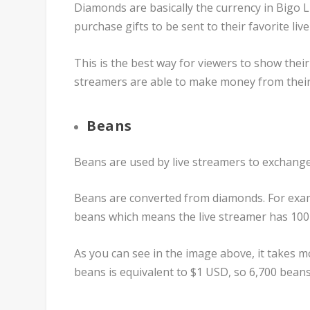
Diamonds are basically the currency in Bigo 
purchase gifts to be sent to their favorite liv
This is the best way for viewers to show their 
streamers are able to make money from their 
Beans
Beans are used by live streamers to exchang
Beans are converted from diamonds. For exampl
beans which means the live streamer has 100
As you can see in the image above, it takes 
beans is equivalent to $1 USD, so 6,700 bean