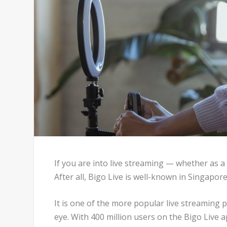
If you are into live streaming — whether as a
After all, Bigo Live is well-known in Singapore
It is one of the more popular live streaming
eye. With 400 million users on the Bigo Live 