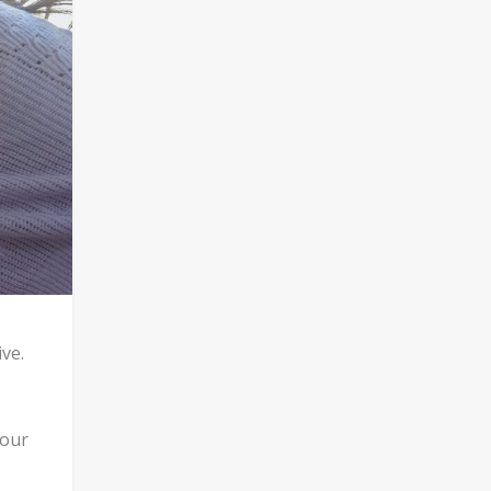
ve.
your