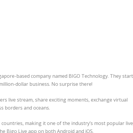
Singapore-based company named BIGO Technology. They star
million-dollar business. No surprise there!
users live stream, share exciting moments, exchange virtual
ss borders and oceans.
 countries, making it one of the industry’s most popular liv
he Bigo Live app on both Android and iOS.