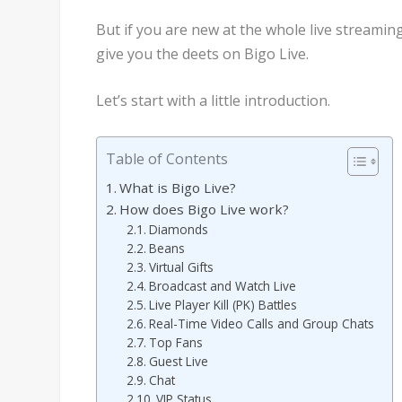
But if you are new at the whole live streami
give you the deets on Bigo Live.
Let’s start with a little introduction.
Table of Contents
What is Bigo Live?
How does Bigo Live work?
Diamonds
Beans
Virtual Gifts
Broadcast and Watch Live
Live Player Kill (PK) Battles
Real-Time Video Calls and Group Chats
Top Fans
Guest Live
Chat
VIP Status