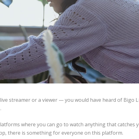
 live streamer or a viewer — you would have heard of Bigo Li
.
 platforms where you can go to watch anything that catches 
app, there is something for everyone on this platform.