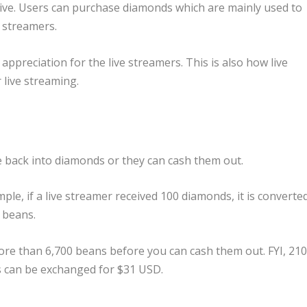
Live. Users can purchase diamonds which are mainly used to
e streamers.
appreciation for the live streamers. This is also how live
live streaming.
e back into diamonds or they can cash them out.
e, if a live streamer received 100 diamonds, it is converte
 beans.
more than 6,700 beans before you can cash them out. FYI, 21
s can be exchanged for $31 USD.