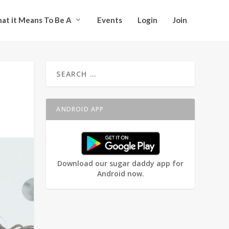
at it Means To Be A
Events
Login
Join
ANDROID APP
Download our sugar daddy app for
Android now.