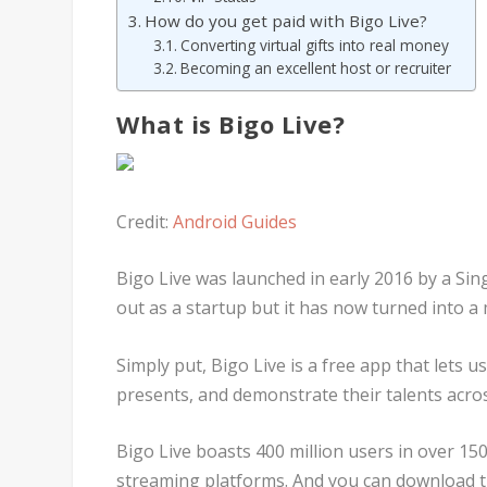
How do you get paid with Bigo Live?
Converting virtual gifts into real money
Becoming an excellent host or recruiter
What is Bigo Live?
Credit:
Android Guides
Bigo Live was launched in early 2016 by a 
out as a startup but it has now turned into a 
Simply put, Bigo Live is a free app that lets 
presents, and demonstrate their talents acro
Bigo Live boasts 400 million users in over 150
streaming platforms. And you can download t