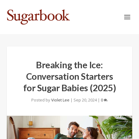
Breaking the Ice:
Conversation Starters
for Sugar Babies (2025)
Posted by
Violet Lee
|
Sep 20, 2024
|
0