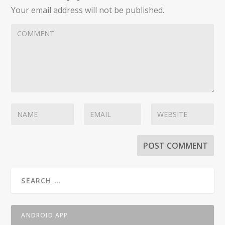
Your email address will not be published.
ANDROID APP