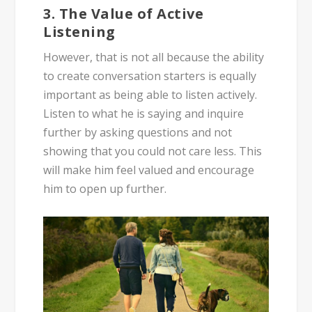
3. The Value of Active
Listening
However, that is not all because the ability
to create conversation starters is equally
important as being able to listen actively.
Listen to what he is saying and inquire
further by asking questions and not
showing that you could not care less. This
will make him feel valued and encourage
him to open up further.