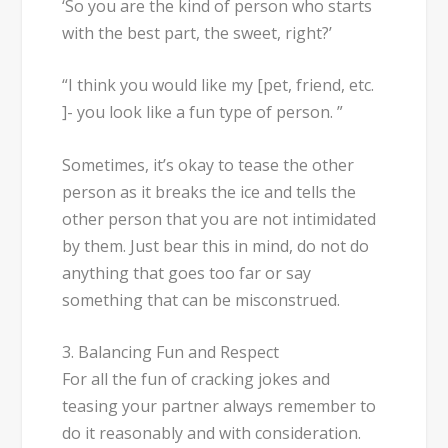
‘So you are the kind of person who starts
with the best part, the sweet, right?’
“I think you would like my [pet, friend, etc.
]- you look like a fun type of person. ”
Sometimes, it’s okay to tease the other
person as it breaks the ice and tells the
other person that you are not intimidated
by them. Just bear this in mind, do not do
anything that goes too far or say
something that can be misconstrued.
3. Balancing Fun and Respect
For all the fun of cracking jokes and
teasing your partner always remember to
do it reasonably and with consideration.