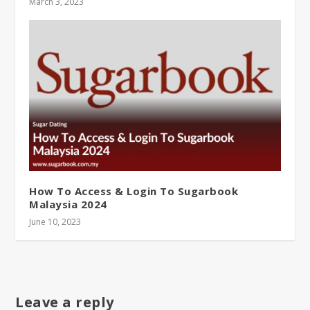
March 3, 2023
How To Access & Login To Sugarbook
Malaysia 2024
June 10, 2023
Leave a reply