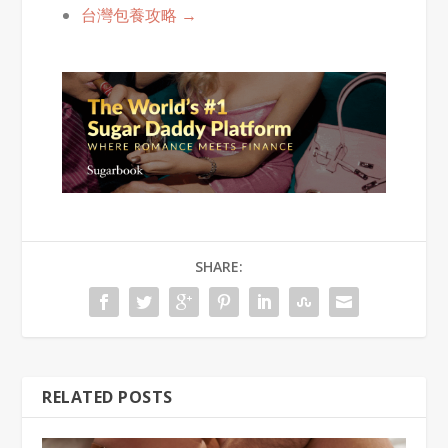
台灣包養攻略 →
SHARE:
RELATED POSTS