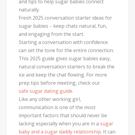
and tips to help sugar babies connect
naturally.
Fresh 2025 conversation starter ideas for
sugar babies – keep chats natural, fun,
and engaging from the start.
Starting a conversation with confidence
can set the tone for the entire connection.
This 2025 guide gives sugar babies easy,
natural conversation starters to break the
ice and keep the chat flowing. For more
prep tips before meeting, check our
safe sugar dating guide
.
Like any other working girl,
communication is one of the most
important factors that should never be
lacking especially when you are in a
sugar
baby and a sugar daddy relationship
. It can