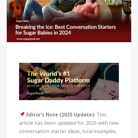
Editor’s Note (2025 Update):
This
article has been updated for 2025 with new
conversation starter ideas, local examples,