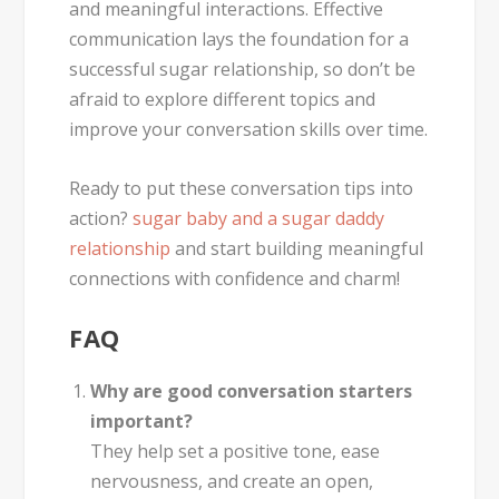
and meaningful interactions. Effective
communication lays the foundation for a
successful sugar relationship, so don’t be
afraid to explore different topics and
improve your conversation skills over time.
Ready to put these conversation tips into
action?
sugar baby and a sugar daddy
relationship
and start building meaningful
connections with confidence and charm!
FAQ
Why are good conversation starters
important?
They help set a positive tone, ease
nervousness, and create an open,