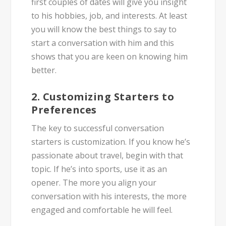
first couples of dates will give you insight
to his hobbies, job, and interests. At least
you will know the best things to say to
start a conversation with him and this
shows that you are keen on knowing him
better.
2. Customizing Starters to
Preferences
The key to successful conversation
starters is customization. If you know he’s
passionate about travel, begin with that
topic. If he’s into sports, use it as an
opener. The more you align your
conversation with his interests, the more
engaged and comfortable he will feel.