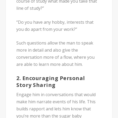
course of study what made you take that
line of study?”
“Do you have any hobby, interests that
you do apart from your work?”
Such questions allow the man to speak
more in detail and also give the
conversation more of a flow, where you
are able to learn more about him.
2. Encouraging Personal
Story Sharing
Engage him in conversations that would
make him narrate events of his life. This
builds rapport and lets him know that
you’re more than the sugar baby