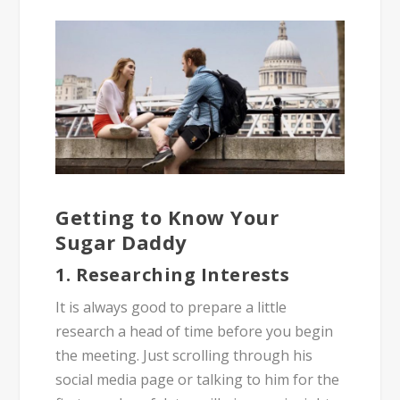
Getting to Know Your
Sugar Daddy
1. Researching Interests
It is always good to prepare a little
research a head of time before you begin
the meeting. Just scrolling through his
social media page or talking to him for the