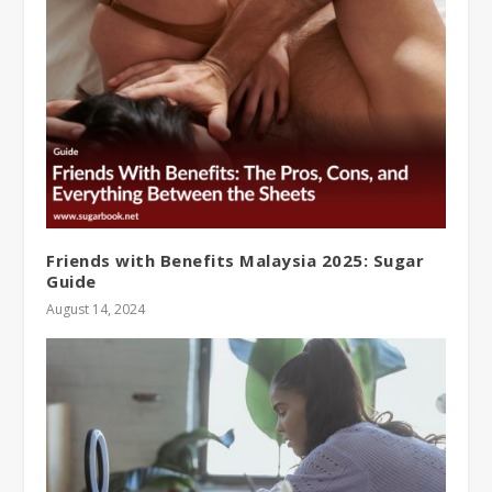
Friends with Benefits Malaysia 2025: Sugar
Guide
August 14, 2024