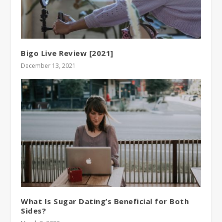
Bigo Live Review [2021]
December 13, 2021
What Is Sugar Dating’s Beneficial for Both
Sides?