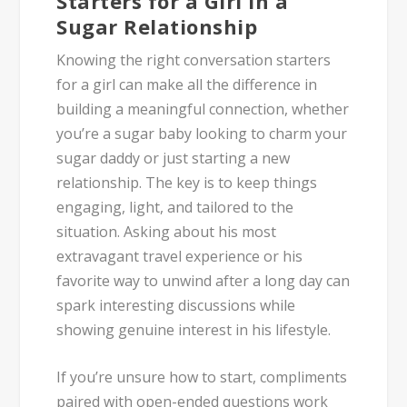
Starters for a Girl in a
Sugar Relationship
Knowing the right conversation starters
for a girl can make all the difference in
building a meaningful connection, whether
you’re a sugar baby looking to charm your
sugar daddy or just starting a new
relationship. The key is to keep things
engaging, light, and tailored to the
situation. Asking about his most
extravagant travel experience or his
favorite way to unwind after a long day can
spark interesting discussions while
showing genuine interest in his lifestyle.
If you’re unsure how to start, compliments
paired with open-ended questions work