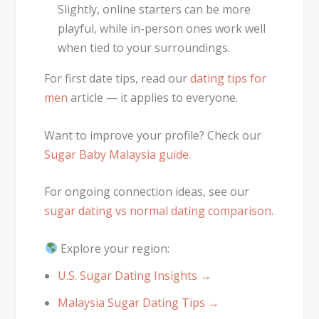
Slightly, online starters can be more
playful, while in-person ones work well
when tied to your surroundings.
For first date tips, read our
dating tips for
men
article — it applies to everyone.
Want to improve your profile? Check our
Sugar Baby Malaysia guide
.
For ongoing connection ideas, see our
sugar dating vs normal dating comparison
.
Explore your region:
U.S. Sugar Dating Insights →
Malaysia Sugar Dating Tips →