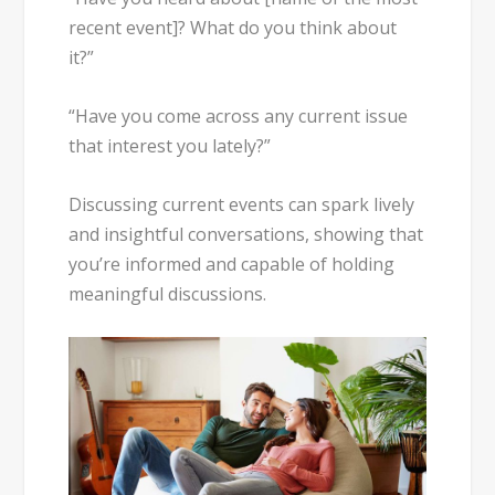
recent event]? What do you think about
it?”
“Have you come across any current issue
that interest you lately?”
Discussing current events can spark lively
and insightful conversations, showing that
you’re informed and capable of holding
meaningful discussions.