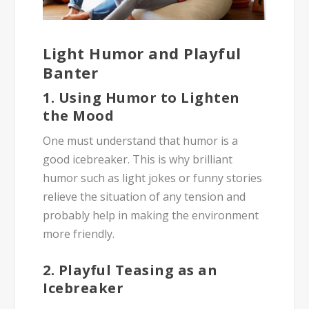
Light Humor and Playful
Banter
1. Using Humor to Lighten
the Mood
One must understand that humor is a
good icebreaker. This is why brilliant
humor such as light jokes or funny stories
relieve the situation of any tension and
probably help in making the environment
more friendly.
2. Playful Teasing as an
Icebreaker