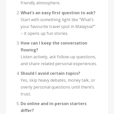
friendly atmosphere.
What’s an easy first question to ask?
Start with something light like “What’s
your favourite travel spot in Malaysia?”
– it opens up fun stories.
How can I keep the conversation
flowing?
Listen actively, ask follow-up questions,
and share related personal experiences.
Should I avoid certain topics?
Yes, skip heavy debates, money talk, or
overly personal questions until there’s
trust.
Do online and in-person starters
differ?