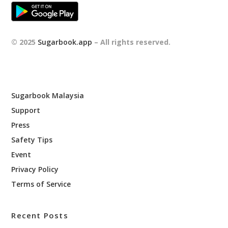
© 2025
Sugarbook.app
– All rights reserved.
Sugarbook Malaysia
Support
Press
Safety Tips
Event
Privacy Policy
Terms of Service
Recent Posts