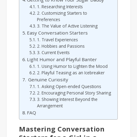
1. Researching Interests
2. Customizing Starters to
Preferences
3. The Value of Active Listening
Easy Conversation Starters
1. Travel Experiences
2. Hobbies and Passions
3. Current Events
Light Humor and Playful Banter
1. Using Humor to Lighten the Mood
2. Playful Teasing as an Icebreaker
Genuine Curiosity
1. Asking Open-ended Questions
2. Encouraging Personal Story Sharing
3. Showing Interest Beyond the
Arrangement
FAQ
Mastering Conversation