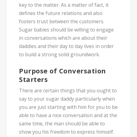
key to the matter. As a matter of fact, it
defines the future relations and also
fosters trust between the customers.
Sugar babies should be willing to engage
in conversations which are about their
daddies and their day to day lives in order
to build a strong solid groundwork.
Purpose of Conversation
Starters
There are certain things that you ought to
say to your sugar daddy particularly when
you are just starting with him for you to be
able to have a nice conversation and at the
same time, the man should be able to
show you his freedom to express himself.