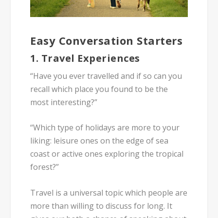
Easy Conversation Starters
1.
Travel Experiences
“Have you ever travelled and if so can you
recall which place you found to be the
most interesting?”
“Which type of holidays are more to your
liking: leisure ones on the edge of sea
coast or active ones exploring the tropical
forest?”
Travel is a universal topic which people are
more than willing to discuss for long. It