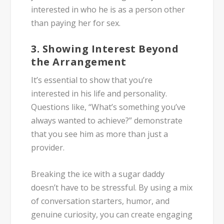
interested in who he is as a person other
than paying her for sex.
3. Showing Interest Beyond
the Arrangement
It’s essential to show that you’re
interested in his life and personality.
Questions like, “What’s something you’ve
always wanted to achieve?” demonstrate
that you see him as more than just a
provider.
Breaking the ice with a sugar daddy
doesn’t have to be stressful. By using a mix
of conversation starters, humor, and
genuine curiosity, you can create engaging