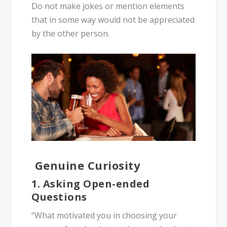
Do not make jokes or mention elements
that in some way would not be appreciated
by the other person.
Genuine Curiosity
1. Asking Open-ended
Questions
“What motivated you in choosing your