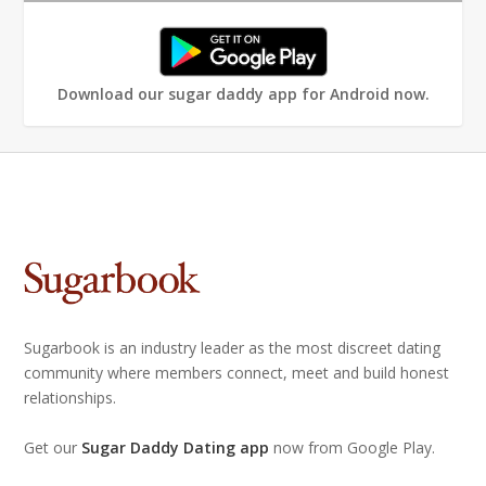
Download our sugar daddy app for Android now.
Sugarbook is an industry leader as the most discreet dating
community where members connect, meet and build honest
relationships.
Get our
Sugar Daddy Dating app
now from Google Play.