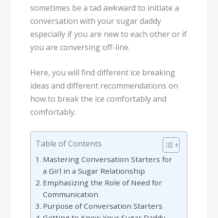
sometimes be a tad awkward to initiate a
conversation with your sugar daddy
especially if you are new to each other or if
you are conversing off-line.
Here, you will find different ice breaking
ideas and different recommendations on
how to break the ice comfortably and
comfortably.
Table of Contents
Mastering Conversation Starters for
a Girl in a Sugar Relationship
Emphasizing the Role of Need for
Communication
Purpose of Conversation Starters
Getting to Know Your Sugar Daddy