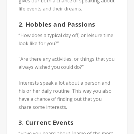
gives our both a chance of speaking about
life events and their dreams.
2. Hobbies and Passions
“How does a typical day off, or leisure time
look like for you?”
“Are there any activities, or things that you
always wished you could do?”
Interests speak a lot about a person and
his or her daily routine. This way you also
have a chance of finding out that you
share some interests.
3. Current Events
“Have you heard about [name of the most