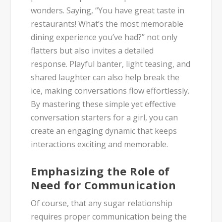
wonders. Saying, “You have great taste in
restaurants! What’s the most memorable
dining experience you’ve had?” not only
flatters but also invites a detailed
response. Playful banter, light teasing, and
shared laughter can also help break the
ice, making conversations flow effortlessly.
By mastering these simple yet effective
conversation starters for a girl, you can
create an engaging dynamic that keeps
interactions exciting and memorable.
Emphasizing the Role of
Need for Communication
Of course, that any sugar relationship
requires proper communication being the