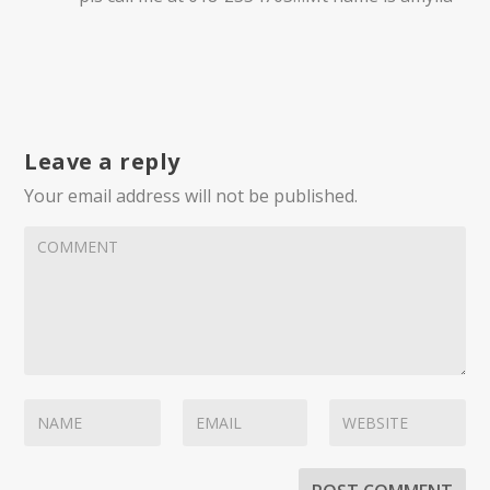
Leave a reply
Your email address will not be published.