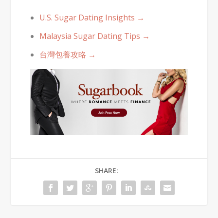
U.S. Sugar Dating Insights →
Malaysia Sugar Dating Tips →
台灣包養攻略 →
SHARE: