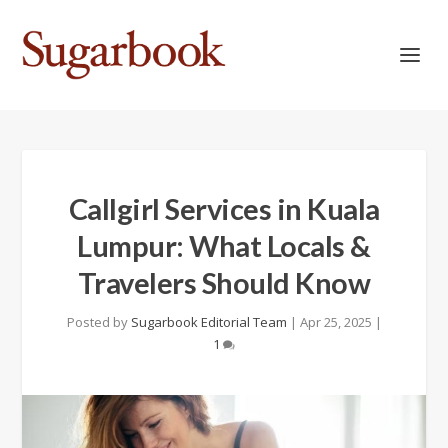
Callgirl Services in Kuala
Lumpur: What Locals &
Travelers Should Know
Posted by
Sugarbook Editorial Team
|
Apr 25, 2025
|
1