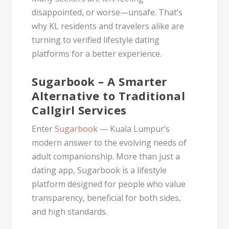
disappointed, or worse—unsafe. That’s
why KL residents and travelers alike are
turning to
verified lifestyle dating
platforms
for a better experience.
Sugarbook – A Smarter
Alternative to Traditional
Callgirl Services
Enter
Sugarbook
— Kuala Lumpur’s
modern answer to the evolving needs of
adult companionship. More than just a
dating app, Sugarbook is a
lifestyle
platform
designed for people who value
transparency, beneficial for both sides,
and high standards.