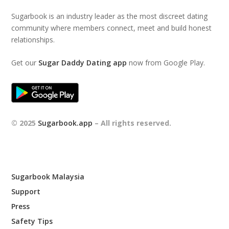
Sugarbook is an industry leader as the most discreet dating
community where members connect, meet and build honest
relationships.
Get our
Sugar Daddy Dating app
now from Google Play.
© 2025
Sugarbook.app
– All rights reserved.
Sugarbook Malaysia
Support
Press
Safety Tips