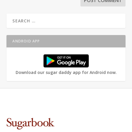
ANDROID APP
Download our sugar daddy app for Android now.