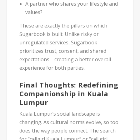
A partner who shares your lifestyle and
values?
These are exactly the pillars on which
Sugarbook is built. Unlike risky or
unregulated services, Sugarbook
prioritizes
trust, consent, and shared
expectations
—creating a better overall
experience for both parties.
Final Thoughts: Redefining
Companionship in Kuala
Lumpur
Kuala Lumpur’s social landscape is
changing. As cultural norms evolve, so too
does the way people connect. The search
for
“callgirl Kuala Lumpur”
or
“call girl