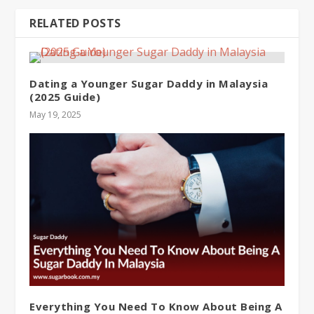
RELATED POSTS
Dating a Younger Sugar Daddy in Malaysia
(2025 Guide)
May 19, 2025
Everything You Need To Know About Being A