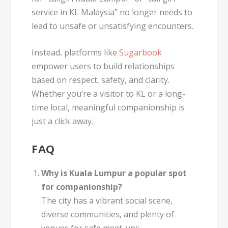
service in KL Malaysia”
no longer needs to
lead to unsafe or unsatisfying encounters.
Instead, platforms like
Sugarbook
empower users to build relationships
based on respect, safety, and clarity.
Whether you’re a visitor to KL or a long-
time local, meaningful companionship is
just a click away.
FAQ
Why is Kuala Lumpur a popular spot
for companionship?
The city has a vibrant social scene,
diverse communities, and plenty of