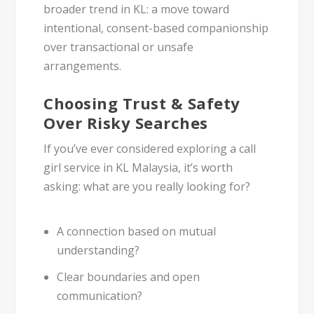
broader trend in KL: a move toward
intentional, consent-based companionship
over transactional or unsafe
arrangements.
Choosing Trust & Safety
Over Risky Searches
If you’ve ever considered exploring a
call
girl service in KL Malaysia
, it’s worth
asking: what are you really looking for?
A connection based on
mutual
understanding
?
Clear boundaries
and open
communication?