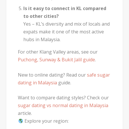
Is it easy to connect in KL compared
to other cities?
Yes – KL’s diversity and mix of locals and
expats make it one of the most active
hubs in Malaysia.
For other Klang Valley areas, see our
Puchong, Sunway & Bukit Jalil guide
.
New to online dating? Read our
safe sugar
dating in Malaysia
guide.
Want to compare dating styles? Check our
sugar dating vs normal dating in Malaysia
article.
Explore your region: