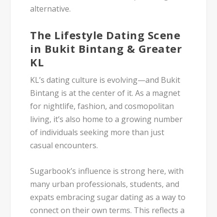
alternative
.
The Lifestyle Dating Scene
in Bukit Bintang & Greater
KL
KL’s dating culture is evolving—and
Bukit
Bintang
is at the center of it. As a magnet
for nightlife, fashion, and cosmopolitan
living, it’s also home to a growing number
of individuals seeking more than just
casual encounters.
Sugarbook’s influence
is strong here, with
many urban professionals, students, and
expats embracing
sugar dating
as a way to
connect on their own terms. This reflects a