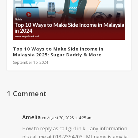
Top 10 Ways to Make Side Income in
Malaysia 2025: Sugar Daddy & More
September 16, 2024
1 Comment
Amelia
on August 30, 2025 at 4:25 am
How to reply as call girl in kl…any information
pls call me at 018-2354703…Mt name is amylia