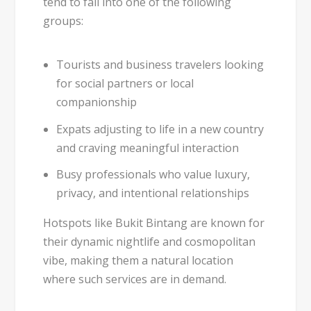
tend to fall into one of the following
groups:
Tourists and business travelers
looking
for social partners or local
companionship
Expats
adjusting to life in a new country
and craving meaningful interaction
Busy professionals
who value luxury,
privacy, and intentional relationships
Hotspots like
Bukit Bintang
are known for
their dynamic nightlife and cosmopolitan
vibe, making them a natural location
where such services are in demand.