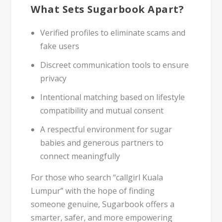
What Sets Sugarbook Apart?
Verified profiles
to eliminate scams and
fake users
Discreet communication tools
to ensure
privacy
Intentional matching
based on lifestyle
compatibility and mutual consent
A respectful environment for
sugar
babies
and
generous partners
to
connect meaningfully
For those who search “callgirl Kuala
Lumpur” with the hope of finding
someone genuine, Sugarbook offers a
smarter, safer, and more empowering