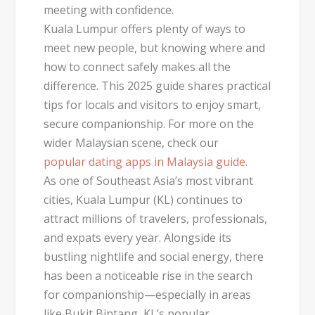
meeting with confidence.
Kuala Lumpur offers plenty of ways to
meet new people, but knowing where and
how to connect safely makes all the
difference. This 2025 guide shares practical
tips for locals and visitors to enjoy smart,
secure companionship. For more on the
wider Malaysian scene, check our
popular dating apps in Malaysia guide
.
As one of Southeast Asia’s most vibrant
cities,
Kuala Lumpur (KL)
continues to
attract millions of travelers, professionals,
and expats every year. Alongside its
bustling nightlife and social energy, there
has been a noticeable rise in the search
for companionship—especially in areas
like
Bukit Bintang
, KL’s popular