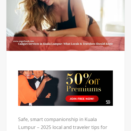
Safe, smart companionship in Kuala
Lumpur – 2025 local and traveler tips for