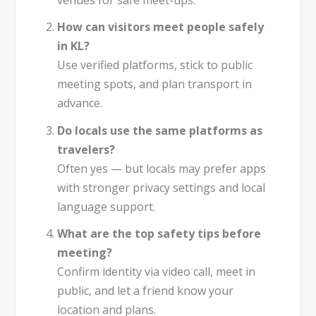
venues for safe meet-ups.
How can visitors meet people safely
in KL?
Use verified platforms, stick to public
meeting spots, and plan transport in
advance.
Do locals use the same platforms as
travelers?
Often yes — but locals may prefer apps
with stronger privacy settings and local
language support.
What are the top safety tips before
meeting?
Confirm identity via video call, meet in
public, and let a friend know your
location and plans.