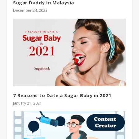
Sugar Daddy In Malaysia
December 24, 2023
7 Reasons to Date a Sugar Baby in 2021
January 21, 2021