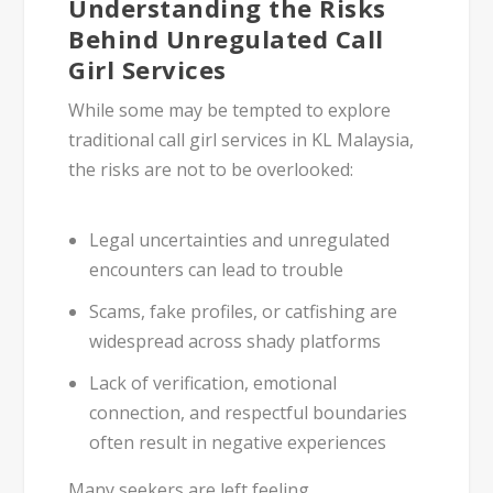
Understanding the Risks
Behind Unregulated Call
Girl Services
While some may be tempted to explore
traditional
call girl services in KL Malaysia
,
the risks are not to be overlooked:
Legal uncertainties
and unregulated
encounters can lead to trouble
Scams, fake profiles
, or catfishing are
widespread across shady platforms
Lack of
verification
,
emotional
connection
, and
respectful boundaries
often result in negative experiences
Many seekers are left feeling