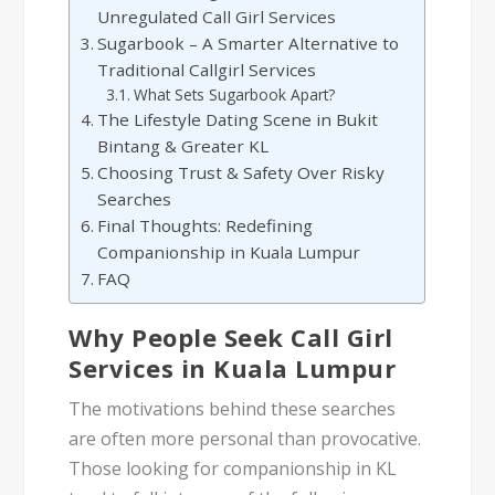
Unregulated Call Girl Services
Sugarbook – A Smarter Alternative to
Traditional Callgirl Services
What Sets Sugarbook Apart?
The Lifestyle Dating Scene in Bukit
Bintang & Greater KL
Choosing Trust & Safety Over Risky
Searches
Final Thoughts: Redefining
Companionship in Kuala Lumpur
FAQ
Why People Seek Call Girl
Services in Kuala Lumpur
The motivations behind these searches
are often more personal than provocative.
Those looking for companionship in KL