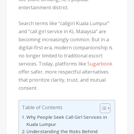
entertainment district.
Search terms like
“callgirl Kuala Lumpur”
and
“call girl service in KL Malaysia”
are
becoming increasingly common. But in a
digital-first era, modern companionship is
no longer limited to traditional escort
services. Today, platforms like
Sugarbook
offer safer, more respectful alternatives
that prioritize clarity, trust, and mutual
consent.
Table of Contents
Why People Seek Call Girl Services in
Kuala Lumpur
Understanding the Risks Behind