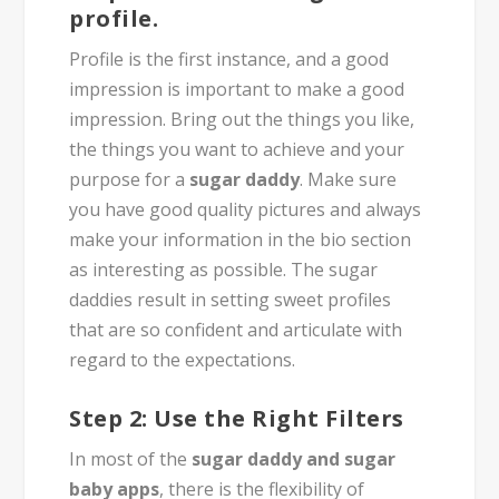
profile.
Profile is the first instance, and a good
impression is important to make a good
impression. Bring out the things you like,
the things you want to achieve and your
purpose for a
sugar daddy
. Make sure
you have good quality pictures and always
make your information in the bio section
as interesting as possible. The sugar
daddies result in setting sweet profiles
that are so confident and articulate with
regard to the expectations.
Step 2: Use the Right Filters
In most of the
sugar daddy and sugar
baby apps
, there is the flexibility of