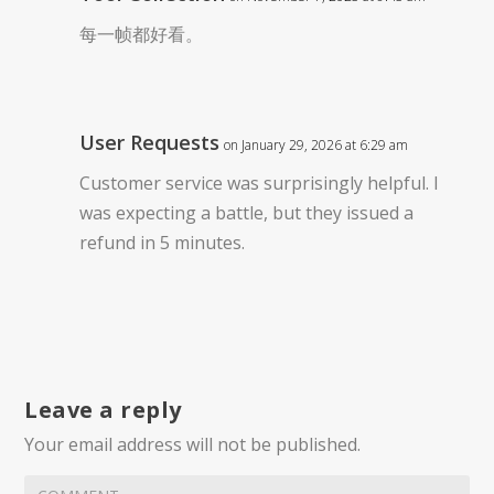
每一帧都好看。
User Requests
on January 29, 2026 at 6:29 am
Customer service was surprisingly helpful. I
was expecting a battle, but they issued a
refund in 5 minutes.
Leave a reply
Your email address will not be published.