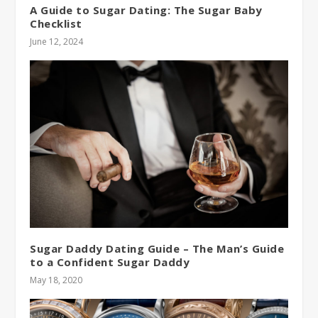
A Guide to Sugar Dating: The Sugar Baby
Checklist
June 12, 2024
Sugar Daddy Dating Guide – The Man’s Guide
to a Confident Sugar Daddy
May 18, 2020