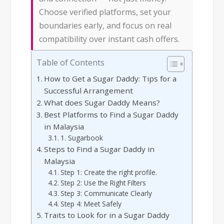
Choose verified platforms, set your
boundaries early, and focus on real
compatibility over instant cash offers.
Table of Contents
How to Get a Sugar Daddy: Tips for a
Successful Arrangement
What does Sugar Daddy Means?
Best Platforms to Find a Sugar Daddy
in Malaysia
1. Sugarbook
Steps to Find a Sugar Daddy in
Malaysia
Step 1: Create the right profile.
Step 2: Use the Right Filters
Step 3: Communicate Clearly
Step 4: Meet Safely
Traits to Look for in a Sugar Daddy