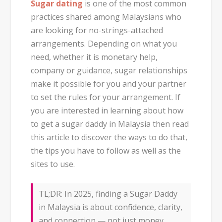
Sugar dating
is one of the most common
practices shared among Malaysians who
are looking for no-strings-attached
arrangements. Depending on what you
need, whether it is monetary help,
company or guidance, sugar relationships
make it possible for you and your partner
to set the rules for your arrangement. If
you are interested in learning about how
to get a sugar daddy in Malaysia then read
this article to discover the ways to do that,
the tips you have to follow as well as the
sites to use.
TL;DR:
In 2025, finding a
Sugar Daddy
in Malaysia
is about confidence, clarity,
and connection — not just money.