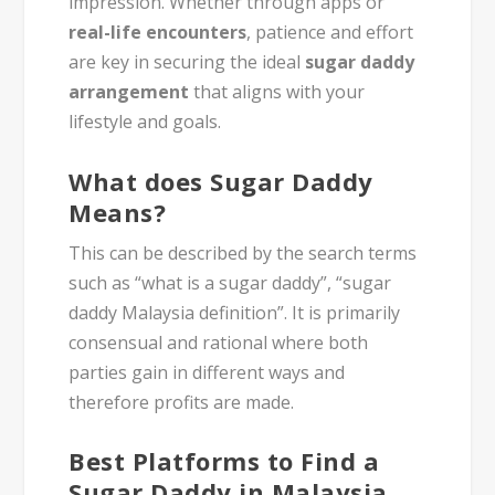
impression. Whether through apps or
real-life encounters
, patience and effort
are key in securing the ideal
sugar daddy
arrangement
that aligns with your
lifestyle and goals.
What does Sugar Daddy
Means?
This can be described by the search terms
such as “what is a sugar daddy”, “sugar
daddy Malaysia definition”. It is primarily
consensual and rational where both
parties gain in different ways and
therefore profits are made.
Best Platforms to Find a
Sugar Daddy in Malaysia