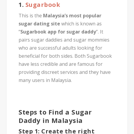
1.
Sugarbook
This is the
Malaysia’s most popular
sugar dating site
which is known as
“
Sugarbook app for sugar daddy
”. It
pairs sugar daddies and sugar mommies
who are successful adults looking for
beneficial for both sides. Both Sugarbook
have less credible and are famous for
providing discreet services and they have
many users in Malaysia.
Steps to Find a Sugar
Daddy in Malaysia
Step 1: Create the right