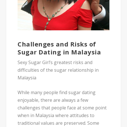
Challenges and Risks of
Sugar Dating in Malaysia
Sexy Sugar Girl’s greatest risks and
difficulties of the sugar relationship in
Malaysia
While many people find sugar dating
enjoyable, there are always a few
challenges that people face at some point
when in Malaysia where attitudes to
traditional values are preserved. Some