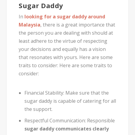
Sugar Daddy
In
looking for a sugar daddy around
Malaysia
, there is a great importance that
the person you are dealing with should at
least adhere to the virtue of respecting
your decisions and equally has a vision
that resonates with yours. Here are some
traits to consider: Here are some traits to
consider:
Financial Stability:
Make sure that the
sugar daddy is capable of catering for all
the support.
Respectful Communication:
Responsible
sugar daddy communicates clearly