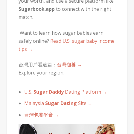
your worth, and use a secure platform like
Sugarbook.app
to connect with the right
match.
Want to learn how sugar babies earn
safely online?
Read U.S. sugar baby income
tips →
台灣用戶看這篇：
台灣
包養
→
Explore your region:
U.S.
Sugar Daddy
Dating Platform →
Malaysia
Sugar Dating
Site →
台灣
包養平台
→