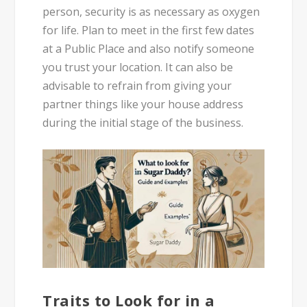
person, security is as necessary as oxygen
for life. Plan to meet in the first few dates
at a Public Place and also notify someone
you trust your location. It can also be
advisable to refrain from giving your
partner things like your house address
during the initial stage of the business.
Traits to Look for in a