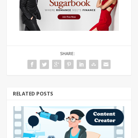
SHARE:
RELATED POSTS