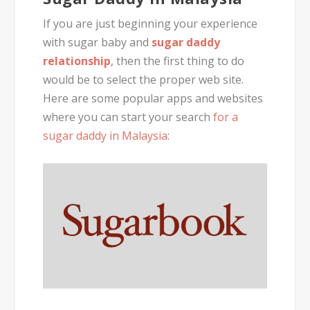
If you are just beginning your experience
with sugar baby and
sugar daddy
relationship
, then the first thing to do
would be to select the proper web site.
Here are some popular apps and websites
where you can start your search
for a
sugar daddy in Malaysia
: