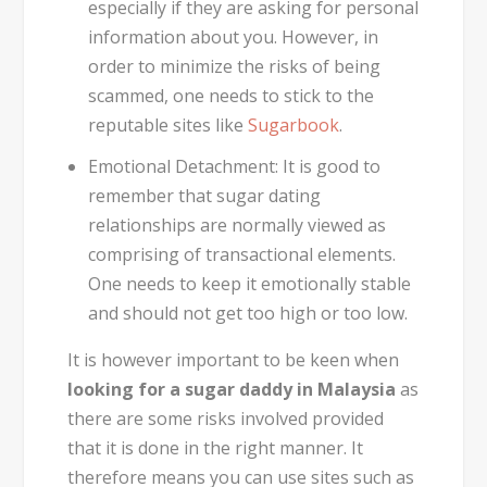
especially if they are asking for personal
information about you. However, in
order to minimize the risks of being
scammed, one needs to stick to the
reputable sites like
Sugarbook
.
Emotional Detachment:
It is good to
remember that sugar dating
relationships are normally viewed as
comprising of transactional elements.
One needs to keep it emotionally stable
and should not get too high or too low.
It is however important to be keen when
looking for a sugar daddy in Malaysia
as
there are some risks involved provided
that it is done in the right manner. It
therefore means you can use sites such as