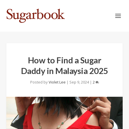
How to Find a Sugar
Daddy in Malaysia 2025
Posted by
Violet Lee
|
Sep 9, 2024
|
2