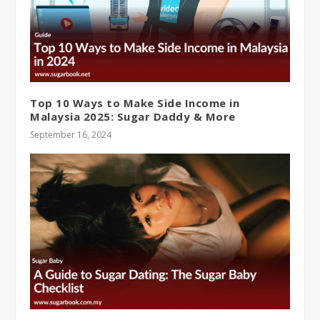
Top 10 Ways to Make Side Income in
Malaysia 2025: Sugar Daddy & More
September 16, 2024