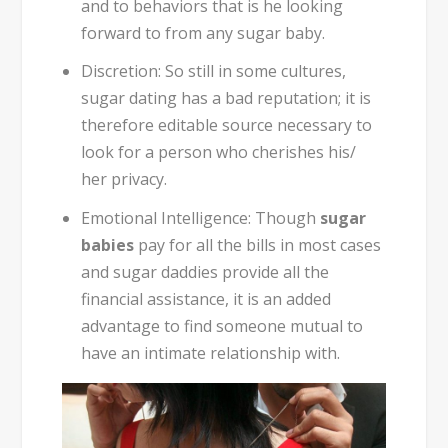
and to behaviors that is he looking
forward to from any sugar baby.
Discretion:
So still in some cultures,
sugar dating has a bad reputation; it is
therefore editable source necessary to
look for a person who cherishes his/
her privacy.
Emotional Intelligence:
Though
sugar
babies
pay for all the bills in most cases
and sugar daddies provide all the
financial assistance, it is an added
advantage to find someone mutual to
have an intimate relationship with.