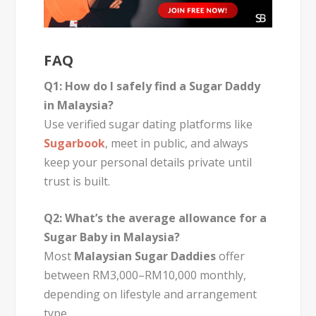
FAQ
Q1: How do I safely find a Sugar Daddy
in Malaysia?
Use verified sugar dating platforms like
Sugarbook
, meet in public, and always
keep your personal details private until
trust is built.
Q2: What’s the average allowance for a
Sugar Baby in Malaysia?
Most
Malaysian Sugar Daddies
offer
between RM3,000–RM10,000 monthly,
depending on lifestyle and arrangement
type.