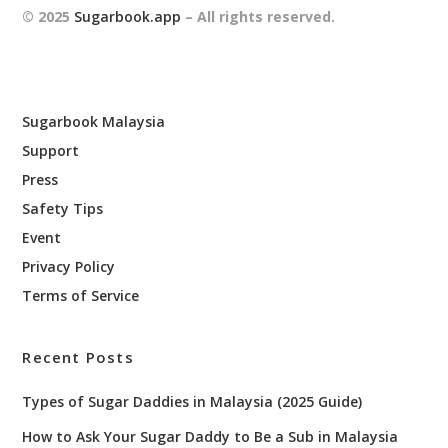
© 2025
Sugarbook.app
– All rights reserved.
Sugarbook Malaysia
Support
Press
Safety Tips
Event
Privacy Policy
Terms of Service
Recent Posts
Types of Sugar Daddies in Malaysia (2025 Guide)
How to Ask Your Sugar Daddy to Be a Sub in Malaysia