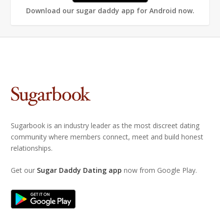
Download our sugar daddy app for Android now.
Sugarbook is an industry leader as the most discreet dating
community where members connect, meet and build honest
relationships.
Get our
Sugar Daddy Dating app
now from Google Play.