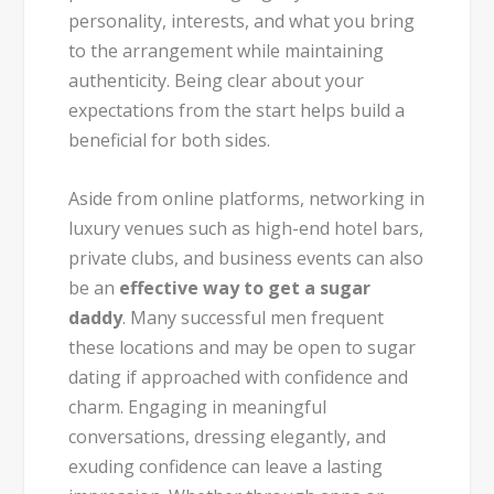
personality, interests, and what you bring
to the arrangement while maintaining
authenticity. Being clear about your
expectations from the start helps build a
beneficial for both sides.
Aside from online platforms, networking in
luxury venues such as high-end hotel bars,
private clubs, and business events can also
be an
effective way to get a sugar
daddy
. Many successful men frequent
these locations and may be open to sugar
dating if approached with confidence and
charm. Engaging in meaningful
conversations, dressing elegantly, and
exuding confidence can leave a lasting