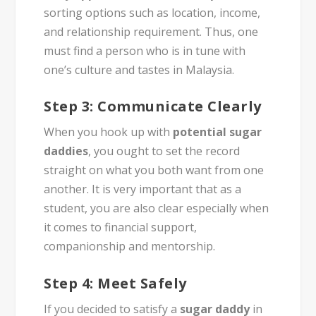
sorting options such as location, income,
and relationship requirement. Thus, one
must find a person who is in tune with
one’s culture and tastes in Malaysia.
Step 3: Communicate Clearly
When you hook up with
potential sugar
daddies
, you ought to set the record
straight on what you both want from one
another. It is very important that as a
student, you are also clear especially when
it comes to financial support,
companionship and mentorship.
Step 4: Meet Safely
If you decided to satisfy a
sugar daddy
in