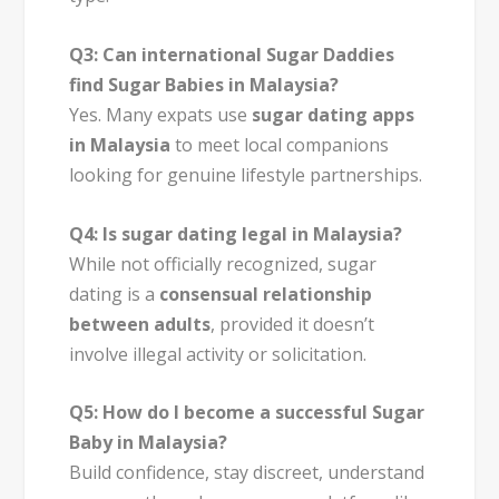
Q3: Can international Sugar Daddies
find Sugar Babies in Malaysia?
Yes. Many expats use
sugar dating apps
in Malaysia
to meet local companions
looking for genuine lifestyle partnerships.
Q4: Is sugar dating legal in Malaysia?
While not officially recognized, sugar
dating is a
consensual relationship
between adults
, provided it doesn’t
involve illegal activity or solicitation.
Q5: How do I become a successful Sugar
Baby in Malaysia?
Build confidence, stay discreet, understand