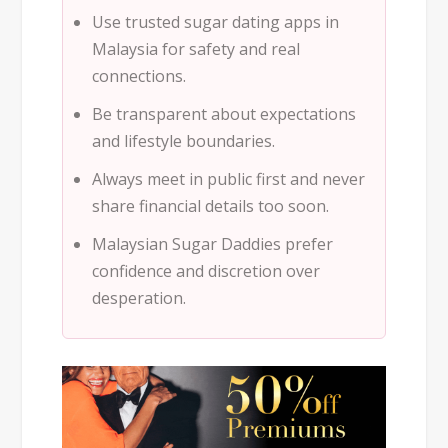
Use trusted
sugar dating apps in
Malaysia
for safety and real
connections.
Be transparent about expectations
and lifestyle boundaries.
Always meet in public first and never
share financial details too soon.
Malaysian Sugar Daddies prefer
confidence and discretion over
desperation.