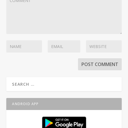
ANDROID APP