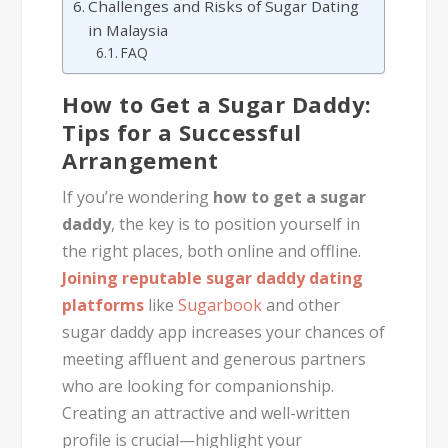
Challenges and Risks of Sugar Dating
in Malaysia
FAQ
How to Get a Sugar Daddy:
Tips for a Successful
Arrangement
If you’re wondering
how to get a sugar
daddy
, the key is to position yourself in
the right places, both online and offline.
Joining reputable sugar daddy dating
platforms
like
Sugarbook
and other
sugar daddy app increases your chances of
meeting affluent and generous partners
who are looking for companionship.
Creating an attractive and well-written
profile is crucial—highlight your