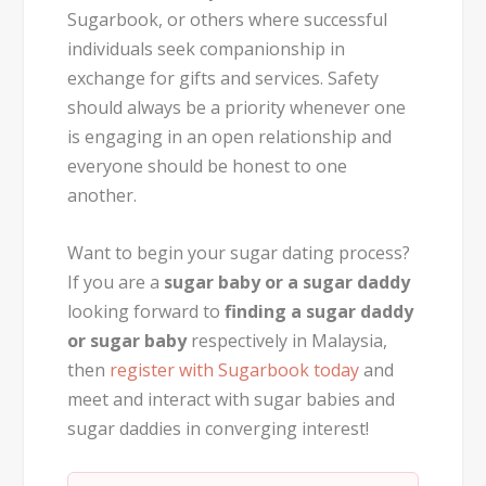
Sugarbook, or others where successful
individuals seek companionship in
exchange for gifts and services. Safety
should always be a priority whenever one
is engaging in an open relationship and
everyone should be honest to one
another.
Want to begin your sugar dating process?
If you are a
sugar baby or a sugar daddy
looking forward to
finding a sugar daddy
or sugar baby
respectively in Malaysia,
then
register with Sugarbook today
and
meet and interact with sugar babies and
sugar daddies in converging interest!