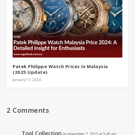
Patek Philippe Watch Prices in Malaysia
(2025 Update)
January 17, 2024
2 Comments
Tool Collection
on November 7, 2025 at 9:45 am