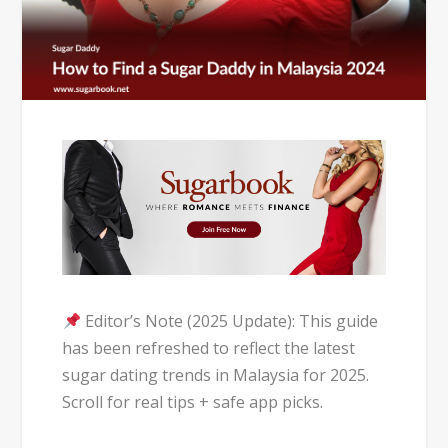
Editor’s Note (2025 Update): This guide
has been refreshed to reflect the latest
sugar dating trends in Malaysia for 2025.
Scroll for real tips + safe app picks.