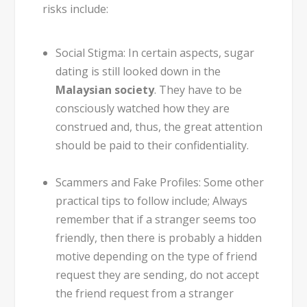
risks include:
Social Stigma:
In certain aspects, sugar
dating is still looked down in the
Malaysian society
. They have to be
consciously watched how they are
construed and, thus, the great attention
should be paid to their confidentiality.
Scammers and Fake Profiles:
Some other
practical tips to follow include; Always
remember that if a stranger seems too
friendly, then there is probably a hidden
motive depending on the type of friend
request they are sending, do not accept
the friend request from a stranger