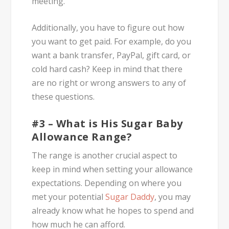
meeting.
Additionally, you have to figure out how
you want to get paid. For example, do you
want a bank transfer, PayPal, gift card, or
cold hard cash? Keep in mind that there
are no right or wrong answers to any of
these questions.
#3 – What is His Sugar Baby
Allowance Range?
The range is another crucial aspect to
keep in mind when setting your allowance
expectations. Depending on where you
met your potential
Sugar Daddy
, you may
already know what he hopes to spend and
how much he can afford.