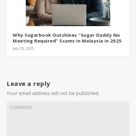
Why Sugarbook Outshines “Sugar Daddy No
Meeting Required” Scams in Malaysia in 2025
July 28, 2025
Leave a reply
Your email address will not be published.