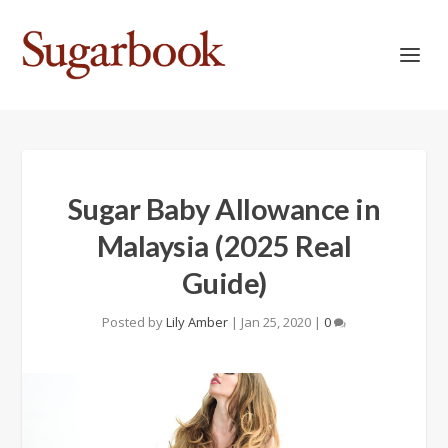
Sugar Baby Allowance in
Malaysia (2025 Real
Guide)
Posted by
Lily Amber
|
Jan 25, 2020
|
0