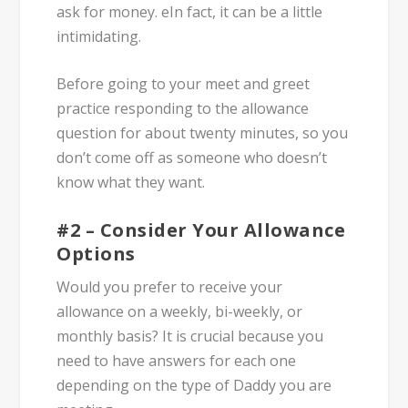
ask for money. eIn fact, it can be a little
intimidating.
Before going to your meet and greet
practice responding to the allowance
question for about twenty minutes, so you
don’t come off as someone who doesn’t
know what they want.
#2 – Consider Your Allowance
Options
Would you prefer to receive your
allowance on a weekly, bi-weekly, or
monthly basis? It is crucial because you
need to have answers for each one
depending on the type of Daddy you are