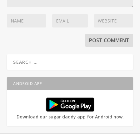
ANDROID APP
Download our sugar daddy app for Android now.