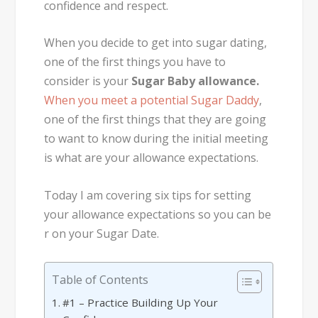
confidence and respect.
When you decide to get into sugar dating,
one of the first things you have to
consider is your
Sugar Baby allowance.
When you meet a potential Sugar Daddy
,
one of the first things that they are going
to want to know during the initial meeting
is what are your allowance expectations.
Today I am covering six tips for setting
your allowance expectations so you can be
r on your Sugar Date.
Table of Contents
#1 – Practice Building Up Your