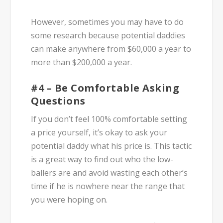
However, sometimes you may have to do
some research because potential daddies
can make anywhere from $60,000 a year to
more than $200,000 a year.
#4 – Be Comfortable Asking
Questions
If you don’t feel 100% comfortable setting
a price yourself, it’s okay to ask your
potential daddy what his price is. This tactic
is a great way to find out who the low-
ballers are and avoid wasting each other’s
time if he is nowhere near the range that
you were hoping on.