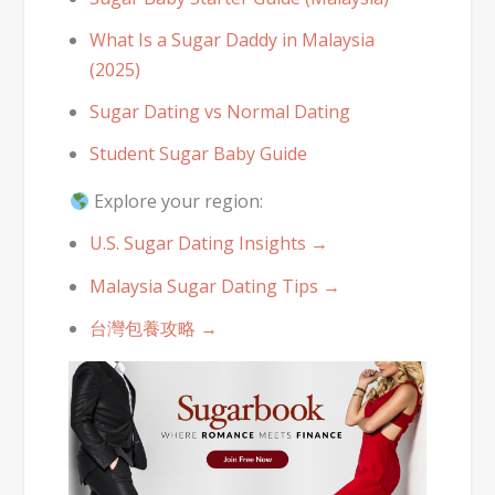
What Is a Sugar Daddy in Malaysia
(2025)
Sugar Dating vs Normal Dating
Student Sugar Baby Guide
Explore your region:
U.S. Sugar Dating Insights →
Malaysia Sugar Dating Tips →
台灣包養攻略 →