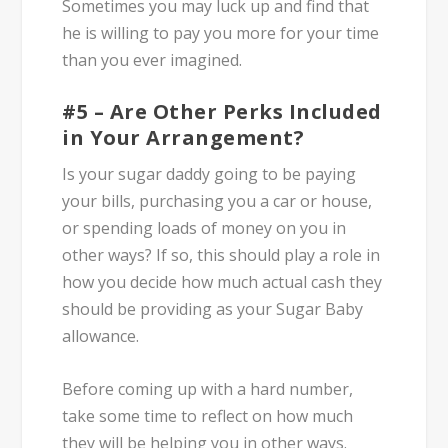
Sometimes you may luck up and find that
he is willing to pay you more for your time
than you ever imagined.
#5 – Are Other Perks Included
in Your Arrangement?
Is your sugar daddy going to be paying
your bills, purchasing you a car or house,
or spending loads of money on you in
other ways? If so, this should play a role in
how you decide how much actual cash they
should be providing as your Sugar Baby
allowance.
Before coming up with a hard number,
take some time to reflect on how much
they will be helping you in other ways.