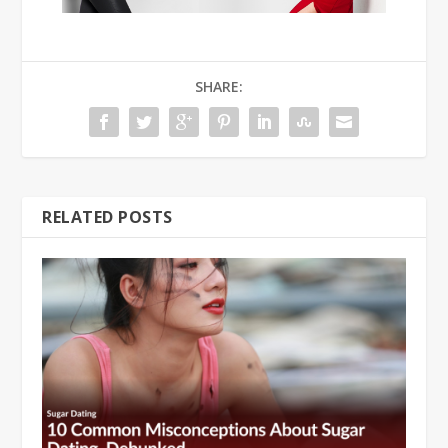
SHARE:
RELATED POSTS