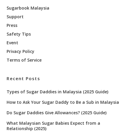
Sugarbook Malaysia
Support
Press
Safety Tips
Event
Privacy Policy
Terms of Service
Recent Posts
Types of Sugar Daddies in Malaysia (2025 Guide)
How to Ask Your Sugar Daddy to Be a Sub in Malaysia
Do Sugar Daddies Give Allowances? (2025 Guide)
What Malaysian Sugar Babies Expect from a
Relationship (2025)