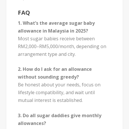
FAQ
1. What’s the average sugar baby
allowance in Malaysia in 2025?
Most sugar babies receive between
RM2,000–RM5,000/month, depending on
arrangement type and city.
2. How do I ask for an allowance
without sounding greedy?
Be honest about your needs, focus on
lifestyle compatibility, and wait until
mutual interest is established.
3. Do all sugar daddies give monthly
allowances?