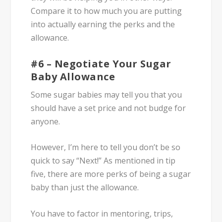
Compare it to how much you are putting
into actually earning the perks and the
allowance.
#6 – Negotiate Your Sugar
Baby Allowance
Some sugar babies may tell you that you
should have a set price and not budge for
anyone.
However, I’m here to tell you don’t be so
quick to say “Next!” As mentioned in tip
five, there are more perks of being a sugar
baby than just the allowance.
You have to factor in mentoring, trips,