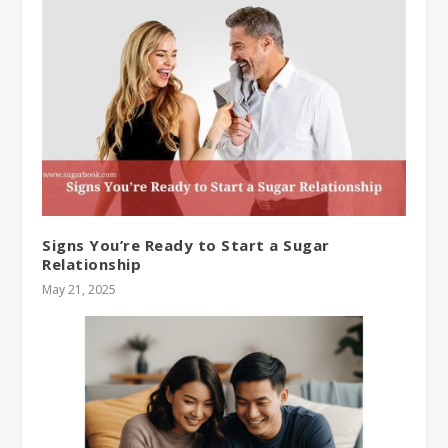
Signs You’re Ready to Start a Sugar
Relationship
May 21, 2025