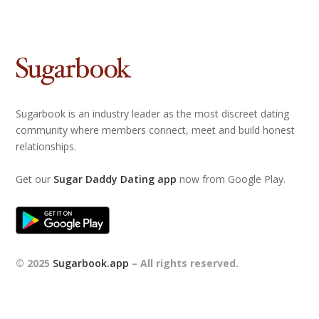
Sugarbook is an industry leader as the most discreet dating
community where members connect, meet and build honest
relationships.
Get our
Sugar Daddy Dating app
now from Google Play.
© 2025
Sugarbook.app
– All rights reserved.