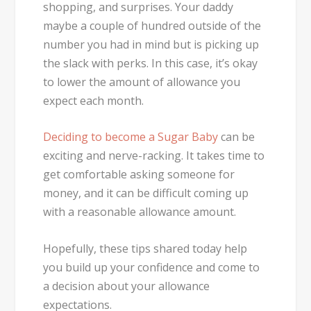
shopping, and surprises. Your daddy
maybe a couple of hundred outside of the
number you had in mind but is picking up
the slack with perks. In this case, it’s okay
to lower the amount of allowance you
expect each month.
Deciding to become a Sugar Baby
can be
exciting and nerve-racking. It takes time to
get comfortable asking someone for
money, and it can be difficult coming up
with a reasonable allowance amount.
Hopefully, these tips shared today help
you build up your confidence and come to
a decision about your allowance
expectations.