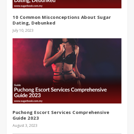
10 Common Misconceptions About Sugar
Dating, Debunked
July 10, 2023
Puchong Escort Services Comprehensive
Guide 2023
August 3, 2023