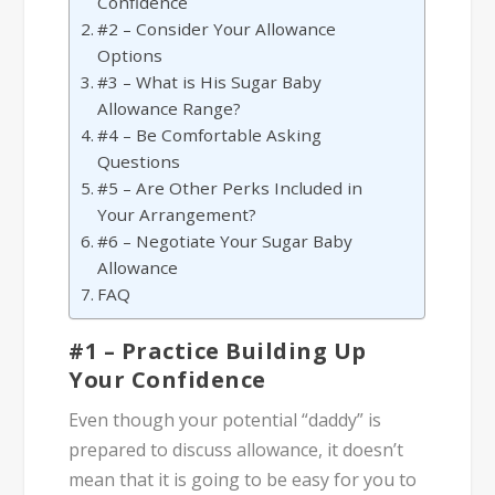
Confidence
#2 – Consider Your Allowance
Options
#3 – What is His Sugar Baby
Allowance Range?
#4 – Be Comfortable Asking
Questions
#5 – Are Other Perks Included in
Your Arrangement?
#6 – Negotiate Your Sugar Baby
Allowance
FAQ
#1 – Practice Building Up
Your Confidence
Even though your potential “daddy” is
prepared to discuss allowance, it doesn’t
mean that it is going to be easy for you to