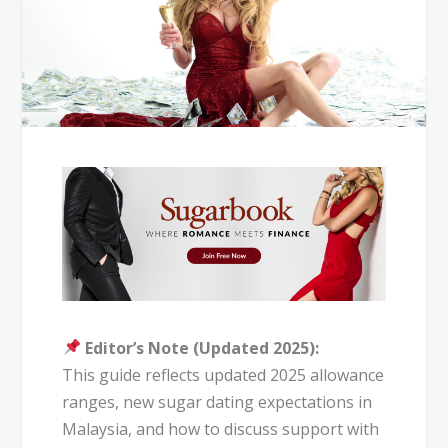
Editor’s Note (Updated 2025):
This guide reflects updated 2025 allowance
ranges, new sugar dating expectations in
Malaysia, and how to discuss support with