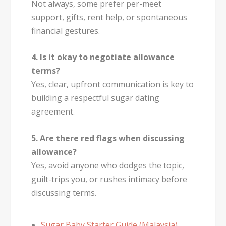
Not always, some prefer per-meet
support, gifts, rent help, or spontaneous
financial gestures.
4. Is it okay to negotiate allowance
terms?
Yes, clear, upfront communication is key to
building a respectful sugar dating
agreement.
5. Are there red flags when discussing
allowance?
Yes, avoid anyone who dodges the topic,
guilt-trips you, or rushes intimacy before
discussing terms.
Sugar Baby Starter Guide (Malaysia)