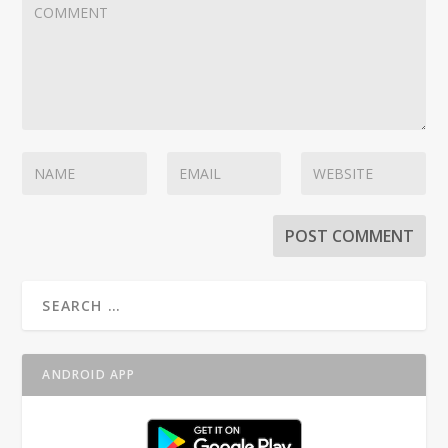
ANDROID APP