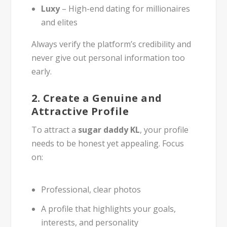
Luxy
– High-end dating for millionaires
and elites
Always verify the platform’s credibility and
never give out personal information too
early.
2.
Create a Genuine and
Attractive Profile
To attract a
sugar daddy KL
, your profile
needs to be honest yet appealing. Focus
on:
Professional, clear photos
A profile that highlights your goals,
interests, and personality