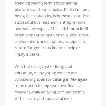
trending search term across dating
platforms and social media. Kuala Lumpur,
being the capital city, is home to countless
successful businessmen, entrepreneurs,
and wealthy expats. These
rich men in KL
often look for companionship, intellectual
conversation, and emotional support in
return for generous financial help or
lifestyle perks.
With the rising cost of living and
education, many young women are
considering
sponsor dating in Malaysia
as an option to improve their financial
freedom while enjoying companionship
with mature and successful men.