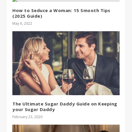
How to Seduce a Woman: 15 Smooth Tips
(2025 Guide)
May 6, 2022
The Ultimate Sugar Daddy Guide on Keeping
your Sugar Daddy
February 23, 2020