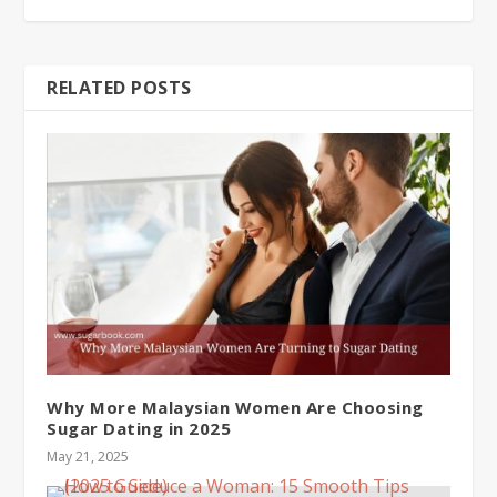
RELATED POSTS
Why More Malaysian Women Are Choosing
Sugar Dating in 2025
May 21, 2025