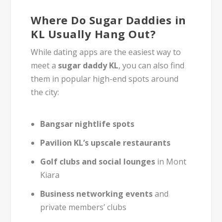
Where Do Sugar Daddies in
KL Usually Hang Out?
While dating apps are the easiest way to
meet a
sugar daddy KL
, you can also find
them in popular high-end spots around
the city:
Bangsar nightlife spots
Pavilion KL’s upscale restaurants
Golf clubs and social lounges
in Mont
Kiara
Business networking events
and
private members’ clubs