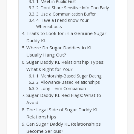
1. Meet in Public First
2. Don’t Share Sensitive Info Too Early
3. Use a Communication Buffer
4. Have a Friend Know Your
Whereabouts
Traits to Look for in a Genuine Sugar
Daddy KL
Where Do Sugar Daddies in KL
Usually Hang Out?
Sugar Daddy KL Relationship Types:
What’s Right for You?
1. Mentorship-Based Sugar Dating
2. Allowance-Based Relationships
3. Long-Term Companion
Sugar Daddy KL Red Flags: What to
Avoid
The Legal Side of Sugar Daddy KL
Relationships
Can Sugar Daddy KL Relationships
Become Serious?