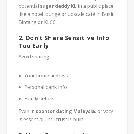
potential
sugar daddy KL
in a public place
like a hotel lounge or upscale café in Bukit
Bintang or KLCC.
2.
Don’t Share Sensitive Info
Too Early
Avoid sharing:
Your home address
Personal bank info
Family details
Even in
sponsor dating Malaysia
, privacy
is essential until trust is built.