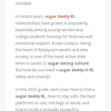
included.
In recent years,
sugar daddy
KL
relationships have grown in popularity,
especially among young women and
college students looking for financial and
emotional support. Kuala Lumpur, being
the heart of Malaysia’s wealth and elite
society, is one of the most active cities
when it comes to
sugar dating culture
.
But how do you meet a
sugar daddy in KL
safely and smartly?
In this 2025 guide, we’ll cover how to find a
sugar daddy KL
, how to stay safe, the best
platforms to use, red flags to avoid, and
how to build a mutually respectful