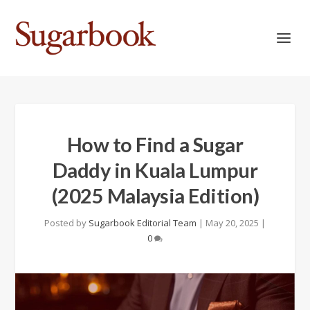
How to Find a Sugar
Daddy in Kuala Lumpur
(2025 Malaysia Edition)
Posted by
Sugarbook Editorial Team
|
May 20, 2025
|
0