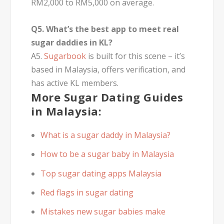
RM2,000 to RM5,000 on average.
Q5. What’s the best app to meet real
sugar daddies in KL?
A5.
Sugarbook
is built for this scene – it’s
based in Malaysia, offers verification, and
has active KL members.
More Sugar Dating Guides
in Malaysia:
What is a sugar daddy in Malaysia?
How to be a sugar baby in Malaysia
Top sugar dating apps Malaysia
Red flags in sugar dating
Mistakes new sugar babies make