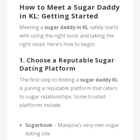
How to Meet a Sugar Daddy
in KL: Getting Started
Meeting a
sugar daddy in KL
safely starts
with using the right tools and taking the
right steps. Here’s how to begin:
1.
Choose a Reputable Sugar
Dating Platform
The first step to finding a
sugar daddy KL
is joining a reputable platform that caters
to sugar relationships. Some trusted
platforms include:
Sugarbook
– Malaysia’s very own sugar
dating site