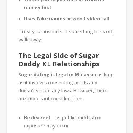
money first
Uses fake names or won’t video call
Trust your instincts. If something feels off,
walk away.
The Legal Side of Sugar
Daddy KL Relationships
Sugar dating is legal in Malaysia
as long
as it involves consenting adults and
doesn’t violate any laws. However, there
are important considerations:
Be discreet
—as public backlash or
exposure may occur