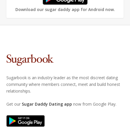
Download our sugar daddy app for Android now.
Sugarbook is an industry leader as the most discreet dating
community where members connect, meet and build honest
relationships.
Get our
Sugar Daddy Dating app
now from Google Play.