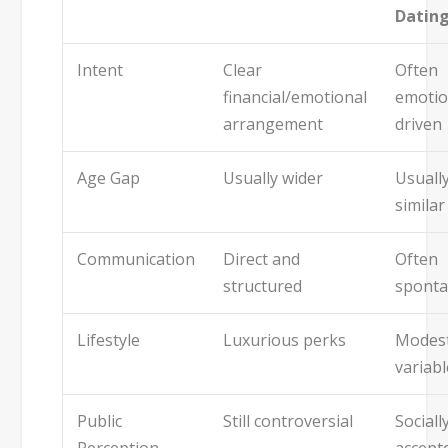
Datin
Intent
Clear
Often
financial/emotional
emotio
arrangement
driven
Age Gap
Usually wider
Usuall
similar
Communication
Direct and
Often
structured
spont
Lifestyle
Luxurious perks
Modest
variabl
Public
Still controversial
Sociall
Perception
accept