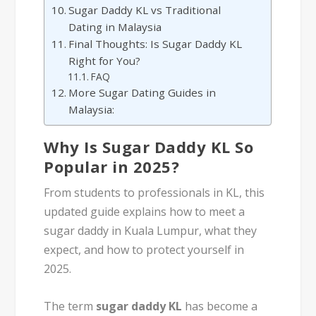
Sugar Daddy KL vs Traditional
Dating in Malaysia
Final Thoughts: Is Sugar Daddy KL
Right for You?
FAQ
More Sugar Dating Guides in
Malaysia:
Why Is Sugar Daddy KL So
Popular in 2025?
From students to professionals in KL, this
updated guide explains how to meet a
sugar daddy in Kuala Lumpur, what they
expect, and how to protect yourself in
2025.
The term
sugar daddy KL
has become a