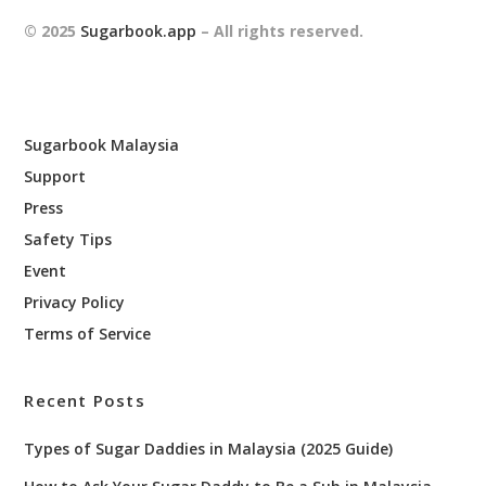
© 2025
Sugarbook.app
– All rights reserved.
Sugarbook Malaysia
Support
Press
Safety Tips
Event
Privacy Policy
Terms of Service
Recent Posts
Types of Sugar Daddies in Malaysia (2025 Guide)