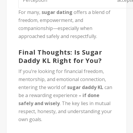
For many,
sugar dating
offers a blend of
freedom, empowerment, and
companionship—especially when
approached safely and respectfully.
Final Thoughts: Is Sugar
Daddy KL Right for You?
If you’re looking for financial freedom,
mentorship, and emotional connection,
entering the world of
sugar daddy KL
can
be a rewarding experience
–
if done
safely and wisely
. The key lies in mutual
respect, honesty, and understanding your
own goals.