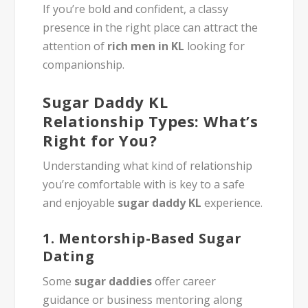
If you’re bold and confident, a classy
presence in the right place can attract the
attention of
rich men in KL
looking for
companionship.
Sugar Daddy KL
Relationship Types: What’s
Right for You?
Understanding what kind of relationship
you’re comfortable with is key to a safe
and enjoyable
sugar daddy KL
experience.
1.
Mentorship-Based Sugar
Dating
Some
sugar daddies
offer career
guidance or business mentoring along