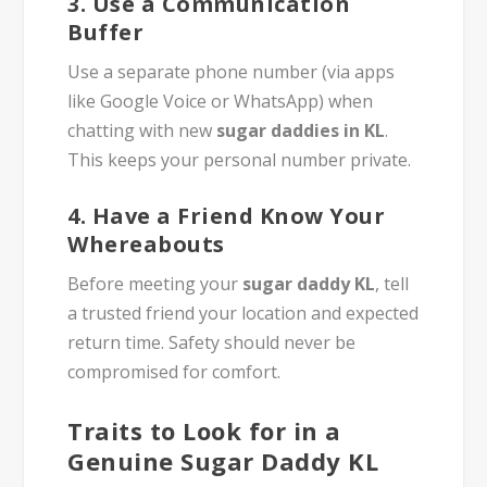
3.
Use a Communication
Buffer
Use a separate phone number (via apps
like Google Voice or WhatsApp) when
chatting with new
sugar daddies in KL
.
This keeps your personal number private.
4.
Have a Friend Know Your
Whereabouts
Before meeting your
sugar daddy KL
, tell
a trusted friend your location and expected
return time. Safety should never be
compromised for comfort.
Traits to Look for in a
Genuine Sugar Daddy KL