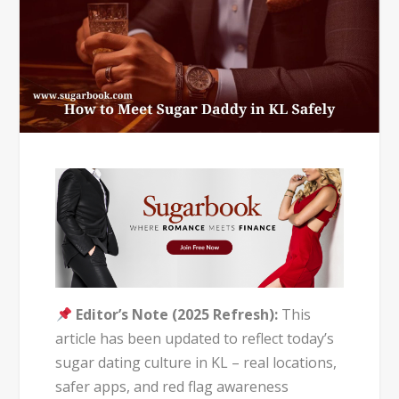
Editor’s Note (2025 Refresh):
This
article has been updated to reflect today’s
sugar dating culture in KL – real locations,
safer apps, and red flag awareness