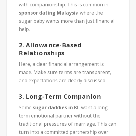
with companionship. This is common in
sponsor dating Malaysia
where the
sugar baby wants more than just financial
help.
2.
Allowance-Based
Relationships
Here, a clear financial arrangement is
made. Make sure terms are transparent,
and expectations are clearly discussed.
3.
Long-Term Companion
Some
sugar daddies in KL
want a long-
term emotional partner without the
traditional pressures of marriage. This can
turn into a committed partnership over