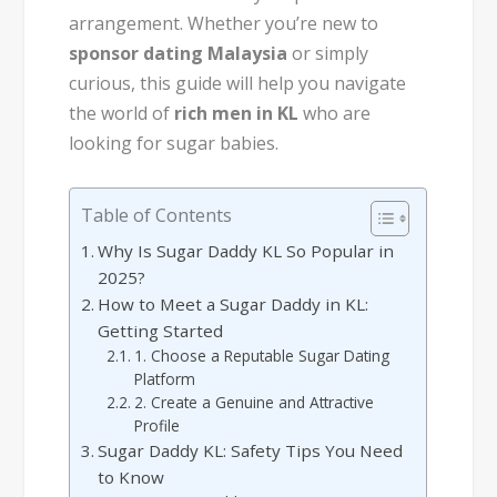
arrangement. Whether you’re new to
sponsor dating Malaysia
or simply
curious, this guide will help you navigate
the world of
rich men in KL
who are
looking for sugar babies.
Table of Contents
Why Is Sugar Daddy KL So Popular in
2025?
How to Meet a Sugar Daddy in KL:
Getting Started
1. Choose a Reputable Sugar Dating
Platform
2. Create a Genuine and Attractive
Profile
Sugar Daddy KL: Safety Tips You Need
to Know