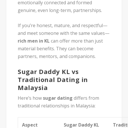
emotionally connected and formed
genuine, even long-term, partnerships.
If you’re honest, mature, and respectful—
and meet someone with the same values—
rich men in KL
can offer more than just
material benefits. They can become
partners, mentors, and companions.
Sugar Daddy KL vs
Traditional Dating in
Malaysia
Here’s how
sugar dating
differs from
traditional relationships in Malaysia:
Aspect
Sugar Daddy KL
Tradit