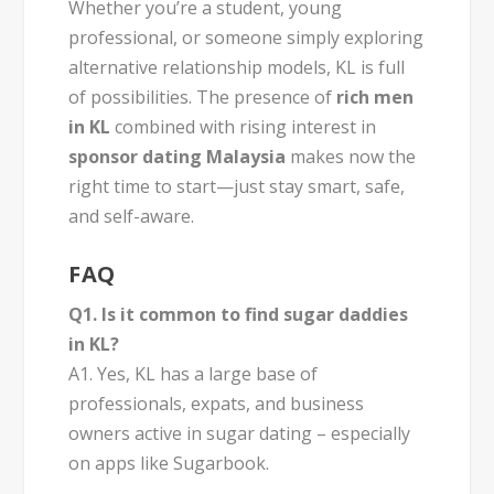
Whether you’re a student, young
professional, or someone simply exploring
alternative relationship models, KL is full
of possibilities. The presence of
rich men
in KL
combined with rising interest in
sponsor dating Malaysia
makes now the
right time to start—just stay smart, safe,
and self-aware.
FAQ
Q1. Is it common to find sugar daddies
in KL?
A1. Yes, KL has a large base of
professionals, expats, and business
owners active in sugar dating – especially
on apps like Sugarbook.