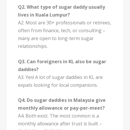
Q2. What type of sugar daddy usually
lives in Kuala Lumpur?
A2. Most are 30+ professionals or retirees,
often from finance, tech, or consulting –
many are open to long-term sugar
relationships.
Q3. Can foreigners in KL also be sugar
daddies?
A3. Yes! A lot of sugar daddies in KL are
expats looking for local companions.
Q4. Do sugar daddies in Malaysia give
monthly allowance or pay-per-meet?
A4. Both exist. The most common is a
monthly allowance after trust is built –