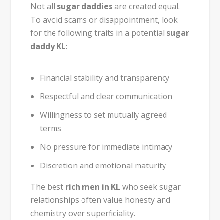
Not all
sugar daddies
are created equal.
To avoid scams or disappointment, look
for the following traits in a potential
sugar
daddy KL
:
Financial stability and transparency
Respectful and clear communication
Willingness to set mutually agreed
terms
No pressure for immediate intimacy
Discretion and emotional maturity
The best
rich men in KL
who seek sugar
relationships often value honesty and
chemistry over superficiality.