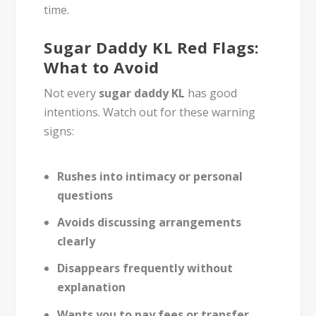
time.
Sugar Daddy KL Red Flags:
What to Avoid
Not every
sugar daddy KL
has good
intentions. Watch out for these warning
signs:
Rushes into intimacy or personal
questions
Avoids discussing arrangements
clearly
Disappears frequently without
explanation
Wants you to pay fees or transfer