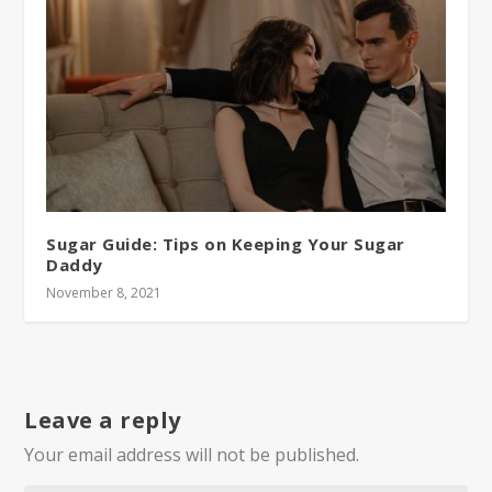
Sugar Guide: Tips on Keeping Your Sugar
Daddy
November 8, 2021
Leave a reply
Your email address will not be published.