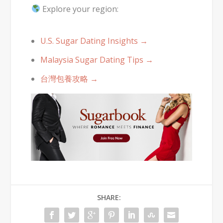
Explore your region:
U.S. Sugar Dating Insights →
Malaysia Sugar Dating Tips →
台灣包養攻略 →
SHARE: