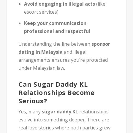
Avoid engaging in illegal acts
(like
escort services)
Keep your communication
professional and respectful
Understanding the line between
sponsor
dating in Malaysia
and illegal
arrangements ensures you’re protected
under Malaysian law.
Can Sugar Daddy KL
Relationships Become
Serious?
Yes, many
sugar daddy KL
relationships
evolve into something deeper. There are
real love stories where both parties grew