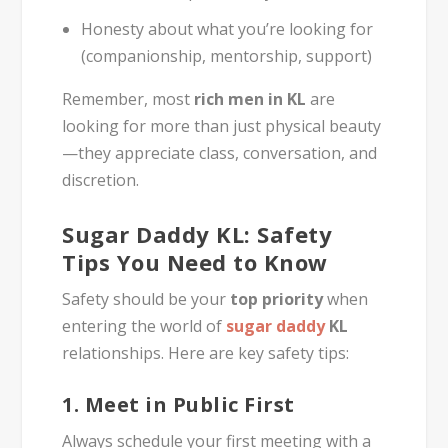
Honesty about what you’re looking for
(companionship, mentorship, support)
Remember, most
rich men in KL
are
looking for more than just physical beauty
—they appreciate class, conversation, and
discretion.
Sugar Daddy KL: Safety
Tips You Need to Know
Safety should be your
top priority
when
entering the world of
sugar daddy
KL
relationships. Here are key safety tips:
1.
Meet in Public First
Always schedule your first meeting with a