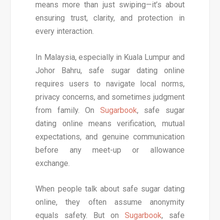
means more than just swiping—it’s about
ensuring trust, clarity, and protection in
every interaction.
In Malaysia, especially in Kuala Lumpur and
Johor Bahru, safe sugar dating online
requires users to navigate local norms,
privacy concerns, and sometimes judgment
from family. On
Sugarbook
, safe sugar
dating online means verification, mutual
expectations, and genuine communication
before any meet-up or allowance
exchange.
When people talk about safe sugar dating
online, they often assume anonymity
equals safety. But on
Sugarbook
, safe