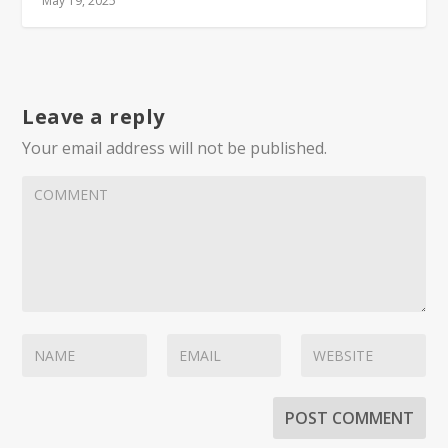
May 19, 2025
Leave a reply
Your email address will not be published.