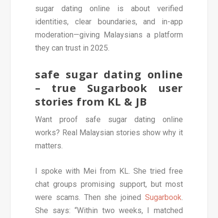
sugar dating online is about verified
identities, clear boundaries, and in-app
moderation—giving Malaysians a platform
they can trust in 2025.
safe sugar dating online
– true Sugarbook user
stories from KL & JB
Want proof safe sugar dating online
works? Real Malaysian stories show why it
matters.
I spoke with Mei from KL. She tried free
chat groups promising support, but most
were scams. Then she joined
Sugarbook
.
She says: “Within two weeks, I matched