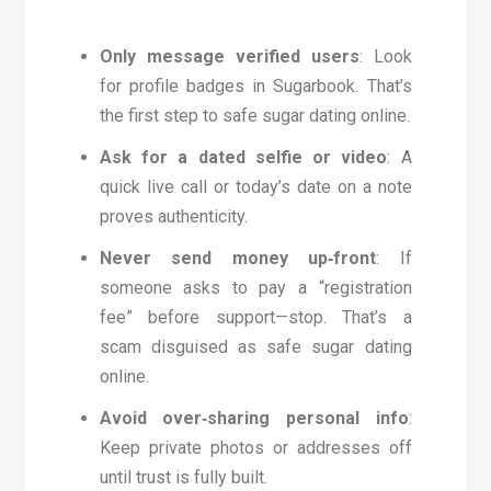
Only message verified users
: Look
for profile badges in Sugarbook. That’s
the first step to safe sugar dating online.
Ask for a dated selfie or video
: A
quick live call or today’s date on a note
proves authenticity.
Never send money up‑front
: If
someone asks to pay a “registration
fee” before support—stop. That’s a
scam disguised as safe sugar dating
online.
Avoid over‑sharing personal info
:
Keep private photos or addresses off
until trust is fully built.