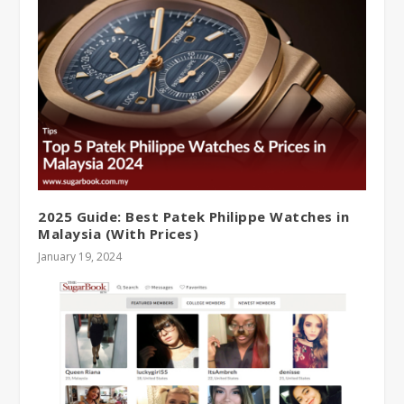
2025 Guide: Best Patek Philippe Watches in
Malaysia (With Prices)
January 19, 2024