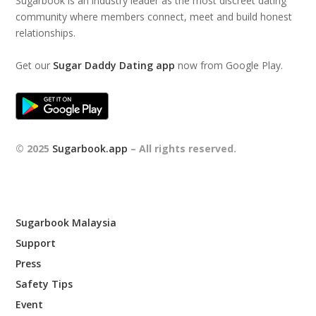
Sugarbook is an industry leader as the most discreet dating
community where members connect, meet and build honest
relationships.
Get our
Sugar Daddy Dating app
now from Google Play.
© 2025
Sugarbook.app
– All rights reserved.
Sugarbook Malaysia
Support
Press
Safety Tips
Event