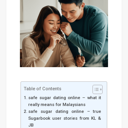
Table of Contents
safe sugar dating online – what it
really means for Malaysians
safe sugar dating online – true
Sugarbook user stories from KL &
JB