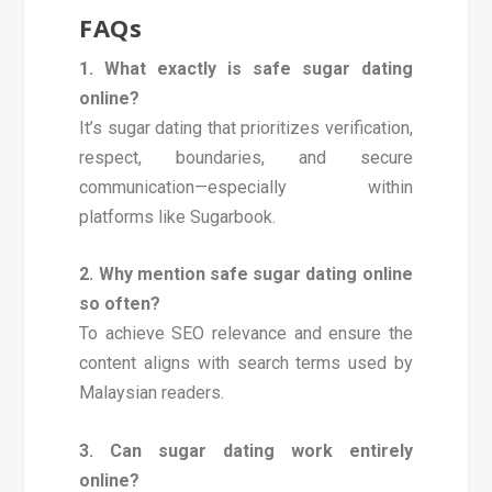
FAQs
1. What exactly is safe sugar dating
online?
It’s sugar dating that prioritizes verification,
respect, boundaries, and secure
communication—especially within
platforms like Sugarbook.
2. Why mention safe sugar dating online
so often?
To achieve SEO relevance and ensure the
content aligns with search terms used by
Malaysian readers.
3. Can sugar dating work entirely
online?