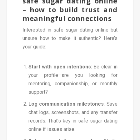
safe sugar dating online
– how to build trust and
meaningful connections
Interested in safe sugar dating online but
unsure how to make it authentic? Here’s
your guide:
Start with open intentions
: Be clear in
your profile—are you looking for
mentoring, companionship, or monthly
support?
Log communication milestones
: Save
chat logs, screenshots, and any transfer
records. That’s key in safe sugar dating
online if issues arise.