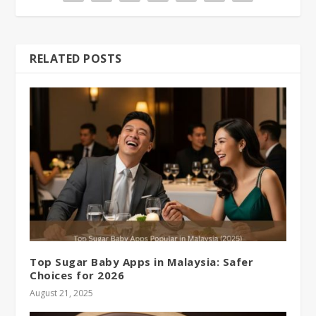
RELATED POSTS
Top Sugar Baby Apps in Malaysia: Safer
Choices for 2026
August 21, 2025