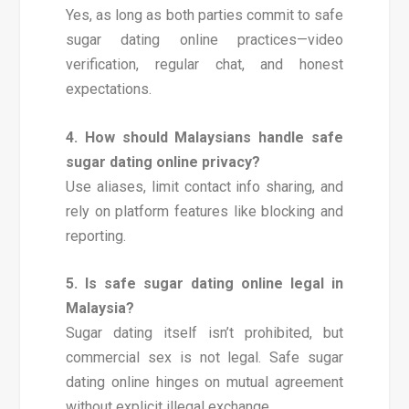
Yes, as long as both parties commit to safe
sugar dating online practices—video
verification, regular chat, and honest
expectations.
4. How should Malaysians handle safe
sugar dating online privacy?
Use aliases, limit contact info sharing, and
rely on platform features like blocking and
reporting.
5. Is safe sugar dating online legal in
Malaysia?
Sugar dating itself isn’t prohibited, but
commercial sex is not legal. Safe sugar
dating online hinges on mutual agreement
without explicit illegal exchange.