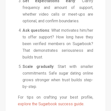
Set expectations early
: Clarify
frequency and amount of support,
whether video calls or meet-ups are
optional, and confirm boundaries.
Ask questions
: What motivates him/her
to offer support? How long have they
been verified members on Sugarbook?
That demonstrates seriousness and
builds trust.
Scale gradually
: Start with smaller
commitments. Safe sugar dating online
grows stronger when trust builds step-
by-step.
For tips on crafting your best profile,
explore the Sugarbook success guide
.