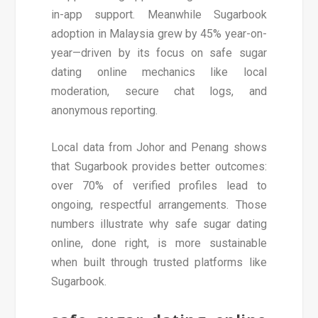
in-app support. Meanwhile Sugarbook
adoption in Malaysia grew by 45% year-on-
year—driven by its focus on safe sugar
dating online mechanics like local
moderation, secure chat logs, and
anonymous reporting.
Local data from Johor and Penang shows
that Sugarbook provides better outcomes:
over 70% of verified profiles lead to
ongoing, respectful arrangements. Those
numbers illustrate why safe sugar dating
online, done right, is more sustainable
when built through trusted platforms like
Sugarbook.