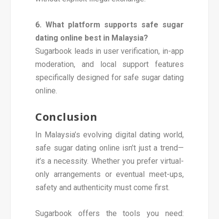
6. What platform supports safe sugar
dating online best in Malaysia?
Sugarbook leads in user verification, in-app
moderation, and local support features
specifically designed for safe sugar dating
online.
Conclusion
In Malaysia’s evolving digital dating world,
safe sugar dating online isn’t just a trend—
it’s a necessity. Whether you prefer virtual-
only arrangements or eventual meet-ups,
safety and authenticity must come first.
Sugarbook offers the tools you need: