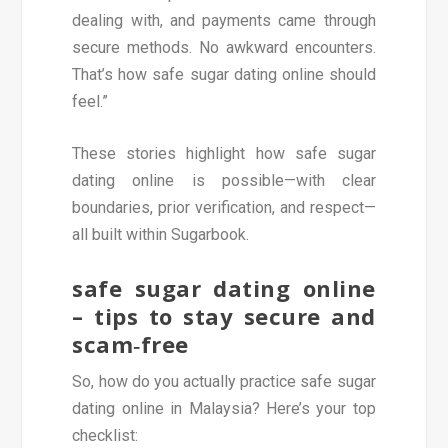
dealing with, and payments came through
secure methods. No awkward encounters.
That’s how safe sugar dating online should
feel.”
These stories highlight how safe sugar
dating online is possible—with clear
boundaries, prior verification, and respect—
all built within Sugarbook.
safe sugar dating online
– tips to stay secure and
scam‑free
So, how do you actually practice safe sugar
dating online in Malaysia? Here’s your top
checklist: