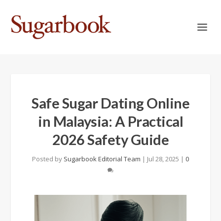
Safe Sugar Dating Online
in Malaysia: A Practical
2026 Safety Guide
Posted by
Sugarbook Editorial Team
|
Jul 28, 2025
|
0