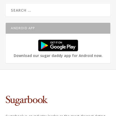
ANDROID APP
Download our sugar daddy app for Android now.