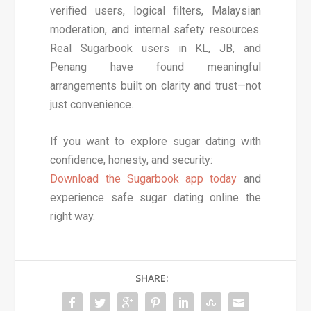
verified users, logical filters, Malaysian
moderation, and internal safety resources.
Real Sugarbook users in KL, JB, and
Penang have found meaningful
arrangements built on clarity and trust—not
just convenience.
If you want to explore sugar dating with
confidence, honesty, and security:
Download the Sugarbook app today
and
experience safe sugar dating online the
right way.
SHARE: