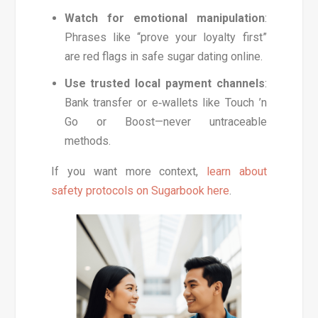
Watch for emotional manipulation
:
Phrases like “prove your loyalty first”
are red flags in safe sugar dating online.
Use trusted local payment channels
:
Bank transfer or e‑wallets like Touch ’n
Go or Boost—never untraceable
methods.
If you want more context,
learn about
safety protocols on Sugarbook here
.