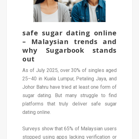
safe sugar dating online
– Malaysian trends and
why Sugarbook stands
out
As of July 2025, over 30% of singles aged
25–40 in Kuala Lumpur, Petaling Jaya, and
Johor Bahru have tried at least one form of
sugar dating. But many struggle to find
platforms that truly deliver safe sugar
dating online.
Surveys show that 65% of Malaysian users
stopped using apps lacking verification or