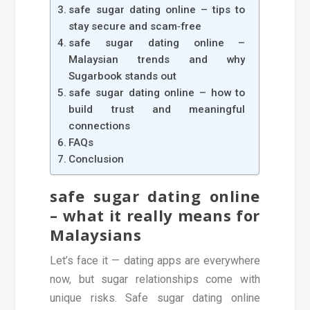
safe sugar dating online – tips to
stay secure and scam‑free
safe sugar dating online –
Malaysian trends and why
Sugarbook stands out
safe sugar dating online – how to
build trust and meaningful
connections
FAQs
Conclusion
safe sugar dating online
– what it really means for
Malaysians
Let’s face it — dating apps are everywhere
now, but sugar relationships come with
unique risks. Safe sugar dating online