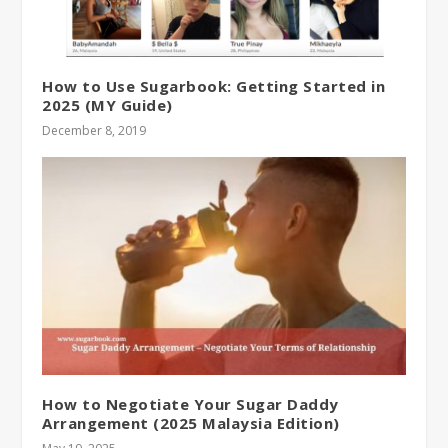
How to Use Sugarbook: Getting Started in
2025 (MY Guide)
December 8, 2019
How to Negotiate Your Sugar Daddy
Arrangement (2025 Malaysia Edition)