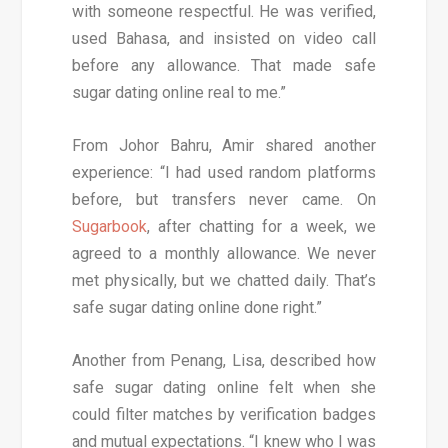
with someone respectful. He was verified,
used Bahasa, and insisted on video call
before any allowance. That made safe
sugar dating online real to me.”
From Johor Bahru, Amir shared another
experience: “I had used random platforms
before, but transfers never came. On
Sugarbook
, after chatting for a week, we
agreed to a monthly allowance. We never
met physically, but we chatted daily. That’s
safe sugar dating online done right.”
Another from Penang, Lisa, described how
safe sugar dating online felt when she
could filter matches by verification badges
and mutual expectations. “I knew who I was