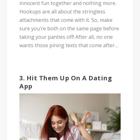
innocent fun together and nothing more.
Hookups are all about the stringless
attachments that come with it. So, make
sure you’re both on the same page before
taking your panties off! After all, no one
wants those pining texts that come after…
3. Hit Them Up On A Dating
App