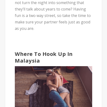
not turn the night into something that
they’ll talk about years to come? Having
fun is a two way street, so take the time to
make sure your partner feels just as good
as you are.
Where To Hook Up In
Malaysia