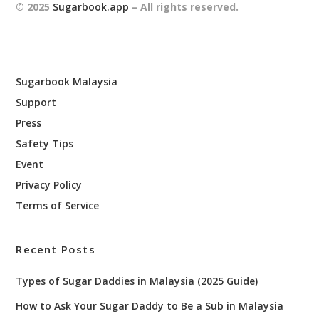
© 2025
Sugarbook.app
– All rights reserved.
Sugarbook Malaysia
Support
Press
Safety Tips
Event
Privacy Policy
Terms of Service
Recent Posts
Types of Sugar Daddies in Malaysia (2025 Guide)
How to Ask Your Sugar Daddy to Be a Sub in Malaysia