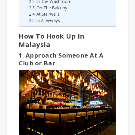
In The Washroom
On The Balcony
At Stairwells
In Alleyways
How To Hook Up In
Malaysia
1. Approach Someone At A
Club or Bar