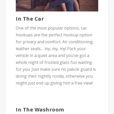
In The Car
One of the most popular options, car
hookups are the perfect hookup option
for privacy and comfort. Air conditioning,
leather seats… my, my, my! Park your
vehicle in a quiet area and you’ve got a
whole night of frosted glass fun waiting
for you. Just make sure no
pakcik
guard is
doing their nightly
ronda
, otherwise you
might just end up giving him a free view!
In The Washroom