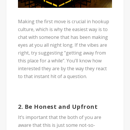
Making the first move is crucial in hookup
culture, which is why the easiest way is to
chat with someone that has been making
eyes at you all night long. If the vibes are
right, try suggesting “getting away from
this place for a while”. You’ll know how
interested they are by the way they react
to that instant hit of a question.
2. Be Honest and Upfront
It’s important that the both of you are
aware that this is just some not-so-