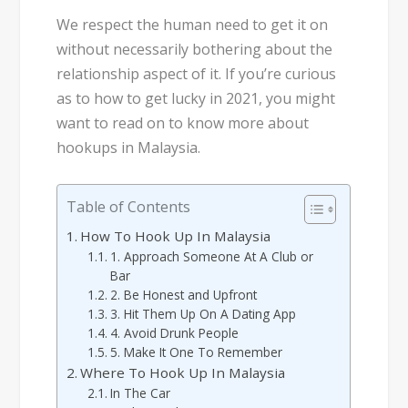
We respect the human need to get it on
without necessarily bothering about the
relationship aspect of it. If you’re curious
as to how to get lucky in 2021, you might
want to read on to know more about
hookups in Malaysia.
Table of Contents
How To Hook Up In Malaysia
1. Approach Someone At A Club or
Bar
2. Be Honest and Upfront
3. Hit Them Up On A Dating App
4. Avoid Drunk People
5. Make It One To Remember
Where To Hook Up In Malaysia
In The Car