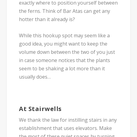
exactly where to position yourself between
the ferns. Think of Bar Atas can get any
hotter than it already is?
While this hookup spot may seem like a
good idea, you might want to keep the
volume down between the two of you just
in case someone notices that the plants
seem to be shaking a lot more than it
usually does…
At Stairwells
We thank the law for instilling stairs in any
establishment that uses elevators. Make
the most of these quiet spaces by turning