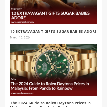
10 EXTRAVAGANT GIFTS SUGAR BABIES ADORE
March 15, 2024
The 2024 Guide to Rolex Daytona Prices in