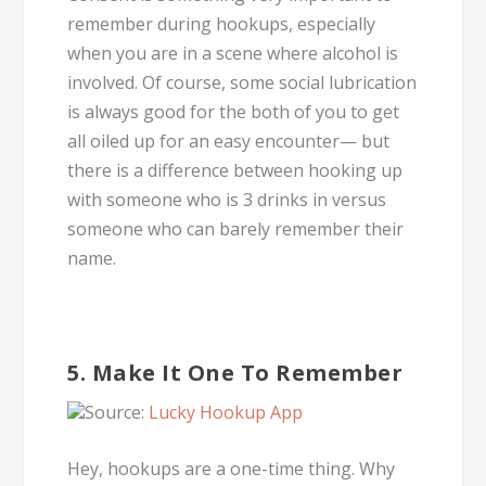
remember during hookups, especially
when you are in a scene where alcohol is
involved. Of course, some social lubrication
is always good for the both of you to get
all oiled up for an easy encounter— but
there is a difference between hooking up
with someone who is 3 drinks in versus
someone who can barely remember their
name.
5. Make It One To Remember
Source:
Lucky Hookup App
Hey, hookups are a one-time thing. Why