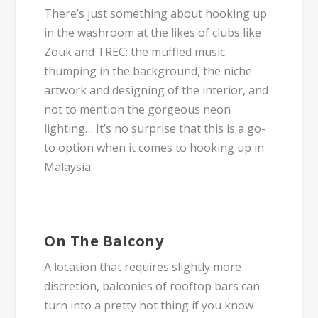
There’s just something about hooking up
in the washroom at the likes of clubs like
Zouk and TREC: the muffled music
thumping in the background, the niche
artwork and designing of the interior, and
not to mention the gorgeous neon
lighting… It’s no surprise that this is a go-
to option when it comes to hooking up in
Malaysia.
On The Balcony
A location that requires slightly more
discretion, balconies of rooftop bars can
turn into a pretty hot thing if you know