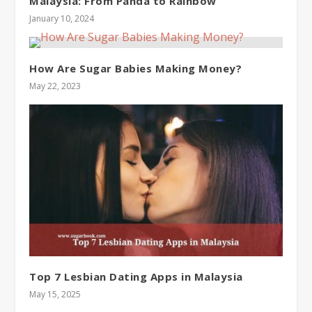
Malaysia: From Panda to Rainbow
January 10, 2024
How Are Sugar Babies Making Money?
May 22, 2023
Top 7 Lesbian Dating Apps in Malaysia
May 15, 2025