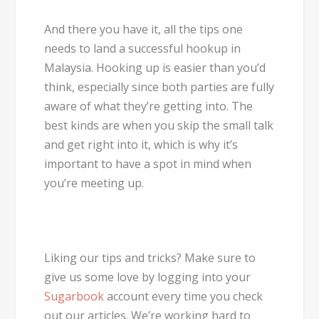
And there you have it, all the tips one
needs to land a successful hookup in
Malaysia. Hooking up is easier than you’d
think, especially since both parties are fully
aware of what they’re getting into. The
best kinds are when you skip the small talk
and get right into it, which is why it’s
important to have a spot in mind when
you’re meeting up.
Liking our tips and tricks? Make sure to
give us some love by logging into your
Sugarbook
account every time you check
out our articles. We’re working hard to