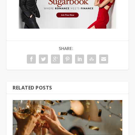
SHARE:
RELATED POSTS