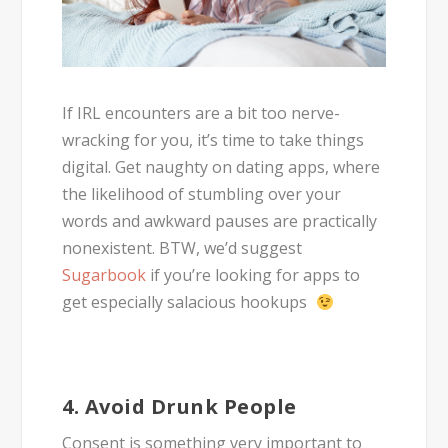
If IRL encounters are a bit too nerve-
wracking for you, it’s time to take things
digital. Get naughty on dating apps, where
the likelihood of stumbling over your
words and awkward pauses are practically
nonexistent. BTW, we’d suggest
Sugarbook
if you’re looking for apps to
get especially salacious hookups
4. Avoid Drunk People
Consent is something very important to