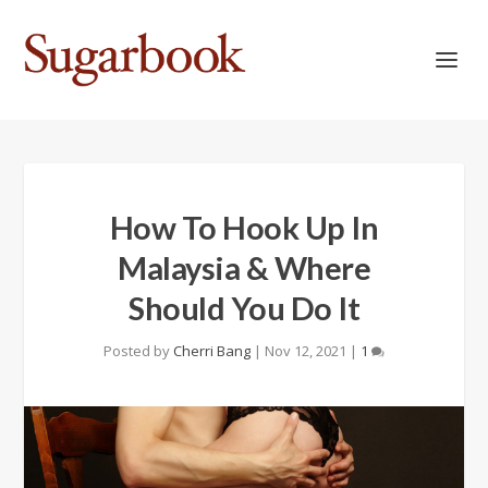
How To Hook Up In
Malaysia & Where
Should You Do It
Posted by
Cherri Bang
|
Nov 12, 2021
|
1