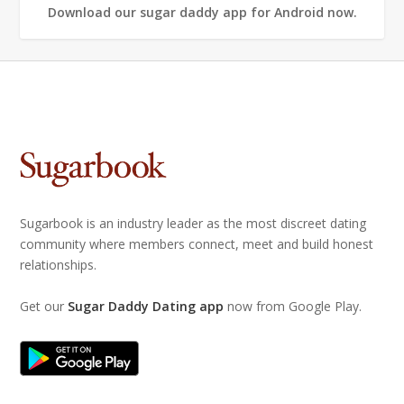
Download our sugar daddy app for Android now.
Sugarbook is an industry leader as the most discreet dating
community where members connect, meet and build honest
relationships.
Get our
Sugar Daddy Dating app
now from Google Play.