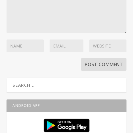
ANDROID APP