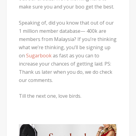
make sure you and your boo get the best.
Speaking of, did you know that out of our
1 million member database— 400k are
members from Malaysia? If you’re thinking
what we’re thinking, you’ll be signing up
on
Sugarbook
as fast as you can to
increase your chances of getting laid. PS:
Thank us later when you do, we do check
our comments.
Till the next one, love birds.