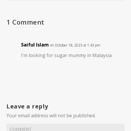
1 Comment
Saiful Islam
on October 18, 2023 at 1:43 pm
I’m looking for sugar mummy in Malaysia
Leave a reply
Your email address will not be published.