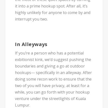
it into a prime hookup spot. After all, it’s
highly unlikely for anyone to come by and
interrupt you two.
In Alleyways
If you’re a person who has a potential
exbitionist kink, we’d suggest pushing the
boundaries and giving a go at outdoor
hookups— specifically in an alleyway. After
doing some recon work to ensure that the
two of you will have privacy, at least for a
while, you can go forth with your hookup
venture under the streetlights of Kuala
Lumpur.