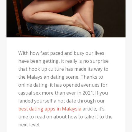
With how fast paced and busy our lives
have been getting, it really is no surprise
that hook up culture has made its way to
the Malaysian dating scene. Thanks to
online dating, it has opened avenues for
casual sex more than ever in 2021. If you
landed yourself a hot date through our
best dating apps in Malaysia
article, it’s
time to read on about how to take it to the
next level.