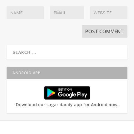
ANDROID APP
Download our sugar daddy app for Android now.