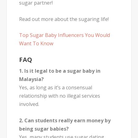
sugar partner!
Read out more about the sugaring life!
Top Sugar Baby Influencers You Would
Want To Know
FAQ
1. Is it legal to be a sugar baby in
Malaysia?
Yes, as long as it’s a consensual
relationship with no illegal services
involved.
2. Can students really earn money by
being sugar babies?
Yes, many students use sugar dating