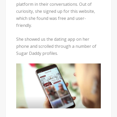
platform in their conversations. Out of
curiosity, she signed up for this website,
which she found was
free and user-
friendly
.
She showed us the dating app on her
phone and scrolled through a number of
Sugar Daddy profiles.