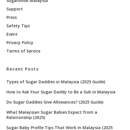
Sugarbook Malaysia
Support
Press
Safety Tips
Event
Privacy Policy
Terms of Service
Recent Posts
Types of Sugar Daddies in Malaysia (2025 Guide)
How to Ask Your Sugar Daddy to Be a Sub in Malaysia
Do Sugar Daddies Give Allowances? (2025 Guide)
What Malaysian Sugar Babies Expect from a
Relationship (2025)
Sugar Baby Profile Tips That Work in Malaysia (2025