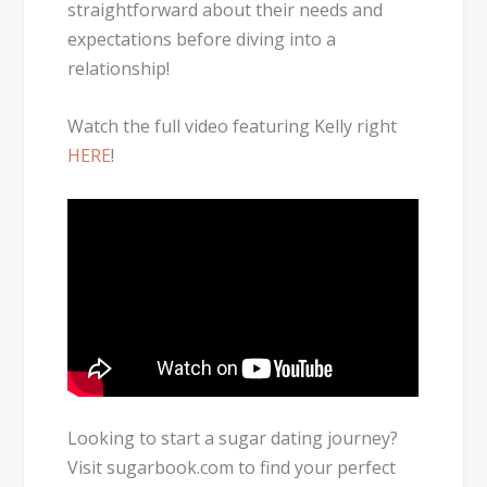
straightforward about their needs and
expectations before diving into a
relationship!
Watch the full video featuring Kelly right
HERE
!
Looking to start a sugar dating journey?
Visit sugarbook.com to find your perfect