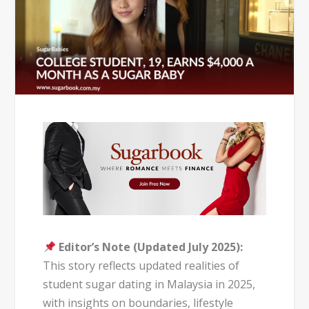
Editor’s Note (Updated July 2025):
This story reflects updated realities of
student sugar dating in Malaysia in 2025,
with insights on boundaries, lifestyle