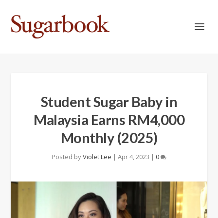
Student Sugar Baby in
Malaysia Earns RM4,000
Monthly (2025)
Posted by
Violet Lee
|
Apr 4, 2023
|
0