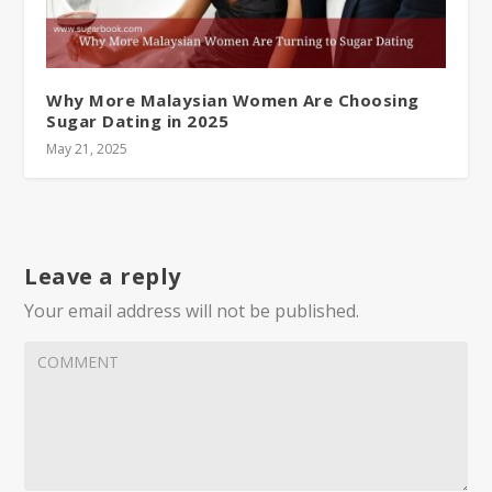
Why More Malaysian Women Are Choosing
Sugar Dating in 2025
May 21, 2025
Leave a reply
Your email address will not be published.