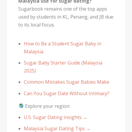
Malaysia use for sugar dating?
Sugarbook remains one of the top apps
used by students in KL, Penang, and JB due
to its local focus.
How to Be a Student Sugar Baby in
Malaysia
Sugar Baby Starter Guide (Malaysia
2025)
Common Mistakes Sugar Babies Make
Can You Sugar Date Without Intimacy?
Explore your region:
U.S. Sugar Dating Insights →
Malaysia Sugar Dating Tips →