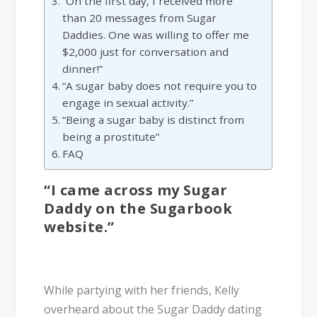
“On the first day, I received more
than 20 messages from Sugar
Daddies. One was willing to offer me
$2,000 just for conversation and
dinner!”
“A sugar baby does not require you to
engage in sexual activity.”
“Being a sugar baby is distinct from
being a prostitute”
FAQ
“I came across my Sugar
Daddy on the Sugarbook
website.”
While partying with her friends, Kelly
overheard about the Sugar Daddy dating