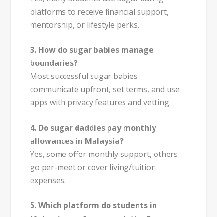
platforms to receive financial support,
mentorship, or lifestyle perks.
3. How do sugar babies manage
boundaries?
Most successful sugar babies
communicate upfront, set terms, and use
apps with privacy features and vetting.
4. Do sugar daddies pay monthly
allowances in Malaysia?
Yes, some offer monthly support, others
go per-meet or cover living/tuition
expenses.
5. Which platform do students in