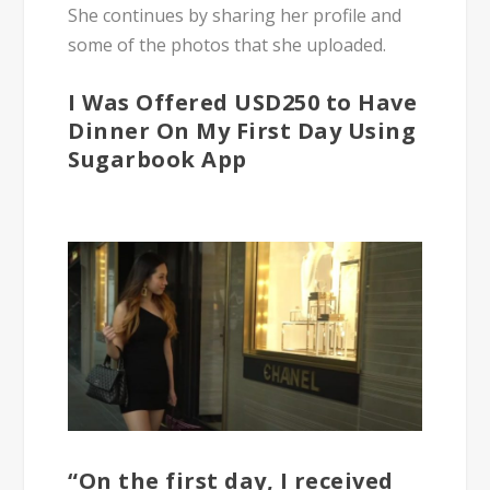
She continues by sharing her profile and
some of the photos that she uploaded.
I Was Offered USD250 to Have
Dinner On My First Day Using
Sugarbook App
“On the first day, I received