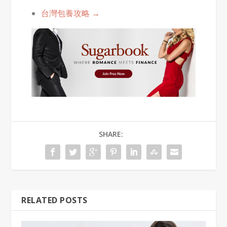
台灣包養攻略 →
SHARE:
RELATED POSTS