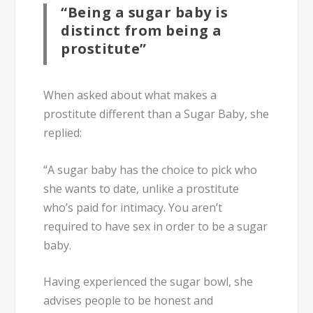
“Being a sugar baby is
distinct from being a
prostitute”
When asked about what makes a
prostitute different than a Sugar Baby, she
replied:
“A sugar baby has the choice to pick who
she wants to date, unlike a prostitute
who’s paid for intimacy. You aren’t
required to have sex in order to be a sugar
baby.
Having experienced the sugar bowl, she
advises people to be honest and