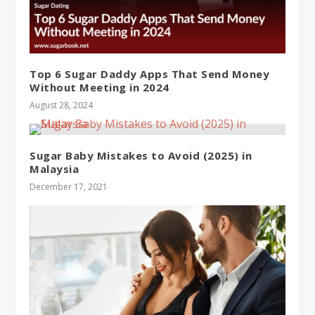
Top 6 Sugar Daddy Apps That Send Money
Without Meeting in 2024
August 28, 2024
Sugar Baby Mistakes to Avoid (2025) in
Malaysia
December 17, 2021