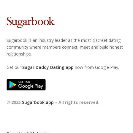
Sugarbook is an industry leader as the most discreet dating
community where members connect, meet and build honest
relationships.
Get our
Sugar Daddy Dating app
now from Google Play.
© 2025
Sugarbook.app
– All rights reserved.