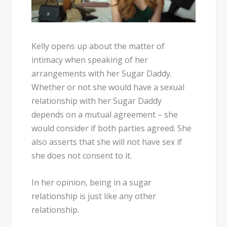
Kelly opens up about the matter of
intimacy when speaking of her
arrangements with her Sugar Daddy.
Whether or not she would have a sexual
relationship with her Sugar Daddy
depends on a mutual agreement – she
would consider if both parties agreed. She
also asserts that she will not have sex if
she does not consent to it.
In her opinion, being in a sugar
relationship is just like any other
relationship.