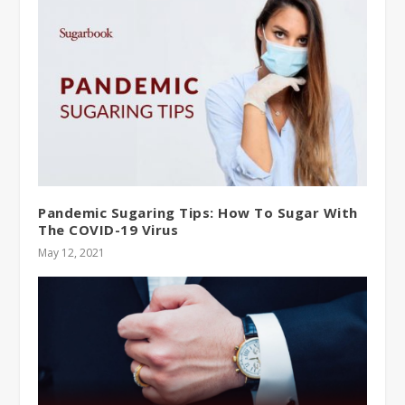
Pandemic Sugaring Tips: How To Sugar With
The COVID-19 Virus
May 12, 2021