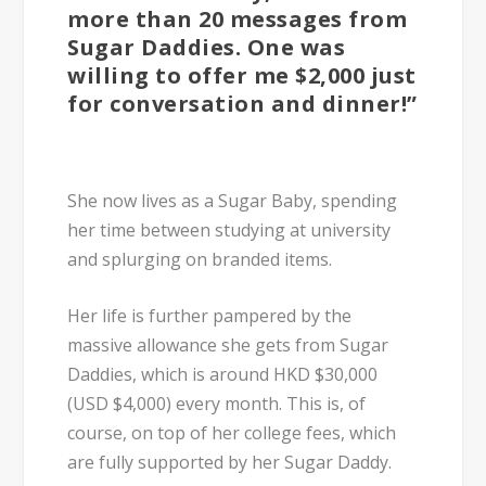
more than 20 messages from
Sugar Daddies. One was
willing to offer me $2,000 just
for conversation and dinner!”
She now lives as a Sugar Baby, spending
her time between studying at university
and splurging on branded items.
Her life is further pampered by the
massive allowance she gets from Sugar
Daddies, which is around
HKD $30,000
(USD $4,000) every month
. This is, of
course, on top of her college fees, which
are fully supported by her Sugar Daddy.