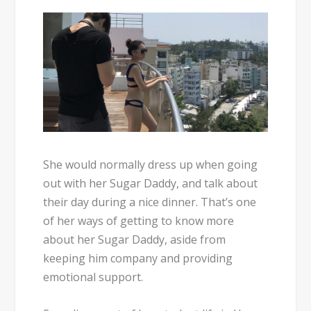
She would normally dress up when going
out with her Sugar Daddy, and talk about
their day during a nice dinner. That’s one
of her ways of getting to know more
about her Sugar Daddy, aside from
keeping him company and providing
emotional support.