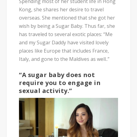
Spending most of her student life in Hong
Kong, she shares her desire to travel
overseas. She mentioned that she got her
wish by being a Sugar Baby. Thus far, she
has traveled to several exotic places:
“Me
and my Sugar Daddy have visited lovely
places like Europe that includes France,
Italy, and gone to the Maldives as well..”
“A sugar baby does not
require you to engage in
sexual activity.”