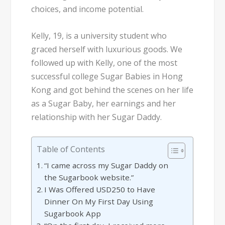
choices, and income potential.
Kelly, 19, is a university student who
graced herself with luxurious goods. We
followed up with Kelly, one of the most
successful college Sugar Babies in Hong
Kong and got behind the scenes on her life
as a Sugar Baby, her earnings and her
relationship with her Sugar Daddy.
Table of Contents
“I came across my Sugar Daddy on
the Sugarbook website.”
I Was Offered USD250 to Have
Dinner On My First Day Using
Sugarbook App